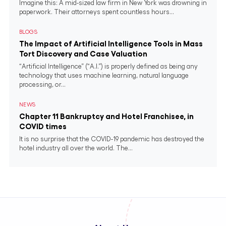
Imagine this: A mid-sized law firm in New York was drowning in
paperwork. Their attorneys spent countless hours...
BLOGS
The Impact of Artificial Intelligence Tools in Mass
Tort Discovery and Case Valuation
“Artificial Intelligence” (“A.I.”) is properly defined as being any
technology that uses machine learning, natural language
processing, or...
NEWS
Chapter 11 Bankruptcy and Hotel Franchisee, in
COVID times
It is no surprise that the COVID-19 pandemic has destroyed the
hotel industry all over the world. The...