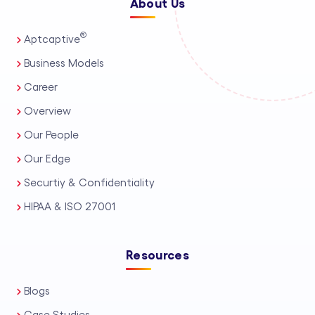
About Us
®
Aptcaptive
Business Models
Career
Overview
Our People
Our Edge
Securtiy & Confidentiality
HIPAA & ISO 27001
Resources
Blogs