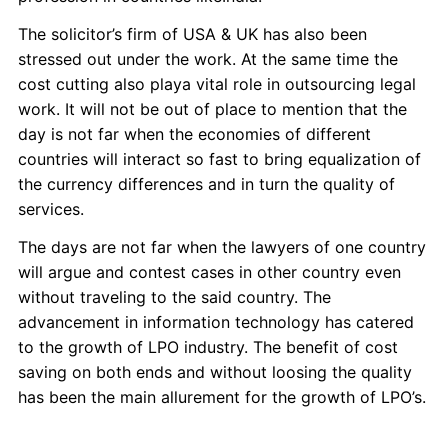
The solicitor’s firm of USA & UK has also been
stressed out under the work. At the same time the
cost cutting also playa vital role in outsourcing legal
work. It will not be out of place to mention that the
day is not far when the economies of different
countries will interact so fast to bring equalization of
the currency differences and in turn the quality of
services.
The days are not far when the lawyers of one country
will argue and contest cases in other country even
without traveling to the said country. The
advancement in information technology has catered
to the growth of LPO industry. The benefit of cost
saving on both ends and without loosing the quality
has been the main allurement for the growth of LPO’s.