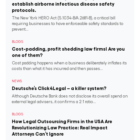
establish airborne infectious disease safety
protocols.
The New York HERO Act (S.1034-B/A.2681-B), a critical bill
requiring businesses to have enforceable safety standards to
prevent...
BLOGS
Cost-padding, profit shedding law firms! Are you
one of them?
Cost padding happens when a business deliberately inflates its
costs than what it has incurred and then passes...
NEWS
Deutsche’s Click4Legal – a killer system?
Although Deutsche Bank does not disclose its overall spend on
external legal advisers, it confirms a 2:1 ratio...
BLOGS
How Legal Outsourcing Firms in the USA Are
Revolutionizing Law Practice: Real Impact
Attorneys Can’t Ignore