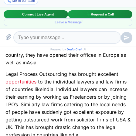
This hypothetical definition becomes clear when we
look into Legal Process Outsourcing where lawyers of
one country start working for other country. The
barriers of different laws are shattered by knowledge,
which no more remains confined to one country. The
big solicitors firms like “Clifford Chance”, “Linklaters”,
“Allen & Overy” are no more being confined to one
country, they have opened their offices in Europe as
well as inAsia.
Legal Process Outsourcing has brought excellent
opportunities
to the individual lawyers and law firms
of countries likeIndia. Individual lawyers can increase
their earning by working as Freelancers or by joining
LPO’s. Similarly law firms catering to the local needs
of people have suddenly got excellent exposure by
getting outsourced work from solicitor firms of USA &
UK. This has brought drastic change to the legal
profession in countries likeIndia.