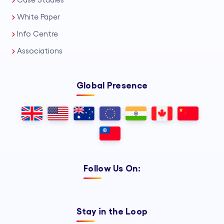
Case Studies
White Paper
Info Centre
Associations
Global Presence
Follow Us On:
Stay in the Loop