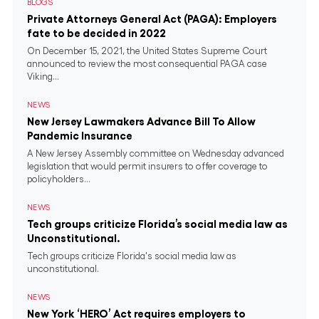
BLOGS
Private Attorneys General Act (PAGA): Employers
fate to be decided in 2022
On December 15, 2021, the United States Supreme Court
announced to review the most consequential PAGA case
Viking...
NEWS
New Jersey Lawmakers Advance Bill To Allow
Pandemic Insurance
A New Jersey Assembly committee on Wednesday advanced
legislation that would permit insurers to offer coverage to
policyholders...
NEWS
Tech groups criticize Florida’s social media law as
Unconstitutional.
Tech groups criticize Florida's social media law as
unconstitutional.
NEWS
New York ‘HERO’ Act requires employers to