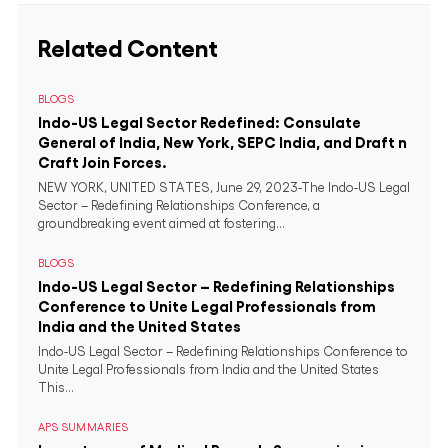
Related Content
BLOGS
Indo-US Legal Sector Redefined: Consulate
General of India, New York, SEPC India, and Draft n
Craft Join Forces.
NEW YORK, UNITED STATES, June 29, 2023-The Indo-US Legal
Sector – Redefining Relationships Conference, a
groundbreaking event aimed at fostering...
BLOGS
Indo-US Legal Sector – Redefining Relationships
Conference to Unite Legal Professionals from
India and the United States
Indo-US Legal Sector – Redefining Relationships Conference to
Unite Legal Professionals from India and the United States
This...
APS SUMMARIES