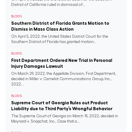
District of California ruled in dismissal of...
BLOGS
Southern District of Florida Grants Motion to
Dismiss in Mass Class Action
On April 5, 2022, the United States District Court for the
Southern District of Florida has granted motion...
BLOGS
First Department Ordered New Trial in Personal
Injury Damages Lawsuit
On March 29, 2022, the Appellate Division, First Department,
decided in Miller v. Camelot Communications Group, Inc.,
2022...
BLOGS
Supreme Court of Georgia Rules out Product
Liability due to Third Party’s Wrongful Behavior
The Supreme Court of Georgia on March 15, 2022, decided in
Maynard v. Snapchat, Inc., Case that a...