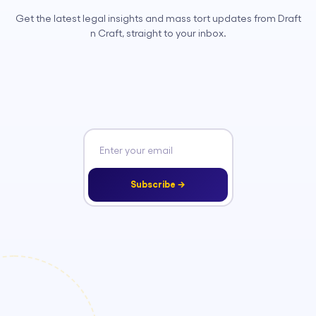
Get the latest legal insights and mass tort updates from Draft
n Craft, straight to your inbox.
Subscribe →