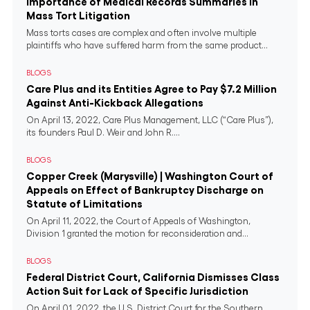
Importance of Medical Records Summaries in
Mass Tort Litigation
Mass torts cases are complex and often involve multiple
plaintiffs who have suffered harm from the same product...
BLOGS
Care Plus and its Entities Agree to Pay $7.2 Million
Against Anti-Kickback Allegations
On April 13, 2022, Care Plus Management, LLC (“Care Plus”),
its founders Paul D. Weir and John R....
BLOGS
Copper Creek (Marysville) | Washington Court of
Appeals on Effect of Bankruptcy Discharge on
Statute of Limitations
On April 11, 2022, the Court of Appeals of Washington,
Division 1 granted the motion for reconsideration and...
BLOGS
Federal District Court, California Dismisses Class
Action Suit for Lack of Specific Jurisdiction
On April 01, 2022, the U.S. District Court for the Southern