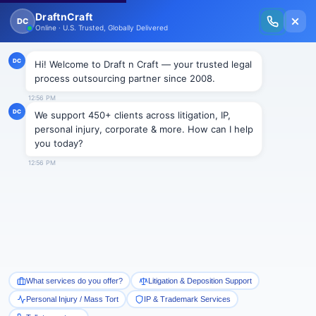
New Issue Released: The Personal Injury Wire – Insights on Mass Torts,
MDL Trends, PI Litigation & Legal Tech.
Read Vol. II →
NEWS
The Legal Process Outsourcing
has brought geometrical
changes to advocacy.
Draftncraft
|
News
The Legal Process Outsourcing has brought
geometrical changes to advocacy. It is the
globalization which has brought LPO into focus.
Somebody had rightly defined law as common sense.