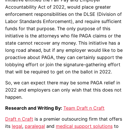
Accountability Act of 2022, would place greater
enforcement responsibilities on the DLSE (Division of
Labor Standards Enforcement), and require sufficient
funds for that purpose. The only purpose of this
initiative is the attorneys who file PAGA claims or the
state cannot recover any money. This initiative has a
long road ahead, but if any employer would like to be
proactive about PAGA, they can certainly support the
lobbying effort or join the signature-gathering effort
that will be required to get on the ballot in 2022.
So, we can expect there may be some PAGA relief in
2022 and employers can only wish that this does not
happen.
Research and Writing By:
Team Draft n Craft
Draft n Craft
is a premier outsourcing firm that offers
its
legal
,
paralegal
and
medical support solutions
to