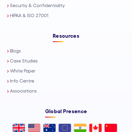
Securtiy & Confidentiality
HIPAA & ISO 27001
Resources
Blogs
Case Studies
White Paper
Info Centre
Associations
Global Presence