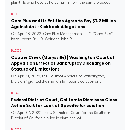
plaintiffs who have suffered harm from the same product...
BLOGS
Care Plus and its Entities Agree to Pay $7.2 Million
Against Anti-Kickback Allegations
On April 13, 2022, Care Plus Management, LLC (“Care Plus”),
its founders Paul D. Weir and John R....
BLOGS
Copper Creek (Marysville) | Washington Court of
Appeals on Effect of Bankruptcy Discharge on
Statute of Limitations
On April 11, 2022, the Court of Appeals of Washington,
Division 1 granted the motion for reconsideration and...
BLOGS
Federal District Court, California Dismisses Class
Action Suit for Lack of Specific Jurisdiction
On April 01, 2022, the U.S. District Court for the Southern
District of California ruled in dismissal of...
BLOGS