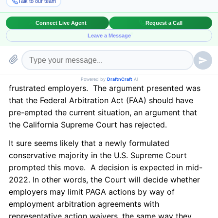
after almost a decade. The Supreme Court repeatedly
denied requests to decide the same issue and now
finally agreed to review the rule prohibiting California
Private Attorneys General Act (PAGA) waivers in
individual arbitration agreements. In
Viking River
Cruises, Inc. v. Moriana
, since 2014, the PAGA-only
representative actions have flooded the courts and
frustrated employers. The argument presented was
that the Federal Arbitration Act (FAA) should have
pre-empted the current situation, an argument that
the California Supreme Court has rejected.
It sure seems likely that a newly formulated
conservative majority in the U.S. Supreme Court
prompted this move. A decision is expected in mid-
2022. In other words, the Court will decide whether
employers may limit PAGA actions by way of
employment arbitration agreements with
representative action waivers, the same way they