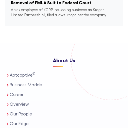
Removal of FMLA Suit to Federal Court
An ex-employee of KGRP Inc., doing business as Kroger
Limited Partnership I, filed a lawsuit against the company...
About Us
®
Aptcaptive
Business Models
Career
Overview
Our People
Our Edge