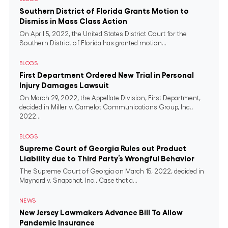
Southern District of Florida Grants Motion to
Dismiss in Mass Class Action
On April 5, 2022, the United States District Court for the
Southern District of Florida has granted motion...
BLOGS
First Department Ordered New Trial in Personal
Injury Damages Lawsuit
On March 29, 2022, the Appellate Division, First Department,
decided in Miller v. Camelot Communications Group, Inc.,
2022...
BLOGS
Supreme Court of Georgia Rules out Product
Liability due to Third Party’s Wrongful Behavior
The Supreme Court of Georgia on March 15, 2022, decided in
Maynard v. Snapchat, Inc., Case that a...
NEWS
New Jersey Lawmakers Advance Bill To Allow
Pandemic Insurance