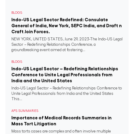
BLOGS
Indo-US Legal Sector Redefined: Consulate
General of India, New York, SEPC India, and Draft n
Craft Join Forces.
NEW YORK, UNITED STATES, June 29, 2023-The Indo-US Legal
Sector – Redefining Relationships Conference, a
groundbreaking event aimed at fostering...
BLOGS
Indo-US Legal Sector – Redefining Relationships
Conference to Unite Legal Professionals from
India and the United States
Indo-US Legal Sector – Redefining Relationships Conference to
Unite Legal Professionals from India and the United States
This...
APS SUMMARIES
Importance of Medical Records Summaries in
Mass Tort Litigation
Mass torts cases are complex and often involve multiple