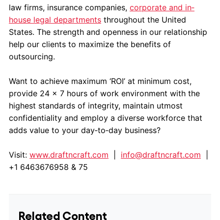
law firms, insurance companies,
corporate and in‐
house legal departments
throughout the United
States. The strength and openness in our relationship
help our clients to maximize the benefits of
outsourcing.
Want to achieve maximum ‘ROI’ at minimum cost,
provide 24 x 7 hours of work environment with the
highest standards of integrity, maintain utmost
confidentiality and employ a diverse workforce that
adds value to your day‐to‐day business?
Visit:
www.draftncraft.com
|
info@draftncraft.com
|
+1 6463676958 & 75
Related Content