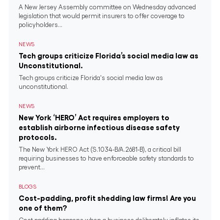
A New Jersey Assembly committee on Wednesday advanced
legislation that would permit insurers to offer coverage to
policyholders...
NEWS
Tech groups criticize Florida’s social media law as
Unconstitutional.
Tech groups criticize Florida's social media law as
unconstitutional.
NEWS
New York ‘HERO’ Act requires employers to
establish airborne infectious disease safety
protocols.
The New York HERO Act (S.1034-B/A.2681-B), a critical bill
requiring businesses to have enforceable safety standards to
prevent...
BLOGS
Cost-padding, profit shedding law firms! Are you
one of them?