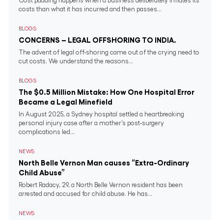
Cost padding happens when a business deliberately inflates its
costs than what it has incurred and then passes...
BLOGS
CONCERNS – LEGAL OFFSHORING TO INDIA.
The advent of legal off-shoring came out of the crying need to
cut costs. We understand the reasons...
BLOGS
The $0.5 Million Mistake: How One Hospital Error
Became a Legal Minefield
In August 2025, a Sydney hospital settled a heartbreaking
personal injury case after a mother’s post-surgery
complications led...
NEWS
North Belle Vernon Man causes “Extra-Ordinary
Child Abuse”
Robert Radacy, 29, a North Belle Vernon resident has been
arrested and accused for child abuse. He has...
NEWS