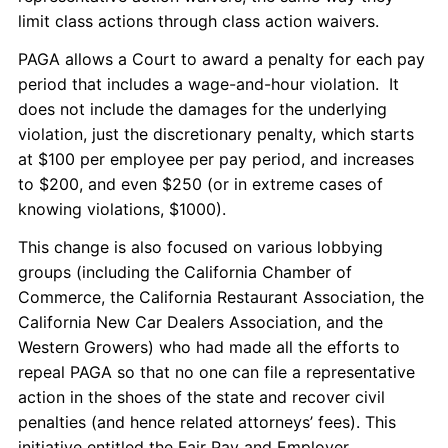
limit class actions through class action waivers.
PAGA allows a Court to award a penalty for each pay
period that includes a wage-and-hour violation. It
does not include the damages for the underlying
violation, just the discretionary penalty, which starts
at $100 per employee per pay period, and increases
to $200, and even $250 (or in extreme cases of
knowing violations, $1000).
This change is also focused on various lobbying
groups (including the California Chamber of
Commerce, the California Restaurant Association, the
California New Car Dealers Association, and the
Western Growers) who had made all the efforts to
repeal PAGA so that no one can file a representative
action in the shoes of the state and recover civil
penalties (and hence related attorneys’ fees). This
initiative entitled the Fair Pay and Employer