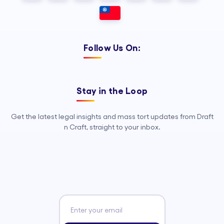
Follow Us On:
Stay in the Loop
Get the latest legal insights and mass tort updates from Draft
n Craft, straight to your inbox.