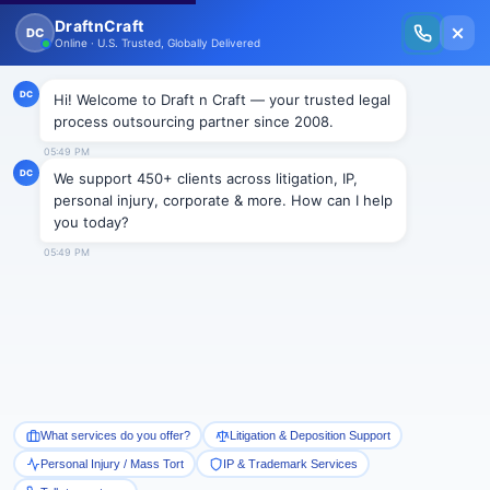
New Issue Released: The Personal Injury Wire – Insights on Mass Torts,
MDL Trends, PI Litigation & Legal Tech.
Read Vol. II →
BLOGS
Private Attorneys General Act
(PAGA): Employers fate to be
decided in 2022
Draftncraft
|
Blogs
On December 15, 2021, the United States Supreme
Court announced to review the most consequential
PAGA case
Viking River Cruises, Inc. v. Moriana,
No.
20-1573 (Dec 15, 2021). The step has been taken