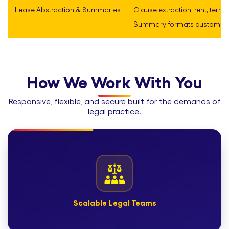
Lease Abstraction & Summaries
Clause extraction: rent, term, r
Summary formats customized
How We Work With You
Responsive, flexible, and secure built for the demands of
legal practice.
Scalable Legal Teams