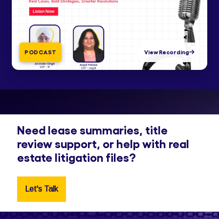
PODCAST
View Recording
Need lease summaries, title
review support, or help with real
estate litigation files?
Let's Talk