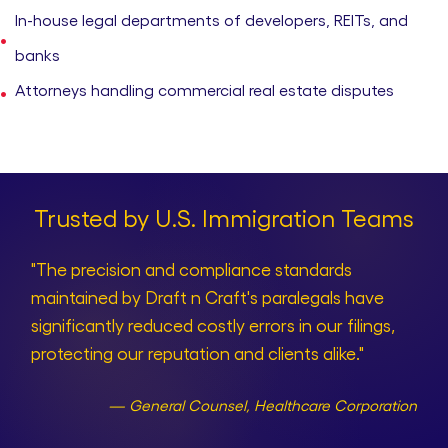
In-house legal departments of developers, REITs, and
banks
Attorneys handling commercial real estate disputes
Trusted by U.S. Immigration Teams
"The precision and compliance standards
maintained by Draft n Craft's paralegals have
significantly reduced costly errors in our filings,
protecting our reputation and clients alike."
— General Counsel, Healthcare Corporation