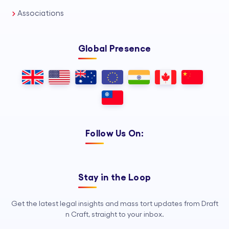
Associations
Global Presence
Follow Us On:
Stay in the Loop
Get the latest legal insights and mass tort updates from Draft
n Craft, straight to your inbox.