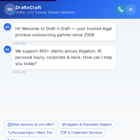
New Issue Released: The Personal Injury Wire – Insights on Mass Torts,
MDL Trends, PI Litigation & Legal Tech.
Read Vol. II →
Real Estate Support &
Solution
Let's Get Started