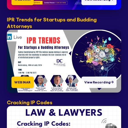
IPR Trends for Startups and Budding
Attorneys
WEBINAR
View Recording
Cracking IP Codes