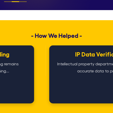
- How We Helped -
IP Data Verification
Intellectual property departments rely heavily 
accurate data to protect...