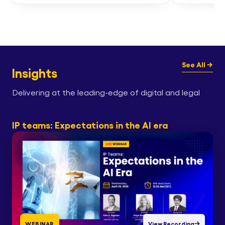
See All →
Insights
Delivering at the leading-edge of digital and legal
IP teams: Expectations in the AI era
WEBINAR
View Recording