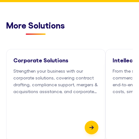
More Solutions
Corporate Solutions
Intellect
Strengthen your business with our
From the spar
corporate solutions, covering contract
commercializ
drafting, compliance support, mergers &
end-to-end I
acquisitions assistance, and corporate
costs, simpl
governance services.
growth.