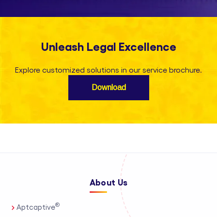
Unleash Legal Excellence
Explore customized solutions in our service brochure.
Download
About Us
®
Aptcaptive