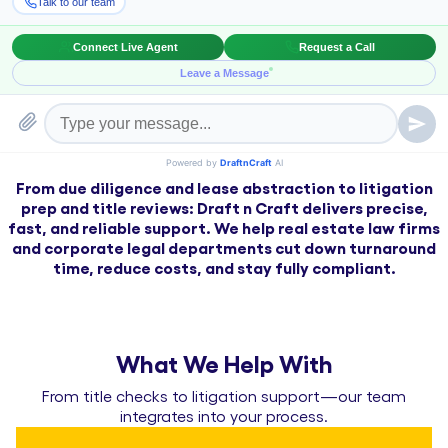
Streamlined assistance for transactions,
litigation, and lease reviews—
built for
attorneys, title companies, and in-house
legal teams.
From due diligence and lease abstraction to litigation
prep and title reviews: Draft n Craft delivers precise,
fast, and reliable support. We help real estate law firms
and corporate legal departments cut down turnaround
time, reduce costs, and stay fully compliant.
What We Help With
From title checks to litigation support—our team
integrates into your process.