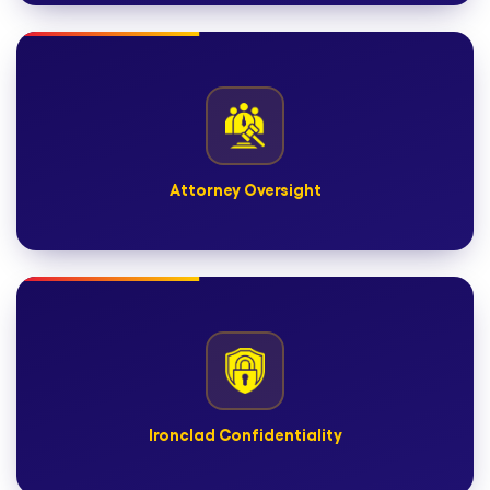
Scalable Legal Teams
Expand or contract based on case volume—without
overhead.
Attorney Oversight
Attorney Oversight
Where applicable, U.S.-licensed attorneys review for
compliance and accuracy.
Ironclad Confidentiality