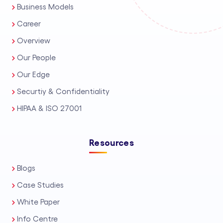
Business Models
Career
Overview
Our People
Our Edge
Securtiy & Confidentiality
HIPAA & ISO 27001
Resources
Blogs
Case Studies
White Paper
Info Centre