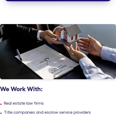
Ironclad Confidentiality
ISO-certified workflows and end-to-end secure document
handling.
We Work With:
Real estate law firms
Title companies and escrow service providers