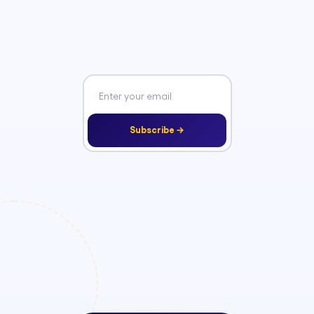
Subscribe →