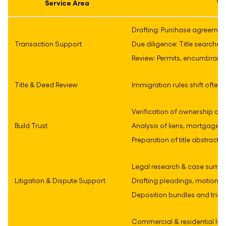
Service Area
Wh
Drafting: Purchase agreement
Transaction Support
Due diligence: Title searche
Review: Permits, encumbran
Title & Deed Review
Immigration rules shift often
Verification of ownership ch
Build Trust
Analysis of liens, mortgages
Preparation of title abstrac
Legal research & case summ
Litigation & Dispute Support
Drafting pleadings, motions,
Deposition bundles and trial
Commercial & residential lea