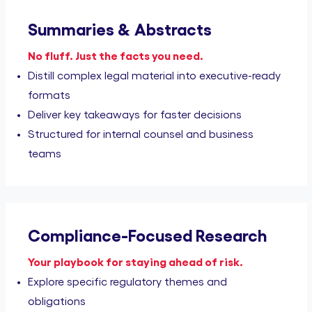
Summaries & Abstracts
No fluff. Just the facts you need.
Distill complex legal material into executive-ready
formats
Deliver key takeaways for faster decisions
Structured for internal counsel and business
teams
Compliance-Focused Research
Your playbook for staying ahead of risk.
Explore specific regulatory themes and
obligations