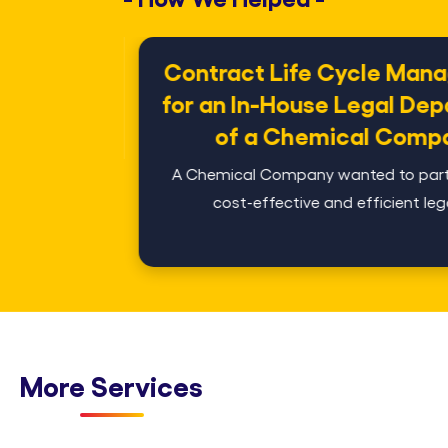
Contract Life Cycle Management
for an In-House Legal Department
of a Chemical Company
A Chemical Company wanted to partner with a
cost-effective and efficient legal s...
More Services