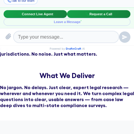
Clear, timely legal insight is critical for reducing risk and
making confident decisions. Our attorney-led research
helps legal teams operate with precision across
jurisdictions. No noise. Just what matters.
What We Deliver
No jargon. No delays. Just clear, expert legal research —
wherever and whenever you need it. We turn complex legal
questions into clear, usable answers — from case law
deep dives to multi-state compliance surveys.