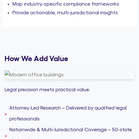
Map industry-specific compliance frameworks
Provide actionable, multi-jurisdictional insights
How We Add Value
Legal precision meets practical value.
Attorney-Led Research – Delivered by qualified legal
professionals
Nationwide & Multi-Jurisdictional Coverage – 50-state