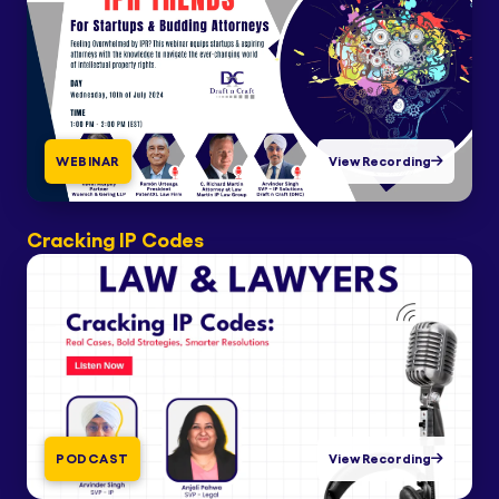
WEBINAR
View Recording
Cracking IP Codes
PODCAST
View Recording