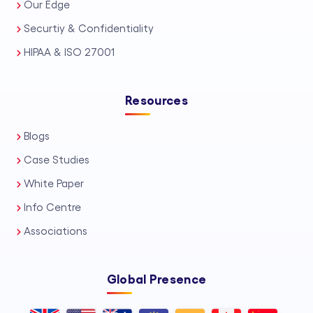
Our Edge
Securtiy & Confidentiality
HIPAA & ISO 27001
Resources
Blogs
Case Studies
White Paper
Info Centre
Associations
Global Presence