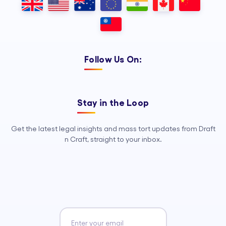
Follow Us On:
Stay in the Loop
Get the latest legal insights and mass tort updates from Draft
n Craft, straight to your inbox.