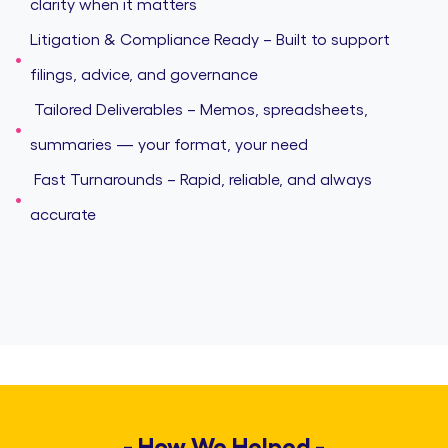
clarity when it matters
Litigation & Compliance Ready – Built to support
filings, advice, and governance
️ Tailored Deliverables – Memos, spreadsheets,
summaries — your format, your need
️ Fast Turnarounds – Rapid, reliable, and always
accurate
- How We Helped -