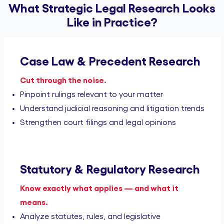
What Strategic Legal Research Looks
Like in Practice?
Case Law & Precedent Research
Cut through the noise.
Pinpoint rulings relevant to your matter
Understand judicial reasoning and litigation trends
Strengthen court filings and legal opinions
Statutory & Regulatory Research
Know exactly what applies — and what it
means.
Analyze statutes, rules, and legislative