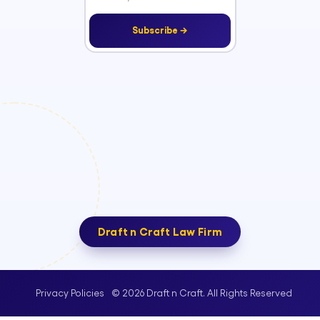
Subscribe →
Draft n Craft Law Firm
© 2026 Draft n Craft. All Rights Reserved
Privacy Policies