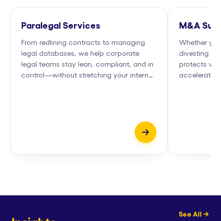
Paralegal Services
M&A Supp
From redlining contracts to managing
Whether you'
legal databases, we help corporate
divesting — w
legal teams stay lean, compliant, and in
protects valu
control—without stretching your internal
accelerates 
bandwidth...
partners...
See All →