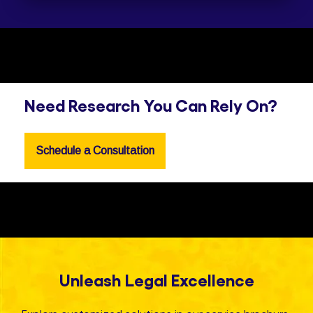
Need Research You Can Rely On?
Schedule a Consultation
Unleash Legal Excellence