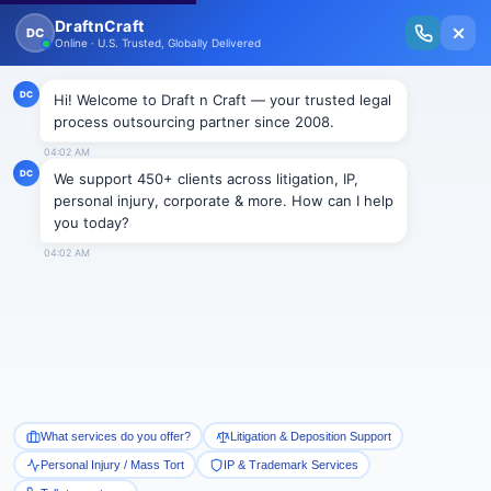
New Issue Released: The Personal Injury Wire – Insights on Mass Torts,
MDL Trends, PI Litigation & Legal Tech.
Read Vol. II →
← Corporate & In-House Solutions
Research &
Writing
Book a Consultation