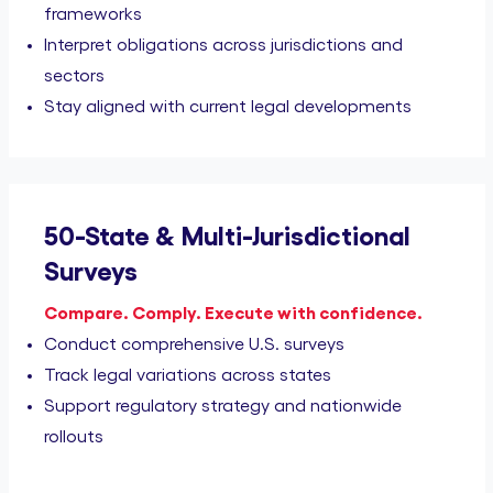
frameworks
Interpret obligations across jurisdictions and
sectors
Stay aligned with current legal developments
50-State & Multi-Jurisdictional
Surveys
Compare. Comply. Execute with confidence.
Conduct comprehensive U.S. surveys
Track legal variations across states
Support regulatory strategy and nationwide
rollouts