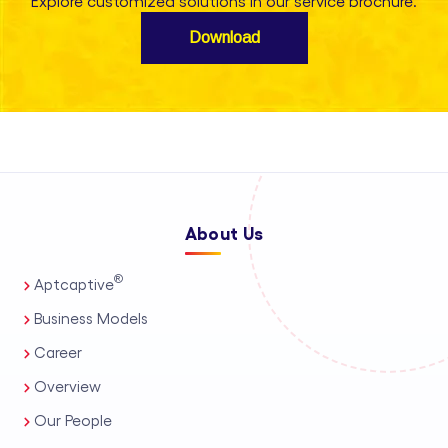
Explore customized solutions in our service brochure.
Download
About Us
®
Aptcaptive
Business Models
Career
Overview
Our People