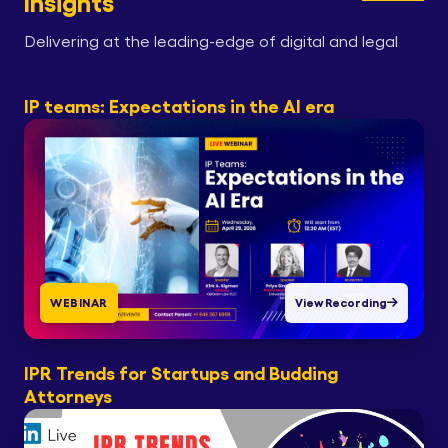
Insights
Delivering at the leading-edge of digital and legal
IP teams: Expectations in the AI era
WEBINAR
View Recording
IPR Trends for Startups and Budding
Attorneys