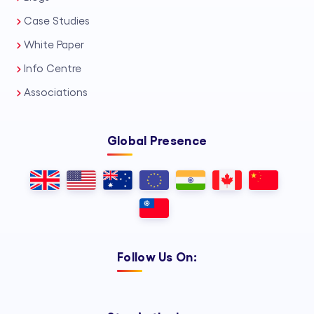
Case Studies
White Paper
Info Centre
Associations
Global Presence
Follow Us On: