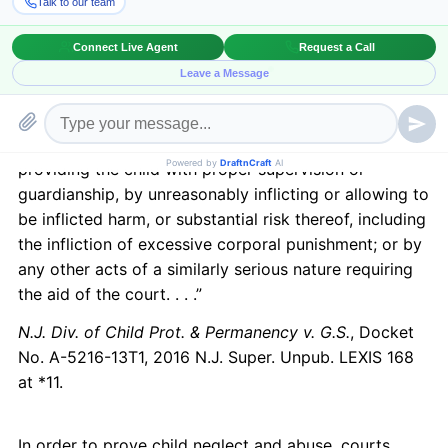
8.21(c)(4), which considers the child to be abused or
neglected, if his:
“physical, mental, or emotional condition has been
impaired or is in imminent danger of becoming
impaired as the result of the failure of his parent . . .
to exercise a minimum degree of care . . . (b) in
providing the child with proper supervision or
guardianship, by unreasonably inflicting or allowing to
be inflicted harm, or substantial risk thereof, including
the infliction of excessive corporal punishment; or by
any other acts of a similarly serious nature requiring
the aid of the court. . . .”
N.J. Div. of Child Prot. & Permanency v. G.S.
, Docket
No. A-5216-13T1, 2016 N.J. Super. Unpub. LEXIS 168
at *11.
In order to prove child neglect and abuse, courts