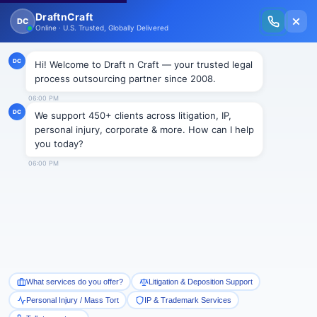
New Issue Released: The Personal Injury Wire – Insights on Mass Torts,
MDL Trends, PI Litigation & Legal Tech.
Read Vol. II →
NEWS
Usage of drugs by parents not
enough to sustain a finding of
abuse or neglect
Draftncraft
|
News
Although the statutory definition of an “abused or
neglected child” under N.J.S.A. 9:6-8.21(c), is divided
into seven subparts, the Superior Court of New
Jersey, Appellate Division solely relied upon 9:6-