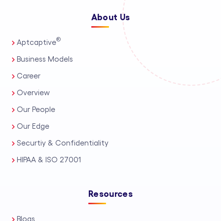
About Us
®
Aptcaptive
Business Models
Career
Overview
Our People
Our Edge
Securtiy & Confidentiality
HIPAA & ISO 27001
Resources
Blogs