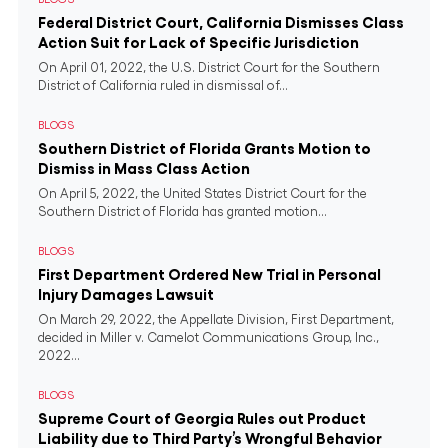
Federal District Court, California Dismisses Class
Action Suit for Lack of Specific Jurisdiction
On April 01, 2022, the U.S. District Court for the Southern
District of California ruled in dismissal of...
BLOGS
Southern District of Florida Grants Motion to
Dismiss in Mass Class Action
On April 5, 2022, the United States District Court for the
Southern District of Florida has granted motion...
BLOGS
First Department Ordered New Trial in Personal
Injury Damages Lawsuit
On March 29, 2022, the Appellate Division, First Department,
decided in Miller v. Camelot Communications Group, Inc.,
2022...
BLOGS
Supreme Court of Georgia Rules out Product
Liability due to Third Party’s Wrongful Behavior