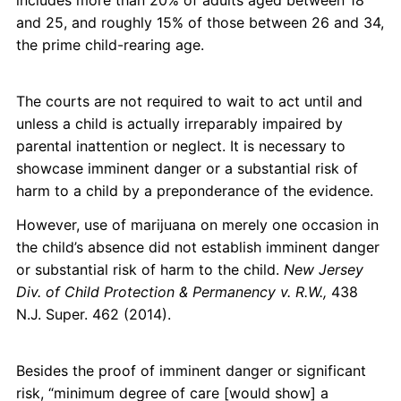
includes more than 20% of adults aged between 18
and 25, and roughly 15% of those between 26 and 34,
the prime child-rearing age.
The courts are not required to wait to act until and
unless a child is actually irreparably impaired by
parental inattention or neglect. It is necessary to
showcase imminent danger or a substantial risk of
harm to a child by a preponderance of the evidence.
However, use of marijuana on merely one occasion in
the child’s absence did not establish imminent danger
or substantial risk of harm to the child.
New Jersey
Div. of Child Protection & Permanency v. R.W.,
438
N.J. Super. 462 (2014).
Besides the proof of imminent danger or significant
risk, “minimum degree of care [would show] a