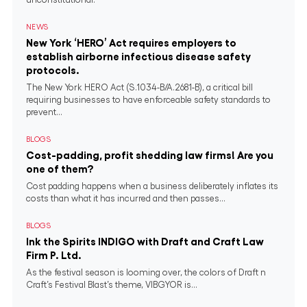
NEWS
New York ‘HERO’ Act requires employers to
establish airborne infectious disease safety
protocols.
The New York HERO Act (S.1034-B/A.2681-B), a critical bill
requiring businesses to have enforceable safety standards to
prevent...
BLOGS
Cost-padding, profit shedding law firms! Are you
one of them?
Cost padding happens when a business deliberately inflates its
costs than what it has incurred and then passes...
BLOGS
Ink the Spirits INDIGO with Draft and Craft Law
Firm P. Ltd.
As the festival season is looming over, the colors of Draft n
Craft’s Festival Blast’s theme, VIBGYOR is...