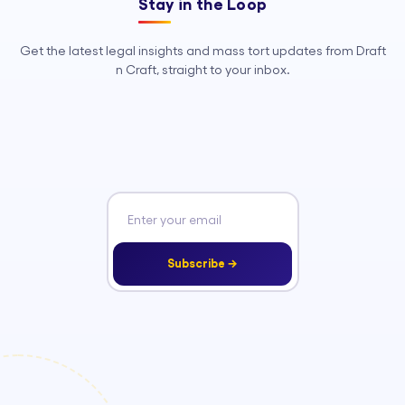
Stay in the Loop
Get the latest legal insights and mass tort updates from Draft
n Craft, straight to your inbox.
Subscribe →