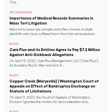
This...
APS SUMMARIES
Importance of Medical Records Summaries in
Mass Tort Litigation
Mass torts cases are complex and often involve multiple
plaintiffs who have suffered harm from the same product...
BLOGS
Care Plus and its Entities Agree to Pay $7.2 Million
Against Anti-Kickback Allegations
On April 13, 2022, Care Plus Management, LLC (“Care Plus”),
its founders Paul D. Weir and John R....
BLOGS
Copper Creek (Marysville) | Washington Court of
Appeals on Effect of Bankruptcy Discharge on
Statute of Limitations
On April 11, 2022, the Court of Appeals of Washington,
Division 1 granted the motion for reconsideration and...
BLOGS