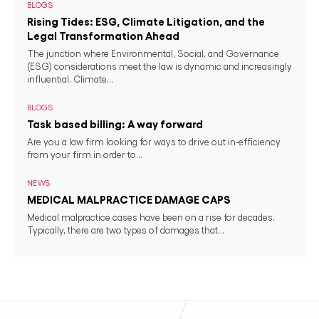
BLOGS
Rising Tides: ESG, Climate Litigation, and the
Legal Transformation Ahead
The junction where Environmental, Social, and Governance
(ESG) considerations meet the law is dynamic and increasingly
influential. Climate...
BLOGS
Task based billing: A way forward
Are you a law firm looking for ways to drive out in-efficiency
from your firm in order to...
NEWS
MEDICAL MALPRACTICE DAMAGE CAPS
Medical malpractice cases have been on a rise for decades.
Typically, there are two types of damages that...