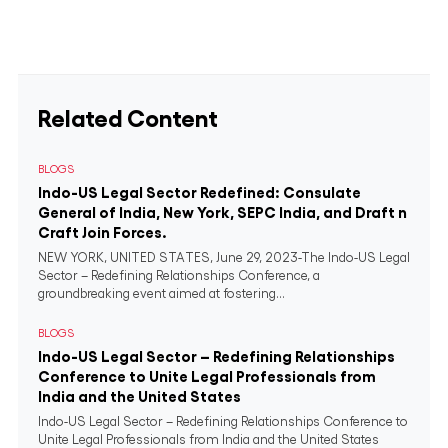
Related Content
BLOGS
Indo-US Legal Sector Redefined: Consulate
General of India, New York, SEPC India, and Draft n
Craft Join Forces.
NEW YORK, UNITED STATES, June 29, 2023-The Indo-US Legal
Sector – Redefining Relationships Conference, a
groundbreaking event aimed at fostering...
BLOGS
Indo-US Legal Sector – Redefining Relationships
Conference to Unite Legal Professionals from
India and the United States
Indo-US Legal Sector – Redefining Relationships Conference to
Unite Legal Professionals from India and the United States