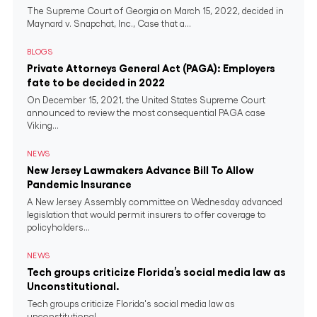
The Supreme Court of Georgia on March 15, 2022, decided in
Maynard v. Snapchat, Inc., Case that a...
BLOGS
Private Attorneys General Act (PAGA): Employers
fate to be decided in 2022
On December 15, 2021, the United States Supreme Court
announced to review the most consequential PAGA case
Viking...
NEWS
New Jersey Lawmakers Advance Bill To Allow
Pandemic Insurance
A New Jersey Assembly committee on Wednesday advanced
legislation that would permit insurers to offer coverage to
policyholders...
NEWS
Tech groups criticize Florida’s social media law as
Unconstitutional.
Tech groups criticize Florida's social media law as
unconstitutional.