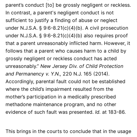
parent’s conduct [to] be grossly negligent or reckless.
In contrast, a parent's negligent conduct is not
sufficient to justify a finding of abuse or neglect
under N.J.S.A. § 9:6-8.21(c)(4)(b). A civil prosecution
under N.J.S.A. § 9:6-8.21(c)(4)(b) also requires proof
that a parent unreasonably inflicted harm. However, it
follows that a parent who causes harm to a child by
grossly negligent or reckless conduct has acted
unreasonably.”
New Jersey Div. of Child Protection
and Permanency v. Y.N.,
220 N.J. 165 (2014).
Accordingly, parental fault could not be established
where the child’s impairment resulted from the
mother’s participation in a medically prescribed
methadone maintenance program, and no other
evidence of such fault was presented.
Id.
at 183-86.
This brings in the courts to conclude that in the usage