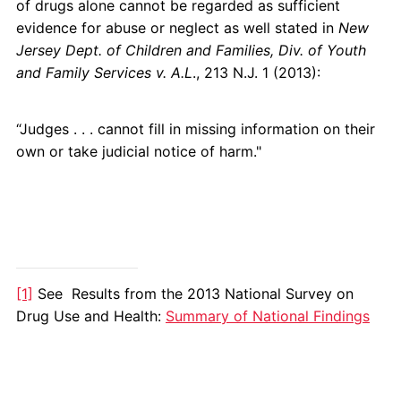
of drugs alone cannot be regarded as sufficient
evidence for abuse or neglect as well stated in
New
Jersey Dept. of Children and Families, Div. of Youth
and Family Services v. A.L
., 213 N.J. 1 (2013):
“Judges . . . cannot fill in missing information on their
own or take judicial notice of harm."
[1]
See Results from the 2013 National Survey on
Drug Use and Health:
Summary of National Findings