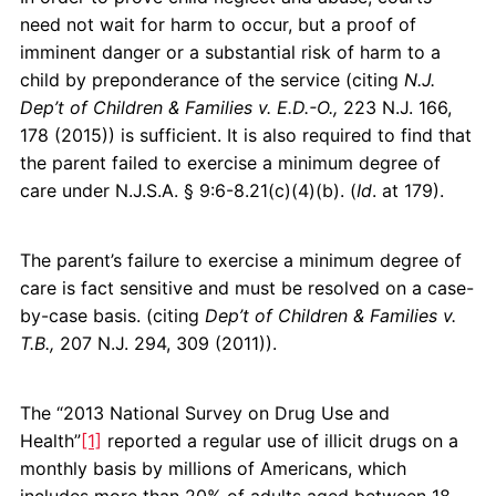
need not wait for harm to occur, but a proof of
imminent danger or a substantial risk of harm to a
child by preponderance of the service (citing
N.J.
Dep’t of Children & Families v. E.D.-O.,
223 N.J. 166,
178 (2015)) is sufficient. It is also required to find that
the parent failed to exercise a minimum degree of
care under N.J.S.A. § 9:6-8.21(c)(4)(b). (
Id
. at 179).
The parent’s failure to exercise a minimum degree of
care is fact sensitive and must be resolved on a case-
by-case basis. (citing
Dep’t of Children & Families v.
T.B.,
207 N.J. 294, 309 (2011)).
The “2013 National Survey on Drug Use and
Health”
[1]
reported a regular use of illicit drugs on a
monthly basis by millions of Americans, which