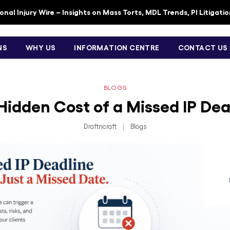
nal Injury Wire – Insights on Mass Torts, MDL Trends, PI Litigati
NS
WHY US
INFORMATION CENTRE
CONTACT US
BLOGS
Hidden Cost of a Missed IP Dea
Draftncraft
|
Blogs