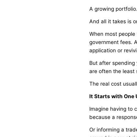
A growing portfoli
And all it takes is
When most people t
government fees. A 
application or reviv
But after spending 
are often the least 
The real cost usua
It Starts with On
Imagine having to c
because a respons
Or informing a trad