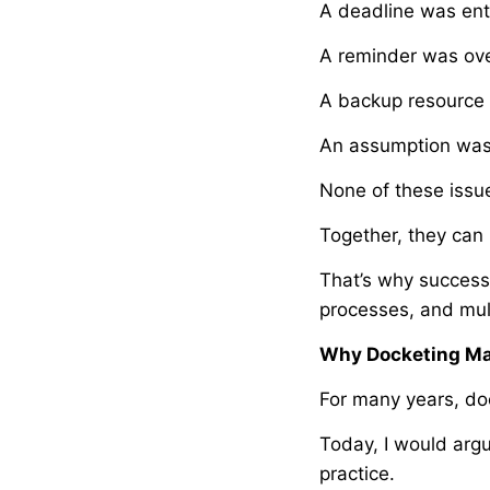
A deadline was ente
A reminder was ov
A backup resource 
An assumption was
None of these issue
Together, they can
That’s why successf
processes, and mult
Why Docketing Ma
For many years, do
Today, I would argu
practice.