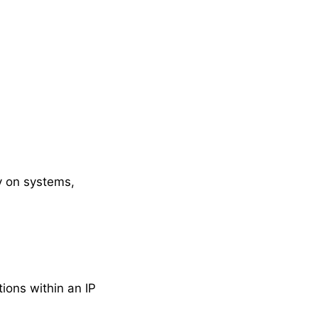
ly on systems,
ions within an IP