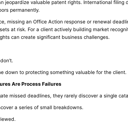
 jeopardize valuable patent rights. International filing
oors permanently.
ce, missing an Office Action response or renewal deadli
ets at risk. For a client actively building market recogni
ights can create significant business challenges.
don’t.
e down to protecting something valuable for the client.
ures Are Process Failures
ate missed deadlines, they rarely discover a single cat
ncover a series of small breakdowns.
viewed.