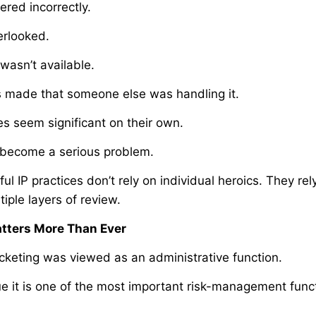
red incorrectly.
erlooked.
wasn’t available.
 made that someone else was handling it.
s seem significant on their own.
 become a serious problem.
ul IP practices don’t rely on individual heroics. They re
iple layers of review.
tters More Than Ever
cketing was viewed as an administrative function.
e it is one of the most important risk-management funct