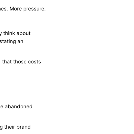
nes. More pressure.
y think about
stating an
e that those costs
gone abandoned
g their brand