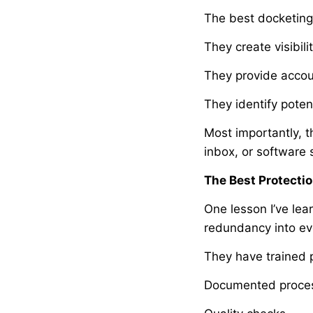
The best docketing
They create visibilit
They provide accoun
They identify poten
Most importantly, t
inbox, or software
The Best Protecti
One lesson I’ve lea
redundancy into ev
They have trained 
Documented proce