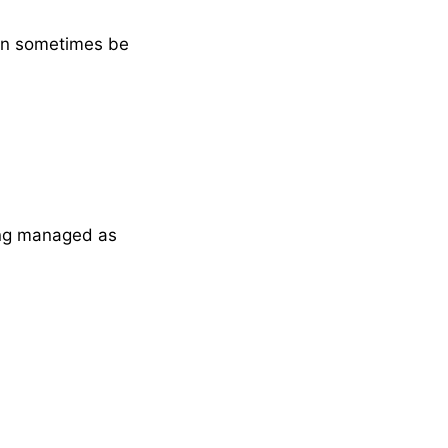
can sometimes be
ing managed as