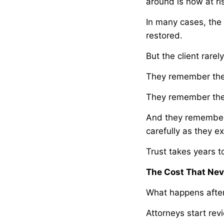
around is now at ri
In many cases, the 
restored.
But the client rare
They remember the 
They remember the 
And they remember 
carefully as they e
Trust takes years 
The Cost That Nev
What happens after 
Attorneys start re