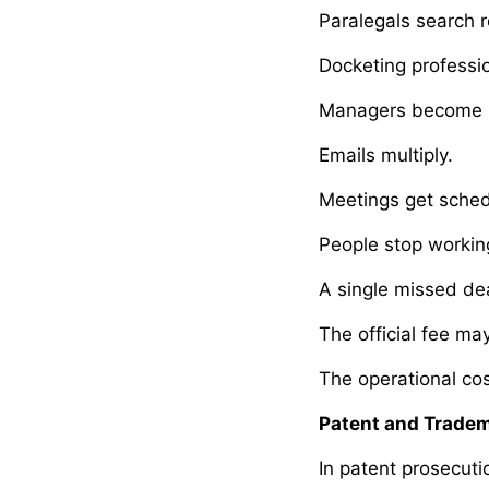
Paralegals search r
Docketing professi
Managers become i
Emails multiply.
Meetings get sched
People stop working
A single missed de
The official fee ma
The operational cos
Patent and Tradem
In patent prosecut