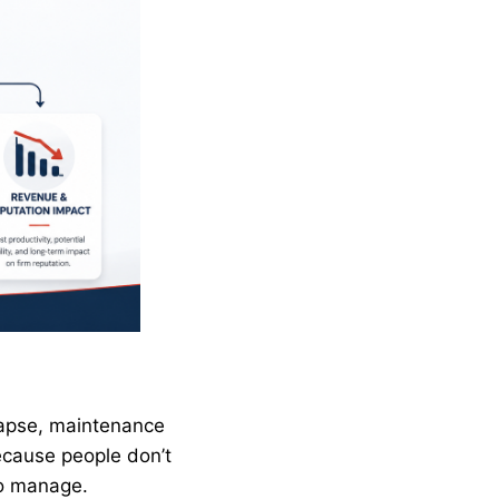
lapse, maintenance
ecause people don’t
to manage.