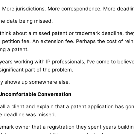
o. More jurisdictions. More correspondence. More deadli
 one date being missed.
hink about a missed patent or trademark deadline, the
petition fee. An extension fee. Perhaps the cost of rein
ing a patent.
years working with IP professionals, I’ve come to believ
significant part of the problem.
lly shows up somewhere else.
e Uncomfortable Conversation
all a client and explain that a patent application has 
e deadline was missed.
emark owner that a registration they spent years buildin