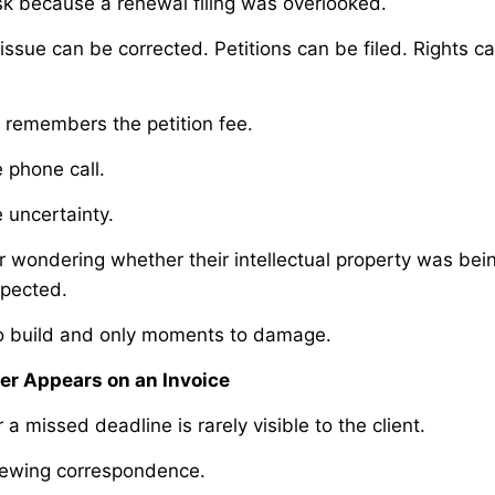
sk because a renewal filing was overlooked.
issue can be corrected. Petitions can be filed. Rights 
ly remembers the petition fee.
phone call.
uncertainty.
wondering whether their intellectual property was be
xpected.
to build and only moments to damage.
er Appears on an Invoice
a missed deadline is rarely visible to the client.
viewing correspondence.