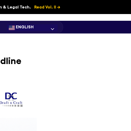
on & Legal Tech.
Read Vol. II →
ENGLISH
dline