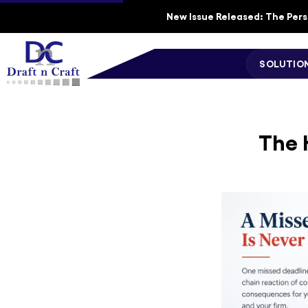
New Issue Released: The Perso
SOLUTIO
The 