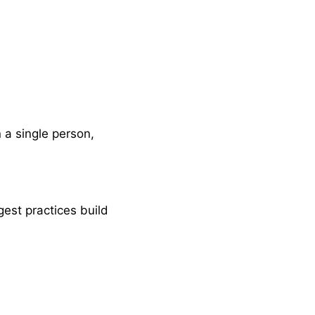
 a single person,
gest practices build