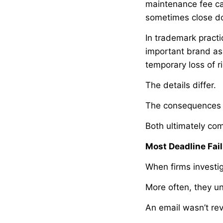
maintenance fee can
sometimes close d
In trademark practi
important brand ass
temporary loss of r
The details differ.
The consequences 
Both ultimately com
Most Deadline Fail
When firms investig
More often, they u
An email wasn’t re