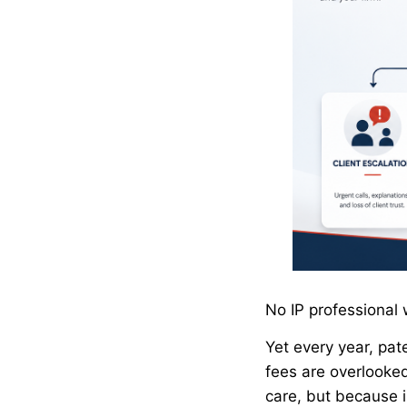
No IP professional 
Yet every year, pa
fees are overlooke
care, but because 