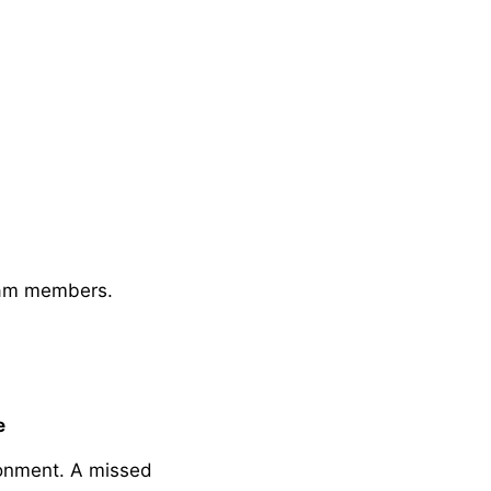
eam members.
e
donment. A missed