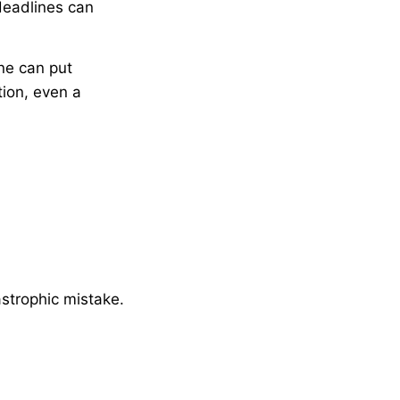
 deadlines can
ne can put
tion, even a
astrophic mistake.