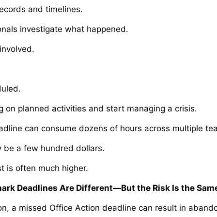
ecords and timelines.
onals investigate what happened.
nvolved.
uled.
 on planned activities and start managing a crisis.
adline can consume dozens of hours across multiple t
y be a few hundred dollars.
t is often much higher.
ark Deadlines Are Different—But the Risk Is the Sam
ion, a missed Office Action deadline can result in aban