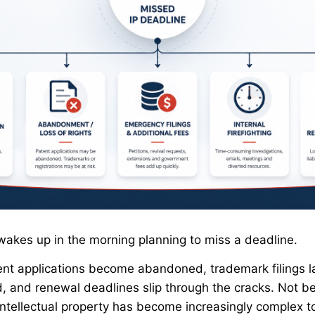
wakes up in the morning planning to miss a deadline.
tent applications become abandoned, trademark filings 
d, and renewal deadlines slip through the cracks. Not b
intellectual property has become increasingly complex 