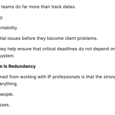
 teams do far more than track dates.
y.
tability.
tial issues before they become client problems.
hey help ensure that critical deadlines do not depend on
 system.
on Is Redundancy
rned from working with IP professionals is that the stron
erything.
people.
sses.