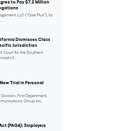
Agree to Pay $7.2 Million
egations
agement, LLC (“Care Plus”), its
..
lifornia Dismisses Class
cific Jurisdiction
ict Court for the Southern
issal of...
ew Trial in Personal
 Division, First Department,
mmunications Group, Inc.,
 Act (PAGA): Employers