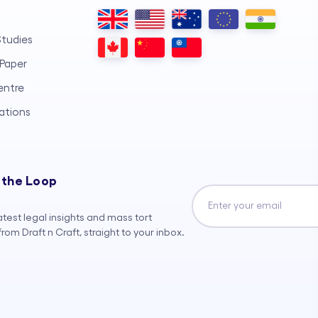
tudies
Paper
entre
ations
 the Loop
atest legal insights and mass tort
rom Draft n Craft, straight to your inbox.