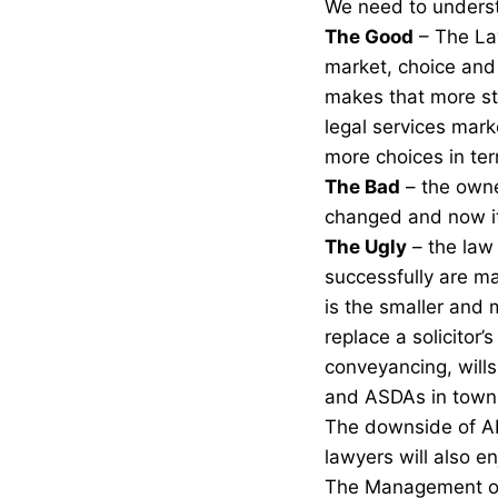
We need to underst
The Good
– The La
market, choice and 
makes that more st
legal services mark
more choices in ter
The Bad
– the owne
changed and now it’
The Ugly
– the law
successfully are ma
is the smaller and 
replace a solicitor’
conveyancing, wills
and ASDAs in town
The downside of ABS
lawyers will also e
The Management of 