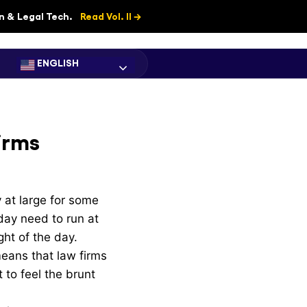
on & Legal Tech.
Read Vol. II →
ENGLISH
irms
 at large for some
day need to run at
ght of the day.
means that law firms
 to feel the brunt