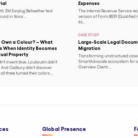
rial
Expenses
th 3M Earplug Bellwether test
The Internal Revenue Service rec
und in favor...
version of Form 8839 (Qualified
its...
CASE STUDY
 Own a Colour? – What
Large-Scale Legal Docume
 When Identity Becomes
Migration
tual Property
Transforming unstructured case r
SmartAdvocate ecosystem for a n
dn’t invent blue. Louboutin didn’t
Overview Client:...
. And Cadbury didn’t discover
 all three turned their colors...
ces
Global Presence
F