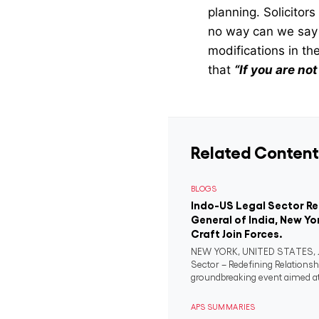
planning. Solicitor
no way can we say 
modifications in the
that
“If you are no
Related Content
BLOGS
Indo-US Legal Sector R
General of India, New Yo
Craft Join Forces.
NEW YORK, UNITED STATES, Ju
Sector – Redefining Relationsh
groundbreaking event aimed at 
APS SUMMARIES