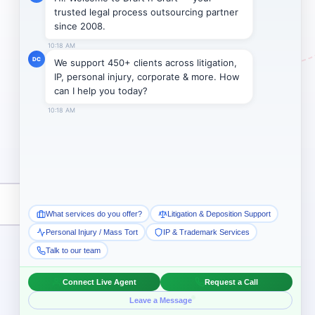
Subscribe →