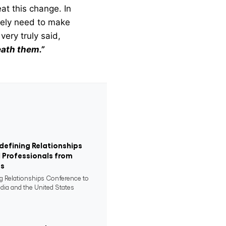
at this change. In
rely need to make
very truly said,
eath them.”
defining Relationships
 Professionals from
es
ng Relationships Conference to
ndia and the United States