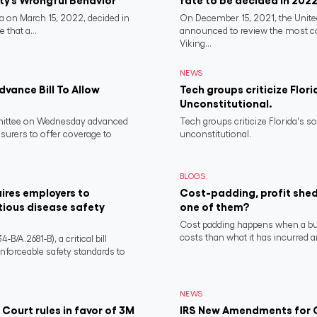
rty’s Wrongful Behavior
fate to be decided in 202
 on March 15, 2022, decided in
On December 15, 2021, the Unit
 that a...
announced to review the most 
Viking...
NEWS
vance Bill To Allow
Tech groups criticize Flori
Unconstitutional.
ittee on Wednesday advanced
Tech groups criticize Florida's s
nsurers to offer coverage to
unconstitutional.
BLOGS
ires employers to
Cost-padding, profit shed
tious disease safety
one of them?
Cost padding happens when a busi
costs than what it has incurred a
/A.2681-B), a critical bill
nforceable safety standards to
NEWS
 Court rules in favor of 3M
IRS New Amendments for Q