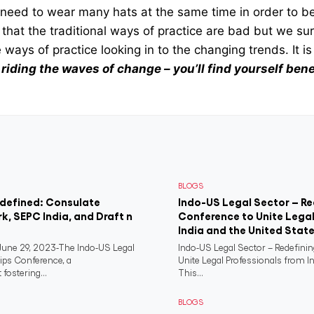
s need to wear many hats at the same time in order to be
that the traditional ways of practice are bad but we su
 ways of practice looking in to the changing trends. It is 
t riding the waves of change – you’ll find yourself ben
BLOGS
edefined: Consulate
Indo-US Legal Sector – Re
rk, SEPC India, and Draft n
Conference to Unite Legal
India and the United Stat
ne 29, 2023-The Indo-US Legal
Indo-US Legal Sector – Redefini
ips Conference, a
Unite Legal Professionals from I
fostering...
This...
BLOGS