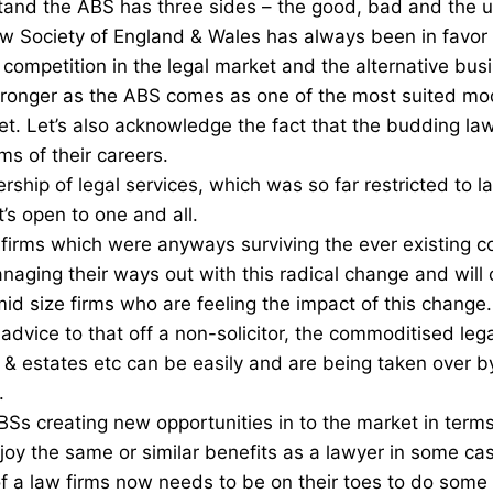
and the ABS has three sides – the good, bad and the u
w Society of England & Wales has always been in favor
competition in the legal market and the alternative busi
ronger as the ABS comes as one of the most suited mode
et. Let’s also acknowledge the fact that the budding law
ms of their careers.
rship of legal services, which was so far restricted to 
s open to one and all.
 firms which were anyways surviving the ever existing c
naging their ways out with this radical change and will c
mid size firms who are feeling the impact of this change
s advice to that off a non-solicitor, the commoditised lega
 & estates etc can be easily and are being taken over 
.
s creating new opportunities in to the market in terms 
njoy the same or similar benefits as a lawyer in some ca
a law firms now needs to be on their toes to do some 