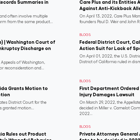
Records Summaries in
Care Plus and its Entities 
Against Anti-Kickback All
and often involve multiple
On April 13, 2022, Care Plus Man
harm from the same product...
founders Paul D. Weir and John R..
BLOGS
e) | Washington Court of
Federal District Court, Ca
nkruptcy Discharge on
Action Suit for Lack of Spe
On April 01, 2022, the U.S. Distr
District of California ruled in dism
f Appeals of Washington,
or reconsideration and...
BLOGS
rida Grants Motion to
First Department Ordered N
ction
Injury Damages Lawsuit
ates District Court for the
On March 29, 2022, the Appellate
s granted motion...
decided in Miller v. Camelot Co
2022...
BLOGS
a Rules out Product
Private Attorneys General