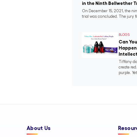
in the Ninth Bellwether T
On December 15, 2021, the nin
trial was concluded. The jury fo
BLOGS
Can You
Happens
Intellec
Tiffany di
create red
purple. Yet
About Us
Resour