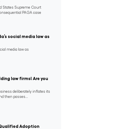
2
ed States Supreme Court
consequential PAGA case
da’s social media law as
ocial media law as
ding law firms! Are you
ness deliberately inflates its
nd then passes...
ualified Adoption