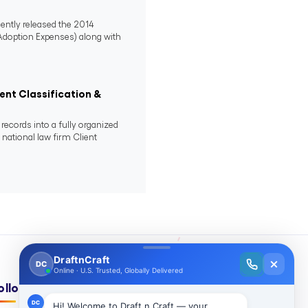
ently released the 2014
 Adoption Expenses) along with
nt Classification &
ecords into a fully organized
ational law firm Client
ollow Us On: