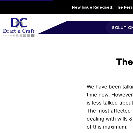
New Issue Released: The Perso
SOLUTIO
The
We have been talkin
time now. However, 
is less talked abou
The most affected f
dealing with wills 
of this maximum.