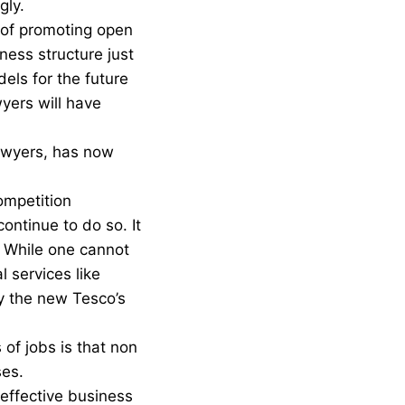
gly.
 of promoting open
ness structure just
ls for the future
yers will have
lawyers, has now
ompetition
ontinue to do so. It
. While one cannot
l services like
by the new Tesco’s
of jobs is that non
ses.
effective business