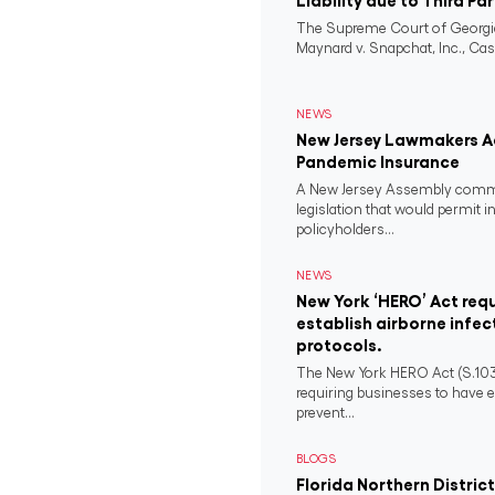
Liability due to Third Pa
The Supreme Court of Georgia
Maynard v. Snapchat, Inc., Case
NEWS
New Jersey Lawmakers Ad
Pandemic Insurance
A New Jersey Assembly comm
legislation that would permit i
policyholders...
NEWS
New York ‘HERO’ Act requ
establish airborne infec
protocols.
The New York HERO Act (S.1034-B
requiring businesses to have e
prevent...
BLOGS
Florida Northern District