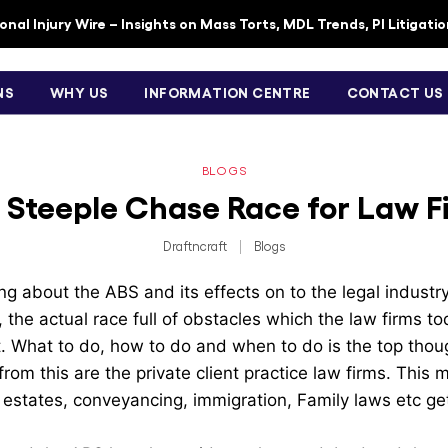
nal Injury Wire – Insights on Mass Torts, MDL Trends, PI Litigati
NS
WHY US
INFORMATION CENTRE
CONTACT US
BLOGS
 Steeple Chase Race for Law F
Draftncraft
|
Blogs
g about the ABS and its effects on to the legal industry
the actual race full of obstacles which the law firms to
t. What to do, how to do and when to do is the top thou
rom this are the private client practice law firms. This 
& estates, conveyancing, immigration, Family laws etc get