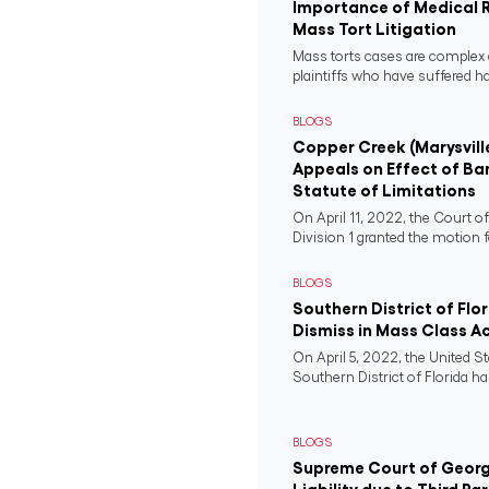
Importance of Medical 
Mass Tort Litigation
Mass torts cases are complex 
plaintiffs who have suffered 
BLOGS
Copper Creek (Marysvill
Appeals on Effect of Ba
Statute of Limitations
On April 11, 2022, the Court o
Division 1 granted the motion f
BLOGS
Southern District of Flo
Dismiss in Mass Class A
On April 5, 2022, the United St
Southern District of Florida ha
BLOGS
Supreme Court of Georgi