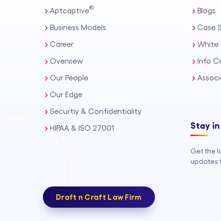
®
Aptcaptive
Blogs
Business Models
Case S
Career
White 
Overview
Info C
Our People
Associ
Our Edge
Securtiy & Confidentiality
Stay in
HIPAA & ISO 27001
Get the l
updates f
Draft n Craft Law Firm