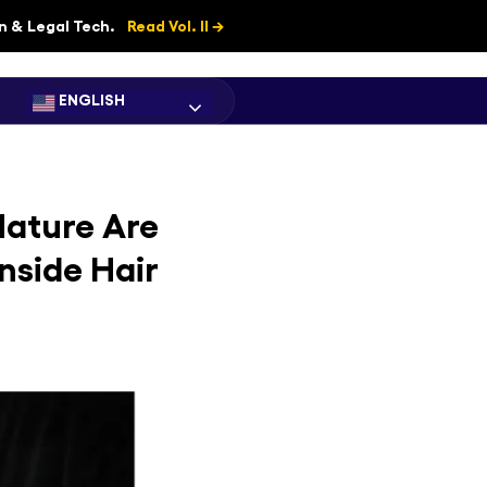
on & Legal Tech.
Read Vol. II →
ENGLISH
Nature Are
nside Hair