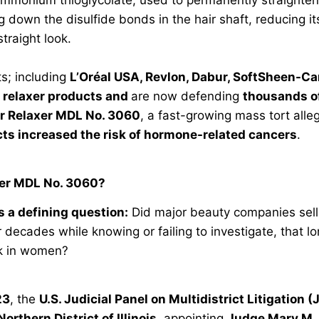
g down the disulfide bonds in the hair shaft, reducing its
straight look.
s; including
L’Oréal USA, Revlon, Dabur, SoftSheen-Ca
r relaxer products and
are now defending
thousands of
r Relaxer MDL No. 3060
, a fast-growing mass tort alle
cts increased the risk of hormone-related cancers
.
xer MDL No. 3060?
 a defining question:
Did major beauty companies sell
r decades while knowing or failing to investigate, that 
sk in women?
23
, the
U.S. Judicial Panel on Multidistrict Litigation 
Northern District of Illinois
, appointing
Judge Mary M.