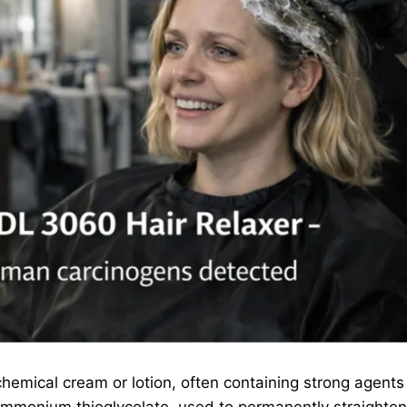
chemical cream or lotion, often containing strong agents
ammonium thioglycolate, used to permanently straighten c