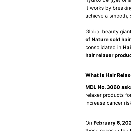
It works by breakin
achieve a smooth, 
Global beauty giant
of Nature sold hai
consolidated in
Hai
hair relaxer produ
What Is Hair Rela
MDL No. 3060 asks
relaxer products fo
increase cancer ri
On
February 6, 20
these cases in the