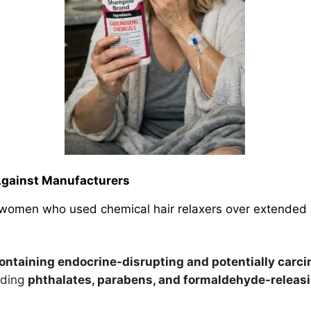
Against Manufacturers
ly women who used chemical hair relaxers over extended 
ontaining endocrine-disrupting and potentially
carci
luding
phthalates, parabens, and formaldehyde-relea