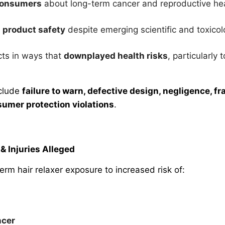
 consumers
about long-term cancer and reproductive hea
 product safety
despite emerging scientific and toxico
ts in ways that
downplayed health risks
, particularl
nclude
failure to warn, defective design, negligence, fr
sumer protection violations
.
& Injuries Alleged
-term hair relaxer exposure to increased risk of:
ncer