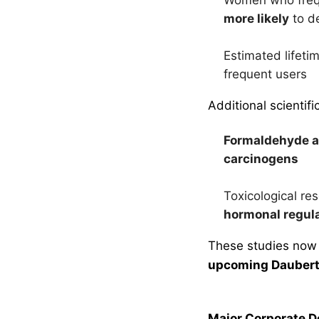
more likely
to d
Estimated lifeti
frequent users
Additional scientifi
Formaldehyde a
carcinogens
Toxicological re
hormonal regul
These studies now
upcoming Daubert
Major Corporate 