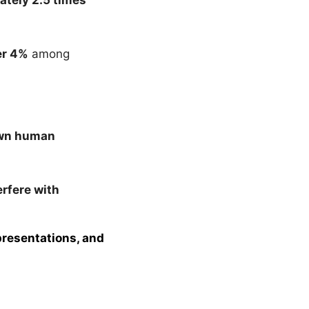
er 4%
among
wn human
rfere with
presentations, and