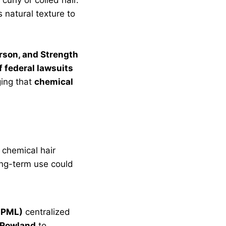
 natural texture to
rson, and Strength
 federal lawsuits
ging that
chemical
 chemical hair
long-term use could
(JPML)
centralized
 Rowland
to