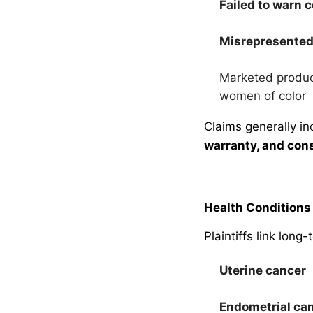
Failed to warn
Misrepresented
Marketed produc
women of color
Claims generally i
warranty, and con
Health Conditions 
Plaintiffs link long
Uterine cancer
Endometrial ca