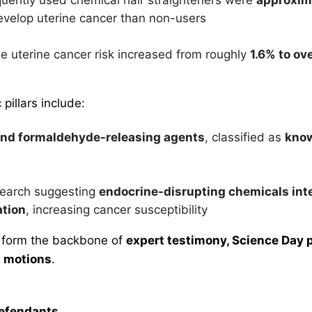
evelop uterine cancer than non-users
me uterine cancer risk increased from roughly
1.6% to ov
c pillars include:
nd formaldehyde-releasing agents
, classified as
kno
search suggesting
endocrine-disrupting chemicals inte
ation
, increasing cancer susceptibility
 form the backbone of
expert testimony, Science Day 
 motions
.
Defendants