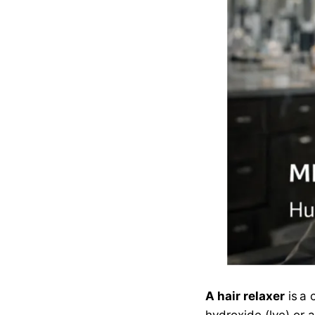
A hair relaxer
is a 
hydroxide (lye) or 