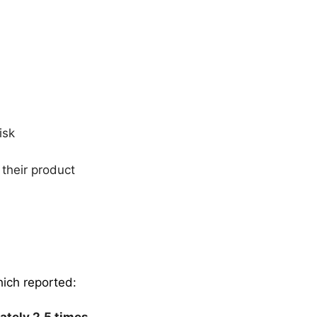
risk
 their product
hich reported:
ately 2.5 times