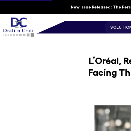
New Issue Released: The Perso
SOLUTIO
L’Oréal, 
Facing Th