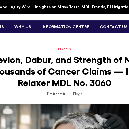
nal Injury Wire – Insights on Mass Torts, MDL Trends, PI Litigati
NS
WHY US
INFORMATION CENTRE
CONTACT US
BLOGS
Revlon, Dabur, and Strength of 
ousands of Cancer Claims — I
Relaxer MDL No. 3060
Draftncraft
|
Blogs