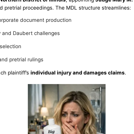
d pretrial proceedings. The MDL structure streamlines:
orporate document production
y and Daubert challenges
 selection
and pretrial rulings
ch plaintiff’s
individual injury and damages claims
.