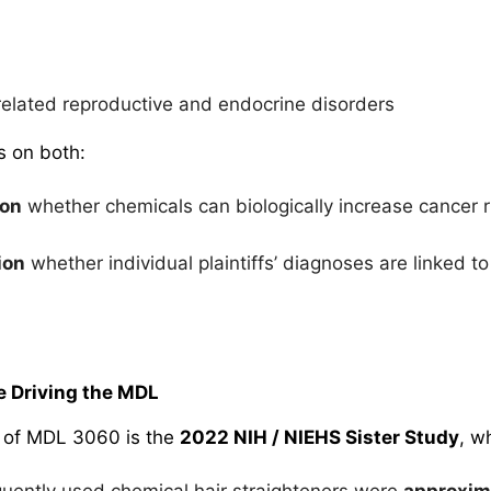
elated reproductive and endocrine disorders
es on both:
ion
whether chemicals can biologically increase cancer 
ion
whether individual plaintiffs’ diagnoses are linked to
e Driving the MDL
 of MDL 3060 is the
2022 NIH / NIEHS Sister Study
, w
ently used chemical hair straighteners were
approxim