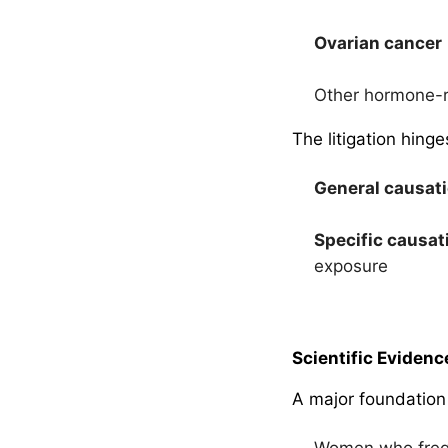
Ovarian cancer
Other hormone-r
The litigation hing
General causat
Specific causat
exposure
Scientific Evidenc
A major foundation
Women who frequ