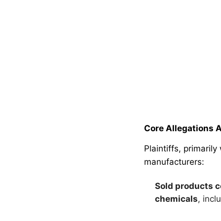
Core Allegations 
Plaintiffs, primari
manufacturers:
Sold products c
chemicals
, inc