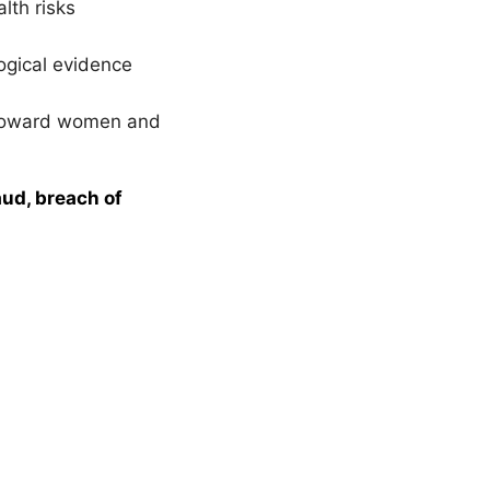
lth risks
logical evidence
y toward women and
aud, breach of