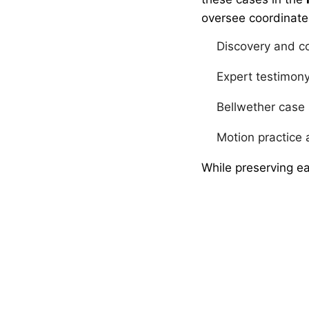
oversee coordinate
Discovery and c
Expert testimon
Bellwether case
Motion practice 
While preserving ea