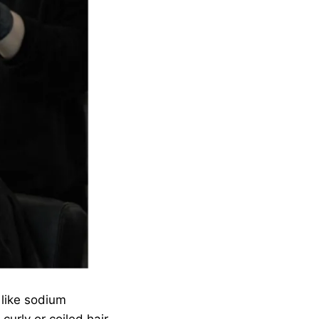
 like sodium
urly or coiled hair.