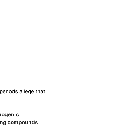
periods allege that
nogenic
sing compounds