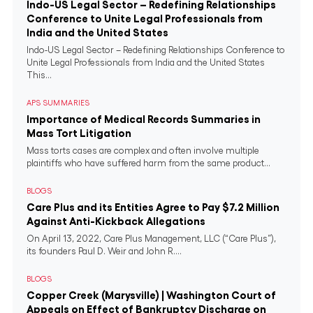
Indo-US Legal Sector – Redefining Relationships
Conference to Unite Legal Professionals from
India and the United States
Indo-US Legal Sector – Redefining Relationships Conference to
Unite Legal Professionals from India and the United States
This...
APS SUMMARIES
Importance of Medical Records Summaries in
Mass Tort Litigation
Mass torts cases are complex and often involve multiple
plaintiffs who have suffered harm from the same product...
BLOGS
Care Plus and its Entities Agree to Pay $7.2 Million
Against Anti-Kickback Allegations
On April 13, 2022, Care Plus Management, LLC (“Care Plus”),
its founders Paul D. Weir and John R....
BLOGS
Copper Creek (Marysville) | Washington Court of
Appeals on Effect of Bankruptcy Discharge on