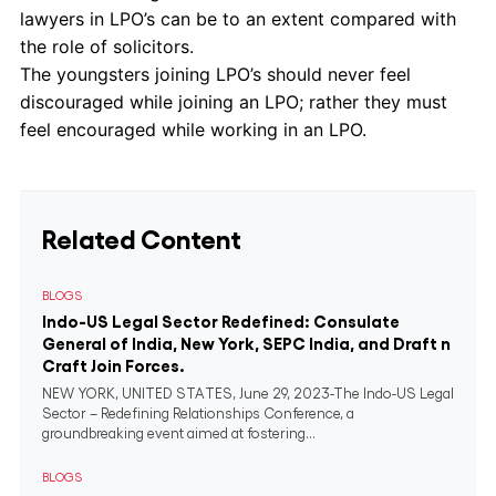
lawyers in LPO’s can be to an extent compared with
the role of solicitors.
The youngsters joining LPO’s should never feel
discouraged while joining an LPO; rather they must
feel encouraged while working in an LPO.
Related Content
BLOGS
Indo-US Legal Sector Redefined: Consulate
General of India, New York, SEPC India, and Draft n
Craft Join Forces.
NEW YORK, UNITED STATES, June 29, 2023-The Indo-US Legal
Sector – Redefining Relationships Conference, a
groundbreaking event aimed at fostering...
BLOGS