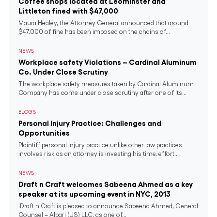
Coffee shops located at Leominster and
Littleton fined with $47,000
Maura Healey, the Attorney General announced that around
$47,000 of fine has been imposed on the chains of...
NEWS
Workplace safety Violations – Cardinal Aluminum
Co. Under Close Scrutiny
The workplace safety measures taken by Cardinal Aluminum
Company has come under close scrutiny after one of its...
BLOGS
Personal Injury Practice: Challenges and
Opportunities
Plaintiff personal injury practice unlike other law practices
involves risk as an attorney is investing his time, effort...
NEWS
Draft n Craft welcomes Sabeena Ahmed as a key
speaker at its upcoming event in NYC, 2013
Draft n Craft is pleased to announce Sabeena Ahmed, General
Counsel – Alpari (US) LLC, as one of...