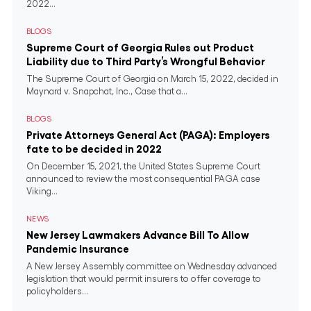
2022...
BLOGS
Supreme Court of Georgia Rules out Product
Liability due to Third Party’s Wrongful Behavior
The Supreme Court of Georgia on March 15, 2022, decided in
Maynard v. Snapchat, Inc., Case that a...
BLOGS
Private Attorneys General Act (PAGA): Employers
fate to be decided in 2022
On December 15, 2021, the United States Supreme Court
announced to review the most consequential PAGA case
Viking...
NEWS
New Jersey Lawmakers Advance Bill To Allow
Pandemic Insurance
A New Jersey Assembly committee on Wednesday advanced
legislation that would permit insurers to offer coverage to
policyholders...