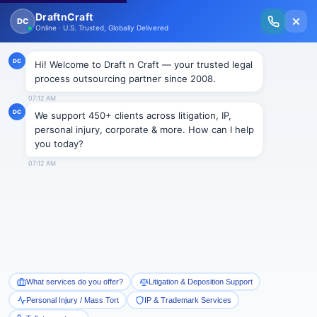
New Issue Released: The Personal Injury Wire – Insights on Mass Torts,
MDL Trends, PI Litigation & Legal Tech.
Read Vol. II →
BLOGS
JOBS IN AN LPO – 2
Draftncraft
|
Blogs
It is true that every lawyer wants to be a part of the
growing sector i.e. legal process outsourcing. We
must remember that we don’t get all that we desire till
we work hard to achieve the same. Those who are
looking for a temporary job in an LPO must restrain
from joining an LPO. Moreover, working in an LPO
cannot be a part time job. This job in itself is a career.