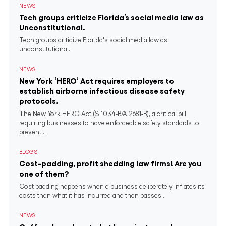
NEWS
Tech groups criticize Florida’s social media law as
Unconstitutional.
Tech groups criticize Florida's social media law as
unconstitutional.
NEWS
New York ‘HERO’ Act requires employers to
establish airborne infectious disease safety
protocols.
The New York HERO Act (S.1034-B/A.2681-B), a critical bill
requiring businesses to have enforceable safety standards to
prevent...
BLOGS
Cost-padding, profit shedding law firms! Are you
one of them?
Cost padding happens when a business deliberately inflates its
costs than what it has incurred and then passes...
NEWS