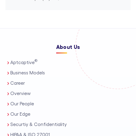
About Us
®
Aptcaptive
Business Models
Career
Overview
Our People
Our Edge
Securtiy & Confidentiality
HIPAA & ISO 27001