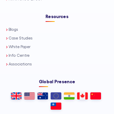
Resources
Blogs
Case Studies
White Paper
Info Centre
Associations
Global Presence