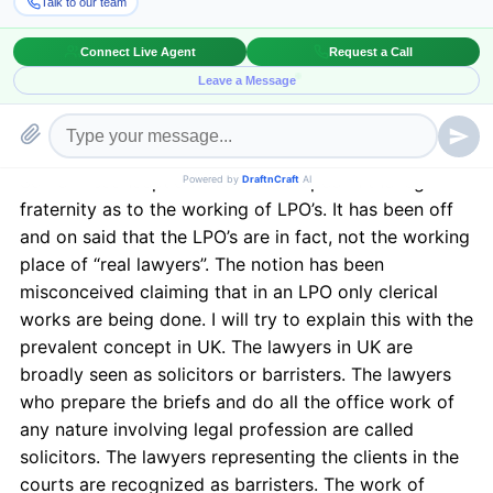
A lawyer has to be a lawyer first and then be an
employee in the LPO. The foremost
requirement
of a
person to work in an LPO is to be a law graduate and
enrolled as a lawyer. Though there are many more
requirements in an LPO relating to paralegal clerks,
Chartered Accountants, IT professionals etc.
Some misconceptions have developed in the legal
fraternity as to the working of LPO’s. It has been off
and on said that the LPO’s are in fact, not the working
place of “real lawyers”. The notion has been
misconceived claiming that in an LPO only clerical
works are being done. I will try to explain this with the
prevalent concept in UK. The lawyers in UK are
broadly seen as solicitors or barristers. The lawyers
who prepare the briefs and do all the office work of
any nature involving legal profession are called
solicitors. The lawyers representing the clients in the
courts are recognized as barristers. The work of