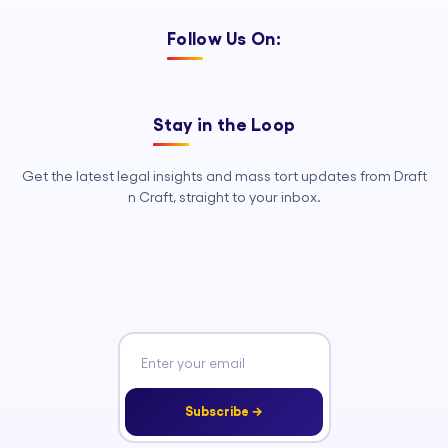
Follow Us On:
Stay in the Loop
Get the latest legal insights and mass tort updates from Draft
n Craft, straight to your inbox.
Subscribe →