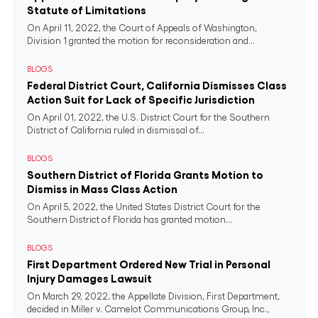
Statute of Limitations
On April 11, 2022, the Court of Appeals of Washington,
Division 1 granted the motion for reconsideration and...
BLOGS
Federal District Court, California Dismisses Class
Action Suit for Lack of Specific Jurisdiction
On April 01, 2022, the U.S. District Court for the Southern
District of California ruled in dismissal of...
BLOGS
Southern District of Florida Grants Motion to
Dismiss in Mass Class Action
On April 5, 2022, the United States District Court for the
Southern District of Florida has granted motion...
BLOGS
First Department Ordered New Trial in Personal
Injury Damages Lawsuit
On March 29, 2022, the Appellate Division, First Department,
decided in Miller v. Camelot Communications Group, Inc.,