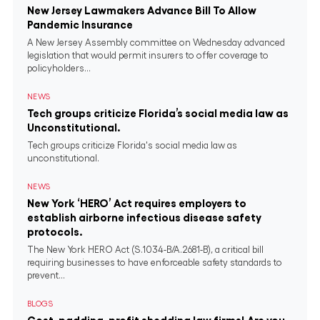
New Jersey Lawmakers Advance Bill To Allow
Pandemic Insurance
A New Jersey Assembly committee on Wednesday advanced
legislation that would permit insurers to offer coverage to
policyholders...
NEWS
Tech groups criticize Florida’s social media law as
Unconstitutional.
Tech groups criticize Florida's social media law as
unconstitutional.
NEWS
New York ‘HERO’ Act requires employers to
establish airborne infectious disease safety
protocols.
The New York HERO Act (S.1034-B/A.2681-B), a critical bill
requiring businesses to have enforceable safety standards to
prevent...
BLOGS