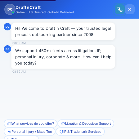
New Issue Released: The Personal Injury Wire – Insights on Mass Torts,
MDL Trends, PI Litigation & Legal Tech.
Read Vol. II →
BLOGS
J&J Wins Second California Talc
Bellwether – Split Verdicts
Complicate the Path Forward
Draftncraft
|
Blogs
Johnson & Johnson secured an important victory in
California’s talc litigation on June 5, 2026, when a Los
Angeles jury returned a defense verdict in the second
bellwether trial involving claims that the company’s