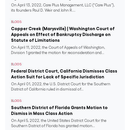
On April 13, 2022, Care Plus Management, LLC (“Care Plus”),
its founders Paul D. Weir and John R....
BLOGS
Copper Creek (Marysville) | Washington Court of
Appeals on Effect of Bankruptcy Discharge on
Statute of Limitations
On April 11, 2022, the Court of Appeals of Washington,
Division 1 granted the motion for reconsideration and...
BLOGS
Federal District Court, California Dismisses Class
Action Suit for Lack of Specific Jurisdiction
On April 01, 2022, the U.S. District Court for the Southern
District of California ruled in dismissal of...
BLOGS
Southern District of Florida Grants Motion to
Dismiss in Mass Class Action
On April 5, 2022, the United States District Court for the
Southern District of Florida has granted motion...