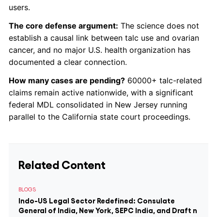
users.
The core defense argument:
The science does not
establish a causal link between talc use and ovarian
cancer, and no major U.S. health organization has
documented a clear connection.
How many cases are pending?
60000+ talc-related
claims remain active nationwide, with a significant
federal MDL consolidated in New Jersey running
parallel to the California state court proceedings.
Related Content
BLOGS
Indo-US Legal Sector Redefined: Consulate
General of India, New York, SEPC India, and Draft n