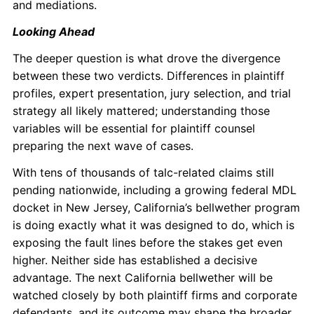
and mediations.
Looking Ahead
The deeper question is what drove the divergence
between these two verdicts. Differences in plaintiff
profiles, expert presentation, jury selection, and trial
strategy all likely mattered; understanding those
variables will be essential for plaintiff counsel
preparing the next wave of cases.
With tens of thousands of talc-related claims still
pending nationwide, including a growing federal MDL
docket in New Jersey, California’s bellwether program
is doing exactly what it was designed to do, which is
exposing the fault lines before the stakes get even
higher. Neither side has established a decisive
advantage. The next California bellwether will be
watched closely by both plaintiff firms and corporate
defendants, and its outcome may shape the broader