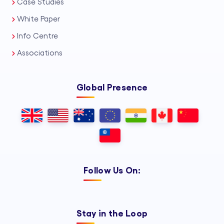
Case Studies
White Paper
Info Centre
Associations
Global Presence
Follow Us On:
Stay in the Loop