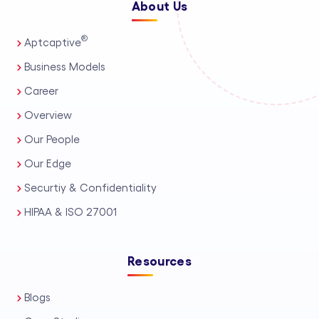
About Us
®
Aptcaptive
Business Models
Career
Overview
Our People
Our Edge
Securtiy & Confidentiality
HIPAA & ISO 27001
Resources
Blogs