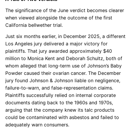
The significance of the June verdict becomes clearer
when viewed alongside the outcome of the first
California bellwether trial.
Just six months earlier, in December 2025, a different
Los Angeles jury delivered a major victory for
plaintiffs. That jury awarded approximately $40
million to Monica Kent and Deborah Schultz, both of
whom alleged that long-term use of Johnson’s Baby
Powder caused their ovarian cancer. The December
jury found Johnson & Johnson liable on negligence,
failure-to-warn, and false-representation claims.
Plaintiffs successfully relied on internal corporate
documents dating back to the 1960s and 1970s,
arguing that the company knew its talc products
could be contaminated with asbestos and failed to
adequately warn consumers.