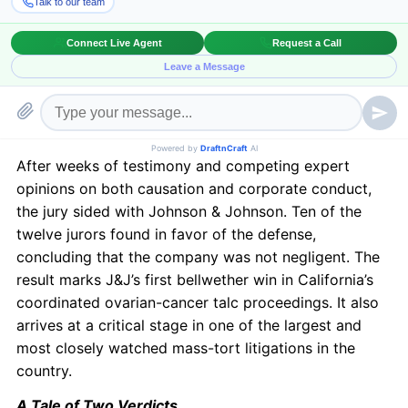
talc-based products caused ovarian cancer.
The case was brought by the estates of Mary Owens,
Bonnie Tienken, and Geneva Williams. Their families
alleged that decades of Johnson’s Baby Powder use
led to ovarian cancer and argued that J&J had long
concealed the risks associated with its products.
After weeks of testimony and competing expert
opinions on both causation and corporate conduct,
the jury sided with Johnson & Johnson. Ten of the
twelve jurors found in favor of the defense,
concluding that the company was not negligent. The
result marks J&J’s first bellwether win in California’s
coordinated ovarian-cancer talc proceedings. It also
arrives at a critical stage in one of the largest and
most closely watched mass-tort litigations in the
country.
A Tale of Two Verdicts