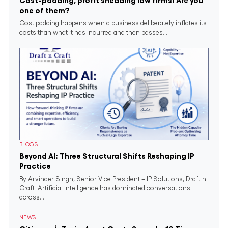
Cost-padding, profit shedding law firms! Are you
one of them?
Cost padding happens when a business deliberately inflates its
costs than what it has incurred and then passes...
BLOGS
Beyond AI: Three Structural Shifts Reshaping IP
Practice
By Arvinder Singh, Senior Vice President – IP Solutions, Draft n
Craft Artificial intelligence has dominated conversations
across...
NEWS