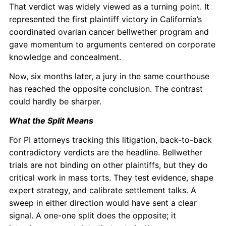
That verdict was widely viewed as a turning point. It
represented the first plaintiff victory in California’s
coordinated ovarian cancer bellwether program and
gave momentum to arguments centered on corporate
knowledge and concealment.
Now, six months later, a jury in the same courthouse
has reached the opposite conclusion. The contrast
could hardly be sharper.
What the Split Means
For PI attorneys tracking this litigation, back-to-back
contradictory verdicts are the headline. Bellwether
trials are not binding on other plaintiffs, but they do
critical work in mass torts. They test evidence, shape
expert strategy, and calibrate settlement talks. A
sweep in either direction would have sent a clear
signal. A one-one split does the opposite; it