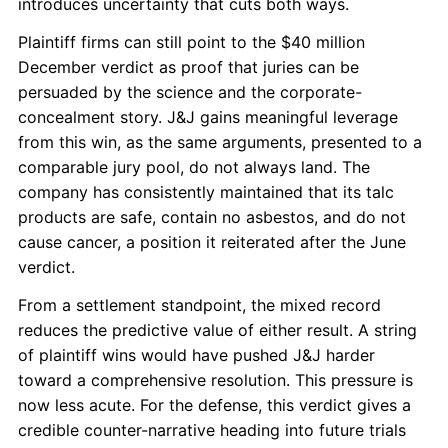
introduces uncertainty that cuts both ways.
Plaintiff firms can still point to the $40 million
December verdict as proof that juries can be
persuaded by the science and the corporate-
concealment story. J&J gains meaningful leverage
from this win, as the same arguments, presented to a
comparable jury pool, do not always land. The
company has consistently maintained that its talc
products are safe, contain no asbestos, and do not
cause cancer, a position it reiterated after the June
verdict.
From a settlement standpoint, the mixed record
reduces the predictive value of either result. A string
of plaintiff wins would have pushed J&J harder
toward a comprehensive resolution. This pressure is
now less acute. For the defense, this verdict gives a
credible counter-narrative heading into future trials