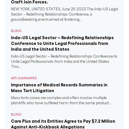
Craft Join Forces.
NEW YORK, UNITED STATES, June 29, 2023-The Indo-US Legal
Sector – Redefining Relationships Conference, a
groundbreaking event aimed at fostering...
BLOGS
Indo-US Legal Sector – Redefining Relationships
Conference to Unite Legal Professionals from
India and the United States
Indo-US Legal Sector – Redefining Relationships Conference to
Unite Legal Professionals from India and the United States
This...
APS SUMMARIES
Importance of Medical Records Summaries in
Mass Tort Litigation
Mass torts cases are complex and often involve multiple
plaintiffs who have suffered harm from the same product...
BLOGS
Care Plus and its Entities Agree to Pay $7.2 Million
Against Anti-Kickback Allegations