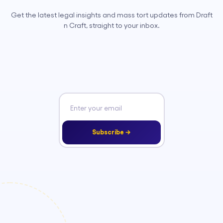
Get the latest legal insights and mass tort updates from Draft
n Craft, straight to your inbox.
Subscribe →