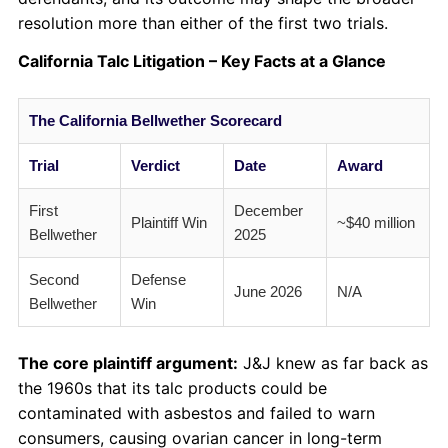
resolution more than either of the first two trials.
California Talc Litigation – Key Facts at a Glance
The California Bellwether Scorecard
Trial
Verdict
Date
Award
First
December
Plaintiff Win
~$40 million
Bellwether
2025
Second
Defense
June 2026
N/A
Bellwether
Win
The core plaintiff argument:
J&J knew as far back as
the 1960s that its talc products could be
contaminated with asbestos and failed to warn
consumers, causing ovarian cancer in long-term