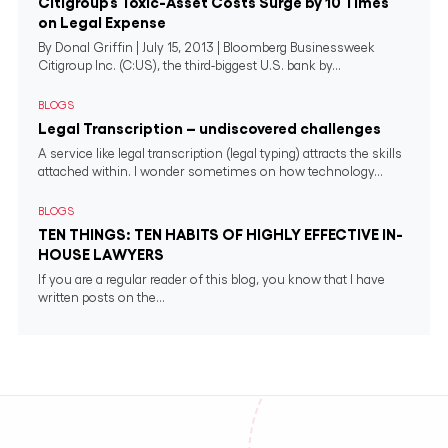
Citigroup’s Toxic-Asset Costs Surge by 10 Times
on Legal Expense
By Donal Griffin | July 15, 2013 | Bloomberg Businessweek
Citigroup Inc. (C:US), the third-biggest U.S. bank by...
BLOGS
Legal Transcription – undiscovered challenges
A service like legal transcription (legal typing) attracts the skills
attached within. I wonder sometimes on how technology...
BLOGS
TEN THINGS: TEN HABITS OF HIGHLY EFFECTIVE IN-
HOUSE LAWYERS
If you are a regular reader of this blog, you know that I have
written posts on the...