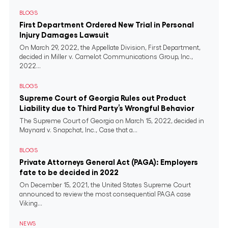
BLOGS
First Department Ordered New Trial in Personal
Injury Damages Lawsuit
On March 29, 2022, the Appellate Division, First Department,
decided in Miller v. Camelot Communications Group, Inc.,
2022...
BLOGS
Supreme Court of Georgia Rules out Product
Liability due to Third Party’s Wrongful Behavior
The Supreme Court of Georgia on March 15, 2022, decided in
Maynard v. Snapchat, Inc., Case that a...
BLOGS
Private Attorneys General Act (PAGA): Employers
fate to be decided in 2022
On December 15, 2021, the United States Supreme Court
announced to review the most consequential PAGA case
Viking...
NEWS