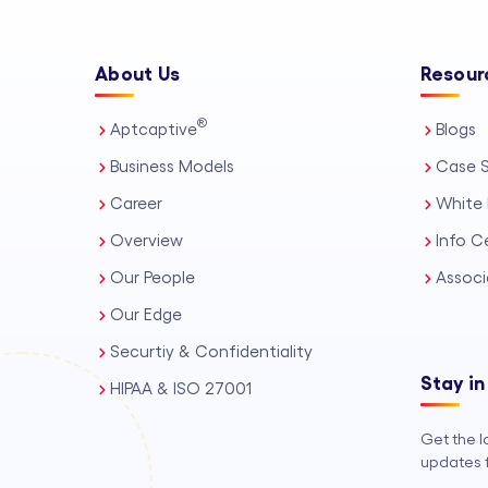
About Us
Resour
®
Aptcaptive
Blogs
Business Models
Case S
Career
White 
Overview
Info C
Our People
Associ
Our Edge
Securtiy & Confidentiality
Stay in
HIPAA & ISO 27001
Get the l
updates f