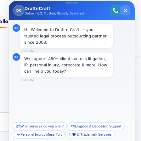
ollow Us On:
Subscribe →