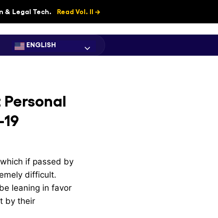
on & Legal Tech.
Read Vol. II →
ENGLISH
t Personal
-19
 which if passed by
mely difficult.
be leaning in favor
t by their