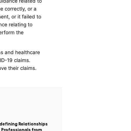
guidance related to
 correctly, or a
t, or it failed to
ce relating to
perform the
ons and healthcare
VID-19 claims.
ve their claims.
defining Relationships
 Professionals from