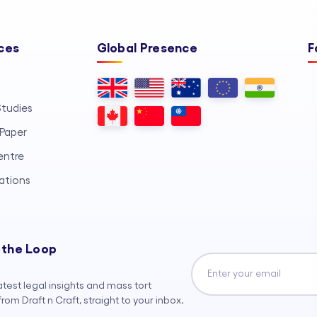
ces
Global Presence
F
tudies
Paper
entre
ations
 the Loop
atest legal insights and mass tort
rom Draft n Craft, straight to your inbox.