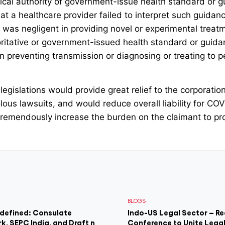
linical authority of government-issue health standard or 
at a healthcare provider failed to interpret such guidance
 was negligent in providing novel or experimental treatmen
horitative or government-issued health standard or guidan
in preventing transmission or diagnosing or treating to 
 legislations would provide great relief to the corporati
olous lawsuits, and would reduce overall liability for CO
remendously increase the burden on the claimant to pro
BLOGS
edefined: Consulate
Indo-US Legal Sector – Re
rk, SEPC India, and Draft n
Conference to Unite Legal