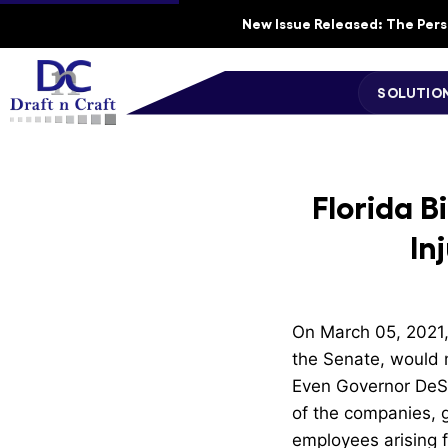
New Issue Released: The Perso
SOLUTIO
Florida B
In
On March 05, 2021, 
the Senate, would m
Even Governor DeSan
of the companies, g
employees arising 