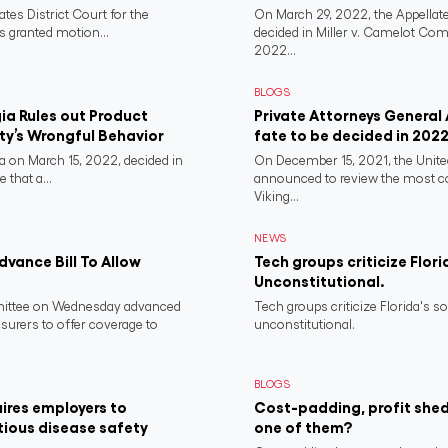
ates District Court for the
On March 29, 2022, the Appellate
s granted motion...
decided in Miller v. Camelot Co
2022...
BLOGS
a Rules out Product
Private Attorneys General
rty’s Wrongful Behavior
fate to be decided in 202
 on March 15, 2022, decided in
On December 15, 2021, the Unit
 that a...
announced to review the most 
Viking...
NEWS
vance Bill To Allow
Tech groups criticize Flori
Unconstitutional.
ittee on Wednesday advanced
Tech groups criticize Florida's s
nsurers to offer coverage to
unconstitutional.
BLOGS
ires employers to
Cost-padding, profit shed
tious disease safety
one of them?