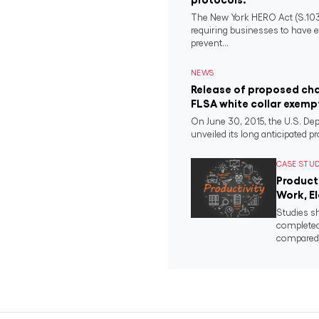
The New York HERO Act (S.1034-B
requiring businesses to have e
prevent...
NEWS
Release of proposed ch
FLSA white collar exemp
On June 30, 2015, the U.S. Dep
unveiled its long anticipated pr
CASE STU
Product
Work, E
Studies s
completed
compared t