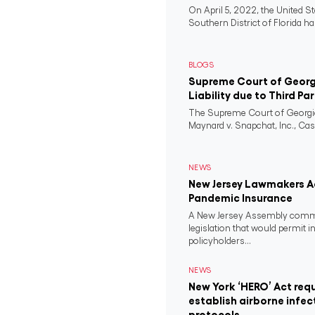
On April 5, 2022, the United St
Southern District of Florida ha
BLOGS
Supreme Court of Georgi
Liability due to Third Pa
The Supreme Court of Georgia
Maynard v. Snapchat, Inc., Case
NEWS
New Jersey Lawmakers Ad
Pandemic Insurance
A New Jersey Assembly comm
legislation that would permit i
policyholders...
NEWS
New York ‘HERO’ Act requ
establish airborne infec
protocols.