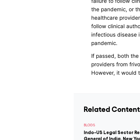
failure to follow c
the pandemic, or th
healthcare provider
follow clinical aut
infectious disease 
pandemic.
If passed, both the
providers from friv
However, it would t
Related Content
BLOGS
Indo-US Legal Sector R
General of India, New Yo