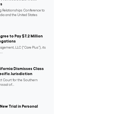
es
ng Relationships Conference to
ndia and the United States
Agree to Pay $7.2 Million
egations
agement, LLC (“Care Plus”), its
..
lifornia Dismisses Class
cific Jurisdiction
ict Court for the Southern
issal of...
ew Trial in Personal