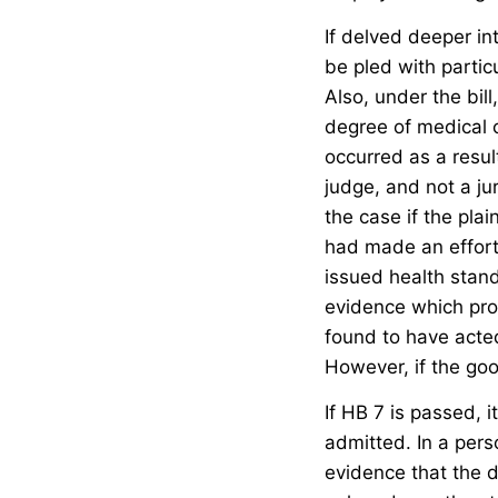
If delved deeper in
be pled with particu
Also, under the bi
degree of medical c
occurred as a resul
judge, and not a ju
the case if the pla
had made an effort 
issued health stand
evidence which prov
found to have acted
However, if the goo
If HB 7 is passed, 
admitted. In a pers
evidence that the d