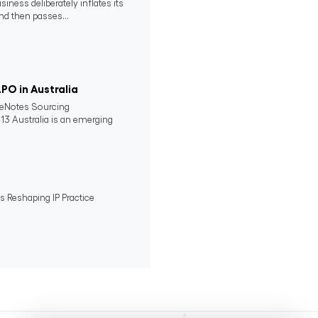
ness deliberately inflates its
nd then passes...
PO in Australia
lueNotes Sourcing
13 Australia is an emerging
ts Reshaping IP Practice