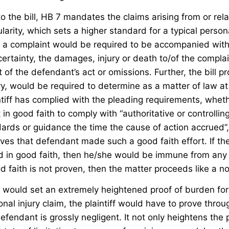
to the bill, HB 7 mandates the claims arising from or re
larity, which sets a higher standard for a typical persona
ll, a complaint would be required to be accompanied wit
ertainty, the damages, injury or death to/of the compla
t of the defendant’s act or omissions. Further, the bill p
ry, would be required to determine as a matter of law at
intiff has complied with the pleading requirements, whe
in good faith to comply with “authoritative or controlli
ards or guidance the time the cause of action accrued”,
es that defendant made such a good faith effort. If th
 in good faith, then he/she would be immune from any civ
d faith is not proven, then the matter proceeds like a n
it would set an extremely heightened proof of burden for
onal injury claim, the plaintiff would have to prove thro
efendant is grossly negligent. It not only heightens the