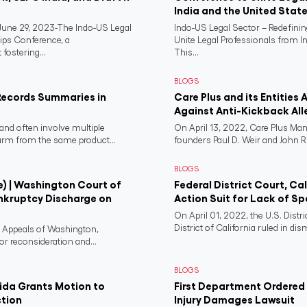
India and the United Stat
ne 29, 2023-The Indo-US Legal
Indo-US Legal Sector – Redefini
ips Conference, a
Unite Legal Professionals from I
fostering...
This...
BLOGS
Records Summaries in
Care Plus and its Entities 
Against Anti-Kickback All
and often involve multiple
On April 13, 2022, Care Plus Man
harm from the same product...
founders Paul D. Weir and John R..
BLOGS
e) | Washington Court of
Federal District Court, Ca
nkruptcy Discharge on
Action Suit for Lack of Spe
On April 01, 2022, the U.S. Distr
District of California ruled in dism
f Appeals of Washington,
or reconsideration and...
BLOGS
rida Grants Motion to
First Department Ordered N
ction
Injury Damages Lawsuit