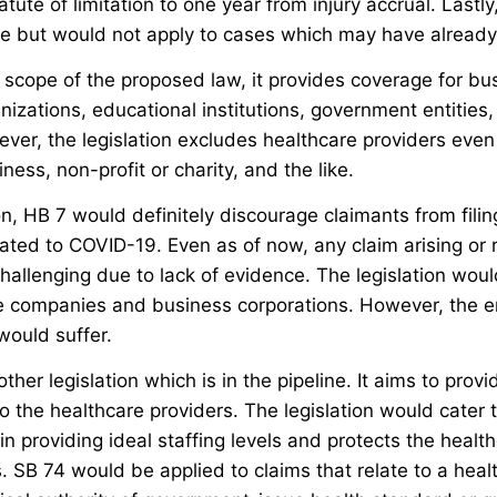
tute of limitation to one year from injury accrual. Lastly,
ve but would not apply to cases which may have already 
 scope of the proposed law, it provides coverage for bu
nizations, educational institutions, government entities,
ver, the legislation excludes healthcare providers even
iness, non-profit or charity, and the like.
on, HB 7 would definitely discourage claimants from filin
elated to COVID-19. Even as of now, any claim arising or 
hallenging due to lack of evidence. The legislation would
ce companies and business corporations. However, the 
would suffer.
other legislation which is in the pipeline. It aims to provi
o the healthcare providers. The legislation would cater 
y in providing ideal staffing levels and protects the heal
 SB 74 would be applied to claims that relate to a healt