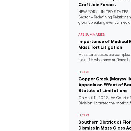
Craft Join Forces.
NEW YORK, UNITED STATES, Ju
Sector – Redefining Relationsh
groundbreaking event aimed at 
APS SUMMARIES
Importance of Medical 
Mass Tort Litigation
Mass torts cases are complex 
plaintiffs who have suffered 
BLOGS
Copper Creek (Marysvill
Appeals on Effect of Ba
Statute of Limitations
On April 11, 2022, the Court o
Division 1 granted the motion f
BLOGS
Southern District of Flo
Dismiss in Mass Class A