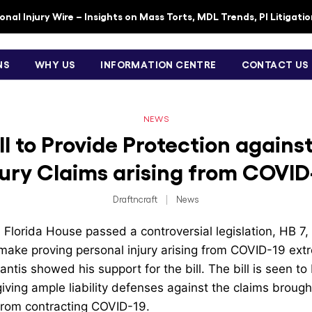
nal Injury Wire – Insights on Mass Torts, MDL Trends, PI Litigati
NS
WHY US
INFORMATION CENTRE
CONTACT US
NEWS
ill to Provide Protection agains
jury Claims arising from COVID
Draftncraft
|
News
Florida House passed a controversial legislation, HB 7,
ake proving personal injury arising from COVID-19 extre
tis showed his support for the bill. The bill is seen to 
iving ample liability defenses against the claims brough
from contracting COVID-19.