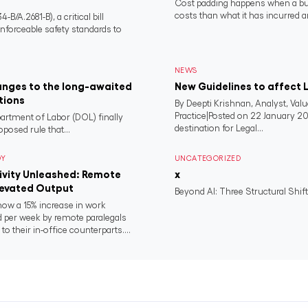
Cost padding happens when a busi
costs than what it has incurred a
/A.2681-B), a critical bill
nforceable safety standards to
NEWS
anges to the long-awaited
New Guidelines to affect L
tions
By Deepti Krishnan, Analyst, Va
Practice|Posted on 22 January 20
artment of Labor (DOL) finally
destination for Legal...
oposed rule that...
DY
UNCATEGORIZED
ivity Unleashed: Remote
x
levated Output
Beyond AI: Three Structural Shif
how a 15% increase in work
 per week by remote paralegals
o their in-office counterparts....