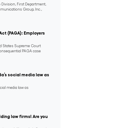
 Division, First Department,
mmunications Group, Inc.,
 Act (PAGA): Employers
2
ed States Supreme Court
consequential PAGA case
da’s social media law as
ocial media law as
ding law firms! Are you