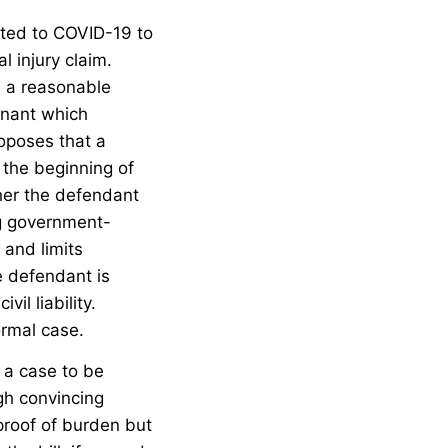
lated to COVID-19 to
l injury claim.
h a reasonable
inant which
roposes that a
 the beginning of
ther the defendant
ng government-
 and limits
e defendant is
il liability.
ormal case.
 a case to be
ugh convincing
 proof of burden but