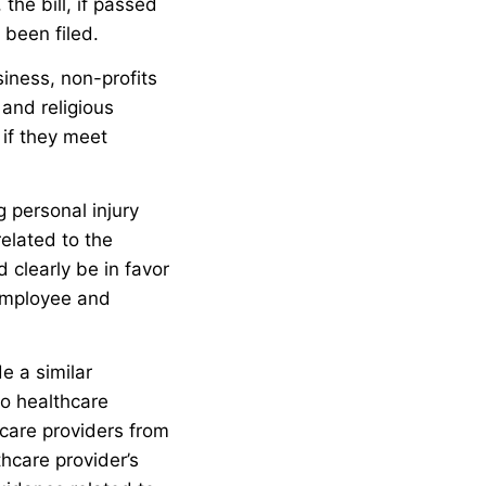
 the bill, if passed
been filed.
siness, non-profits
 and religious
 if they meet
g personal injury
related to the
 clearly be in favor
employee and
de a similar
to healthcare
thcare providers from
hcare provider’s