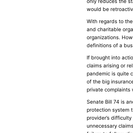
only reduces the sta
would be retroacti
With regards to the
and charitable orga
organizations. Howe
definitions of a bus
If brought into acti
claims arising or r
pandemic is quite c
of the big insuran
private complaints 
Senate Bill 74 is an
protection system t
provider’s difficult
unnecessary claims.