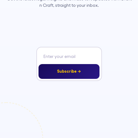
n Craft, straight to your inbox.
Subscribe →