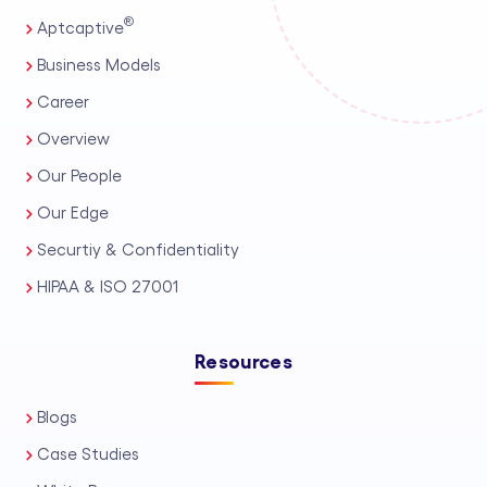
®
Aptcaptive
Business Models
Career
Overview
Our People
Our Edge
Securtiy & Confidentiality
HIPAA & ISO 27001
Resources
Blogs
Case Studies