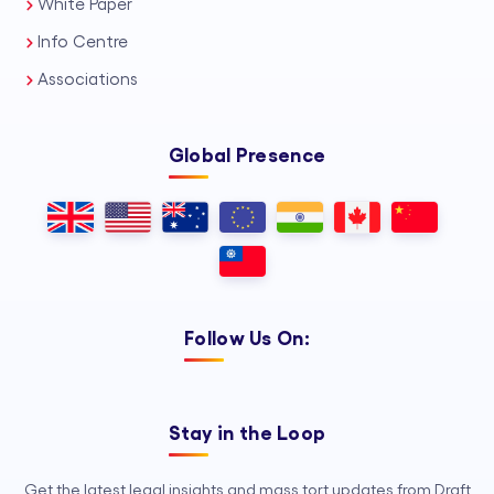
White Paper
Info Centre
Associations
Global Presence
Follow Us On:
Stay in the Loop
Get the latest legal insights and mass tort updates from Draft