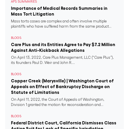
APS SUMMARIES
Importance of Medical Records Summaries in
Mass Tort Litigation
Mass torts cases are complex and often involve multiple
plaintiffs who have suffered harm from the same product...
BLOGS
Care Plus and its Entities Agree to Pay $7.2 Million
Against Anti-Kickback Allegations
On April 13, 2022, Care Plus Management, LLC (“Care Plus”),
its founders Paul D. Weir and John R....
BLOGS
Copper Creek (Marysville) | Washington Court of
Appeals on Effect of Bankruptcy Discharge on
Statute of Limitations
On April 11, 2022, the Court of Appeals of Washington,
Division 1 granted the motion for reconsideration and...
BLOGS
Federal District Court, California Dismisses Class
Action Suit for Lack of Specific Jurisdiction