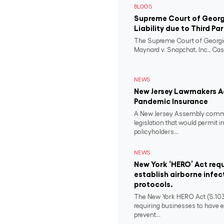
BLOGS
Supreme Court of Georgi
Liability due to Third Pa
The Supreme Court of Georgia
Maynard v. Snapchat, Inc., Case
NEWS
New Jersey Lawmakers Ad
Pandemic Insurance
A New Jersey Assembly comm
legislation that would permit i
policyholders...
NEWS
New York ‘HERO’ Act requ
establish airborne infec
protocols.
The New York HERO Act (S.1034-B
requiring businesses to have e
prevent...