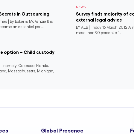
NEWS
Secrets in Outsourcing
Survey finds majority of 
external legal advice
es | By Baker & McKenzie It is
ecame an essential part...
BY ALB | Friday 16 March 2012 A 
more than 90 percent of...
le option – Child custody
 – namely, Colorado, Florida,
land, Massachusetts, Michigan,
ces
Global Presence
F