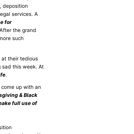
, deposition
egal services. A
e for
 After the grand
 more such
 at their tedious
g sad this week. At
ife
.
s come up with an
giving & Black
ake full use of
ition