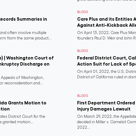
BLOGS
Records Summaries in
Care Plus and its Entities 
Against Anti-Kickback All
and often involve multiple
On April 13, 2022, Care Plus Man
harm from the same product...
founders Paul D. Weir and John R..
BLOGS
e) | Washington Court of
Federal District Court, Ca
nkruptcy Discharge on
Action Suit for Lack of Spe
On April 01, 2022, the U.S. Distr
District of California ruled in dism
f Appeals of Washington,
or reconsideration and...
BLOGS
rida Grants Motion to
First Department Ordered N
ction
Injury Damages Lawsuit
ates District Court for the
On March 29, 2022, the Appellate
s granted motion...
decided in Miller v. Camelot Co
2022...