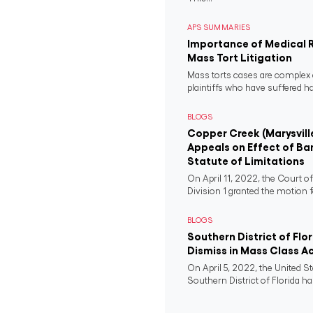
APS SUMMARIES
Importance of Medical 
Mass Tort Litigation
Mass torts cases are complex 
plaintiffs who have suffered 
BLOGS
Copper Creek (Marysvill
Appeals on Effect of Ba
Statute of Limitations
On April 11, 2022, the Court o
Division 1 granted the motion f
BLOGS
Southern District of Flo
Dismiss in Mass Class A
On April 5, 2022, the United St
Southern District of Florida ha