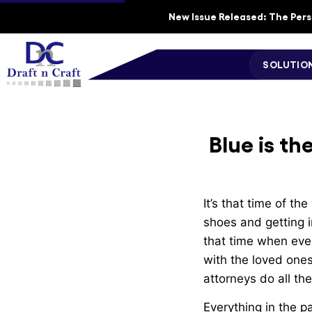
New Issue Released: The Perso
SOLUTIO
Blue is th
It’s that time of th
shoes and getting i
that time when eve
with the loved ones.
attorneys do all th
Everything in the p