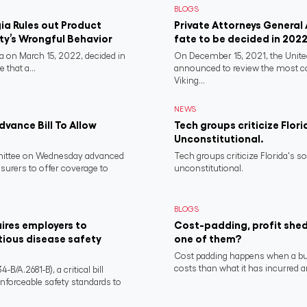
BLOGS
a Rules out Product
Private Attorneys General
rty’s Wrongful Behavior
fate to be decided in 202
 on March 15, 2022, decided in
On December 15, 2021, the Unit
 that a...
announced to review the most 
Viking...
NEWS
vance Bill To Allow
Tech groups criticize Flori
Unconstitutional.
ittee on Wednesday advanced
Tech groups criticize Florida's s
nsurers to offer coverage to
unconstitutional.
BLOGS
ires employers to
Cost-padding, profit shed
tious disease safety
one of them?
Cost padding happens when a busi
costs than what it has incurred a
/A.2681-B), a critical bill
nforceable safety standards to