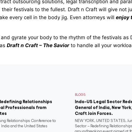
ract outsourcing solutions, legal transcription and paral
their festivals to the fullest. Draft n Craft will give not 
e every cell in the body jig. Even attorneys will
enjoy 
and gyrate your body to the rhythm of the festivals as 
 as
Draft n Craft – The Savior
to handle all your worklo
BLOGS
Redefining Relationships
Indo-US Legal Sector Red
al Professionals from
General of India, New York
ates
Craft Join Forces.
ning Relationships Conference to
NEW YORK, UNITED STATES, June
 India and the United States
Sector – Redefining Relationship
groundbreaking event aimed at fo