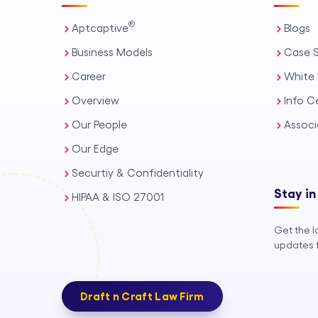
®
Aptcaptive
Blogs
Business Models
Case S
Career
White 
Overview
Info C
Our People
Associ
Our Edge
Securtiy & Confidentiality
Stay in
HIPAA & ISO 27001
Get the l
updates f
Draft n Craft Law Firm