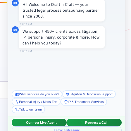
Subscribe →