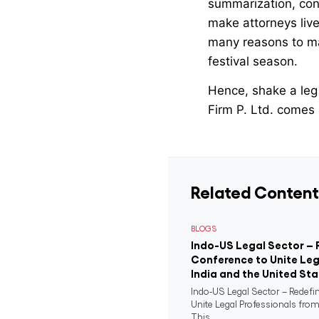
summarization, cont
make attorneys live 
many reasons to mak
festival season.
Hence, shake a leg 
Firm P. Ltd. comes
Related Content
BLOGS
Indo-US Legal Sector – 
Conference to Unite Leg
India and the United St
Indo-US Legal Sector – Redefi
Unite Legal Professionals from
This...