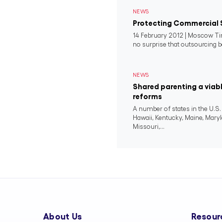
NEWS
Protecting Commercial 
14 February 2012 | Moscow Tim
no surprise that outsourcing b
NEWS
Shared parenting a viab
reforms
A number of states in the U.S.
Hawaii, Kentucky, Maine, Mary
Missouri,...
About Us
Resour