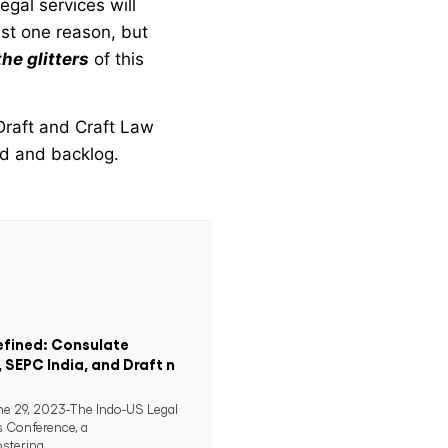
egal services will
just one reason, but
the glitters
of this
Draft and Craft Law
ad and backlog.
efined: Consulate
, SEPC India, and Draft n
 29, 2023-The Indo-US Legal
s Conference, a
stering...