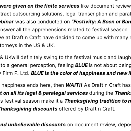
 were given on the finite services
like document review
ract outsourcing solutions, legal transcription and paral
binar
was also conducted on
“Festivity: A Boon or Ban
nswer all the apprehensions related to festival season.
, we at Draft n Craft have decided to come up with many
torneys in the US & UK.
& UKwill definitely swing to the festival music and laugh
to a general perception, feeling
BLUE
is not about bein
 Firm P. Ltd.
BLUE is the color of happiness and new l
he happiness ends here, then
WAIT!!
As Draft n Craft ha
on all its legal & paralegal services
during the
Thanks
is festival season make it a
Thanksgiving tradition to m
Thanksgiving discounts
offered by Draft n Craft.
nd unbelievable discounts
on document review, depos