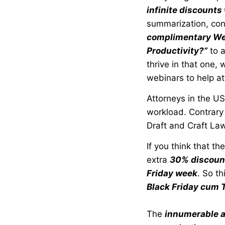
infinite discounts
summarization, cont
complimentary We
Productivity?”
to a
thrive in that one
webinars to help at
Attorneys in the US
workload. Contrary 
Draft and Craft Law
If you think that t
extra
30% discount 
Friday week
. So th
Black Friday cum 
The
innumerable a