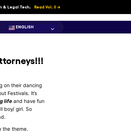
on & Legal Tech.
Read Vol. II →
ENGLISH
ttorneys!!!
ng on their dancing
t Festivals. It’s
 life
and have fun
l boy/ girl. So
ad.
h the theme,