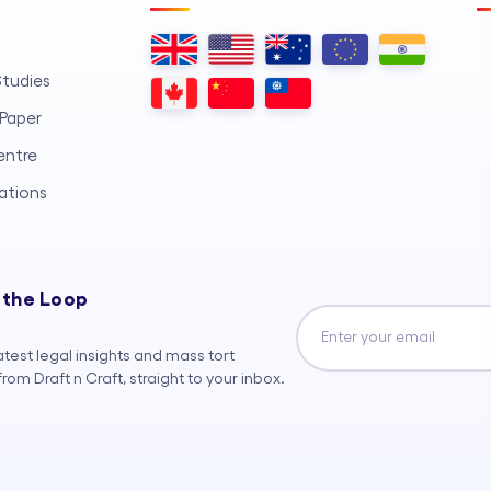
tudies
Paper
entre
ations
 the Loop
atest legal insights and mass tort
rom Draft n Craft, straight to your inbox.