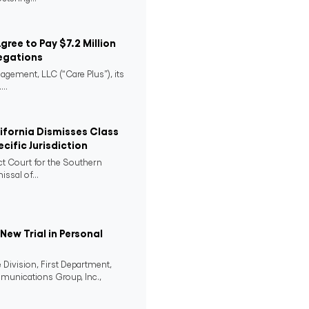
Agree to Pay $7.2 Million
egations
agement, LLC (“Care Plus”), its
..
lifornia Dismisses Class
cific Jurisdiction
ict Court for the Southern
issal of...
ew Trial in Personal
 Division, First Department,
mmunications Group, Inc.,