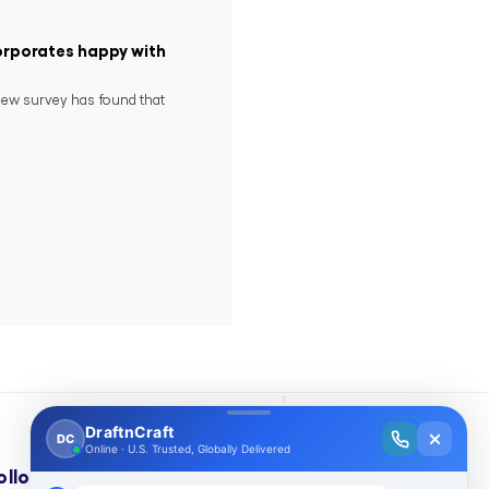
corporates happy with
new survey has found that
ollow Us On: