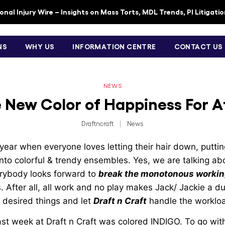
nal Injury Wire – Insights on Mass Torts, MDL Trends, PI Litigati
NS
WHY US
INFORMATION CENTRE
CONTACT US
NEWS
e New Color of Happiness For A
Draftncraft
|
News
e year when everyone loves letting their hair down, putti
nto colorful & trendy ensembles. Yes, we are talking abou
rybody looks forward to
break the monotonous working
 After all, all work and no play makes Jack/ Jackie a dul
e desired things and let
Draft n Craft
handle the worklo
ast week at Draft n Craft was colored INDIGO. To go wit