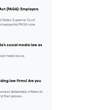
 Act (PAGA): Employers
2
ed States Supreme Court
consequential PAGA case
da’s social media law as
ocial media law as
ding law firms! Are you
ness deliberately inflates its
nd then passes...