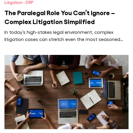
Litigation - DRP
The Paralegal Role You Can’t Ignore –
Complex Litigation Simplified
In today’s high-stakes legal environment, complex
litigation cases can stretch even the most seasoned
attorneys to their limits. From managing…