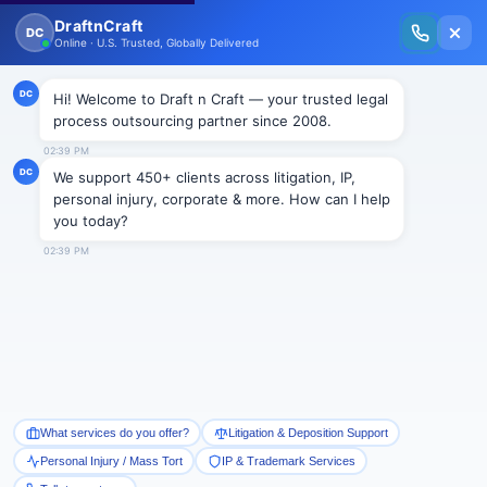
New Issue Released: The Personal Injury Wire – Insights on Mass Torts,
MDL Trends, PI Litigation & Legal Tech.
Read Vol. II →
DRP
All Blogs
Business immigration
Corporate
Intellectual Property
Litigation
Mass Tort
Personal Injury Support
Real estate