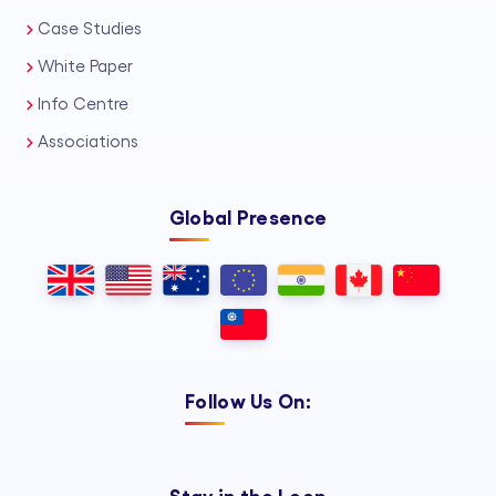
Case Studies
White Paper
Info Centre
Associations
Global Presence
Follow Us On: