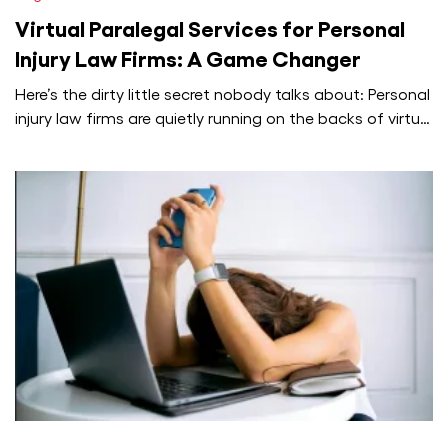
Virtual Paralegal Services for Personal
Injury Law Firms: A Game Changer
Here’s the dirty little secret nobody talks about: Personal
injury law firms are quietly running on the backs of virtual
paralegals,…