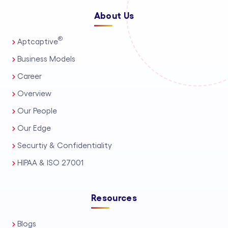
About Us
®
Aptcaptive
Business Models
Career
Overview
Our People
Our Edge
Securtiy & Confidentiality
HIPAA & ISO 27001
Resources
Blogs