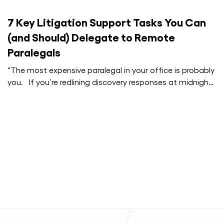
7 Key Litigation Support Tasks You Can
(and Should) Delegate to Remote
Paralegals
“The most expensive paralegal in your office is probably
you. If you’re redlining discovery responses at midnight,
that’s not dedication.…