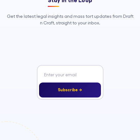
Stay in the Loop
Get the latest legal insights and mass tort updates from Draft
n Craft, straight to your inbox.
Subscribe →