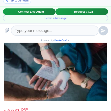
Deposition
DRP
Legal Research
Paralegal Services
Litigation - DRP