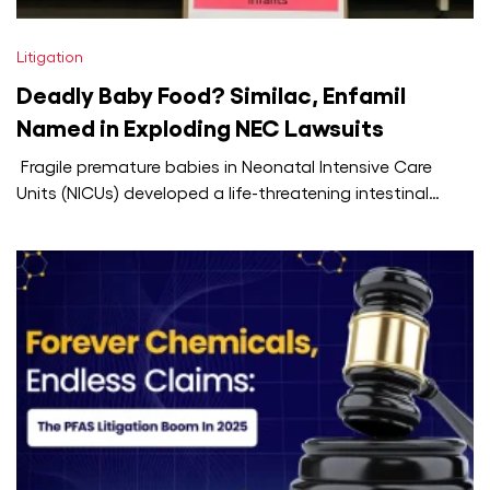
Litigation
Deadly Baby Food? Similac, Enfamil
Named in Exploding NEC Lawsuits
Fragile premature babies in Neonatal Intensive Care
Units (NICUs) developed a life-threatening intestinal
disease called necrotising enterocolitis (NEC), and
hundreds…