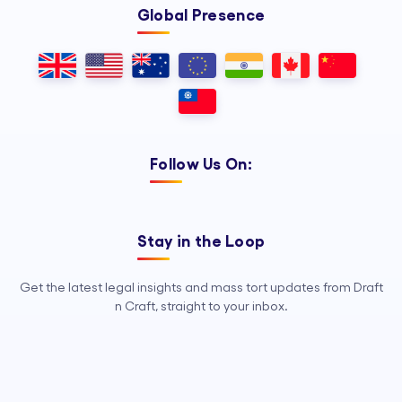
Global Presence
Follow Us On:
Stay in the Loop
Get the latest legal insights and mass tort updates from Draft
n Craft, straight to your inbox.