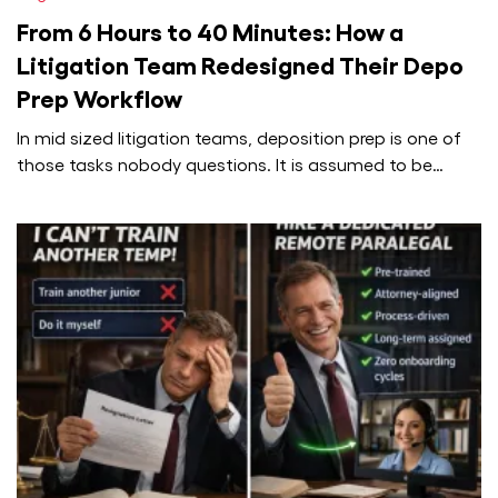
From 6 Hours to 40 Minutes: How a
Litigation Team Redesigned Their Depo
Prep Workflow
In mid sized litigation teams, deposition prep is one of
those tasks nobody questions. It is assumed to be
painful,…