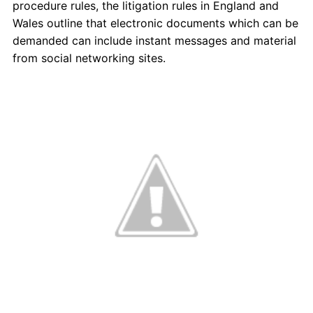
procedure rules, the litigation rules in England and
Wales outline that electronic documents which can be
demanded can include instant messages and material
from social networking sites.