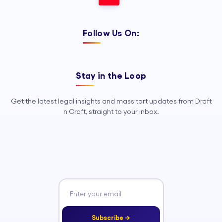
Follow Us On:
Stay in the Loop
Get the latest legal insights and mass tort updates from Draft
n Craft, straight to your inbox.
Subscribe →