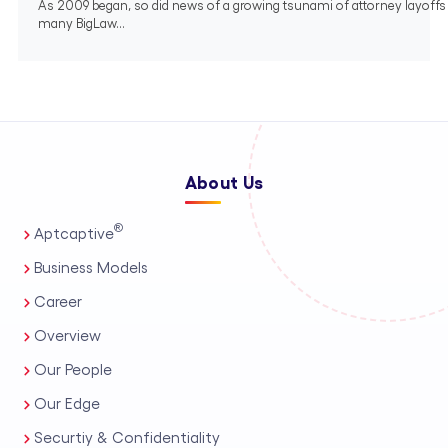
As 2009 began, so did news of a growing tsunami of attorney layoffs
many BigLaw...
About Us
®
Aptcaptive
Business Models
Career
Overview
Our People
Our Edge
Securtiy & Confidentiality