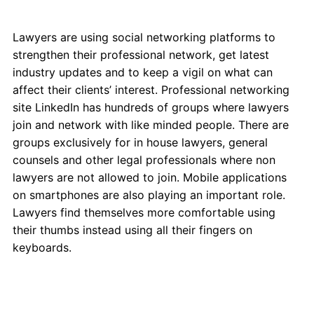
Lawyers are using social networking platforms to
strengthen their professional network, get latest
industry updates and to keep a vigil on what can
affect their clients’ interest. Professional networking
site LinkedIn has hundreds of groups where lawyers
join and network with like minded people. There are
groups exclusively for in house lawyers, general
counsels and other legal professionals where non
lawyers are not allowed to join. Mobile applications
on smartphones are also playing an important role.
Lawyers find themselves more comfortable using
their thumbs instead using all their fingers on
keyboards.