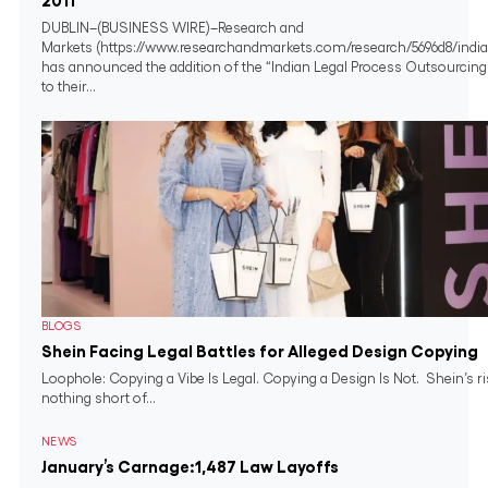
2011
DUBLIN–(BUSINESS WIRE)–Research and
Markets (https://www.researchandmarkets.com/research/5696d8/india
has announced the addition of the “Indian Legal Process Outsourcing
to their...
BLOGS
Shein Facing Legal Battles for Alleged Design Copying
Loophole: Copying a Vibe Is Legal. Copying a Design Is Not. Shein’s r
nothing short of...
NEWS
January’s Carnage:1,487 Law Layoffs