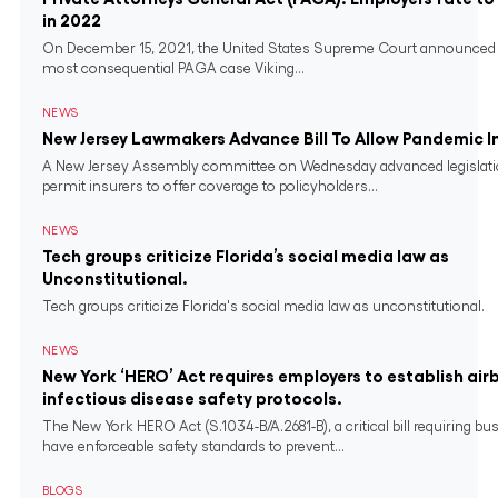
in 2022
On December 15, 2021, the United States Supreme Court announced 
most consequential PAGA case Viking...
NEWS
New Jersey Lawmakers Advance Bill To Allow Pandemic 
A New Jersey Assembly committee on Wednesday advanced legislati
permit insurers to offer coverage to policyholders...
NEWS
Tech groups criticize Florida’s social media law as
Unconstitutional.
Tech groups criticize Florida's social media law as unconstitutional.
NEWS
New York ‘HERO’ Act requires employers to establish air
infectious disease safety protocols.
The New York HERO Act (S.1034-B/A.2681-B), a critical bill requiring bu
have enforceable safety standards to prevent...
BLOGS