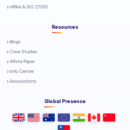
HIPAA & ISO 27001
Resources
Blogs
Case Studies
White Paper
Info Centre
Associations
Global Presence