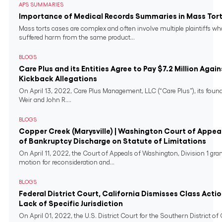
APS SUMMARIES
Importance of Medical Records Summaries in Mass Tort
Mass torts cases are complex and often involve multiple plaintiffs w
suffered harm from the same product...
BLOGS
Care Plus and its Entities Agree to Pay $7.2 Million Again
Kickback Allegations
On April 13, 2022, Care Plus Management, LLC (“Care Plus”), its found
Weir and John R....
BLOGS
Copper Creek (Marysville) | Washington Court of Appeal
of Bankruptcy Discharge on Statute of Limitations
On April 11, 2022, the Court of Appeals of Washington, Division 1 gra
motion for reconsideration and...
BLOGS
Federal District Court, California Dismisses Class Actio
Lack of Specific Jurisdiction
On April 01, 2022, the U.S. District Court for the Southern District of 