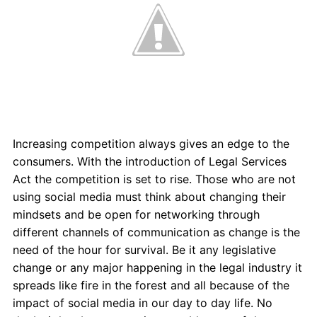
Increasing competition always gives an edge to the
consumers. With the introduction of Legal Services
Act the competition is set to rise. Those who are not
using social media must think about changing their
mindsets and be open for networking through
different channels of communication as change is the
need of the hour for survival. Be it any legislative
change or any major happening in the legal industry it
spreads like fire in the forest and all because of the
impact of social media in our day to day life. No