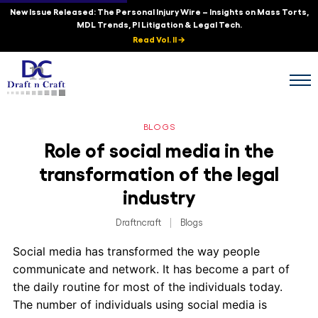
New Issue Released: The Personal Injury Wire – Insights on Mass Torts,
MDL Trends, PI Litigation & Legal Tech.
Read Vol. II →
BLOGS
Role of social media in the
transformation of the legal
industry
Draftncraft
|
Blogs
Social media has transformed the way people
communicate and network. It has become a part of
the daily routine for most of the individuals today.
The number of individuals using social media is