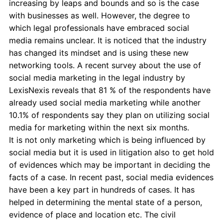
increasing by leaps and bounds and so is the case
with businesses as well. However, the degree to
which legal professionals have embraced social
media remains unclear. It is noticed that the industry
has changed its mindset and is using these new
networking tools. A recent survey about the use of
social media marketing in the legal industry by
LexisNexis reveals that 81 % of the respondents have
already used social media marketing while another
10.1% of respondents say they plan on utilizing social
media for marketing within the next six months.
It is not only marketing which is being influenced by
social media but it is used in litigation also to get hold
of evidences which may be important in deciding the
facts of a case. In recent past, social media evidences
have been a key part in hundreds of cases. It has
helped in determining the mental state of a person,
evidence of place and location etc. The civil