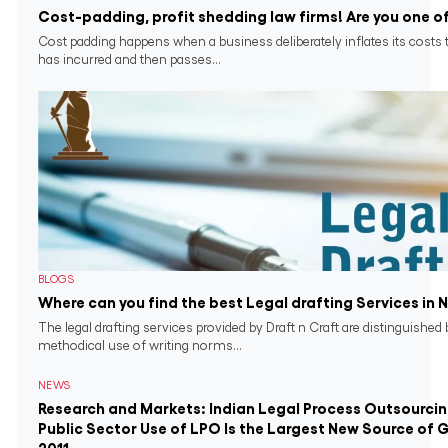
Cost-padding, profit shedding law firms! Are you one o
Cost padding happens when a business deliberately inflates its costs 
has incurred and then passes...
BLOGS
Where can you find the best Legal drafting Services in 
The legal drafting services provided by Draft n Craft are distinguished 
methodical use of writing norms...
NEWS
Research and Markets: Indian Legal Process Outsourci
Public Sector Use of LPO Is the Largest New Source of 