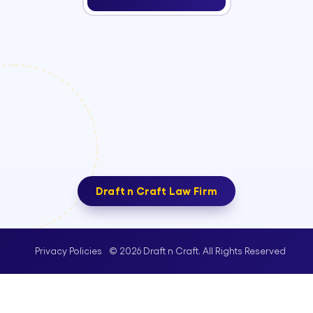
Draft n Craft Law Firm
© 2026 Draft n Craft. All Rights Reserved
Privacy Policies