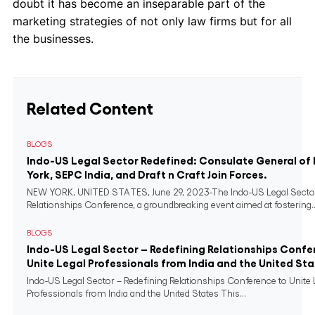
doubt it has become an inseparable part of the
marketing strategies of not only law firms but for all
the businesses.
Related Content
BLOGS
Indo-US Legal Sector Redefined: Consulate General of 
York, SEPC India, and Draft n Craft Join Forces.
NEW YORK, UNITED STATES, June 29, 2023-The Indo-US Legal Sector
Relationships Conference, a groundbreaking event aimed at fostering..
BLOGS
Indo-US Legal Sector – Redefining Relationships Confe
Unite Legal Professionals from India and the United St
Indo-US Legal Sector – Redefining Relationships Conference to Unite 
Professionals from India and the United States This...