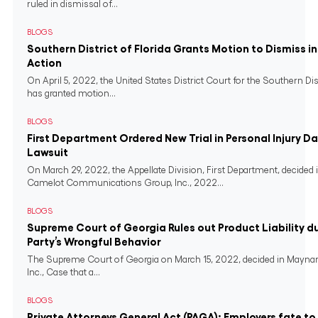
ruled in dismissal of...
BLOGS
Southern District of Florida Grants Motion to Dismiss i
Action
On April 5, 2022, the United States District Court for the Southern Dist
has granted motion...
BLOGS
First Department Ordered New Trial in Personal Injury 
Lawsuit
On March 29, 2022, the Appellate Division, First Department, decided in
Camelot Communications Group, Inc., 2022...
BLOGS
Supreme Court of Georgia Rules out Product Liability du
Party’s Wrongful Behavior
The Supreme Court of Georgia on March 15, 2022, decided in Maynar
Inc., Case that a...
BLOGS
Private Attorneys General Act (PAGA): Employers fate t