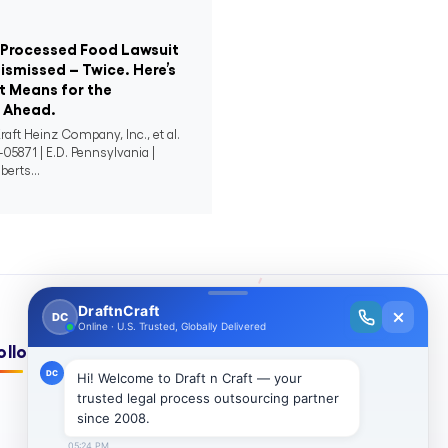
-Processed Food Lawsuit
ismissed – Twice. Here’s
 Means for the
n Ahead.
raft Heinz Company, Inc., et al.
-05871 | E.D. Pennsylvania |
berts...
ollow Us On: