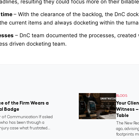
lines, resulting they could focus more on their billable 
 time
– With the clearance of the backlog, the DnC doc
the current items and always docketing within the turna
esses
– DnC team documented the processes, created 
cess driven docketing team.
BLOGS
e of the Firm Wears a
Your Clie
al Badge
Witness –
Table
 of Communication If asked
t who has been through a
The New Real
njury case what frustrated...
ago, advising
footprints m