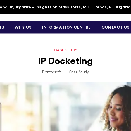
nal Injury Wire – Insights on Mass Torts, MDL Trends, PI Litigati
NS
WHY US
INFORMATION CENTRE
CONTACT US
CASE STUDY
IP Docketing
Draftncraft
|
Case Study