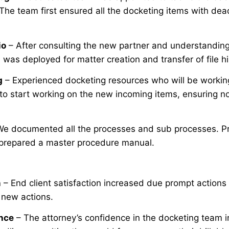
The team first ensured all the docketing items with dea
io
– After consulting the new partner and understanding h
was deployed for matter creation and transfer of file hi
g
– Experienced docketing resources who will be working 
 to start working on the new incoming items, ensuring no
We documented all the processes and sub processes. Pr
prepared a master procedure manual.
n
– End client satisfaction increased due prompt actions
f new actions.
nce
– The attorney’s confidence in the docketing team i