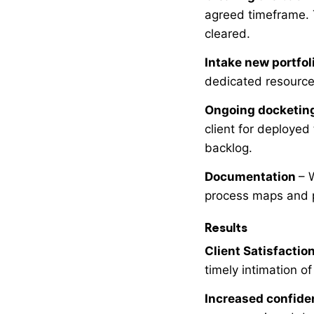
agreed timeframe. 
cleared.
Intake new portfol
dedicated resource 
Ongoing docketin
client for deployed
backlog.
Documentation
– 
process maps and 
Results
Client Satisfactio
timely intimation o
Increased confide