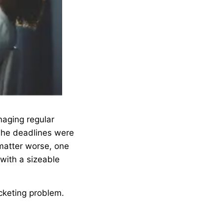
naging regular
 The deadlines were
matter worse, one
with a sizeable
ocketing problem.