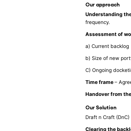
Our approach
Understanding the
frequency.
Assessment of wo
a) Current backlog
b) Size of new port
C) Ongoing docket
Time frame
– Agre
Handover from the
Our Solution
Draft n Craft (DnC)
Clearing the back