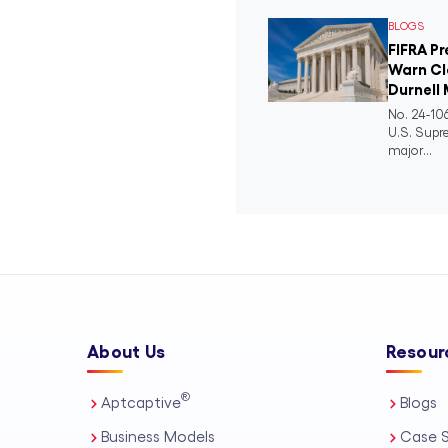
BLOGS
FIFRA P
Warn Cl
Durnell 
No. 24-106
U.S. Supr
major...
About Us
Resour
®
Aptcaptive
Blogs
Business Models
Case S