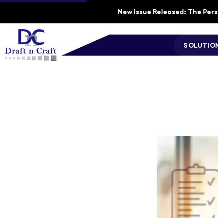
New Issue Released: The Perso
SOLUTIO