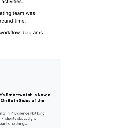
activities.
keting team was
round time.
workflow diagrams
nt’s Smartwatch Is Now a
 On Both Sides of the
ity in PI Evidence Not long
 PI clients about digital
eant one thing:...