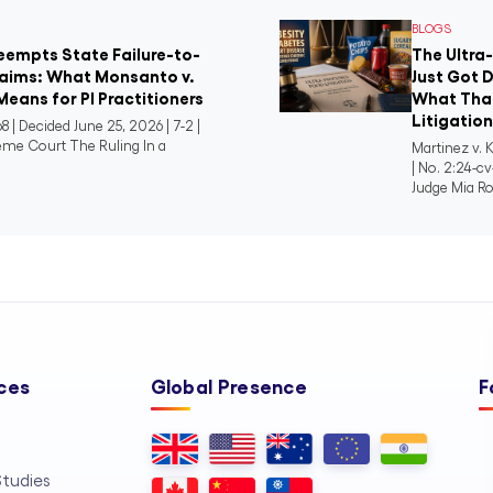
BLOGS
reempts State Failure-to-
The Ultra
aims: What Monsanto v.
Just Got D
Means for PI Practitioners
What That
Litigatio
8 | Decided June 25, 2026 | 7-2 |
eme Court The Ruling In a
Martinez v. K
| No. 2:24-cv
Judge Mia Ro
ces
Global Presence
F
tudies