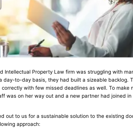
 Intellectual Property Law firm was struggling with ma
a day-to-day basis, they had built a sizeable backlog.
 correctly with few missed deadlines as well. To make 
aff was on her way out and a new partner had joined in 
d out to us for a sustainable solution to the existing d
llowing approach: