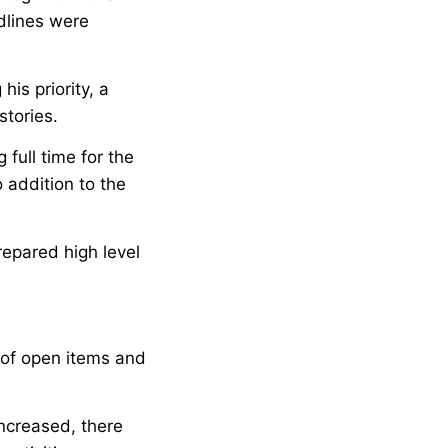
dlines were
is priority, a
stories.
full time for the
 addition to the
epared high level
 of open items and
ncreased, there