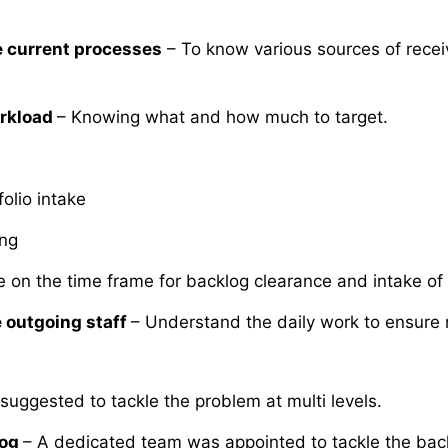
 current processes
– To know various sources of rece
rkload
– Knowing what and how much to target.
folio intake
ing
e on the time frame for backlog clearance and intake of 
 outgoing staff
– Understand the daily work to ensure 
 suggested to tackle the problem at multi levels.
log
– A dedicated team was appointed to tackle the back