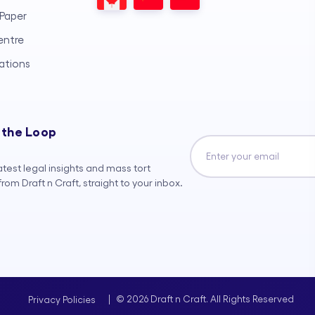
Paper
entre
ations
 the Loop
atest legal insights and mass tort
rom Draft n Craft, straight to your inbox.
|
© 2026 Draft n Craft. All Rights Reserved
Privacy Policies