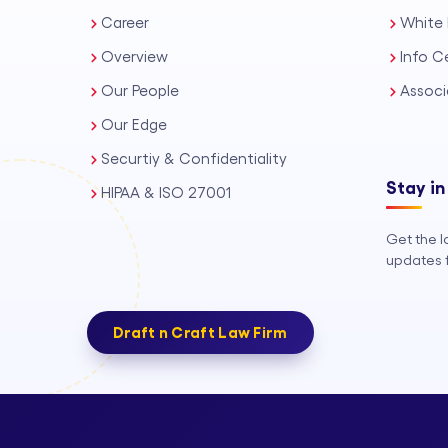
Career
White 
Overview
Info C
Our People
Associ
Our Edge
Securtiy & Confidentiality
Stay in
HIPAA & ISO 27001
Get the l
updates f
Draft n Craft Law Firm