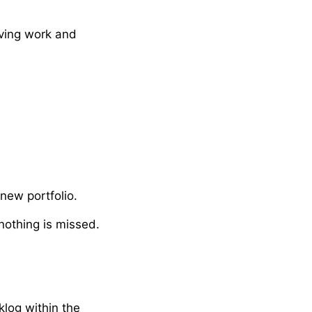
iving work and
new portfolio.
nothing is missed.
log within the