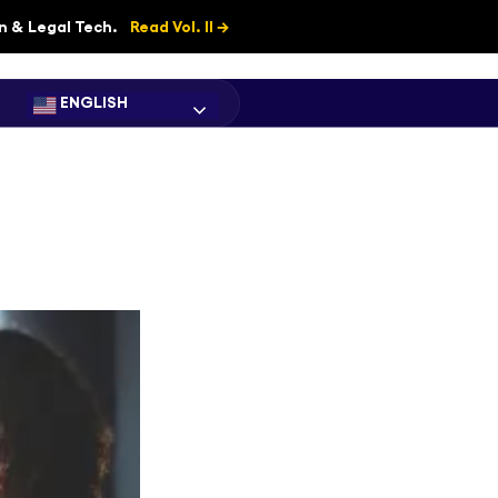
on & Legal Tech.
Read Vol. II →
ENGLISH