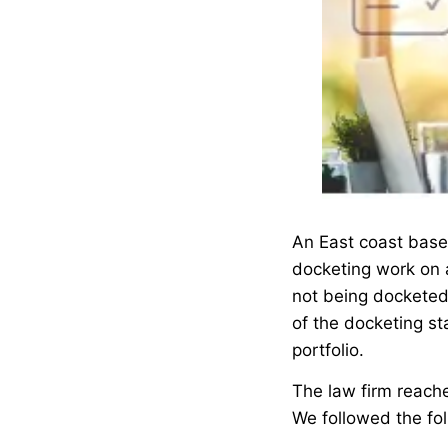
An East coast based
docketing work on 
not being docketed
of the docketing st
portfolio.
The law firm reache
We followed the fo