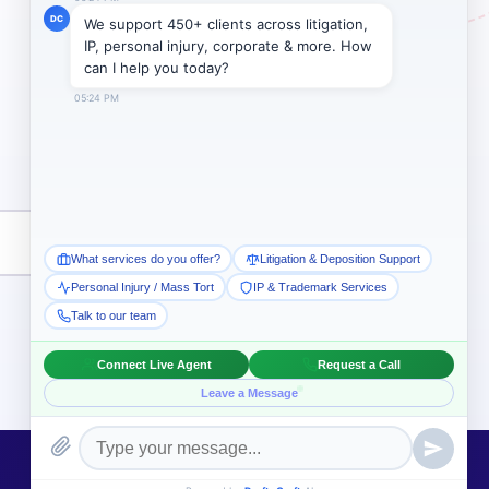
Subscribe →