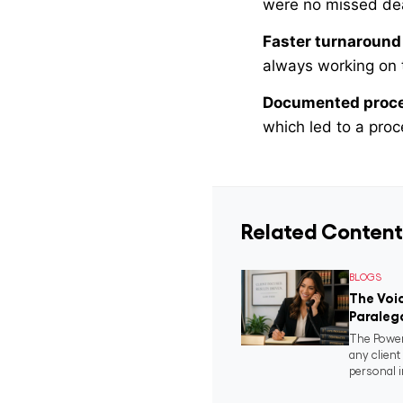
were no missed dead
Faster turnaround
always working on 
Documented proc
which led to a pro
Related Content
BLOGS
The Voic
Paraleg
The Power
any clien
personal i