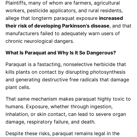
Plaintiffs, many of whom are farmers, agricultural
workers, pesticide applicators, and rural residents,
allege that longterm paraquat exposure
increased
their risk of developing Parkinson’s disease
, and that
manufacturers failed to adequately warn users of
chronic neurological dangers.
What Is Paraquat and Why Is It So Dangerous?
Paraquat is a fastacting, nonselective herbicide that
kills plants on contact by disrupting photosynthesis
and generating destructive free radicals that damage
plant cells.
That same mechanism makes paraquat highly toxic to
humans. Exposure, whether through ingestion,
inhalation, or skin contact, can lead to severe organ
damage, respiratory failure, and death.
Despite these risks, paraquat remains legal in the