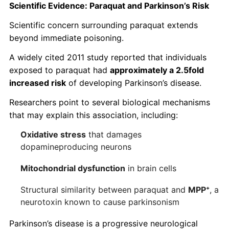
Scientific Evidence: Paraquat and Parkinson’s Risk
Scientific concern surrounding paraquat extends
beyond immediate poisoning.
A widely cited 2011 study reported that individuals
exposed to paraquat had
approximately a 2.5fold
increased risk
of developing Parkinson’s disease.
Researchers point to several biological mechanisms
that may explain this association, including:
Oxidative stress
that damages
dopamineproducing neurons
Mitochondrial dysfunction
in brain cells
Structural similarity between paraquat and
MPP
⁺
, a
neurotoxin known to cause parkinsonism
Parkinson’s disease is a progressive neurological