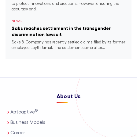
to protect innovations and creations. However, ensuring the
accuracy and...
NEWS
Saks reaches settlement in the transgender
discrimination lawsuit
Saks & Company has recently settled claims filed by its former
employee Leyth Jamal. The settlement came after...
About Us
®
Aptcaptive
Business Models
Career