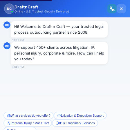
New Issue Released: The Personal Injury Wire – Insights on Mass Torts,
MDL Trends, PI Litigation & Legal Tech.
Read Vol. II →
BLOGS
Paraquat: The Deadliest Weed
Killer on Earth —Science,
Litigation, and the Growing
Parkinson’s MDL
Draftncraft
|
Blogs