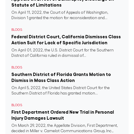
Statute of Limitations
On April 11, 2022, the Court of Appeals of Washington,
Division 1 granted the motion for reconsideration and...
BLOGS
Federal District Court, California Dismisses Class
Action Suit for Lack of Specific Jurisdiction
On April 01, 2022, the U.S. District Court for the Southern
District of California ruled in dismissal of...
BLOGS
Southern District of Florida Grants Motion to
Dismiss in Mass Class Action
On April 5, 2022, the United States District Court for the
Southern District of Florida has granted motion...
BLOGS
First Department Ordered New Trial in Personal
Injury Damages Lawsuit
On March 29, 2022, the Appellate Division, First Department,
decided in Miller v. Camelot Communications Group, Inc.,