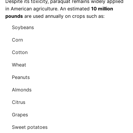
Despite its toxicity, paraquat remains widely applied
in American agriculture. An estimated
10 million
pounds
are used annually on crops such as:
Soybeans
Corn
Cotton
Wheat
Peanuts
Almonds
Citrus
Grapes
Sweet potatoes