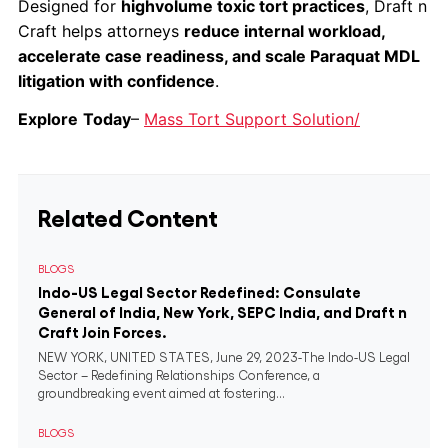
Designed for
highvolume toxic tort practices
, Draft n
Craft helps attorneys
reduce internal workload,
accelerate case readiness, and scale Paraquat MDL
litigation with confidence
.
Explore
Today
–
Mass Tort Support Solution/
Related Content
BLOGS
Indo-US Legal Sector Redefined: Consulate
General of India, New York, SEPC India, and Draft n
Craft Join Forces.
NEW YORK, UNITED STATES, June 29, 2023-The Indo-US Legal
Sector – Redefining Relationships Conference, a
groundbreaking event aimed at fostering...
BLOGS