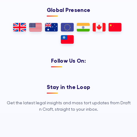
Global Presence
Follow Us On:
Stay in the Loop
Get the latest legal insights and mass tort updates from Draft
n Craft, straight to your inbox.