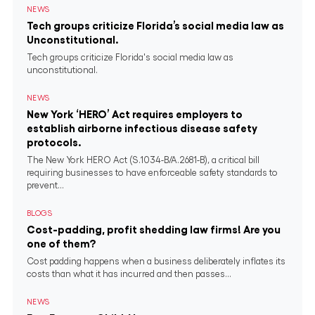
NEWS
Tech groups criticize Florida’s social media law as
Unconstitutional.
Tech groups criticize Florida's social media law as
unconstitutional.
NEWS
New York ‘HERO’ Act requires employers to
establish airborne infectious disease safety
protocols.
The New York HERO Act (S.1034-B/A.2681-B), a critical bill
requiring businesses to have enforceable safety standards to
prevent...
BLOGS
Cost-padding, profit shedding law firms! Are you
one of them?
Cost padding happens when a business deliberately inflates its
costs than what it has incurred and then passes...
NEWS