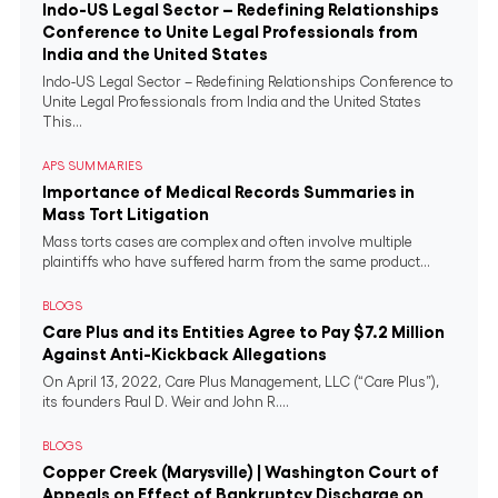
Indo-US Legal Sector – Redefining Relationships
Conference to Unite Legal Professionals from
India and the United States
Indo-US Legal Sector – Redefining Relationships Conference to
Unite Legal Professionals from India and the United States
This...
APS SUMMARIES
Importance of Medical Records Summaries in
Mass Tort Litigation
Mass torts cases are complex and often involve multiple
plaintiffs who have suffered harm from the same product...
BLOGS
Care Plus and its Entities Agree to Pay $7.2 Million
Against Anti-Kickback Allegations
On April 13, 2022, Care Plus Management, LLC (“Care Plus”),
its founders Paul D. Weir and John R....
BLOGS
Copper Creek (Marysville) | Washington Court of
Appeals on Effect of Bankruptcy Discharge on