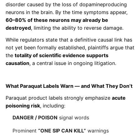
disorder caused by the loss of dopamineproducing
neurons in the brain. By the time symptoms appear,
60–80% of these neurons may already be
destroyed
, limiting the ability to reverse damage.
While regulators state that a definitive causal link has
not yet been formally established, plaintiffs argue that
the
totality of scientific evidence supports
causation
, a central issue in ongoing litigation.
What Paraquat Labels Warn — and What They Don’t
Paraquat product labels strongly emphasize
acute
poisoning risk
, including:
DANGER / POISON
signal words
Prominent
“ONE SIP CAN KILL”
warnings