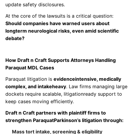
update safety disclosures.
At the core of the lawsuits is a critical question:
Should companies have warned users about
longterm neurological risks, even amid scientific
debate?
How Draft n Craft Supports Attorneys Handling
Paraquat MDL Cases
Paraquat litigation is
evidenceintensive, medically
complex, and intakeheavy
. Law firms managing large
dockets require scalable, litigationready support to
keep cases moving efficiently.
Draft n Craft partners with plaintiff firms to
strengthen ParaquatParkinson’s litigation through:
Mass tort intake, screening & eligibility