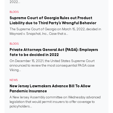
2022...
BLOGS
Supreme Court of Georgia Rules out Product
Liability due to Third Party’s Wrongful Behavior
The Supreme Court of Georgia on March 15, 2022, decided in
Maynard v. Snapchat, Inc., Case that a...
BLOGS
Private Attorneys General Act (PAGA): Employers
fate to be decided in 2022
On December 15, 2021, the United States Supreme Court
announced to review the most consequential PAGA case
Viking...
NEWS
New Jersey Lawmakers Advance Bill To Allow
Pandemic Insurance
A New Jersey Assembly committee on Wednesday advanced
legislation that would permit insurers to offer coverage to
policyholders...