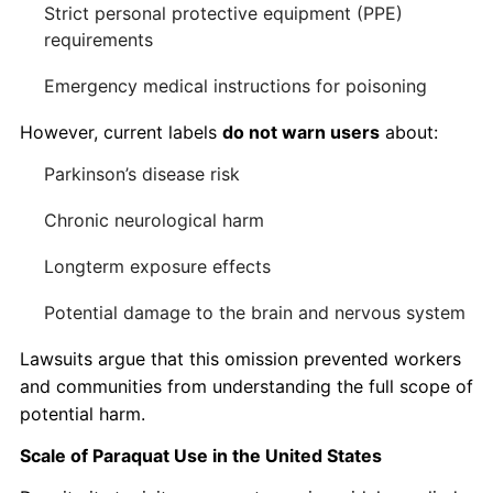
Strict personal protective equipment (PPE)
requirements
Emergency medical instructions for poisoning
However, current labels
do not warn users
about:
Parkinson’s disease risk
Chronic neurological harm
Longterm exposure effects
Potential damage to the brain and nervous system
Lawsuits argue that this omission prevented workers
and communities from understanding the full scope of
potential harm.
Scale of Paraquat Use in the United States