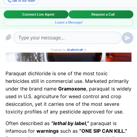
Paraquat dichloride is one of the most toxic
herbicides still in commercial use. Marketed primarily
under the brand name
Gramoxone
, paraquat is widely
used in U.S. agriculture for weed control and crop
desiccation, yet it carries one of the most severe
toxicity profiles of any pesticide approved for use.
Often described as
“lethal by label,”
paraquat is
infamous for
warnings
such as
“ONE SIP CAN KILL.”