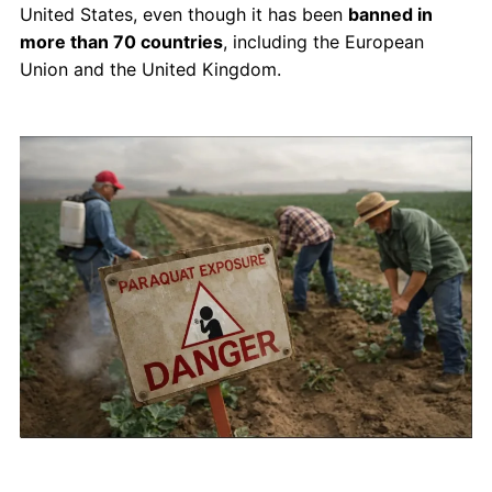
United States, even though it has been
banned in
more than 70 countries
, including the European
Union and the United Kingdom.