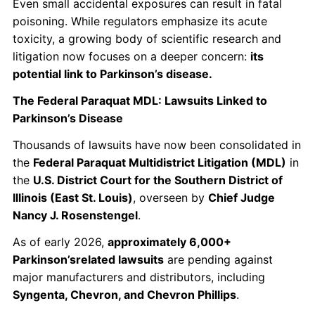
Even small accidental exposures can result in fatal
poisoning. While regulators emphasize its acute
toxicity, a growing body of scientific research and
litigation now focuses on a deeper concern:
its
potential link to Parkinson’s disease.
The Federal Paraquat MDL: Lawsuits Linked to
Parkinson’s Disease
Thousands of lawsuits have now been consolidated in
the
Federal Paraquat Multidistrict Litigation (MDL)
in
the
U.S. District Court for the Southern District of
Illinois (East St. Louis)
, overseen by
Chief Judge
Nancy J. Rosenstengel
.
As of early 2026,
approximately 6,000+
Parkinson’srelated lawsuits
are pending against
major manufacturers and distributors, including
Syngenta, Chevron, and Chevron Phillips
.