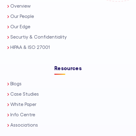
Overview
Our People
Our Edge
Securtiy & Confidentiality
HIPAA & ISO 27001
Resources
Blogs
Case Studies
White Paper
Info Centre
Associations