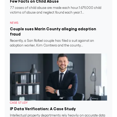
Few Facts on Child Abuse
77 cases of child abuse are made each hour.1 679,000 child
victims of abuse and neglect found each year.1...
NEWS
Couple sues Marin County alleging adoption
fraud
Recently, a San Rafael couple has filed a suit against an
adoption worker, Kim Contrera and the county...
CASE STUDY
IP Data Verification: A Case Study
Intellectual property departments rely heavily on accurate data