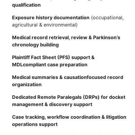
qualification
Exposure history documentation
(occupational,
agricultural & environmental)
Medical record retrieval, review & Parkinson’s
chronology building
Plaintiff Fact Sheet (PFS) support &
MDLcompliant case preparation
Medical summaries & causationfocused record
organization
Dedicated Remote Paralegals (DRPs) for docket
management & discovery support
Case tracking, workflow coordination & litigation
operations support