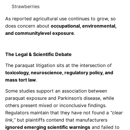
Strawberries
As reported agricultural use continues to grow, so
does concern about
occupational, environmental,
and communitylevel exposure
.
The Legal & Scientific Debate
The paraquat litigation sits at the intersection of
toxicology, neuroscience, regulatory policy, and
mass tort law
.
Some studies support an association between
paraquat exposure and Parkinson’s disease, while
others present mixed or inconclusive findings.
Regulators maintain that they have not found a
“clear
link,”
but plaintiffs contend that manufacturers
ignored emerging scientific warnings
and failed to