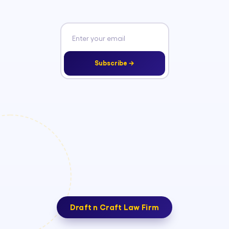
Subscribe →
Draft n Craft Law Firm