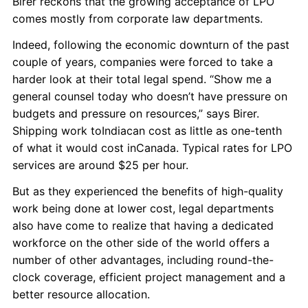
Birer reckons that the growing acceptance of LPO
comes mostly from corporate law departments.
Indeed, following the economic downturn of the past
couple of years, companies were forced to take a
harder look at their total legal spend. “Show me a
general counsel today who doesn’t have pressure on
budgets and pressure on resources,” says Birer.
Shipping work toIndiacan cost as little as one-tenth
of what it would cost inCanada. Typical rates for LPO
services are around $25 per hour.
But as they experienced the benefits of high-quality
work being done at lower cost, legal departments
also have come to realize that having a dedicated
workforce on the other side of the world offers a
number of other advantages, including round-the-
clock coverage, efficient project management and a
better resource allocation.