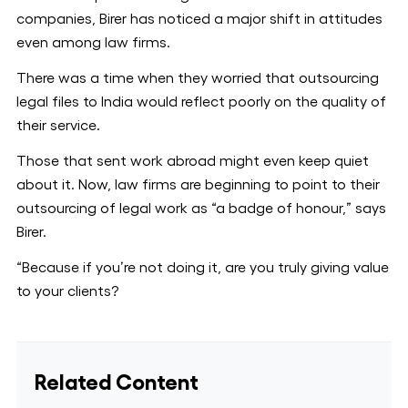
companies, Birer has noticed a major shift in attitudes
even among law firms.
There was a time when they worried that outsourcing
legal files to India would reflect poorly on the quality of
their service.
Those that sent work abroad might even keep quiet
about it. Now, law firms are beginning to point to their
outsourcing of legal work as “a badge of honour,” says
Birer.
“Because if you’re not doing it, are you truly giving value
to your clients?
Related Content