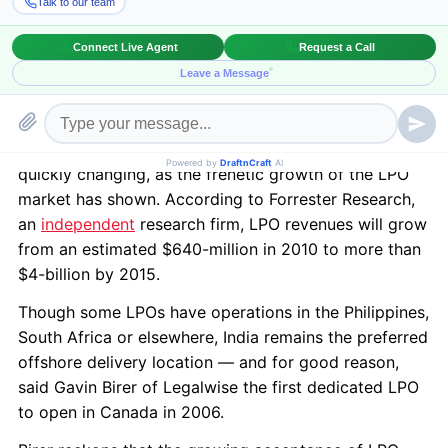
fundamentals of common English law and thousands
more graduating every year,Indiais quickly becoming
the preferred destination for Legal process
outsourcing (LPO), said author Patti Ryan in the latest
issue of the CBA’s National magazine.
The perception of outsourcing legal work abroad is
quickly changing, as the frenetic growth of the LPO
market has shown. According to Forrester Research,
an
independent
research firm, LPO revenues will grow
from an estimated $640-million in 2010 to more than
$4-billion by 2015.
Though some LPOs have operations in the Philippines,
South Africa or elsewhere, India remains the preferred
offshore delivery location — and for good reason,
said Gavin Birer of Legalwise the first dedicated LPO
to open in Canada in 2006.