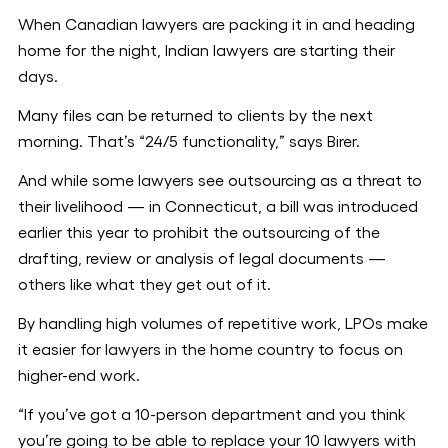
When Canadian lawyers are packing it in and heading
home for the night, Indian lawyers are starting their
days.
Many files can be returned to clients by the next
morning. That’s “24/5 functionality,” says Birer.
And while some lawyers see outsourcing as a threat to
their livelihood — in Connecticut, a bill was introduced
earlier this year to prohibit the outsourcing of the
drafting, review or analysis of legal documents —
others like what they get out of it.
By handling high volumes of repetitive work, LPOs make
it easier for lawyers in the home country to focus on
higher-end work.
“If you’ve got a 10-person department and you think
you’re going to be able to replace your 10 lawyers with