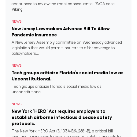
announced to review the most consequential PAGA case
Viking...
NEWS
New Jersey Lawmakers Advance Bill To Allow
Pandemic Insurance
A New Jersey Assembly committee on Wednesday advanced
legislation that would permit insurers to offer coverage to
policyholders...
NEWS
Tech groups criticize Florida’s social media law as
Unconstitutional.
Tech groups criticize Florida's social media law as
unconstitutional.
NEWS
New York ‘HERO’ Act requires employers to
establish airborne infectious disease safety
protocols.
The New York HERO Act (S.1034-B/A.2681-B), a critical bill
requiring businesses to have enforceable safety standards to