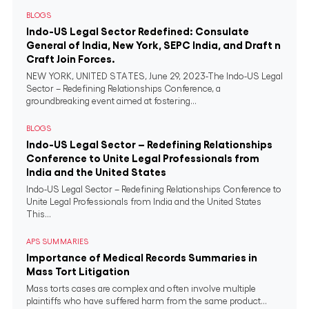
BLOGS
Indo-US Legal Sector Redefined: Consulate
General of India, New York, SEPC India, and Draft n
Craft Join Forces.
NEW YORK, UNITED STATES, June 29, 2023-The Indo-US Legal
Sector – Redefining Relationships Conference, a
groundbreaking event aimed at fostering...
BLOGS
Indo-US Legal Sector – Redefining Relationships
Conference to Unite Legal Professionals from
India and the United States
Indo-US Legal Sector – Redefining Relationships Conference to
Unite Legal Professionals from India and the United States
This...
APS SUMMARIES
Importance of Medical Records Summaries in
Mass Tort Litigation
Mass torts cases are complex and often involve multiple
plaintiffs who have suffered harm from the same product...