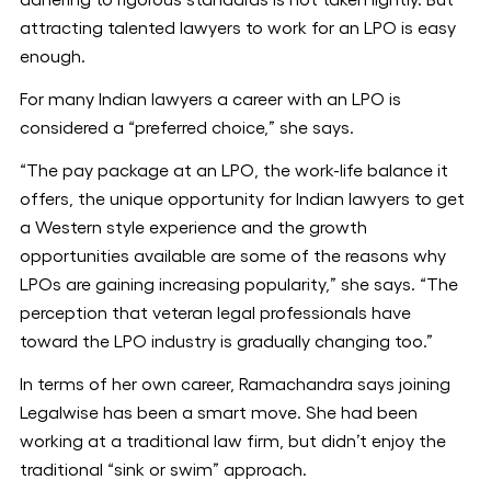
adhering to rigorous standards is not taken lightly. But
attracting talented lawyers to work for an LPO is easy
enough.
For many Indian lawyers a career with an LPO is
considered a “preferred choice,” she says.
“The pay package at an LPO, the work-life balance it
offers, the unique opportunity for Indian lawyers to get
a Western style experience and the growth
opportunities available are some of the reasons why
LPOs are gaining increasing popularity,” she says. “The
perception that veteran legal professionals have
toward the LPO industry is gradually changing too.”
In terms of her own career, Ramachandra says joining
Legalwise has been a smart move. She had been
working at a traditional law firm, but didn’t enjoy the
traditional “sink or swim” approach.