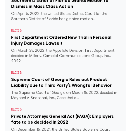
Southern District of Florida Grants Motion to
Dismiss in Mass Class Action
On April 5, 2022, the United States District Court for the
Southern District of Florida has granted motion...
BLOGS
First Department Ordered New Trial in Personal
Injury Damages Lawsuit
On March 29, 2022, the Appellate Division, First Department,
decided in Miller v. Camelot Communications Group, Inc.,
2022...
BLOGS
Supreme Court of Georgia Rules out Product
Liability due to Third Party’s Wrongful Behavior
The Supreme Court of Georgia on March 15, 2022, decided in
Maynard v. Snapchat, Inc., Case that a...
BLOGS
Private Attorneys General Act (PAGA): Employers
fate to be decided in 2022
On December 15, 2021, the United States Supreme Court