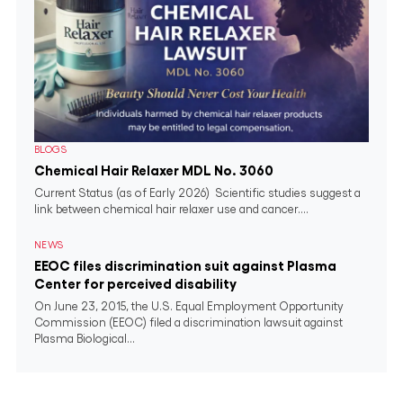
BLOGS
Chemical Hair Relaxer MDL No. 3060
Current Status (as of Early 2026) Scientific studies suggest a
link between chemical hair relaxer use and cancer....
NEWS
EEOC files discrimination suit against Plasma
Center for perceived disability
On June 23, 2015, the U.S. Equal Employment Opportunity
Commission (EEOC) filed a discrimination lawsuit against
Plasma Biological...