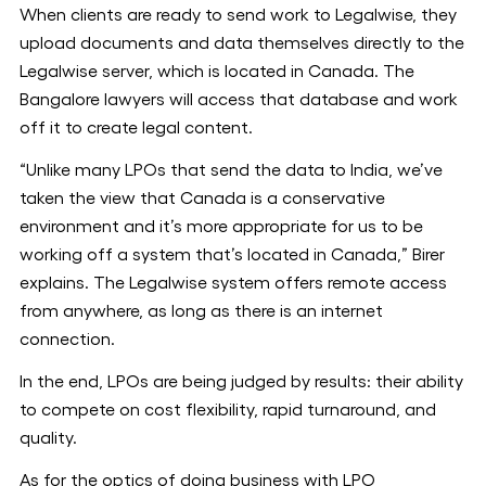
When clients are ready to send work to Legalwise, they
upload documents and data themselves directly to the
Legalwise server, which is located in Canada. The
Bangalore lawyers will access that database and work
off it to create legal content.
“Unlike many LPOs that send the data to India, we’ve
taken the view that Canada is a conservative
environment and it’s more appropriate for us to be
working off a system that’s located in Canada,” Birer
explains. The Legalwise system offers remote access
from anywhere, as long as there is an internet
connection.
In the end, LPOs are being judged by results: their ability
to compete on cost flexibility, rapid turnaround, and
quality.
As for the optics of doing business with LPO