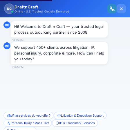
New Issue Released: The Personal Injury Wire – Insights on Mass Torts,
MDL Trends, PI Litigation & Legal Tech.
Read Vol. II →
NEWS
Offshore Lawyering A Growing
Industry
Draftncraft
|
News
Lawyers inIndiaare raking in work for an increasing
number of Canadian businesses by charging fees as
low as $25 an hour, states an article in the latest
Canadian Bar Association publication.
With over one million lawyers trained in the