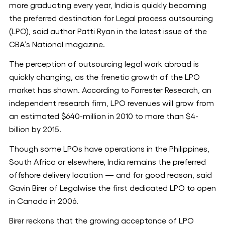
more graduating every year, India is quickly becoming
the preferred destination for Legal process outsourcing
(LPO), said author Patti Ryan in the latest issue of the
CBA’s National magazine.
The perception of outsourcing legal work abroad is
quickly changing, as the frenetic growth of the LPO
market has shown. According to Forrester Research, an
independent research firm, LPO revenues will grow from
an estimated $640-million in 2010 to more than $4-
billion by 2015.
Though some LPOs have operations in the Philippines,
South Africa or elsewhere, India remains the preferred
offshore delivery location — and for good reason, said
Gavin Birer of Legalwise the first dedicated LPO to open
in Canada in 2006.
Birer reckons that the growing acceptance of LPO