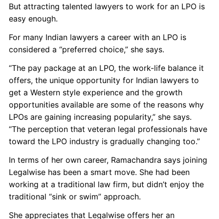
But attracting talented lawyers to work for an LPO is
easy enough.
For many Indian lawyers a career with an LPO is
considered a “preferred choice,” she says.
“The pay package at an LPO, the work-life balance it
offers, the unique opportunity for Indian lawyers to
get a Western style experience and the growth
opportunities available are some of the reasons why
LPOs are gaining increasing popularity,” she says.
“The perception that veteran legal professionals have
toward the LPO industry is gradually changing too.”
In terms of her own career, Ramachandra says joining
Legalwise has been a smart move. She had been
working at a traditional law firm, but didn’t enjoy the
traditional “sink or swim” approach.
She appreciates that Legalwise offers her an