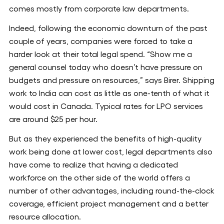
comes mostly from corporate law departments.
Indeed, following the economic downturn of the past
couple of years, companies were forced to take a
harder look at their total legal spend. “Show me a
general counsel today who doesn’t have pressure on
budgets and pressure on resources,” says Birer. Shipping
work to India can cost as little as one-tenth of what it
would cost in Canada. Typical rates for LPO services
are around $25 per hour.
But as they experienced the benefits of high-quality
work being done at lower cost, legal departments also
have come to realize that having a dedicated
workforce on the other side of the world offers a
number of other advantages, including round-the-clock
coverage, efficient project management and a better
resource allocation.