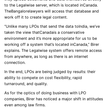
to the Legalwise server, which is located inCanada.
TheBangalorelawyers will access that database and
work off it to create legal content.
“Unlike many LPOs that send the data toIndia, we’ve
taken the view thatCanadais a conservative
environment and it’s more appropriate for us to be
working off a system that’s located inCanada,” Birer
explains. The Legalwise system offers remote access
from anywhere, as long as there is an internet
connection.
In the end, LPOs are being judged by results: their
ability to compete on cost flexibility, rapid
turnaround, and quality.
As for the optics of doing business with LPO
companies, Birer has noticed a major shift in attitudes
even among law firms.