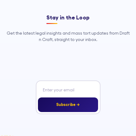
Stay in the Loop
Get the latest legal insights and mass tort updates from Draft
n Craft, straight to your inbox.
Subscribe →