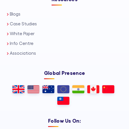
Blogs
Case Studies
White Paper
Info Centre
Associations
Global Presence
Follow Us On: