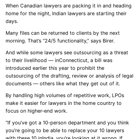
When Canadian lawyers are packing it in and heading
home for the night, Indian lawyers are starting their
days.
Many files can be returned to clients by the next
morning. That’s “24/5 functionality,” says Birer.
And while some lawyers see outsourcing as a threat
to their livelihood — inConnecticut, a bill was
introduced earlier this year to prohibit the
outsourcing of the drafting, review or analysis of legal
documents — others like what they get out of it.
By handling high volumes of repetitive work, LPOs
make it easier for lawyers in the home country to
focus on higher-end work.
“If you’ve got a 10-person department and you think
you’re going to be able to replace your 10 lawyers
with these 10 inIndia, you’re looking at it wrong. If