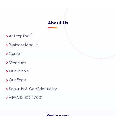
About Us
®
Aptcaptive
Business Models
Career
Overview
Our People
Our Edge
Securtiy & Confidentiality
HIPAA & ISO 27001
Resources