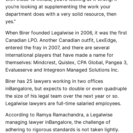
you’re looking at supplementing the work your
department does with a very solid resource, then
yes.”
When Birer founded Legalwise in 2006, it was the first
Canadian LPO. Another Canadian outfit, LexEdge,
entered the fray in 2007, and there are several
international players that have made a name for
themselves: Mindcrest, Quislex, CPA Global, Pangea 3,
Evalueserve and Integreon Managed Solutions Inc.
Birer has 25 lawyers working in two offices
inBangalore, but expects to double or even quadruple
the size of his legal team over the next year or so.
Legalwise lawyers are full-time salaried employees.
According to Ramya Ramachandra, a Legalwise
managing lawyer inBangalore, the challenge of
adhering to rigorous standards is not taken lightly.