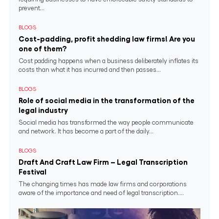
prevent...
BLOGS
Cost-padding, profit shedding law firms! Are you
one of them?
Cost padding happens when a business deliberately inflates its
costs than what it has incurred and then passes...
BLOGS
Role of social media in the transformation of the
legal industry
Social media has transformed the way people communicate
and network. It has become a part of the daily...
BLOGS
Draft And Craft Law Firm – Legal Transcription
Festival
The changing times has made law firms and corporations
aware of the importance and need of legal transcription....