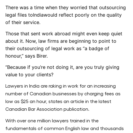
There was a time when they worried that outsourcing
legal files toIndiawould reflect poorly on the quality
of their service.
Those that sent work abroad might even keep quiet
about it. Now, law firms are beginning to point to
their outsourcing of legal work as “a badge of
honour,” says Birer.
“Because if you’re not doing it, are you truly giving
value to your clients?
Lawyers in India are raking in work for an increasing
number of Canadian businesses by charging fees as
low as $25 an hour, states an article in the latest
Canadian Bar Association publication.
With over one million lawyers trained in the
fundamentals of common English law and thousands