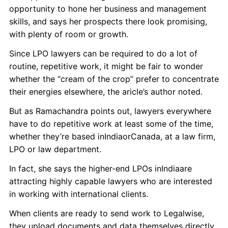
opportunity to hone her business and management
skills, and says her prospects there look promising,
with plenty of room or growth.
Since LPO lawyers can be required to do a lot of
routine, repetitive work, it might be fair to wonder
whether the “cream of the crop” prefer to concentrate
their energies elsewhere, the aricle’s author noted.
But as Ramachandra points out, lawyers everywhere
have to do repetitive work at least some of the time,
whether they’re based inIndiaorCanada, at a law firm,
LPO or law department.
In fact, she says the higher-end LPOs inIndiaare
attracting highly capable lawyers who are interested
in working with international clients.
When clients are ready to send work to Legalwise,
they upload documents and data themselves directly