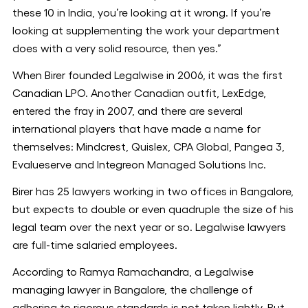
these 10 in India, you’re looking at it wrong. If you’re
looking at supplementing the work your department
does with a very solid resource, then yes.”
When Birer founded Legalwise in 2006, it was the first
Canadian LPO. Another Canadian outfit, LexEdge,
entered the fray in 2007, and there are several
international players that have made a name for
themselves: Mindcrest, Quislex, CPA Global, Pangea 3,
Evalueserve and Integreon Managed Solutions Inc.
Birer has 25 lawyers working in two offices in Bangalore,
but expects to double or even quadruple the size of his
legal team over the next year or so. Legalwise lawyers
are full-time salaried employees.
According to Ramya Ramachandra, a Legalwise
managing lawyer in Bangalore, the challenge of