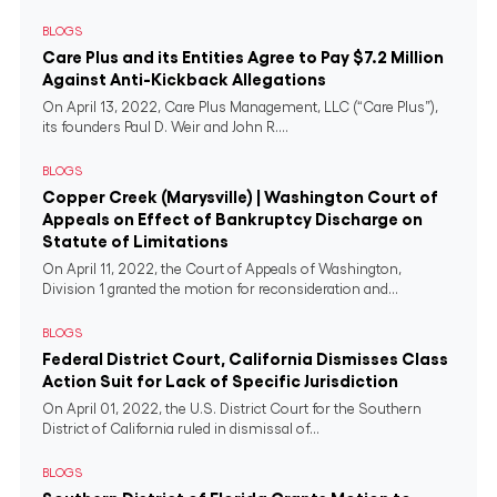
BLOGS
Care Plus and its Entities Agree to Pay $7.2 Million
Against Anti-Kickback Allegations
On April 13, 2022, Care Plus Management, LLC (“Care Plus”),
its founders Paul D. Weir and John R....
BLOGS
Copper Creek (Marysville) | Washington Court of
Appeals on Effect of Bankruptcy Discharge on
Statute of Limitations
On April 11, 2022, the Court of Appeals of Washington,
Division 1 granted the motion for reconsideration and...
BLOGS
Federal District Court, California Dismisses Class
Action Suit for Lack of Specific Jurisdiction
On April 01, 2022, the U.S. District Court for the Southern
District of California ruled in dismissal of...
BLOGS