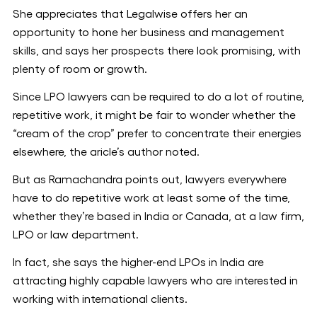
She appreciates that Legalwise offers her an
opportunity to hone her business and management
skills, and says her prospects there look promising, with
plenty of room or growth.
Since LPO lawyers can be required to do a lot of routine,
repetitive work, it might be fair to wonder whether the
“cream of the crop” prefer to concentrate their energies
elsewhere, the aricle’s author noted.
But as Ramachandra points out, lawyers everywhere
have to do repetitive work at least some of the time,
whether they’re based in India or Canada, at a law firm,
LPO or law department.
In fact, she says the higher-end LPOs in India are
attracting highly capable lawyers who are interested in
working with international clients.