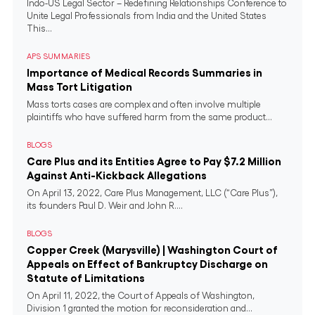
Indo-US Legal Sector – Redefining Relationships Conference to
Unite Legal Professionals from India and the United States
This...
APS SUMMARIES
Importance of Medical Records Summaries in
Mass Tort Litigation
Mass torts cases are complex and often involve multiple
plaintiffs who have suffered harm from the same product...
BLOGS
Care Plus and its Entities Agree to Pay $7.2 Million
Against Anti-Kickback Allegations
On April 13, 2022, Care Plus Management, LLC (“Care Plus”),
its founders Paul D. Weir and John R....
BLOGS
Copper Creek (Marysville) | Washington Court of
Appeals on Effect of Bankruptcy Discharge on
Statute of Limitations
On April 11, 2022, the Court of Appeals of Washington,
Division 1 granted the motion for reconsideration and...