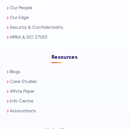
Our People
Our Edge
Securtiy & Confidentiality
HIPAA & ISO 27001
Resources
Blogs
Case Studies
White Paper
Info Centre
Associations