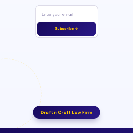
Subscribe →
Draft n Craft Law Firm