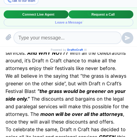
carpet in the name of
Festival Blast for all the
attorneys in the US and UK.
Draft n Craft is offering plenty of discounts and
offers on its services like document review,
deposition summarization, contract outsourcing
solutions, legal transcription and paralegal
services.
And WHY NOT??
With all the celebrations
around, it’s Draft n Craft chance to make all the
attorneys enjoy their festivals like never before.
We all believe in the saying that “the grass is always
greener on the other side”, but with Draft n Craft’s
Festival Blast
“the grass would be greener on your
side only.”
The discounts and bargains on the legal
and paralegal services will make this possible for the
attorneys. The
moon will be over all the attorneys
,
once they will avail these discounts and offers.
To celebrate the same, Draft n Craft has decided to