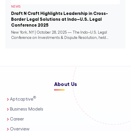
NEWS
Draft N Craft Highlights Leadership in Cross-
Border Legal Solutions at Indo–U.S. Legal
Conference 2025
New York, NY | October 28, 2025 — The Indo–U.S. Legal
Conference on Investments & Dispute Resolution, held...
About Us
®
Aptcaptive
Business Models
Career
Overview