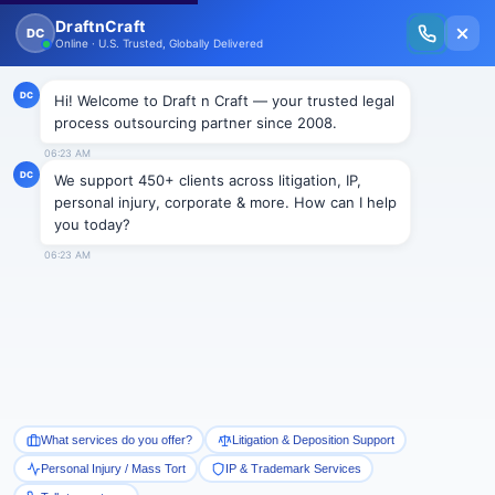
New Issue Released: The Personal Injury Wire – Insights on Mass Torts,
MDL Trends, PI Litigation & Legal Tech.
Read Vol. II →
BLOGS
Legal & Paralegal Services in
Green for Attorneys
Draftncraft
|
Blogs
It’s the festival season of the year and the
celebrations are at its peak. All the streets, malls,
kitschy markets have laid down the red carpet for its
customers around. The
plethora of offers and
discounts are on the go
. So is the case
at Draft and
Craft Law Firm Pvt. Ltd.
We have put down the red