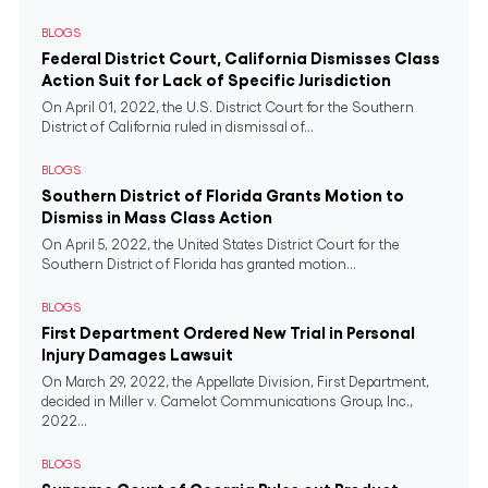
BLOGS
Federal District Court, California Dismisses Class
Action Suit for Lack of Specific Jurisdiction
On April 01, 2022, the U.S. District Court for the Southern
District of California ruled in dismissal of...
BLOGS
Southern District of Florida Grants Motion to
Dismiss in Mass Class Action
On April 5, 2022, the United States District Court for the
Southern District of Florida has granted motion...
BLOGS
First Department Ordered New Trial in Personal
Injury Damages Lawsuit
On March 29, 2022, the Appellate Division, First Department,
decided in Miller v. Camelot Communications Group, Inc.,
2022...
BLOGS