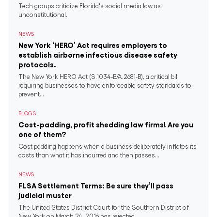
Tech groups criticize Florida's social media law as
unconstitutional.
NEWS
New York ‘HERO’ Act requires employers to
establish airborne infectious disease safety
protocols.
The New York HERO Act (S.1034-B/A.2681-B), a critical bill
requiring businesses to have enforceable safety standards to
prevent...
BLOGS
Cost-padding, profit shedding law firms! Are you
one of them?
Cost padding happens when a business deliberately inflates its
costs than what it has incurred and then passes...
NEWS
FLSA Settlement Terms: Be sure they’ll pass
judicial muster
The United States District Court for the Southern District of
New York on March 24, 2016 has rejected...