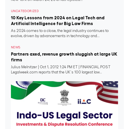
UNCATEGORIZED
10 Key Lessons from 2024 on Legal Tech and
Artificial Intelligence for Big Law Firms
As 2024 comes to a close, the legal industry continues to
evolve, driven by advancements in technology and...
NEWS
Partners axed, revenue growth sluggish at large UK
firms
Julius Melnitzer | Oct 1, 2012 1:24 PM ET | FINANCIAL POST
Legalweek.com reports that the UK`s 100 largest law...