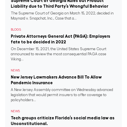
Supreme Court of Georgia Rules out Product
Liability due to Third Party’s Wrongful Behavior
The Supreme Court of Georgia on March 15, 2022, decided in
Maynard v. Snapchat, Inc., Case that a...
BLOGS
Private Attorneys General Act (PAGA): Employers
fate to be decided in 2022
On December 15, 2021, the United States Supreme Court
announced to review the most consequential PAGA case
Viking...
NEWS
New Jersey Lawmakers Advance Bill To Allow
Pandemic Insurance
A New Jersey Assembly committee on Wednesday advanced
legislation that would permit insurers to offer coverage to
policyholders...
NEWS
Tech groups criticize Florida’s social media law as
Unconstitutional.