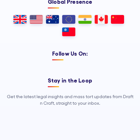
Global Presence
Follow Us On:
Stay in the Loop
Get the latest legal insights and mass tort updates from Draft
n Craft, straight to your inbox.