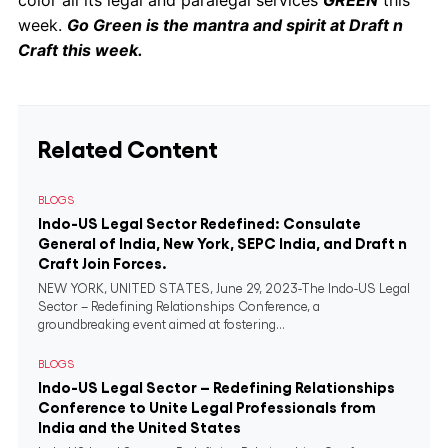
color all its legal and paralegal services
GREEN
this
week.
Go Green is the mantra and spirit at Draft n
Craft this week.
Related Content
BLOGS
Indo-US Legal Sector Redefined: Consulate
General of India, New York, SEPC India, and Draft n
Craft Join Forces.
NEW YORK, UNITED STATES, June 29, 2023-The Indo-US Legal
Sector – Redefining Relationships Conference, a
groundbreaking event aimed at fostering...
BLOGS
Indo-US Legal Sector – Redefining Relationships
Conference to Unite Legal Professionals from
India and the United States