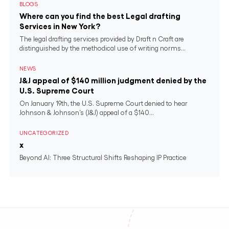
BLOGS
Where can you find the best Legal drafting
Services in New York?
The legal drafting services provided by Draft n Craft are
distinguished by the methodical use of writing norms...
NEWS
J&J appeal of $140 million judgment denied by the
U.S. Supreme Court
On January 19th, the U.S. Supreme Court denied to hear
Johnson & Johnson’s (J&J) appeal of a $140...
UNCATEGORIZED
x
Beyond AI: Three Structural Shifts Reshaping IP Practice