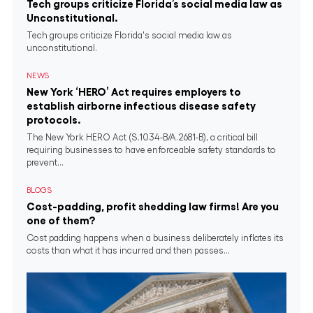
Tech groups criticize Florida’s social media law as
Unconstitutional.
Tech groups criticize Florida's social media law as
unconstitutional.
NEWS
New York ‘HERO’ Act requires employers to
establish airborne infectious disease safety
protocols.
The New York HERO Act (S.1034-B/A.2681-B), a critical bill
requiring businesses to have enforceable safety standards to
prevent...
BLOGS
Cost-padding, profit shedding law firms! Are you
one of them?
Cost padding happens when a business deliberately inflates its
costs than what it has incurred and then passes...