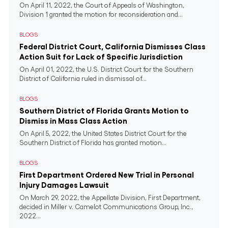
On April 11, 2022, the Court of Appeals of Washington,
Division 1 granted the motion for reconsideration and...
BLOGS
Federal District Court, California Dismisses Class
Action Suit for Lack of Specific Jurisdiction
On April 01, 2022, the U.S. District Court for the Southern
District of California ruled in dismissal of...
BLOGS
Southern District of Florida Grants Motion to
Dismiss in Mass Class Action
On April 5, 2022, the United States District Court for the
Southern District of Florida has granted motion...
BLOGS
First Department Ordered New Trial in Personal
Injury Damages Lawsuit
On March 29, 2022, the Appellate Division, First Department,
decided in Miller v. Camelot Communications Group, Inc.,
2022...