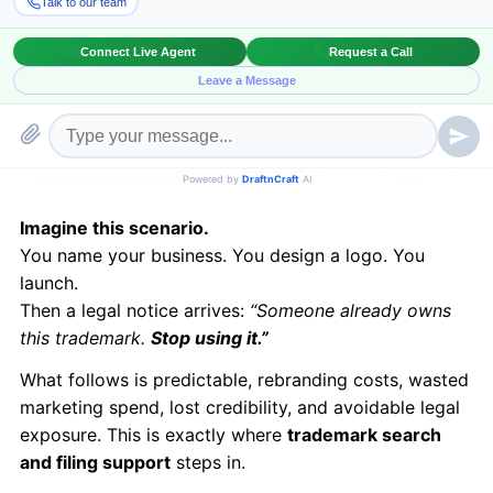
Imagine this scenario.
You name your business. You design a logo. You
launch.
Then a legal notice arrives:
“Someone already owns
this trademark.
Stop using it.”
What follows is predictable, rebranding costs, wasted
marketing spend, lost credibility, and avoidable legal
exposure. This is exactly where
trademark search
and filing support
steps in.