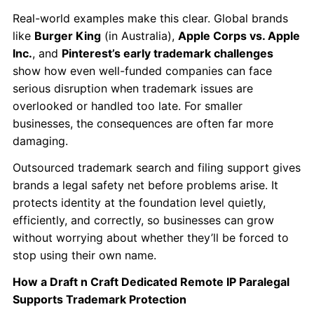
Real-world examples make this clear. Global brands
like
Burger King
(in Australia),
Apple Corps vs. Apple
Inc.
, and
Pinterest’s early trademark challenges
show how even well-funded companies can face
serious disruption when trademark issues are
overlooked or handled too late. For smaller
businesses, the consequences are often far more
damaging.
Outsourced trademark search and filing support gives
brands a legal safety net before problems arise. It
protects identity at the foundation level quietly,
efficiently, and correctly, so businesses can grow
without worrying about whether they’ll be forced to
stop using their own name.
How a Draft n Craft Dedicated Remote IP Paralegal
Supports Trademark Protection