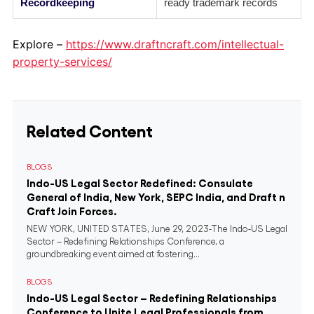
Recordkeeping
ready trademark records
Explore –
https://www.draftncraft.com/intellectual-
property-services/
Related Content
BLOGS
Indo-US Legal Sector Redefined: Consulate
General of India, New York, SEPC India, and Draft n
Craft Join Forces.
NEW YORK, UNITED STATES, June 29, 2023-The Indo-US Legal
Sector – Redefining Relationships Conference, a
groundbreaking event aimed at fostering...
BLOGS
Indo-US Legal Sector – Redefining Relationships
Conference to Unite Legal Professionals from