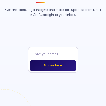
Get the latest legal insights and mass tort updates from Draft
n Craft, straight to your inbox.
Subscribe →