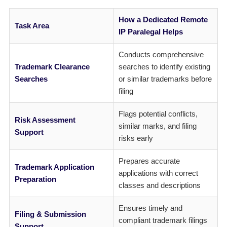
How a Dedicated Remote
Task Area
IP Paralegal Helps
Conducts comprehensive
Trademark Clearance
searches to identify existing
Searches
or similar trademarks before
filing
Flags potential conflicts,
Risk Assessment
similar marks, and filing
Support
risks early
Prepares accurate
Trademark Application
applications with correct
Preparation
classes and descriptions
Ensures timely and
Filing & Submission
compliant trademark filings
Support