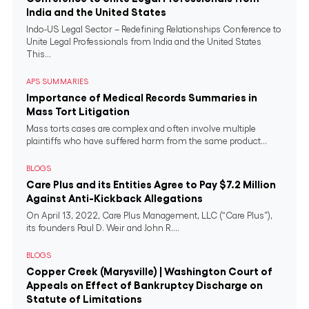
India and the United States
Indo-US Legal Sector – Redefining Relationships Conference to
Unite Legal Professionals from India and the United States
This...
APS SUMMARIES
Importance of Medical Records Summaries in
Mass Tort Litigation
Mass torts cases are complex and often involve multiple
plaintiffs who have suffered harm from the same product...
BLOGS
Care Plus and its Entities Agree to Pay $7.2 Million
Against Anti-Kickback Allegations
On April 13, 2022, Care Plus Management, LLC (“Care Plus”),
its founders Paul D. Weir and John R....
BLOGS
Copper Creek (Marysville) | Washington Court of
Appeals on Effect of Bankruptcy Discharge on
Statute of Limitations