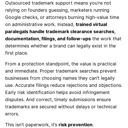
Outsourced trademark support means you’re not
relying on founders guessing, marketers running
Google checks, or attorneys burning high-value time
on administrative work. Instead,
trained virtual
paralegals handle trademark clearance searches,
documentation, filings, and follow-ups
the work that
determines whether a brand can legally exist in the
first place.
From a protection standpoint, the value is practical
and immediate. Proper trademark searches prevent
businesses from choosing names they can’t legally
use. Accurate filings reduce rejections and objections.
Early risk identification helps avoid infringement
disputes. And correct, timely submissions ensure
trademarks are secured without delays or technical
errors.
This isn’t paperwork, it’s
risk prevention
.