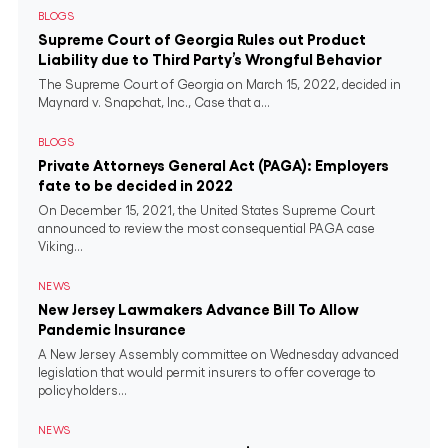
BLOGS
Supreme Court of Georgia Rules out Product
Liability due to Third Party’s Wrongful Behavior
The Supreme Court of Georgia on March 15, 2022, decided in
Maynard v. Snapchat, Inc., Case that a...
BLOGS
Private Attorneys General Act (PAGA): Employers
fate to be decided in 2022
On December 15, 2021, the United States Supreme Court
announced to review the most consequential PAGA case
Viking...
NEWS
New Jersey Lawmakers Advance Bill To Allow
Pandemic Insurance
A New Jersey Assembly committee on Wednesday advanced
legislation that would permit insurers to offer coverage to
policyholders...
NEWS