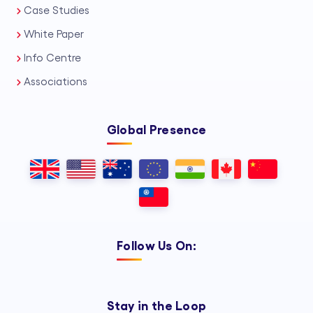
Case Studies
White Paper
Info Centre
Associations
Global Presence
Follow Us On:
Stay in the Loop