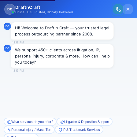
New Issue Released: The Personal Injury Wire – Insights on Mass Torts,
MDL Trends, PI Litigation & Legal Tech.
Read Vol. II →
BLOGS
How Outsourced Trademark
Search and Filing Support
Protects Your Brand
Draftncraft
|
Blogs