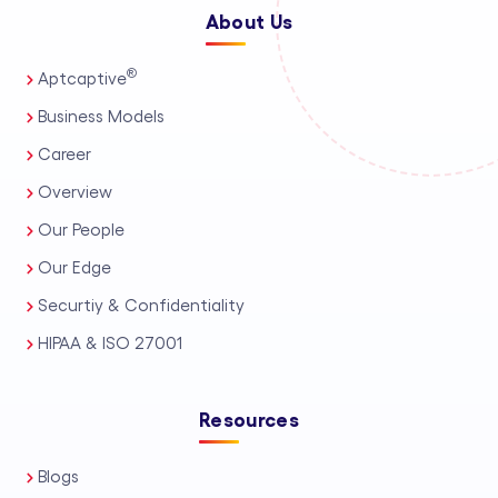
About Us
®
Aptcaptive
Business Models
Career
Overview
Our People
Our Edge
Securtiy & Confidentiality
HIPAA & ISO 27001
Resources
Blogs