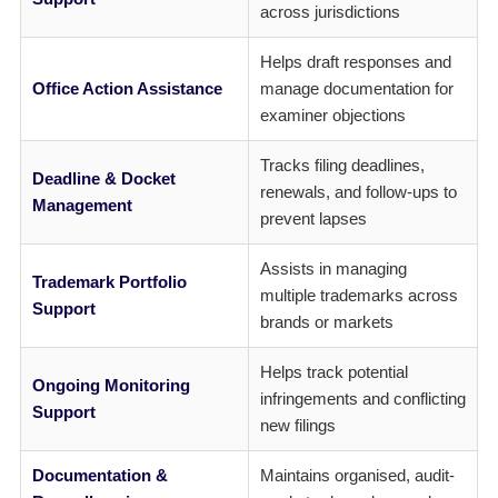
across jurisdictions
Helps draft responses and
Office Action Assistance
manage documentation for
examiner objections
Tracks filing deadlines,
Deadline & Docket
renewals, and follow-ups to
Management
prevent lapses
Assists in managing
Trademark Portfolio
multiple trademarks across
Support
brands or markets
Helps track potential
Ongoing Monitoring
infringements and conflicting
Support
new filings
Documentation &
Maintains organised, audit-