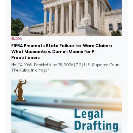
BLOGS
FIFRA Preempts State Failure-to-Warn Claims:
What Monsanto v. Durnell Means for PI
Practitioners
No. 24-1068 | Decided June 25, 2026 | 7-2 | U.S. Supreme Court
The Ruling In a major...