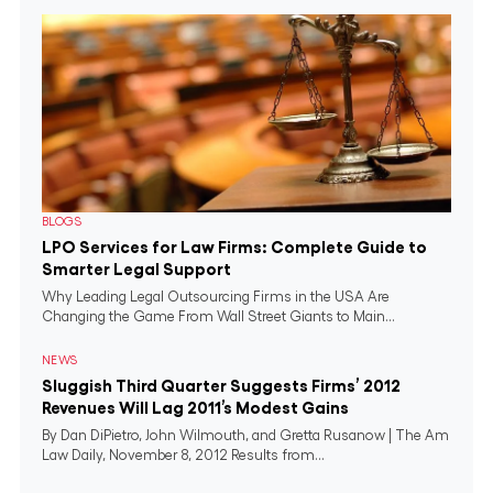
BLOGS
LPO Services for Law Firms: Complete Guide to
Smarter Legal Support
Why Leading Legal Outsourcing Firms in the USA Are
Changing the Game From Wall Street Giants to Main...
NEWS
Sluggish Third Quarter Suggests Firms’ 2012
Revenues Will Lag 2011’s Modest Gains
By Dan DiPietro, John Wilmouth, and Gretta Rusanow | The Am
Law Daily, November 8, 2012 Results from...