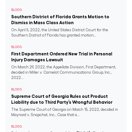
BLOGS
Southern District of Florida Grants Motion to
Dismiss in Mass Class Action
On April 5, 2022, the United States District Court for the
Southern District of Florida has granted motion...
BLOGS
First Department Ordered New Trial in Personal
Injury Damages Lawsuit
On March 29, 2022, the Appellate Division, First Department,
decided in Miller v. Camelot Communications Group, Inc.,
2022...
BLOGS
Supreme Court of Georgia Rules out Product
Liability due to Third Party’s Wrongful Behavior
The Supreme Court of Georgia on March 15, 2022, decided in
Maynard v. Snapchat, Inc., Case that a...
BLOGS