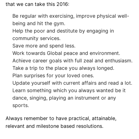
that we can take this 2016:
Be regular with exercising, improve physical well-
being and hit the gym.
Help the poor and destitute by engaging in
community services.
Save more and spend less.
Work towards Global peace and environment.
Achieve career goals with full zeal and enthusiasm.
Take a trip to the place you always longed.
Plan surprises for your loved ones.
Update yourself with current affairs and read a lot.
Learn something which you always wanted be it
dance, singing, playing an instrument or any
sports.
Always remember to have practical, attainable,
relevant and milestone based resolutions.