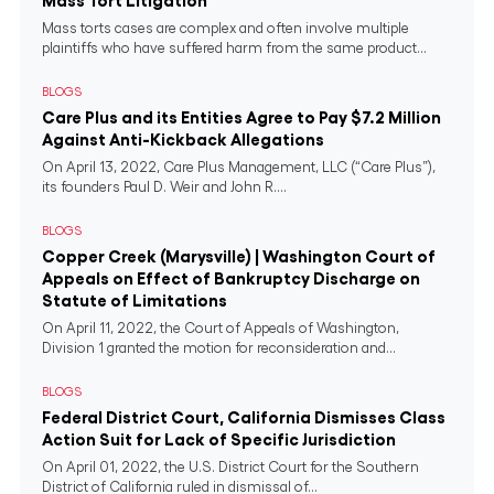
Mass Tort Litigation
Mass torts cases are complex and often involve multiple
plaintiffs who have suffered harm from the same product...
BLOGS
Care Plus and its Entities Agree to Pay $7.2 Million
Against Anti-Kickback Allegations
On April 13, 2022, Care Plus Management, LLC (“Care Plus”),
its founders Paul D. Weir and John R....
BLOGS
Copper Creek (Marysville) | Washington Court of
Appeals on Effect of Bankruptcy Discharge on
Statute of Limitations
On April 11, 2022, the Court of Appeals of Washington,
Division 1 granted the motion for reconsideration and...
BLOGS
Federal District Court, California Dismisses Class
Action Suit for Lack of Specific Jurisdiction
On April 01, 2022, the U.S. District Court for the Southern
District of California ruled in dismissal of...