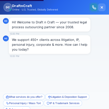
New Issue Released: The Personal Injury Wire – Insights on Mass Torts,
MDL Trends, PI Litigation & Legal Tech.
Read Vol. II →
BLOGS
HAPPY NEW YEAR- CELEBRATE
WHAT YOU WANT TO SEE MORE
OF
Draftncraft
|
Blogs
With all set to venture into the month named after
Roman God Janus of the leap year 2016, we look
forward to plunge into valley of joy, happiness,
technical advancement and global peace with high