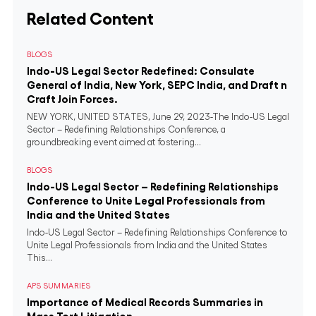
Related Content
BLOGS
Indo-US Legal Sector Redefined: Consulate
General of India, New York, SEPC India, and Draft n
Craft Join Forces.
NEW YORK, UNITED STATES, June 29, 2023-The Indo-US Legal
Sector – Redefining Relationships Conference, a
groundbreaking event aimed at fostering...
BLOGS
Indo-US Legal Sector – Redefining Relationships
Conference to Unite Legal Professionals from
India and the United States
Indo-US Legal Sector – Redefining Relationships Conference to
Unite Legal Professionals from India and the United States
This...
APS SUMMARIES
Importance of Medical Records Summaries in