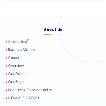
About Us
®
Aptcaptive
Business Models
Career
Overview
Our People
Our Edge
Securtiy & Confidentiality
HIPAA & ISO 27001