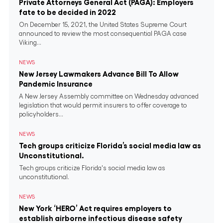
Private Attorneys General Act (PAGA): Employers
fate to be decided in 2022
On December 15, 2021, the United States Supreme Court
announced to review the most consequential PAGA case
Viking...
NEWS
New Jersey Lawmakers Advance Bill To Allow
Pandemic Insurance
A New Jersey Assembly committee on Wednesday advanced
legislation that would permit insurers to offer coverage to
policyholders...
NEWS
Tech groups criticize Florida’s social media law as
Unconstitutional.
Tech groups criticize Florida's social media law as
unconstitutional.
NEWS
New York ‘HERO’ Act requires employers to
establish airborne infectious disease safety