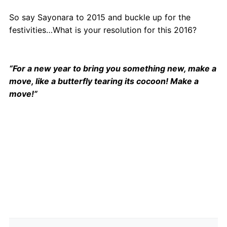
So say Sayonara to 2015 and buckle up for the
festivities…What is your resolution for this 2016?
“For a new year to bring you something new, make a
move, like a butterfly tearing its cocoon! Make a
move!”