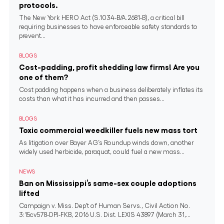
protocols.
The New York HERO Act (S.1034-B/A.2681-B), a critical bill
requiring businesses to have enforceable safety standards to
prevent...
BLOGS
Cost-padding, profit shedding law firms! Are you
one of them?
Cost padding happens when a business deliberately inflates its
costs than what it has incurred and then passes...
BLOGS
Toxic commercial weedkiller fuels new mass tort
As litigation over Bayer AG’s Roundup winds down, another
widely used herbicide, paraquat, could fuel a new mass...
NEWS
Ban on Mississippi’s same-sex couple adoptions
lifted
Campaign v. Miss. Dep't of Human Servs., Civil Action No.
3:15cv578-DPJ-FKB, 2016 U.S. Dist. LEXIS 43897 (March 31,...