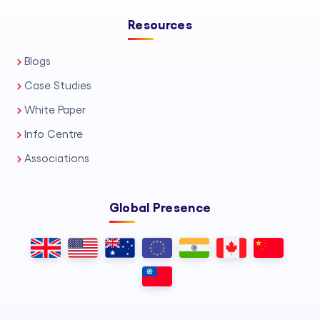
Resources
Blogs
Case Studies
White Paper
Info Centre
Associations
Global Presence