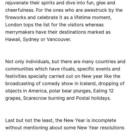
rejuvenate their spirits and dive into fun, glee and
cheerfulness. For the ones who are awestruck by the
fireworks and celebrate it as a lifetime moment,
London tops the list for the visitors whereas
merrymakers have their destinations marked as
Hawaii, Sydney or Vancouver.
Not only individuals, but there are many countries and
communities which have rituals, specific events and
festivities specially carried out on New year like the
broadcasting of comedy show in Iceland, dropping of
objects in America, polar bear plunges, Eating 12
grapes, Scarecrow burning and Postal holidays.
Last but not the least, the New Year is incomplete
without mentioning about some New Year resolutions