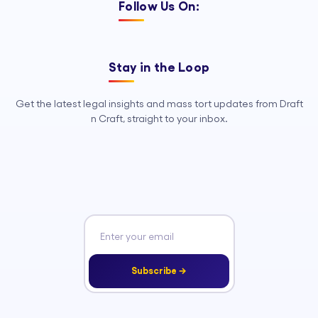
Follow Us On:
Stay in the Loop
Get the latest legal insights and mass tort updates from Draft
n Craft, straight to your inbox.
Subscribe →