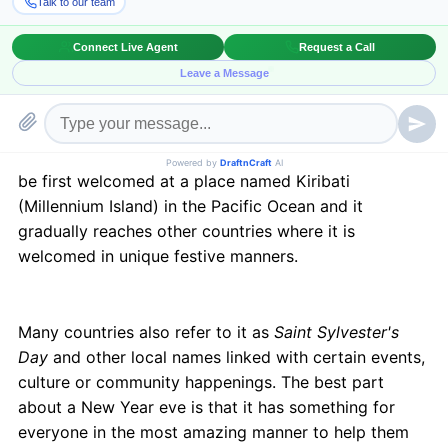
hopes and aspirations waiting for the New Year eve.
Be it the torchlight at the Hogmanay Edinburgh, the
NYC-New Years at Times Square or the much talked
about London fireworks event in collaboration with
UNICEF to raise awareness, this New Year eve is
expected to be bigger, brighter and shinier than what
the world has ever seen. The New Year is alleged to
be first welcomed at a place named Kiribati
(Millennium Island) in the Pacific Ocean and it
gradually reaches other countries where it is
welcomed in unique festive manners.
Many countries also refer to it as
Saint Sylvester's
Day
and other local names linked with certain events,
culture or community happenings. The best part
about a New Year eve is that it has something for
everyone in the most amazing manner to help them