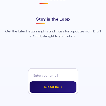
Stay in the Loop
Get the latest legal insights and mass tort updates from Draft
n Craft, straight to your inbox.
Subscribe →