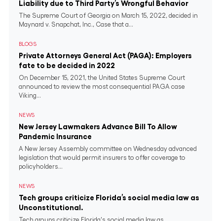
Liability due to Third Party’s Wrongful Behavior
The Supreme Court of Georgia on March 15, 2022, decided in
Maynard v. Snapchat, Inc., Case that a...
BLOGS
Private Attorneys General Act (PAGA): Employers
fate to be decided in 2022
On December 15, 2021, the United States Supreme Court
announced to review the most consequential PAGA case
Viking...
NEWS
New Jersey Lawmakers Advance Bill To Allow
Pandemic Insurance
A New Jersey Assembly committee on Wednesday advanced
legislation that would permit insurers to offer coverage to
policyholders...
NEWS
Tech groups criticize Florida’s social media law as
Unconstitutional.
Tech groups criticize Florida's social media law as