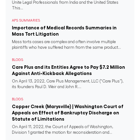
Unite Legal Professionals from India and the United States
This...
APS SUMMARIES
Importance of Medical Records Summaries in
Mass Tort Litigation
Mass torts cases are complex and often involve multiple
plaintiffs who have suffered harm from the same product...
BLOGS
Care Plus and its Entities Agree to Pay $7.2 Million
Against Anti-Kickback Allegations
On April 13, 2022, Care Plus Management, LLC (“Care Plus”),
its founders Paul D. Weir and John R....
BLOGS
Copper Creek (Marysville) | Washington Court of
Appeals on Effect of Bankruptcy Discharge on
Statute of Limitations
On April 11, 2022, the Court of Appeals of Washington,
Division 1 granted the motion for reconsideration and...