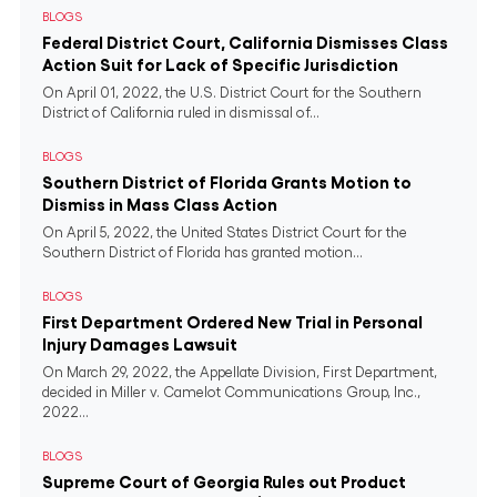
BLOGS
Federal District Court, California Dismisses Class
Action Suit for Lack of Specific Jurisdiction
On April 01, 2022, the U.S. District Court for the Southern
District of California ruled in dismissal of...
BLOGS
Southern District of Florida Grants Motion to
Dismiss in Mass Class Action
On April 5, 2022, the United States District Court for the
Southern District of Florida has granted motion...
BLOGS
First Department Ordered New Trial in Personal
Injury Damages Lawsuit
On March 29, 2022, the Appellate Division, First Department,
decided in Miller v. Camelot Communications Group, Inc.,
2022...
BLOGS
Supreme Court of Georgia Rules out Product