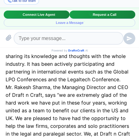
served a number of clients in the US and UK because
of their reliability and exceptional services. Draft n
Craft specializes in providing services like Deposition
Summary, Contract Outsourcing, Legal Research,
Legal Transcription, E-discovery and paralegal
services.
Draft n Craft believes in making Global presence by
sharing its knowledge and thoughts with the whole
industry. It has been actively participating and
partnering in international events such as the Global
LPO Conferences and the Legaltech Conference.
Mr. Rakesh Sharma, the Managing Director and CEO
of Draft n Craft, says “we are extremely glad of the
hard work we have put in these four years, working
united as a team to benefit our clients in the US and
UK. We are pleased to have had the opportunity to
help the law firms, corporates and solo practitioners
in the legal and paralegal sector. We, at Draft n Craft