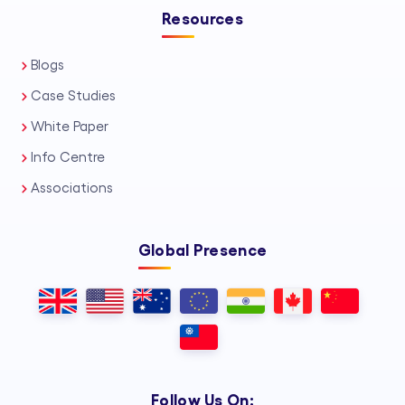
Resources
Blogs
Case Studies
White Paper
Info Centre
Associations
Global Presence
Follow Us On: