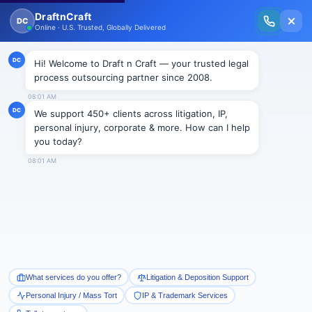
New Issue Released: The Personal Injury Wire – Insights on Mass Torts,
MDL Trends, PI Litigation & Legal Tech.
Read Vol. II →
BLOGS
Draft n Craft Marks Its Fourth
Year In to the Legal Process
Outsourcing Industry
Draftncraft
|
Blogs
Draft and Craft Law Firm Pvt. Ltd, a cut-to-the-chase
Legal Process Outsourcing (LPO) Company
celebrated its 4th year of service to its clients on
Monday, January 9, 2012. The company has proudly