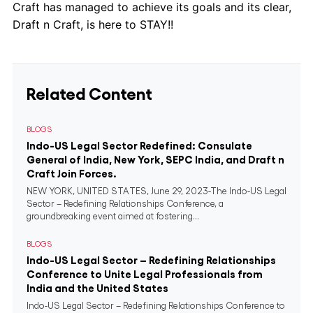
Craft has managed to achieve its goals and its clear,
Draft n Craft, is here to STAY!!
Related Content
BLOGS
Indo-US Legal Sector Redefined: Consulate
General of India, New York, SEPC India, and Draft n
Craft Join Forces.
NEW YORK, UNITED STATES, June 29, 2023-The Indo-US Legal
Sector – Redefining Relationships Conference, a
groundbreaking event aimed at fostering...
BLOGS
Indo-US Legal Sector – Redefining Relationships
Conference to Unite Legal Professionals from
India and the United States
Indo-US Legal Sector – Redefining Relationships Conference to