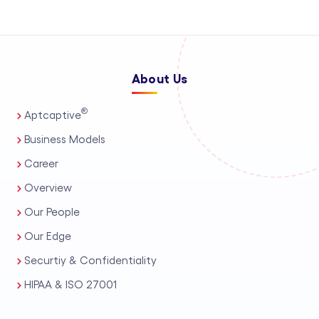
About Us
®
Aptcaptive
Business Models
Career
Overview
Our People
Our Edge
Securtiy & Confidentiality
HIPAA & ISO 27001