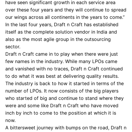
have seen significant growth in each service area
over these four years and they will continue to spread
our wings across all continents in the years to come.”
In the last four years, Draft n Craft has established
itself as the complete solution vendor in India and
also as the most agile group in the outsourcing
sector.
Draft n Craft came in to play when there were just
few names in the industry. While many LPOs came
and vanished with no traces, Draft n Craft continued
to do what it was best at delivering quality results.
The industry is back to how it started in terms of the
number of LPOs. It now consists of the big players
who started of big and continue to stand where they
were and some like Draft n Craft who have moved
inch by inch to come to the position at which it is
now.
A bittersweet journey with bumps on the road, Draft n