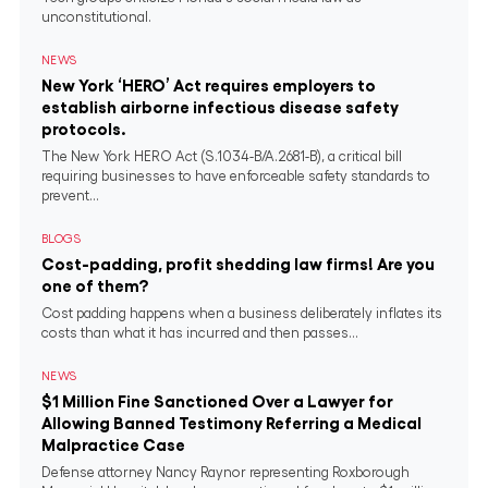
unconstitutional.
NEWS
New York ‘HERO’ Act requires employers to
establish airborne infectious disease safety
protocols.
The New York HERO Act (S.1034-B/A.2681-B), a critical bill
requiring businesses to have enforceable safety standards to
prevent...
BLOGS
Cost-padding, profit shedding law firms! Are you
one of them?
Cost padding happens when a business deliberately inflates its
costs than what it has incurred and then passes...
NEWS
$1 Million Fine Sanctioned Over a Lawyer for
Allowing Banned Testimony Referring a Medical
Malpractice Case
Defense attorney Nancy Raynor representing Roxborough