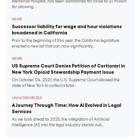
Memorial Hospital, has been sanctioned for close to $1 million
for allowing...
NEWS
Successor liability for wage and hour violations
broadened in California
Prior to the beginning of this year, the California legislature
enacted a new bill that can now significantly...
NEWS
US Supreme Court Denies Petition of Certiorari in
New York Opioid Stewardship Payment Issue
On October 04, 2021, the U.S. Supreme Court allowed the
state of New York to collect a total...
UNCATEGORIZED
A Journey Through Time: How AI Evolved in Legal
Services
As we look ahead to 2025, the integration of Artificial
Intelligence (AI) into the legal industry stands out...