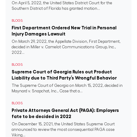
On April 5, 2022, the United States District Court for the
Southern District of Florida has granted motion...
BLOGS
First Department Ordered New Trial in Personal
Injury Damages Lawsuit
On March 29, 2022, the Appellate Division, First Department,
decided in Miller v. Camelot Communications Group, Inc.,
2022...
BLOGS
Supreme Court of Georgia Rules out Product
Liability due to Third Party’s Wrongful Behavior
The Supreme Court of Georgia on March 15, 2022, decided in
Maynard v. Snapchat, Inc., Case that a...
BLOGS
Private Attorneys General Act (PAGA): Employers
fate to be decided in 2022
On December 15, 2021, the United States Supreme Court
announced to review the most consequential PAGA case
Viking...