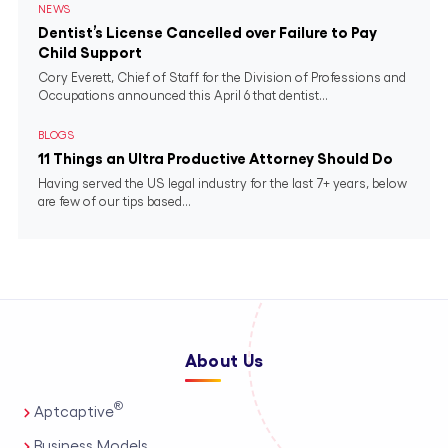
NEWS
Dentist’s License Cancelled over Failure to Pay
Child Support
Cory Everett, Chief of Staff for the Division of Professions and
Occupations announced this April 6 that dentist...
BLOGS
11 Things an Ultra Productive Attorney Should Do
Having served the US legal industry for the last 7+ years, below
are few of our tips based...
About Us
®
Aptcaptive
Business Models