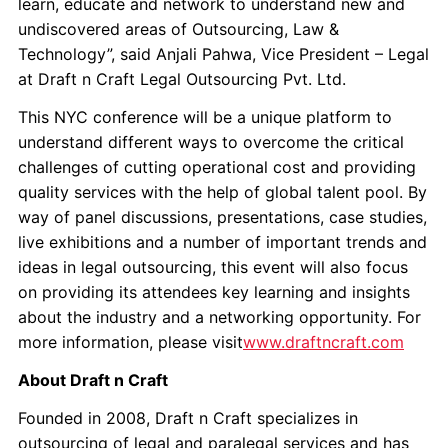
learn, educate and network to understand new and
undiscovered areas of Outsourcing, Law &
Technology”, said Anjali Pahwa, Vice President – Legal
at Draft n Craft Legal Outsourcing Pvt. Ltd.
This NYC conference will be a unique platform to
understand different ways to overcome the critical
challenges of cutting operational cost and providing
quality services with the help of global talent pool. By
way of panel discussions, presentations, case studies,
live exhibitions and a number of important trends and
ideas in legal outsourcing, this event will also focus
on providing its attendees key learning and insights
about the industry and a networking opportunity. For
more information, please visit
www.draftncraft.com
About Draft n Craft
Founded in 2008, Draft n Craft specializes in
outsourcing of legal and paralegal services and has