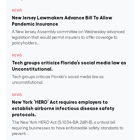
NEWS
New Jersey Lawmakers Advance Bill To Allow
Pandemic Insurance
A New Jersey Assembly committee on Wednesday advanced
legislation that would permit insurers to offer coverage to
policyholders...
NEWS
Tech groups criticize Florida’s social media law as
Unconstitutional.
Tech groups criticize Florida's social media law as
unconstitutional.
NEWS
New York ‘HERO’ Act requires employers to
establish airborne infectious disease safety
protocols.
The New York HERO Act (S.1034-B/A.2681-B), a critical bill
requiring businesses to have enforceable safety standards to
prevent...