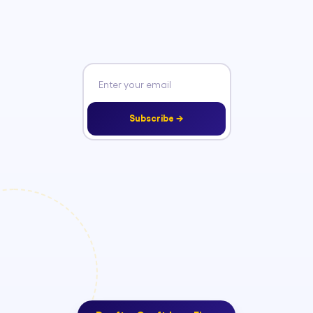
Subscribe →