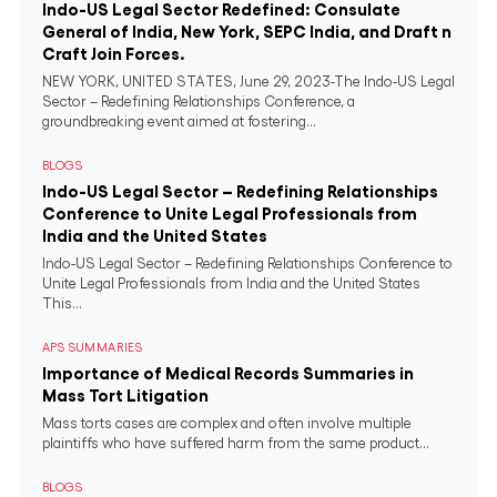
Indo-US Legal Sector Redefined: Consulate
General of India, New York, SEPC India, and Draft n
Craft Join Forces.
NEW YORK, UNITED STATES, June 29, 2023-The Indo-US Legal
Sector – Redefining Relationships Conference, a
groundbreaking event aimed at fostering...
BLOGS
Indo-US Legal Sector – Redefining Relationships
Conference to Unite Legal Professionals from
India and the United States
Indo-US Legal Sector – Redefining Relationships Conference to
Unite Legal Professionals from India and the United States
This...
APS SUMMARIES
Importance of Medical Records Summaries in
Mass Tort Litigation
Mass torts cases are complex and often involve multiple
plaintiffs who have suffered harm from the same product...
BLOGS