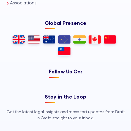
Associations
Global Presence
Follow Us On:
Stay in the Loop
Get the latest legal insights and mass tort updates from Draft
n Craft, straight to your inbox.