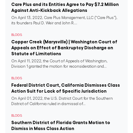
Care Plus and its Entities Agree to Pay $7.2 Million
Against Anti-Kickback Allegations
On April 13, 2022, Care Plus Management, LLC (“Care Plus”),
its founders Paul D. Weir and John R....
BLOGS
Copper Creek (Marysville) | Washington Court of
Appeals on Effect of Bankruptcy Discharge on
Statute of Limitations
On April 11, 2022, the Court of Appeals of Washington,
Division 1 granted the motion for reconsideration and...
BLOGS
Federal District Court, California Dismisses Class
Action Suit for Lack of Specific Jurisdiction
On April 01, 2022, the U.S. District Court for the Southern
District of California ruled in dismissal of...
BLOGS
Southern District of Florida Grants Motion to
Dismiss in Mass Class Action