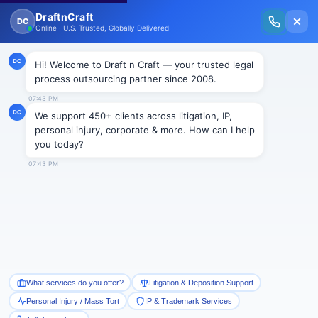
New Issue Released: The Personal Injury Wire – Insights on Mass Torts,
MDL Trends, PI Litigation & Legal Tech.
Read Vol. II →
NEWS
Draft n Craft Joins Hands with
Lex Witness for Outsourcing,
Law & Technology–Concerns &
Solutions
Draftncraft
|
News
Nov 30, 2012
– Draft n Craft is pleased to announce
LEX WITNESS as the official Media Partner (India) at
its upcoming event
“Outsourcing, Law & Technology