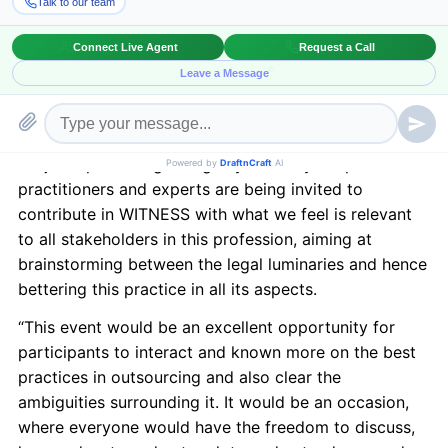
– Concerns & Solutions”
to be held in New York City
on February 7, 2013.
LEX WITNESS
is India’s 1st Magazine on Legal &
Corporate Affairs. LEX WITNESS vows to be a high
quality monthly magazine with the powers of fresh
and original content that would deal exclusively with
subjects pertaining to legality. Country’s top notch
practitioners and experts are being invited to
contribute in WITNESS with what we feel is relevant
to all stakeholders in this profession, aiming at
brainstorming between the legal luminaries and hence
bettering this practice in all its aspects.
“This event would be an excellent opportunity for
participants to interact and known more on the best
practices in outsourcing and also clear the
ambiguities surrounding it. It would be an occasion,
where everyone would have the freedom to discuss,