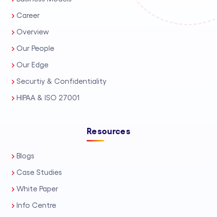
Career
Overview
Our People
Our Edge
Securtiy & Confidentiality
HIPAA & ISO 27001
Resources
Blogs
Case Studies
White Paper
Info Centre