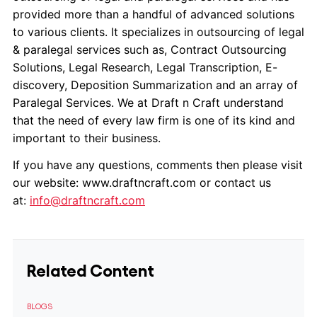
provided more than a handful of advanced solutions
to various clients. It specializes in outsourcing of legal
& paralegal services such as, Contract Outsourcing
Solutions, Legal Research, Legal Transcription, E-
discovery, Deposition Summarization and an array of
Paralegal Services. We at Draft n Craft understand
that the need of every law firm is one of its kind and
important to their business.
If you have any questions, comments then please visit
our website: www.draftncraft.com or contact us
at:
info@draftncraft.com
Related Content
BLOGS