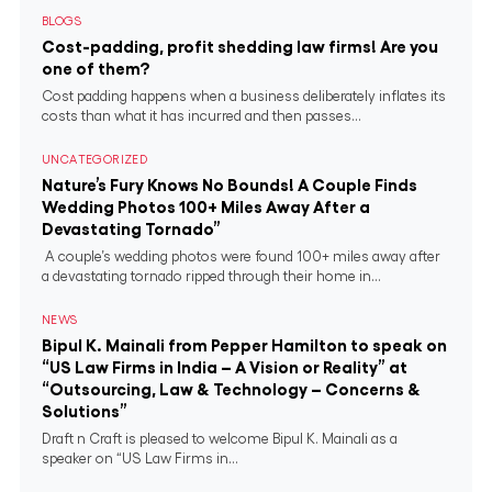
BLOGS
Cost-padding, profit shedding law firms! Are you
one of them?
Cost padding happens when a business deliberately inflates its
costs than what it has incurred and then passes...
UNCATEGORIZED
Nature’s Fury Knows No Bounds! A Couple Finds
Wedding Photos 100+ Miles Away After a
Devastating Tornado”
A couple’s wedding photos were found 100+ miles away after
a devastating tornado ripped through their home in...
NEWS
Bipul K. Mainali from Pepper Hamilton to speak on
“US Law Firms in India – A Vision or Reality” at
“Outsourcing, Law & Technology – Concerns &
Solutions”
Draft n Craft is pleased to welcome Bipul K. Mainali as a
speaker on “US Law Firms in...