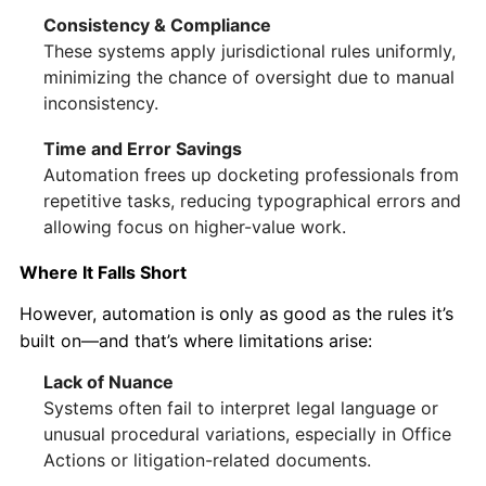
Consistency & Compliance
These systems apply jurisdictional rules uniformly,
minimizing the chance of oversight due to manual
inconsistency.
Time and Error Savings
Automation frees up docketing professionals from
repetitive tasks, reducing typographical errors and
allowing focus on higher-value work.
Where It Falls Short
However, automation is only as good as the rules it’s
built on—and that’s where limitations arise:
Lack of Nuance
Systems often fail to interpret legal language or
unusual procedural variations, especially in Office
Actions or litigation-related documents.