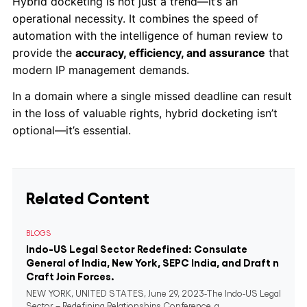
Hybrid docketing is not just a trend—it’s an
operational necessity. It combines the speed of
automation with the intelligence of human review to
provide the
accuracy, efficiency, and assurance
that
modern IP management demands.
In a domain where a single missed deadline can result
in the loss of valuable rights, hybrid docketing isn’t
optional—it’s essential.
Related Content
BLOGS
Indo-US Legal Sector Redefined: Consulate
General of India, New York, SEPC India, and Draft n
Craft Join Forces.
NEW YORK, UNITED STATES, June 29, 2023-The Indo-US Legal
Sector – Redefining Relationships Conference, a