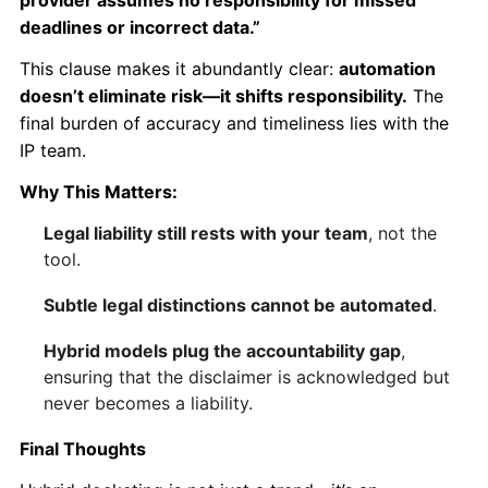
provider assumes no responsibility for missed
deadlines or incorrect data.”
This clause makes it abundantly clear:
automation
doesn’t eliminate risk—it shifts responsibility.
The
final burden of accuracy and timeliness lies with the
IP team.
Why This Matters:
Legal liability still rests with your team
, not the
tool.
Subtle legal distinctions cannot be automated
.
Hybrid models plug the accountability gap
,
ensuring that the disclaimer is acknowledged but
never becomes a liability.
Final Thoughts