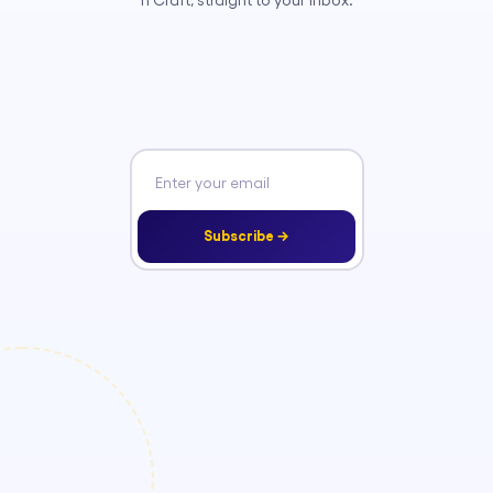
n Craft, straight to your inbox.
Subscribe →