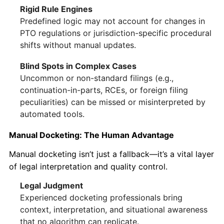
Rigid Rule Engines
Predefined logic may not account for changes in
PTO regulations or jurisdiction-specific procedural
shifts without manual updates.
Blind Spots in Complex Cases
Uncommon or non-standard filings (e.g.,
continuation-in-parts, RCEs, or foreign filing
peculiarities) can be missed or misinterpreted by
automated tools.
Manual Docketing: The Human Advantage
Manual docketing isn’t just a fallback—it’s a vital layer
of legal interpretation and quality control.
Legal Judgment
Experienced docketing professionals bring
context, interpretation, and situational awareness
that no algorithm can replicate.