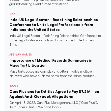
groundbreaking event aimed at fostering...
BLOGS
Indo-US Legal Sector – Redefining Relationships
Conference to Unite Legal Professionals from
India and the United States
Indo-US Legal Sector – Redefining Relationships Conference to
Unite Legal Professionals from India and the United States
This...
APS SUMMARIES
Importance of Medical Records Summaries in
Mass Tort Litigation
Mass torts cases are complex and often involve multiple
plaintiffs who have suffered harm from the same product...
BLOGS
Care Plus and its Entities Agree to Pay $7.2 Million
Against Anti-Kickback Allegations
On April 13, 2022, Care Plus Management, LLC (“Care Plus”),
its founders Paul D. Weir and John R....