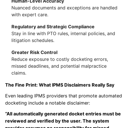
Human-Level Accuracy
Nuanced documents and exceptions are handled
with expert care.
Regulatory and Strategic Compliance
Stay in line with PTO rules, internal policies, and
litigation schedules.
Greater Risk Control
Reduce exposure to costly docketing errors,
missed deadlines, and potential malpractice
claims.
The Fine Print: What IPMS Disclaimers Really Say
Even leading IPMS providers that promote automated
docketing include a notable disclaimer:
“All automatically generated docket entries must be
reviewed and verified by the user. The system