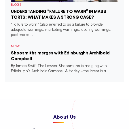
BLOGS
UNDERSTANDING “FAILURE TO WARN” IN MASS
TORTS: WHAT MAKES A STRONG CASE?
“Failure to warn” (also referred to as a failure to provide
adequate warnings, marketing warnings, labeling warnings,
postmarket...
NEWS
Shoosmiths merges with Edinburgh’s Archibald
Campbell
By James Swift|The Lawyer Shoosmiths is merging with
Edinburgh’s Archibald Campbell & Harley – the latest in a...
About Us