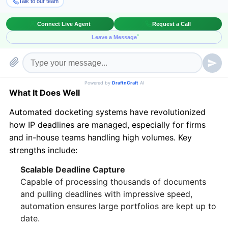
relying solely on manual processes can slow
operations and introduce avoidable errors. Enter
hybrid docketing
—a balanced, scalable, and risk-
mitigated approach that’s quickly becoming the gold
standard in IP management.
Automated Docketing: Strengths and Gaps
What It Does Well
Automated docketing systems have revolutionized
how IP deadlines are managed, especially for firms
and in-house teams handling high volumes. Key
strengths include:
Scalable Deadline Capture
Capable of processing thousands of documents
and pulling deadlines with impressive speed,
automation ensures large portfolios are kept up to
date.