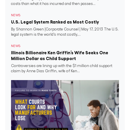
costs than what it has incurred and then passes...
NEWS
U.S. Legal System Ranked as Most Costly
By Shannon Green |Corporate Counsel | May 17, 2013 The U.S.
legal system is the world’s most costly,...
NEWS
Illinois Billionaire Ken Griffin’s Wife Seeks One
Million Dollar as Child Support
Controversies are lining up with the $1 million child support
claim by Anne Dias Griffin, wife of Ken...