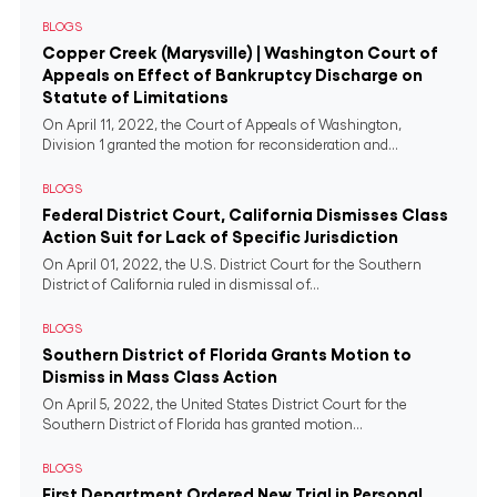
BLOGS
Copper Creek (Marysville) | Washington Court of
Appeals on Effect of Bankruptcy Discharge on
Statute of Limitations
On April 11, 2022, the Court of Appeals of Washington,
Division 1 granted the motion for reconsideration and...
BLOGS
Federal District Court, California Dismisses Class
Action Suit for Lack of Specific Jurisdiction
On April 01, 2022, the U.S. District Court for the Southern
District of California ruled in dismissal of...
BLOGS
Southern District of Florida Grants Motion to
Dismiss in Mass Class Action
On April 5, 2022, the United States District Court for the
Southern District of Florida has granted motion...
BLOGS
First Department Ordered New Trial in Personal