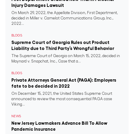
Injury Damages Lawsuit
On March 29, 2022, the Appellate Division, First Department,
decided in Miller v. Camelot Communications Group, Inc.,
2022...
BLOGS
Supreme Court of Georgia Rules out Product
Liability due to Third Party’s Wrongful Behavior
The Supreme Court of Georgia on March 15, 2022, decided in
Maynard v. Snapchat, Inc., Case that a...
BLOGS
Private Attorneys General Act (PAGA): Employers
fate to be decided in 2022
On December 15, 2021, the United States Supreme Court
announced to review the most consequential PAGA case
Viking...
NEWS
New Jersey Lawmakers Advance Bill To Allow
Pandemic Insurance