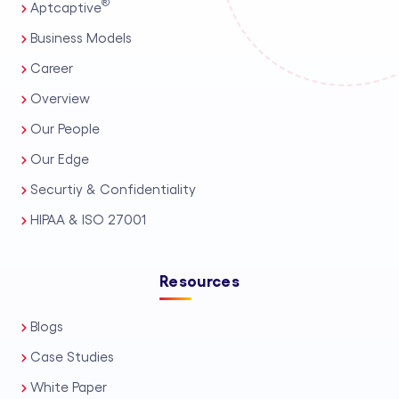
®
Aptcaptive
Business Models
Career
Overview
Our People
Our Edge
Securtiy & Confidentiality
HIPAA & ISO 27001
Resources
Blogs
Case Studies
White Paper