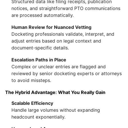
Structured data like filing receipts, publication
notices, and straightforward PTO communications
are processed automatically.
Human Review for Nuanced Vetting
Docketing professionals validate, interpret, and
adjust entries based on legal context and
document-specific details.
Escalation Paths in Place
Complex or unclear entries are flagged and
reviewed by senior docketing experts or attorneys
to avoid missteps.
The Hybrid Advantage: What You Really Gain
Scalable Efficiency
Handle large volumes without expanding
headcount exponentially.