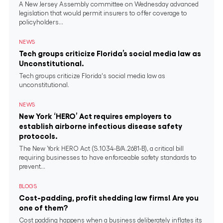
A New Jersey Assembly committee on Wednesday advanced
legislation that would permit insurers to offer coverage to
policyholders...
NEWS
Tech groups criticize Florida’s social media law as
Unconstitutional.
Tech groups criticize Florida's social media law as
unconstitutional.
NEWS
New York ‘HERO’ Act requires employers to
establish airborne infectious disease safety
protocols.
The New York HERO Act (S.1034-B/A.2681-B), a critical bill
requiring businesses to have enforceable safety standards to
prevent...
BLOGS
Cost-padding, profit shedding law firms! Are you
one of them?
Cost padding happens when a business deliberately inflates its