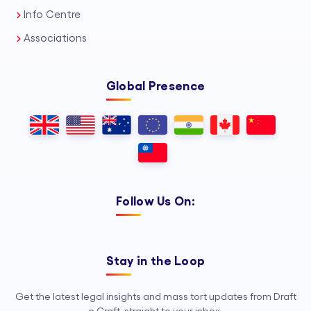
Info Centre
Associations
Global Presence
Follow Us On:
Stay in the Loop
Get the latest legal insights and mass tort updates from Draft