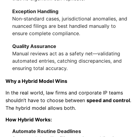
Exception Handling
Non-standard cases, jurisdictional anomalies, and
nuanced filings are best handled manually to
ensure complete compliance.
Quality Assurance
Manual reviews act as a safety net—validating
automated entries, catching discrepancies, and
ensuring total accuracy.
Why a Hybrid Model Wins
In the real world, law firms and corporate IP teams
shouldn’t have to choose between
speed and control
.
The hybrid model allows both.
How Hybrid Works:
Automate Routine Deadlines