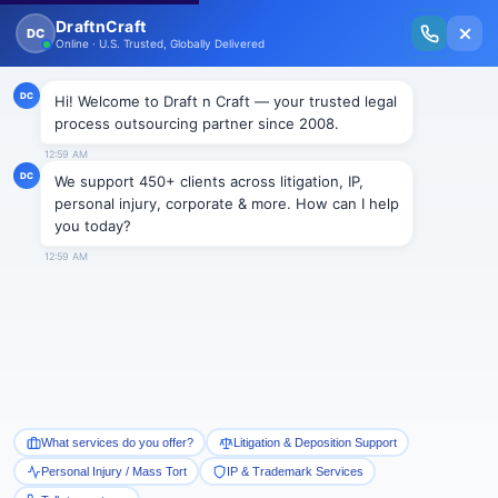
New Issue Released: The Personal Injury Wire – Insights on Mass Torts,
MDL Trends, PI Litigation & Legal Tech.
Read Vol. II →
BLOGS
Beyond Automation: Why Hybrid
Docketing Is the New Gold
Standard in IP Management
Draftncraft
|
Blogs
As IP portfolios grow in complexity and scale, the
demand for accurate and efficient docketing has
never been higher. While automation offers significant
advantages, it isn’t a complete solution. Likewise,