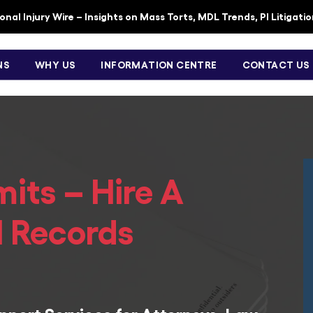
nal Injury Wire – Insights on Mass Torts, MDL Trends, PI Litigati
NS
WHY US
INFORMATION CENTRE
CONTACT US
mits – Hire A
l Records