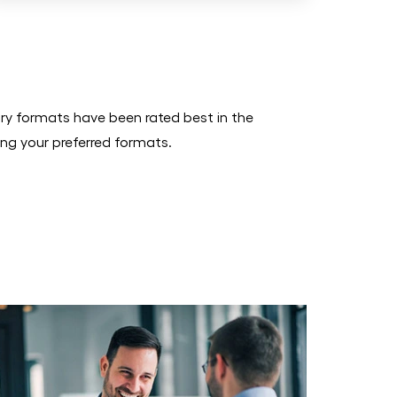
ry formats have been rated best in the
ing your preferred formats.