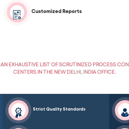
Customized Reports
AN EXHAUSTIVE LIST OF SCRUTINIZED PROCESS CON
CENTERS IN THE NEW DELHI, INDIA OFFICE.
Strict Quality Standards