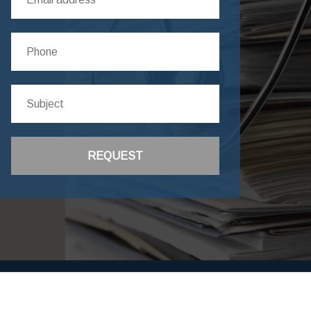
REQUEST