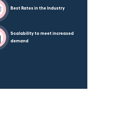
Best Rates in the Industry
Scalability to meet increased
demand