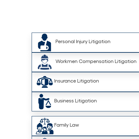
Personal Injury Litigation
Workmen Compensation Litigation
Insurance Litigation
Business Litigation
Family Law