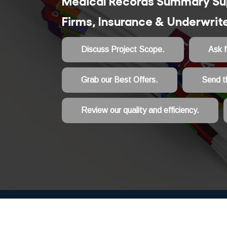
Medical Records Summary Sup
Firms, Insurance & Underwri
Discuss Project Scope.
Ask 
Grab our Best Offers.
Send t
Review our quality and efficiency.