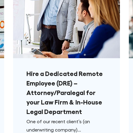
Hire a Dedicated Remote
Employee (DRE) –
Attorney/Paralegal for
your Law Firm & In-House
Legal Department
One of our recent client’s (an
underwriting company)...