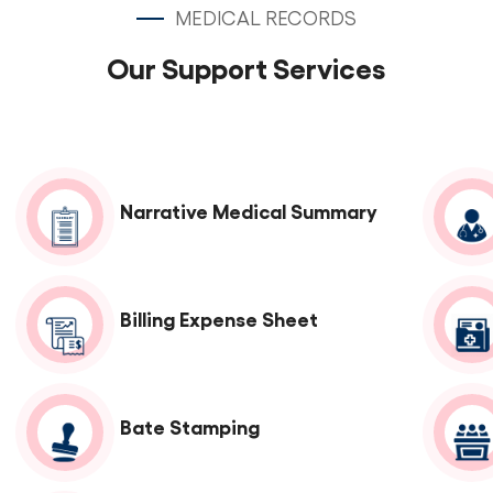
MEDICAL RECORDS
Our Support Services
Narrative Medical Summary
Billing Expense Sheet
Bate Stamping