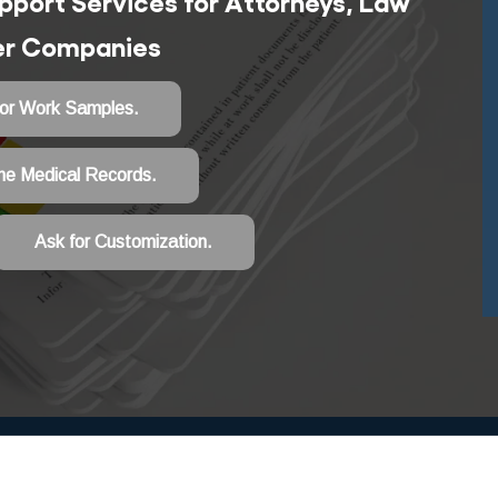
port Services for Attorneys, Law
ter Companies
for Work Samples.
he Medical Records.
Ask for Customization.