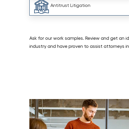
Antitrust Litigation
Ask for our work samples. Review and get an i
industry and have proven to assist attorneys in