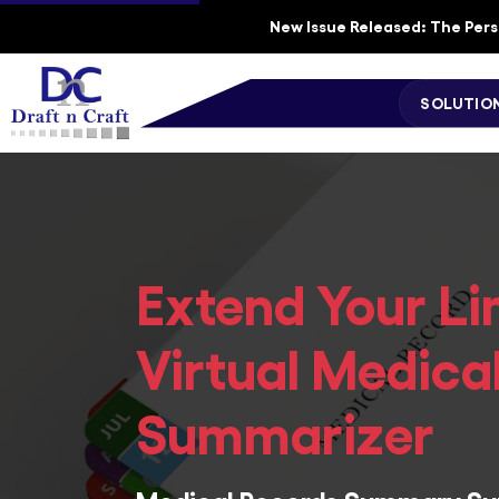
New Issue Released: The Perso
SOLUTIO
Extend Your Li
Virtual Medica
Summarizer