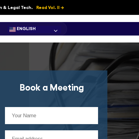
on & Legal Tech.
Read Vol. II →
ENGLISH
Book a Meeting