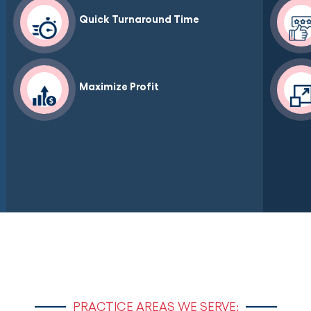
Quick Turnaround Time
Maximize Profit
PRACTICE AREAS WE SERVE: