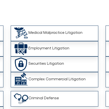
Medical Malpractice Litigation
Employment Litigation
Securities Litigation
Complex Commercial Litigation
Criminal Defense