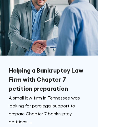
Helping a Bankruptcy Law
Firm with Chapter 7
petition preparation
A small law firm in Tennessee was
looking for paralegal support to
prepare Chapter 7 bankruptcy
petitions....