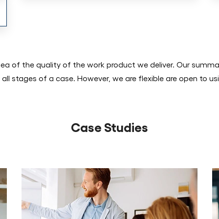
dea of the quality of the work product we deliver. Our summa
 all stages of a case. However, we are flexible are open to us
Case Studies