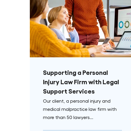
Supporting a Personal
Injury Law Firm with Legal
Support Services
Our client, a personal injury and
medical malpractice law firm with
more than 50 lawyers...