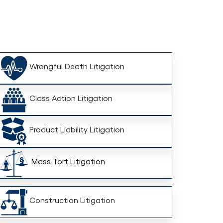
Wrongful Death Litigation
Class Action Litigation
Product Liability Litigation
Mass Tort Litigation
Construction Litigation