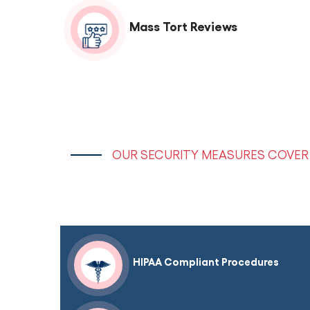
Mass Tort Reviews
OUR SECURITY MEASURES COVER 
HIPAA Compliant Procedures