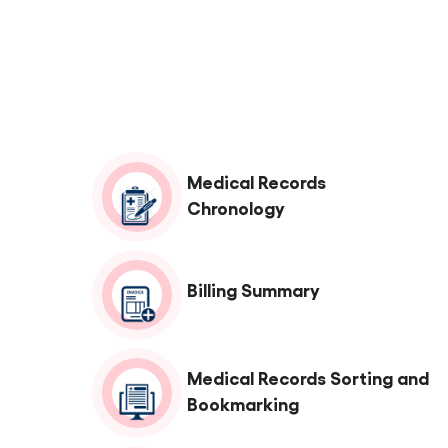
Medical Records
Chronology
Billing Summary
Medical Records Sorting and
Bookmarking