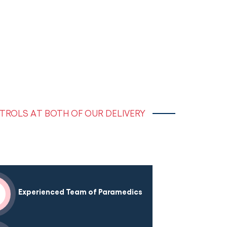
TROLS AT BOTH OF OUR DELIVERY
Experienced Team of Paramedics