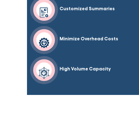
Customized Summaries
Minimize Overhead Costs
High Volume Capacity