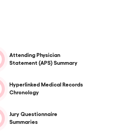
Attending Physician
Statement (APS) Summary
Hyperlinked Medical Records
Chronology
Jury Questionnaire
Summaries