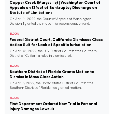
Copper Creek (Marysville) | Washington Court of
Appeals on Effect of Bankruptcy Discharge on
Statute of Limitations
On April 11, 2022, the Court of Appeals of Washington,
Division 1 granted the motion for reconsideration and...
BLOGS
Federal District Court, California Dismisses Class
Action Suit for Lack of Specific Jurisdiction
On April 01, 2022, the U.S. District Court for the Southern
District of California ruled in dismissal of...
BLOGS
Southern District of Florida Grants Motion to
Dismiss in Mass Class Action
On April 5, 2022, the United States District Court for the
Southern District of Florida has granted motion...
BLOGS
First Department Ordered New Trial in Personal
Injury Damages Lawsuit