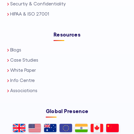
Securtiy & Confidentiality
HIPAA & ISO 27001
Resources
Blogs
Case Studies
White Paper
Info Centre
Associations
Global Presence