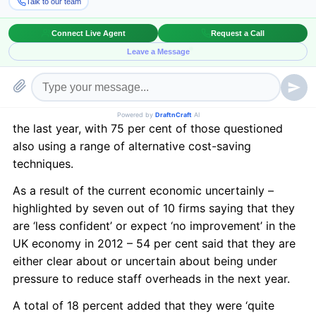
months compared to two years ago – according to a
new report.
Law firm Irwin Mitchell conducted a study of with
more than 320 senior business decision-makers,
including 81 in the region, and also found that a third
of businesses had made compulsory redundancies in
the last year, with 75 per cent of those questioned
also using a range of alternative cost-saving
techniques.
As a result of the current economic uncertainly –
highlighted by seven out of 10 firms saying that they
are ‘less confident’ or expect ‘no improvement’ in the
UK economy in 2012 – 54 per cent said that they are
either clear about or uncertain about being under
pressure to reduce staff overheads in the next year.
A total of 18 percent added that they were ‘quite