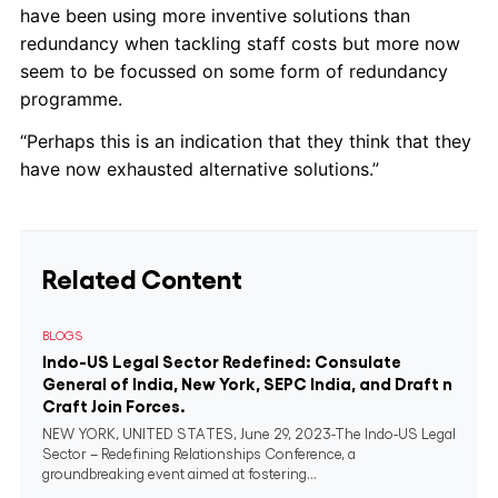
have been using more inventive solutions than
redundancy when tackling staff costs but more now
seem to be focussed on some form of redundancy
programme.
“Perhaps this is an indication that they think that they
have now exhausted alternative solutions.”
Related Content
BLOGS
Indo-US Legal Sector Redefined: Consulate
General of India, New York, SEPC India, and Draft n
Craft Join Forces.
NEW YORK, UNITED STATES, June 29, 2023-The Indo-US Legal
Sector – Redefining Relationships Conference, a
groundbreaking event aimed at fostering...