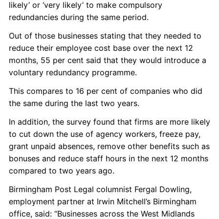
likely’ or ‘very likely’ to make compulsory
redundancies during the same period.
Out of those businesses stating that they needed to
reduce their employee cost base over the next 12
months, 55 per cent said that they would introduce a
voluntary redundancy programme.
This compares to 16 per cent of companies who did
the same during the last two years.
In addition, the survey found that firms are more likely
to cut down the use of agency workers, freeze pay,
grant unpaid absences, remove other benefits such as
bonuses and reduce staff hours in the next 12 months
compared to two years ago.
Birmingham Post Legal columnist Fergal Dowling,
employment partner at Irwin Mitchell’s Birmingham
office, said: “Businesses across the West Midlands