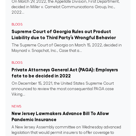
On March 29, 2022, the Appellate Division, First Department,
decided in Miller v. Camelot Communications Group, Inc.,
2022...
BLOGS
Supreme Court of Georgia Rules out Product
Liability due to Third Party’s Wrongful Behavior
The Supreme Court of Georgia on March 15, 2022, decided in
Maynard v. Snapchat, Inc., Case that a...
BLOGS
Private Attorneys General Act (PAGA): Employers
fate to be decided in 2022
On December 15, 2021, the United States Supreme Court
announced to review the most consequential PAGA case
Viking...
NEWS
New Jersey Lawmakers Advance Bill To Allow
Pandemic Insurance
A New Jersey Assembly committee on Wednesday advanced
legislation that would permit insurers to offer coverage to