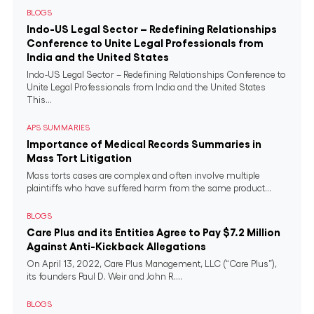
BLOGS
Indo-US Legal Sector – Redefining Relationships
Conference to Unite Legal Professionals from
India and the United States
Indo-US Legal Sector – Redefining Relationships Conference to
Unite Legal Professionals from India and the United States
This...
APS SUMMARIES
Importance of Medical Records Summaries in
Mass Tort Litigation
Mass torts cases are complex and often involve multiple
plaintiffs who have suffered harm from the same product...
BLOGS
Care Plus and its Entities Agree to Pay $7.2 Million
Against Anti-Kickback Allegations
On April 13, 2022, Care Plus Management, LLC (“Care Plus”),
its founders Paul D. Weir and John R....
BLOGS