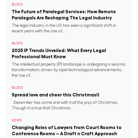
BLOGS
The Future of Paralegal Services: How Remote
Paralegals Are Reshaping The Legal Industry
The legal industry in the US has seen a significant shift in
recent years with the rise of...
BLOGS
2025 IP Trends Unveiled: What Every Legal
Professional Must Know
The intellectual property (IP) landscape is undergoing a seismic
transformation, driven by rapid technological advancements,
the rise of...
BLOGS
Spread love and cheer this Christmas!!
December has come and with it all the joys of Christmas.
Though it is true that Christmas...
NEWS
Changing Roles of Lawyers from Court Rooms to
Conference Rooms – A Draft n Craft Approach