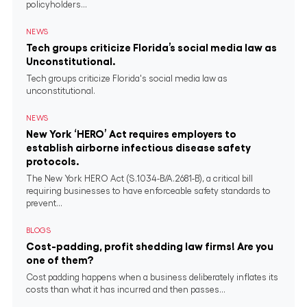
policyholders...
NEWS
Tech groups criticize Florida’s social media law as
Unconstitutional.
Tech groups criticize Florida's social media law as
unconstitutional.
NEWS
New York ‘HERO’ Act requires employers to
establish airborne infectious disease safety
protocols.
The New York HERO Act (S.1034-B/A.2681-B), a critical bill
requiring businesses to have enforceable safety standards to
prevent...
BLOGS
Cost-padding, profit shedding law firms! Are you
one of them?
Cost padding happens when a business deliberately inflates its
costs than what it has incurred and then passes...