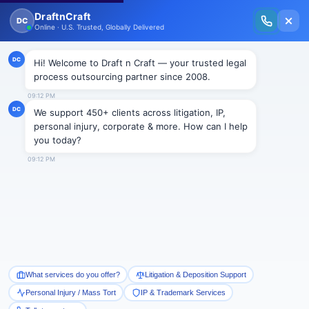
New Issue Released: The Personal Injury Wire – Insights on Mass Torts,
MDL Trends, PI Litigation & Legal Tech.
Read Vol. II →
NEWS
Firms ‘more likely to cut and
outsource’ than last year, claims
Irwin Mitchell report
Draftncraft
|
News
by Graeme Brown, Birmingham Post, Jun 27 2012
Businesses are three times more likely to encourage
voluntary redundancies and twice as likely to
outsource loss-making services during the next 12