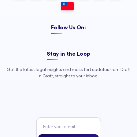
Follow Us On:
Stay in the Loop
Get the latest legal insights and mass tort updates from Draft
n Craft, straight to your inbox.