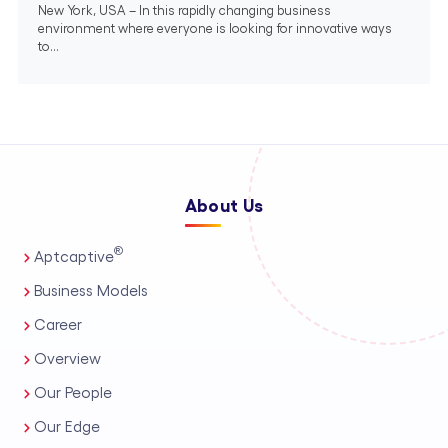
New York, USA – In this rapidly changing business
environment where everyone is looking for innovative ways
to...
About Us
®
Aptcaptive
Business Models
Career
Overview
Our People
Our Edge