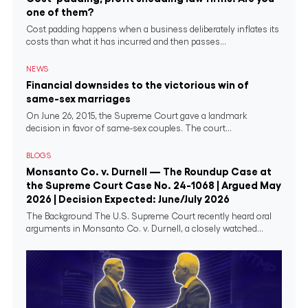
one of them?
Cost padding happens when a business deliberately inflates its
costs than what it has incurred and then passes...
NEWS
Financial downsides to the victorious win of
same-sex marriages
On June 26, 2015, the Supreme Court gave a landmark
decision in favor of same-sex couples. The court...
BLOGS
Monsanto Co. v. Durnell — The Roundup Case at
the Supreme Court Case No. 24-1068 | Argued May
2026 | Decision Expected: June/July 2026
The Background The U.S. Supreme Court recently heard oral
arguments in Monsanto Co. v. Durnell, a closely watched...