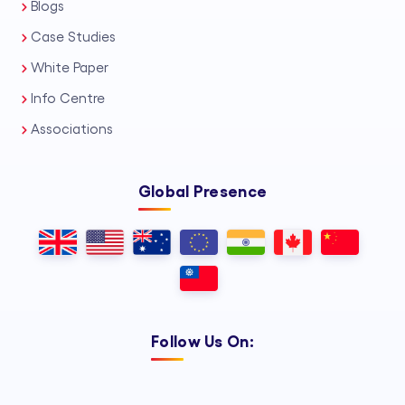
Blogs
Case Studies
White Paper
Info Centre
Associations
Global Presence
Follow Us On: