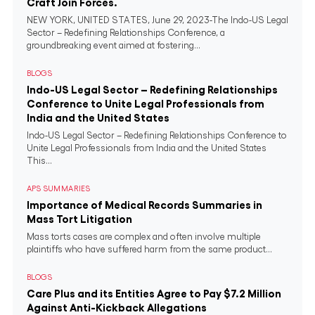
Craft Join Forces.
NEW YORK, UNITED STATES, June 29, 2023-The Indo-US Legal
Sector – Redefining Relationships Conference, a
groundbreaking event aimed at fostering...
BLOGS
Indo-US Legal Sector – Redefining Relationships
Conference to Unite Legal Professionals from
India and the United States
Indo-US Legal Sector – Redefining Relationships Conference to
Unite Legal Professionals from India and the United States
This...
APS SUMMARIES
Importance of Medical Records Summaries in
Mass Tort Litigation
Mass torts cases are complex and often involve multiple
plaintiffs who have suffered harm from the same product...
BLOGS
Care Plus and its Entities Agree to Pay $7.2 Million
Against Anti-Kickback Allegations