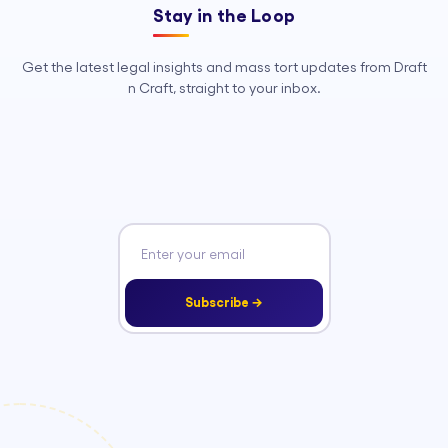
Stay in the Loop
Get the latest legal insights and mass tort updates from Draft
n Craft, straight to your inbox.
Subscribe →