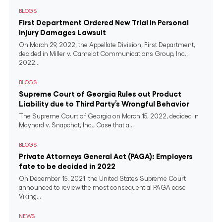
BLOGS
First Department Ordered New Trial in Personal
Injury Damages Lawsuit
On March 29, 2022, the Appellate Division, First Department,
decided in Miller v. Camelot Communications Group, Inc.,
2022...
BLOGS
Supreme Court of Georgia Rules out Product
Liability due to Third Party’s Wrongful Behavior
The Supreme Court of Georgia on March 15, 2022, decided in
Maynard v. Snapchat, Inc., Case that a...
BLOGS
Private Attorneys General Act (PAGA): Employers
fate to be decided in 2022
On December 15, 2021, the United States Supreme Court
announced to review the most consequential PAGA case
Viking...
NEWS