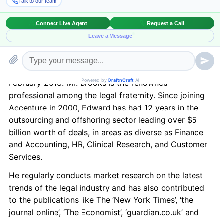
New York in February 2013.
BriefingWire.com
, 11/21/2012 –
Draft n Craft is
pleased to announce Edward Brooks, owner of The
LPO Program, as the moderator for its upcoming
event “Outsourcing Law & Technology – Concerns and
Solutions” which is going to be held in New York in
February 2013. Mr. Brooks is the renowned
professional among the legal fraternity. Since joining
Accenture in 2000, Edward has had 12 years in the
outsourcing and offshoring sector leading over $5
billion worth of deals, in areas as diverse as Finance
and Accounting, HR, Clinical Research, and Customer
Services.
He regularly conducts market research on the latest
trends of the legal industry and has also contributed
to the publications like The ‘New York Times’, ‘the
journal online’, ‘The Economist’, ‘guardian.co.uk’ and