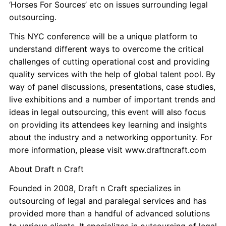
‘Horses For Sources’ etc on issues surrounding legal
outsourcing.
This NYC conference will be a unique platform to
understand different ways to overcome the critical
challenges of cutting operational cost and providing
quality services with the help of global talent pool. By
way of panel discussions, presentations, case studies,
live exhibitions and a number of important trends and
ideas in legal outsourcing, this event will also focus
on providing its attendees key learning and insights
about the industry and a networking opportunity. For
more information, please visit www.draftncraft.com
About Draft n Craft
Founded in 2008, Draft n Craft specializes in
outsourcing of legal and paralegal services and has
provided more than a handful of advanced solutions