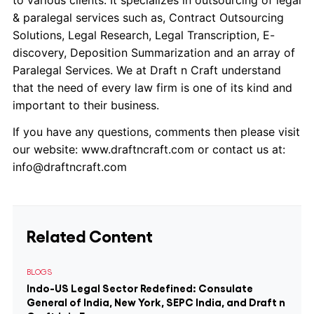
to various clients. It specializes in outsourcing of legal
& paralegal services such as, Contract Outsourcing
Solutions, Legal Research, Legal Transcription, E-
discovery, Deposition Summarization and an array of
Paralegal Services. We at Draft n Craft understand
that the need of every law firm is one of its kind and
important to their business.
If you have any questions, comments then please visit
our website: www.draftncraft.com or contact us at:
info@draftncraft.com
Related Content
BLOGS
Indo-US Legal Sector Redefined: Consulate
General of India, New York, SEPC India, and Draft n