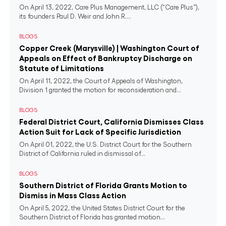
On April 13, 2022, Care Plus Management, LLC (“Care Plus”),
its founders Paul D. Weir and John R....
BLOGS
Copper Creek (Marysville) | Washington Court of
Appeals on Effect of Bankruptcy Discharge on
Statute of Limitations
On April 11, 2022, the Court of Appeals of Washington,
Division 1 granted the motion for reconsideration and...
BLOGS
Federal District Court, California Dismisses Class
Action Suit for Lack of Specific Jurisdiction
On April 01, 2022, the U.S. District Court for the Southern
District of California ruled in dismissal of...
BLOGS
Southern District of Florida Grants Motion to
Dismiss in Mass Class Action
On April 5, 2022, the United States District Court for the
Southern District of Florida has granted motion...