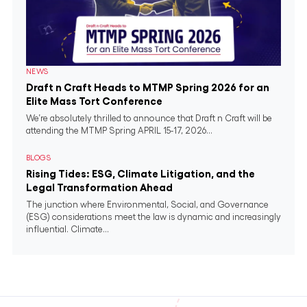
NEWS
Draft n Craft Heads to MTMP Spring 2026 for an
Elite Mass Tort Conference
We’re absolutely thrilled to announce that Draft n Craft will be
attending the MTMP Spring APRIL 15-17, 2026...
BLOGS
Rising Tides: ESG, Climate Litigation, and the
Legal Transformation Ahead
The junction where Environmental, Social, and Governance
(ESG) considerations meet the law is dynamic and increasingly
influential. Climate...