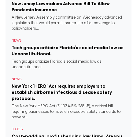
New Jersey Lawmakers Advance Bill To Allow
Pandemic Insurance
A New Jersey Assembly committee on Wednesday advanced
legislation that would permit insurers to offer coverage to
policyholders...
NEWS
Tech groups criticize Florida’s social media law as
Unconstitutional.
Tech groups criticize Florida's social media law as
unconstitutional.
NEWS
New York ‘HERO’ Act requires employers to
establish airborne infectious disease safety
protocols.
The New York HERO Act (S.1034-B/A.2681-B), a critical bill
requiring businesses to have enforceable safety standards to
prevent...
BLOGS
Cost-padding, profit shedding law firms! Are you