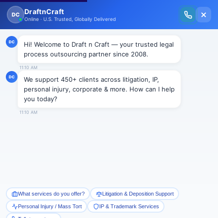
New Issue Released: The Personal Injury Wire – Insights on Mass Torts,
MDL Trends, PI Litigation & Legal Tech.
Read Vol. II →
NEWS
Draft n Craft welcomes Edward
Brooks as a moderator for its
upcoming event in New York
Draftncraft
|
News
Draft n Craft is pleased to announce Edward Brooks,
owner of The LPO Program, as the moderator for its
upcoming event “Outsourcing Law & Technology –
Concerns and Solutions” which is going to be held in