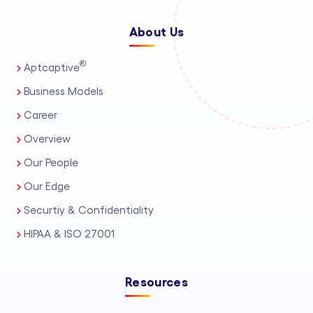
About Us
®
Aptcaptive
Business Models
Career
Overview
Our People
Our Edge
Securtiy & Confidentiality
HIPAA & ISO 27001
Resources