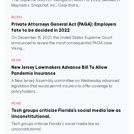
Maynard v. Snapchat, Inc., Case that a...
BLOGS
Private Attorneys General Act (PAGA): Employers
fate to be decided in 2022
On December 15, 2021, the United States Supreme Court
announced to review the most consequential PAGA case
Viking...
NEWS
New Jersey Lawmakers Advance Bill To Allow
Pandemic Insurance
A New Jersey Assembly committee on Wednesday advanced
legislation that would permit insurers to offer coverage to
policyholders...
NEWS
Tech groups criticize Florida’s social media law as
Unconstitutional.
Tech groups criticize Florida's social media law as
unconstitutional.