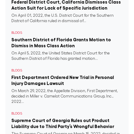
Federal District Court, California Dismisses Class
Action Suit for Lack of Specific Jurisdiction
On April 01, 2022, the U.S. District Court for the Southern
District of California ruled in dismissal of...
BLOGS
Southern District of Florida Grants Motion to
Dismiss in Mass Class Action
On April 5, 2022, the United States District Court for the
Southern District of Florida has granted motion...
BLOGS
First Department Ordered New Trial in Personal
Injury Damages Lawsuit
On March 29, 2022, the Appellate Division, First Department,
decided in Miller v. Camelot Communications Group, Inc.,
2022...
BLOGS
Supreme Court of Georgia Rules out Product
Liability due to Third Party’s Wrongful Behavior
The Supreme Court of Georgia on March 15, 2022, decided in