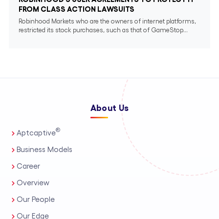
FROM CLASS ACTION LAWSUITS
Robinhood Markets who are the owners of internet platforms,
restricted its stock purchases, such as that of GameStop...
About Us
®
Aptcaptive
Business Models
Career
Overview
Our People
Our Edge