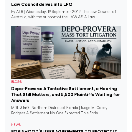
Law Council delves into LPO
By ALB | Wednesday, 19 September 2012 The Law Council of
Australia, with the support of the LAW ASIA Law...
BLOGS
Depo-Provera: A Tentative Settlement, a Hearing
That Still Matters, and 5,500 Plaintiffs Waiting for
Answers
MDL-3140 | Northern District of Florida | Judge M. Casey
Rodgers A Settlement No One Expected This Early...
NEWS
ROBINHOOD’S USER AGREEMENTS TO PROTECT IT