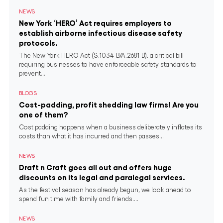
NEWS
New York ‘HERO’ Act requires employers to
establish airborne infectious disease safety
protocols.
The New York HERO Act (S.1034-B/A.2681-B), a critical bill
requiring businesses to have enforceable safety standards to
prevent...
BLOGS
Cost-padding, profit shedding law firms! Are you
one of them?
Cost padding happens when a business deliberately inflates its
costs than what it has incurred and then passes...
NEWS
Draft n Craft goes all out and offers huge
discounts on its legal and paralegal services.
As the festival season has already begun, we look ahead to
spend fun time with family and friends....
NEWS