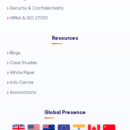
Securtiy & Confidentiality
HIPAA & ISO 27001
Resources
Blogs
Case Studies
White Paper
Info Centre
Associations
Global Presence