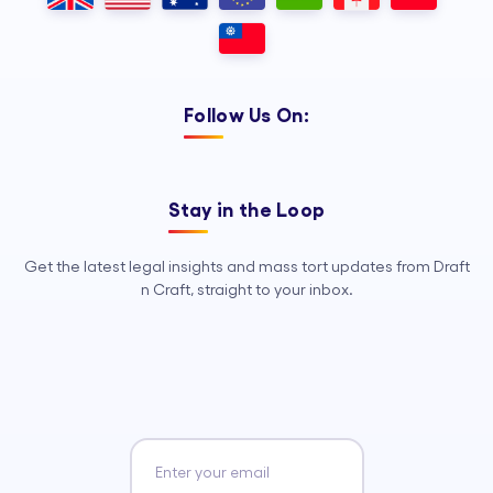
Follow Us On:
Stay in the Loop
Get the latest legal insights and mass tort updates from Draft
n Craft, straight to your inbox.