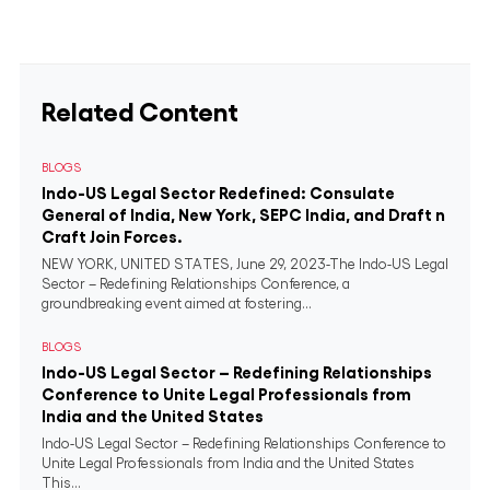
Related Content
BLOGS
Indo-US Legal Sector Redefined: Consulate
General of India, New York, SEPC India, and Draft n
Craft Join Forces.
NEW YORK, UNITED STATES, June 29, 2023-The Indo-US Legal
Sector – Redefining Relationships Conference, a
groundbreaking event aimed at fostering...
BLOGS
Indo-US Legal Sector – Redefining Relationships
Conference to Unite Legal Professionals from
India and the United States
Indo-US Legal Sector – Redefining Relationships Conference to
Unite Legal Professionals from India and the United States
This...