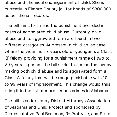
abuse and chemical endangerment of child. She is
currently in Elmore County jail for bonds of $300,000
as per the jail records.
The bill aims to amend the punishment awarded in
cases of aggravated child abuse. Currently, child
abuse and its aggravated form are found in two
different categories. At present, a child abuse case
where the victim is six years old or younger is a Class
‘B’ felony providing for a punishment range of two to
20 years in prison. The bill seeks to amend the law by
making both child abuse and its aggravated form a
Class ‘A’ felony that will be range punishable with 10
to 99 years of imprisonment. This change would thus
bring it in the list of more serious crimes in Alabama.
The bill is endorsed by District Attorneys Association
of Alabama and Child Protect and sponsored by
Representative Paul Beckman, R- Prattville, and State