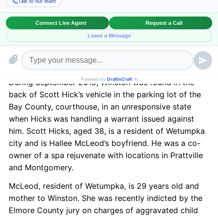
was drafted after this incident came to light and has
now received a unanimous voting from the Alabama
Senate Judiciary Committee. It is now hoped that it
would soon make it to the Legislature and the Senate
and ultimately receive Governor’s signature this
session itself.
During September 2015, Winston was found in the
back of Scott Hick’s vehicle in the parking lot of the
Bay County, courthouse, in an unresponsive state
when Hicks was handling a warrant issued against
him. Scott Hicks, aged 38, is a resident of Wetumpka
city and is Hallee McLeod’s boyfriend. He was a co-
owner of a spa rejuvenate with locations in Prattville
and Montgomery.
McLeod, resident of Wetumpka, is 29 years old and
mother to Winston. She was recently indicted by the
Elmore County jury on charges of aggravated child