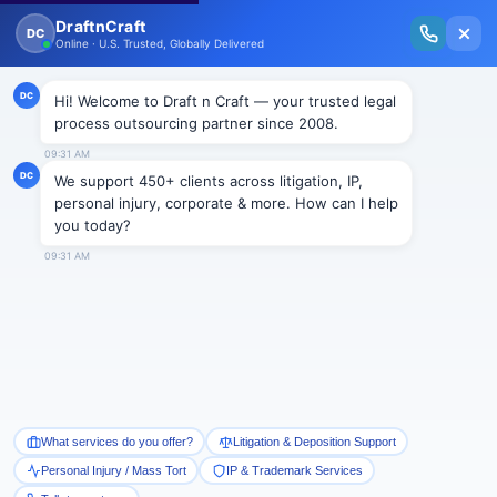
New Issue Released: The Personal Injury Wire – Insights on Mass Torts,
MDL Trends, PI Litigation & Legal Tech.
Read Vol. II →
NEWS
“Winston’s Law” gets nod from
committee; Awaits legislature’s
approval
Draftncraft
|
News
“Winston’s Law” (Senate Bill 23) is a child abuse
legislation and has been named so in the honor of
Winston, a five-year old boy who is the center of a
high profile Elmore County child abuse case. The bill