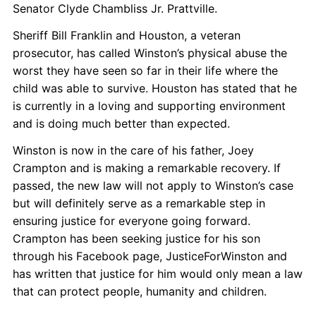
Senator Clyde Chambliss Jr. Prattville.
Sheriff Bill Franklin and Houston, a veteran
prosecutor, has called Winston’s physical abuse the
worst they have seen so far in their life where the
child was able to survive. Houston has stated that he
is currently in a loving and supporting environment
and is doing much better than expected.
Winston is now in the care of his father, Joey
Crampton and is making a remarkable recovery. If
passed, the new law will not apply to Winston’s case
but will definitely serve as a remarkable step in
ensuring justice for everyone going forward.
Crampton has been seeking justice for his son
through his Facebook page, JusticeForWinston and
has written that justice for him would only
mean a law
that can protect people, humanity and children.