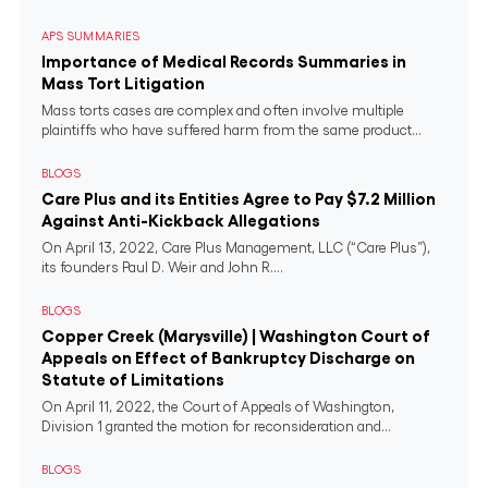
APS SUMMARIES
Importance of Medical Records Summaries in
Mass Tort Litigation
Mass torts cases are complex and often involve multiple
plaintiffs who have suffered harm from the same product...
BLOGS
Care Plus and its Entities Agree to Pay $7.2 Million
Against Anti-Kickback Allegations
On April 13, 2022, Care Plus Management, LLC (“Care Plus”),
its founders Paul D. Weir and John R....
BLOGS
Copper Creek (Marysville) | Washington Court of
Appeals on Effect of Bankruptcy Discharge on
Statute of Limitations
On April 11, 2022, the Court of Appeals of Washington,
Division 1 granted the motion for reconsideration and...
BLOGS