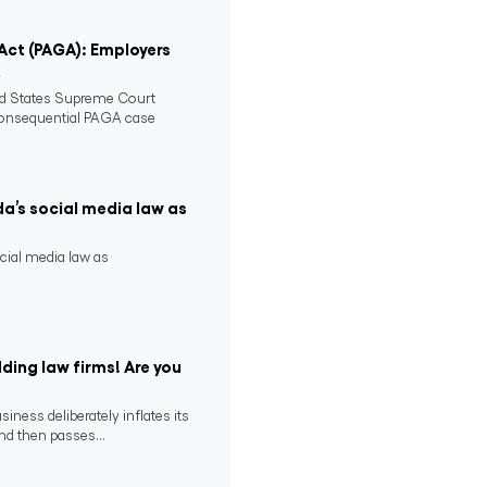
 Act (PAGA): Employers
2
ed States Supreme Court
consequential PAGA case
da’s social media law as
ocial media law as
ding law firms! Are you
ness deliberately inflates its
nd then passes...