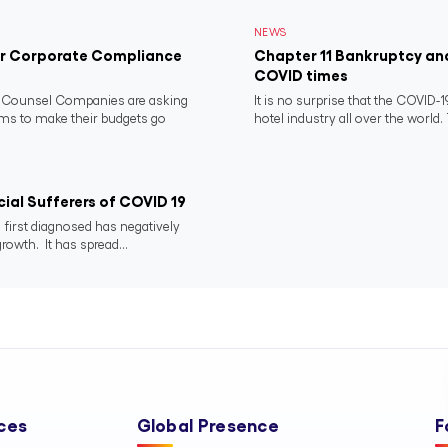
NEWS
for Corporate Compliance
Chapter 11 Bankruptcy and
COVID times
e Counsel Companies are asking
It is no surprise that the COVID
ms to make their budgets go
hotel industry all over the world. 
ial Sufferers of COVID 19
 first diagnosed has negatively
rowth. It has spread...
ces
Global Presence
F