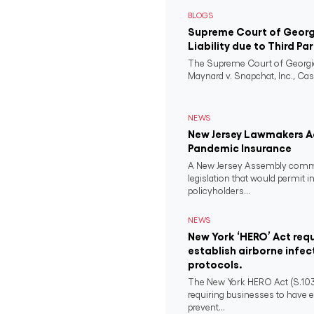
BLOGS
Supreme Court of Georgi
Liability due to Third Pa
The Supreme Court of Georgia
Maynard v. Snapchat, Inc., Case
NEWS
New Jersey Lawmakers Ad
Pandemic Insurance
A New Jersey Assembly comm
legislation that would permit i
policyholders...
NEWS
New York ‘HERO’ Act requ
establish airborne infec
protocols.
The New York HERO Act (S.1034-B
requiring businesses to have e
prevent...