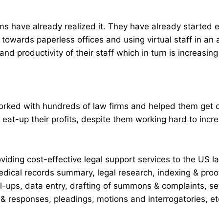
ms have already realized it. They have already started
towards paperless offices and using virtual staff in an 
and productivity of their staff which in turn is increasing 
worked with hundreds of law firms and helped them get 
at-up their profits, despite them working hard to incre
iding cost-effective legal support services to the US l
dical records summary, legal research, indexing & proof
ll-ups, data entry, drafting of summons & complaints, 
& responses, pleadings, motions and interrogatories, et