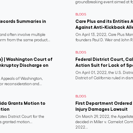
groundbreaking event aimed at fo
BLOGS
Records Summaries in
Care Plus and its Entities 
Against Anti-Kickback All
and often involve multiple
On April 13, 2022, Care Plus Man
harm from the same product...
founders Paul D. Weir and John R..
BLOGS
e) | Washington Court of
Federal District Court, Ca
nkruptcy Discharge on
Action Suit for Lack of Spe
On April 01, 2022, the U.S. Distr
District of California ruled in dism
f Appeals of Washington,
or reconsideration and...
BLOGS
rida Grants Motion to
First Department Ordered N
ction
Injury Damages Lawsuit
ates District Court for the
On March 29, 2022, the Appellate
s granted motion...
decided in Miller v. Camelot Co
2022...