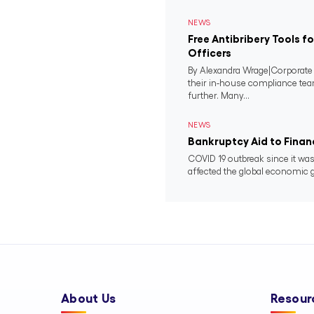
NEWS
Free Antibribery Tools 
Officers
By Alexandra Wrage|Corporat
their in-house compliance tea
further. Many...
NEWS
Bankruptcy Aid to Financ
COVID 19 outbreak since it was
affected the global economic g
About Us
Resour