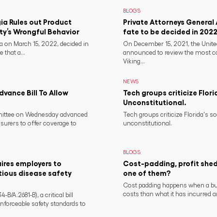
BLOGS
a Rules out Product
Private Attorneys General
rty’s Wrongful Behavior
fate to be decided in 202
 on March 15, 2022, decided in
On December 15, 2021, the Unit
 that a...
announced to review the most 
Viking...
NEWS
vance Bill To Allow
Tech groups criticize Flori
Unconstitutional.
ittee on Wednesday advanced
Tech groups criticize Florida's s
nsurers to offer coverage to
unconstitutional.
BLOGS
ires employers to
Cost-padding, profit shed
tious disease safety
one of them?
Cost padding happens when a busi
costs than what it has incurred a
/A.2681-B), a critical bill
nforceable safety standards to