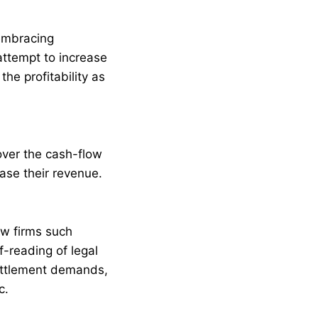
 embracing
attempt to increase
the profitability as
over the cash-flow
ase their revenue.
aw firms such
-reading of legal
settlement demands,
c.