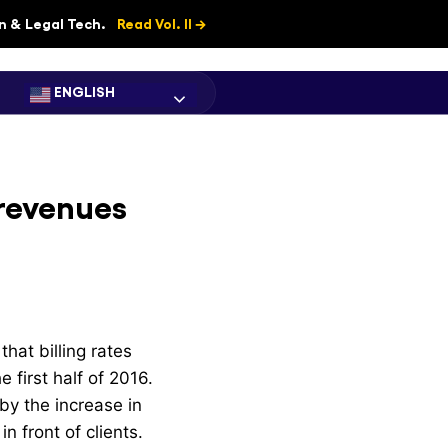
on & Legal Tech.
Read Vol. II →
ENGLISH
 revenues
hat billing rates
first half of 2016.
 by the increase in
n front of clients.