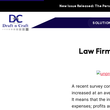
New Issue Released: The Perso
SOLUTIO
Law Firm
A recent survey con
increased at an ave
It means that the in
expenses; profits ar