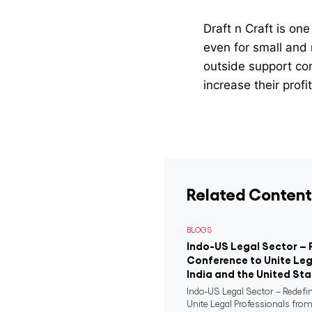
Draft n Craft is o
even for small and 
outside support com
increase their profi
Related Content
BLOGS
Indo-US Legal Sector – 
Conference to Unite Leg
India and the United St
Indo-US Legal Sector – Redefi
Unite Legal Professionals from