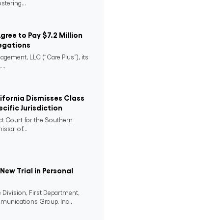
stering...
Agree to Pay $7.2 Million
egations
agement, LLC (“Care Plus”), its
..
lifornia Dismisses Class
cific Jurisdiction
ict Court for the Southern
issal of...
ew Trial in Personal
 Division, First Department,
mmunications Group, Inc.,