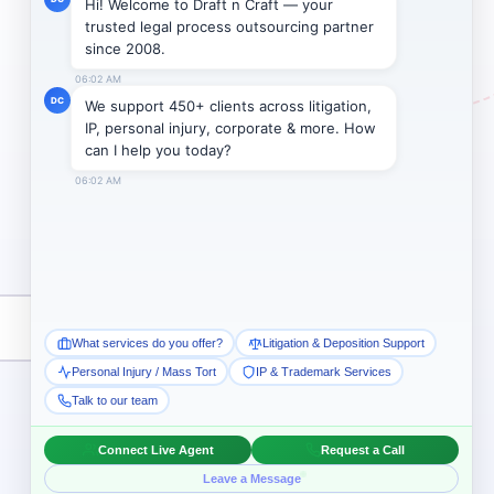
Subscribe →