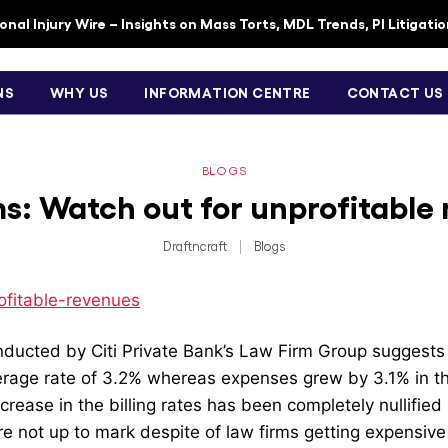
nal Injury Wire – Insights on Mass Torts, MDL Trends, PI Litigati
NS
WHY US
INFORMATION CENTRE
CONTACT US
BLOGS
s: Watch out for unprofitable
Draftncraft
|
Blogs
ducted by Citi Private Bank’s Law Firm Group suggests t
rage rate of 3.2% whereas expenses grew by 3.1% in the 
crease in the billing rates has been completely nullified
e not up to mark despite of law firms getting expensive i