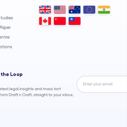
tudies
Paper
entre
ations
 the Loop
atest legal insights and mass tort
rom Draft n Craft, straight to your inbox.