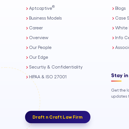
®
Aptcaptive
Blogs
Business Models
Case S
Career
White 
Overview
Info C
Our People
Associ
Our Edge
Securtiy & Confidentiality
Stay in
HIPAA & ISO 27001
Get the l
updates f
Draft n Craft Law Firm