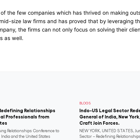
ne of the few companies which has thrived on making out
mid-size law firms and has proved that by leveraging t
pany, the firms can not only focus on solving their cli
ts as well.
BLOGS
Redefining Relationships
Indo-US Legal Sector Red
al Professionals from
General of India, New York
ates
Craft Join Forces.
ning Relationships Conference to
NEW YORK, UNITED STATES, June
 India and the United States
Sector – Redefining Relationship