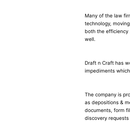
Many of the law fir
technology, moving 
both the efficiency 
well.
Draft n Craft has 
impediments which e
The company is prov
as depositions & me
documents, form fi
discovery requests 