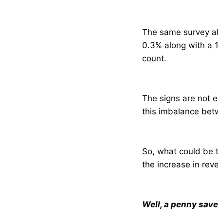
The same survey als
0.3% along with a 1
count.
The signs are not e
this imbalance betw
So, what could be t
the increase in rev
Well, a penny save