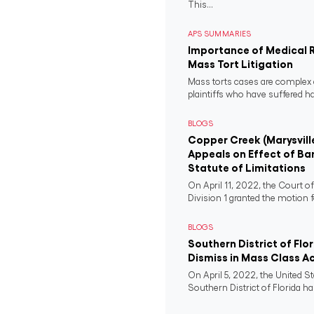
This...
APS SUMMARIES
Importance of Medical 
Mass Tort Litigation
Mass torts cases are complex 
plaintiffs who have suffered 
BLOGS
Copper Creek (Marysvill
Appeals on Effect of Ba
Statute of Limitations
On April 11, 2022, the Court o
Division 1 granted the motion f
BLOGS
Southern District of Flo
Dismiss in Mass Class A
On April 5, 2022, the United St
Southern District of Florida ha