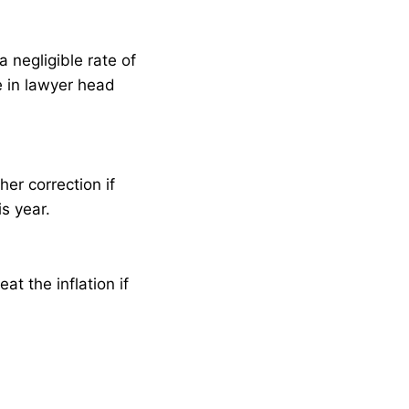
 negligible rate of
e in lawyer head
er correction if
s year.
t the inflation if