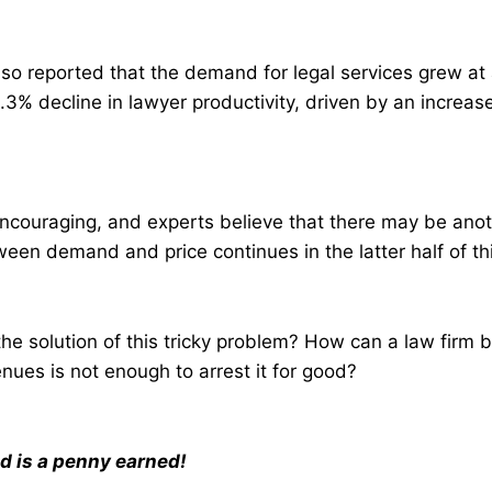
o reported that the demand for legal services grew at a
.3% decline in lawyer productivity, driven by an increas
ncouraging, and experts believe that there may be anoth
een demand and price continues in the latter half of thi
he solution of this tricky problem? How can a law firm bea
enues is not enough to arrest it for good?
d is a penny earned!