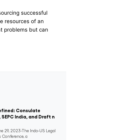
sourcing successful
he resources of an
ent problems but can
efined: Consulate
, SEPC India, and Draft n
 29, 2023-The Indo-US Legal
s Conference, a