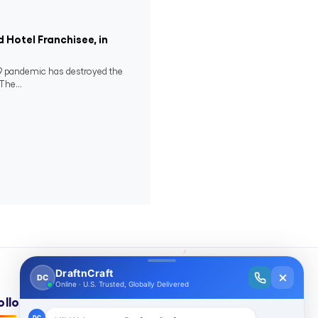
 Hotel Franchisee, in
-19 pandemic has destroyed the
The...
ollow Us On: