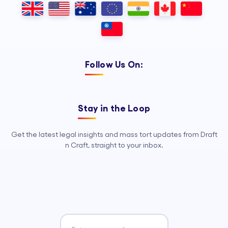
Follow Us On:
Stay in the Loop
Get the latest legal insights and mass tort updates from Draft
n Craft, straight to your inbox.