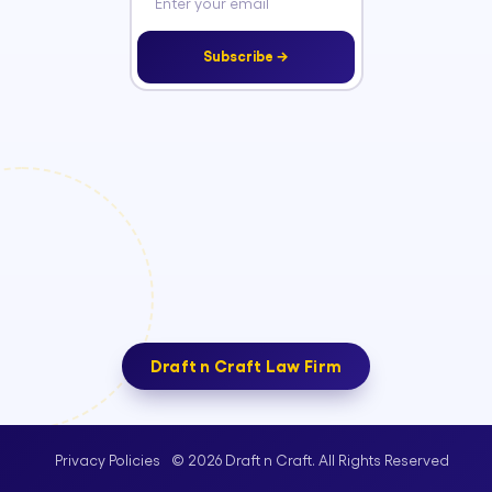
Subscribe →
Draft n Craft Law Firm
© 2026 Draft n Craft. All Rights Reserved
Privacy Policies