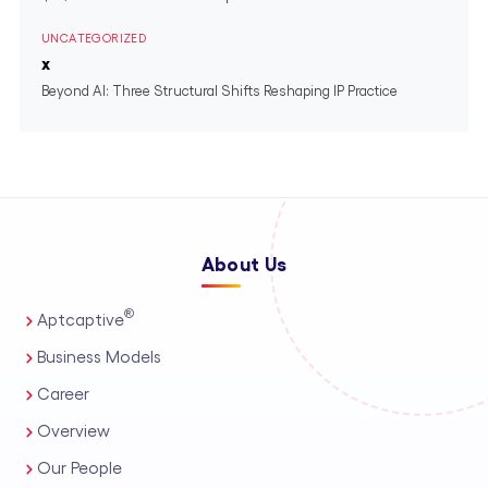
UNCATEGORIZED
x
Beyond AI: Three Structural Shifts Reshaping IP Practice
About Us
®
Aptcaptive
Business Models
Career
Overview
Our People