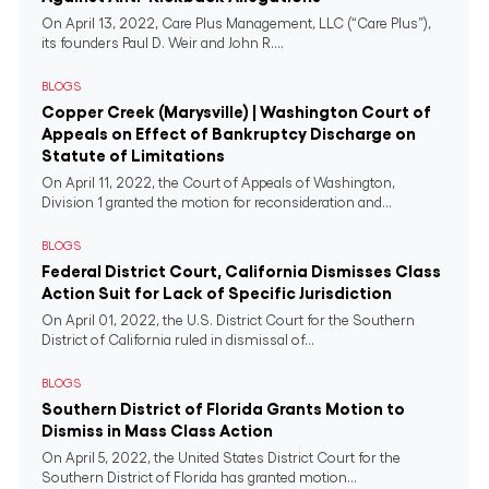
On April 13, 2022, Care Plus Management, LLC (“Care Plus”),
its founders Paul D. Weir and John R....
BLOGS
Copper Creek (Marysville) | Washington Court of
Appeals on Effect of Bankruptcy Discharge on
Statute of Limitations
On April 11, 2022, the Court of Appeals of Washington,
Division 1 granted the motion for reconsideration and...
BLOGS
Federal District Court, California Dismisses Class
Action Suit for Lack of Specific Jurisdiction
On April 01, 2022, the U.S. District Court for the Southern
District of California ruled in dismissal of...
BLOGS
Southern District of Florida Grants Motion to
Dismiss in Mass Class Action
On April 5, 2022, the United States District Court for the
Southern District of Florida has granted motion...