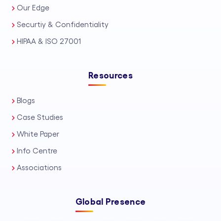
Our Edge
Securtiy & Confidentiality
HIPAA & ISO 27001
Resources
Blogs
Case Studies
White Paper
Info Centre
Associations
Global Presence