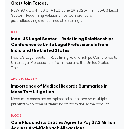
Craft Join Forces.
NEW YORK, UNITED STATES, June 29, 2023-The Indo-US Legal
Sector – Redefining Relationships Conference, a
groundbreaking event aimed at fostering...
BLOGS
Indo-US Legal Sector – Redefining Relationships
Conference to Unite Legal Professionals from
India and the United States
Indo-US Legal Sector – Redefining Relationships Conference to
Unite Legal Professionals from India and the United States
This...
APS SUMMARIES
Importance of Medical Records Summaries in
Mass Tort Litigation
Mass torts cases are complex and often involve multiple
plaintiffs who have suffered harm from the same product...
BLOGS
Care Plus and its Entities Agree to Pay $7.2 Million
Against Anti-Kickback Allegations