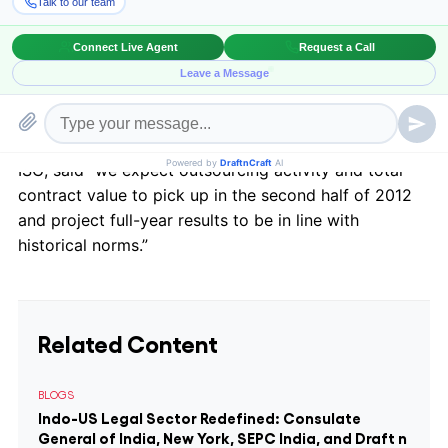
While the start of 2012 saw a reduction in
outsourcing contacts from 2011 due to the unusually
high figures of last year and from the delayed effects
of the Eurozone crisis, outsourcing is expected to rise
as uncertainty dissipates.
ISG, said “we expect outsourcing activity and total
contract value to pick up in the second half of 2012
and project full-year results to be in line with
historical norms.”
Related Content
BLOGS
Indo-US Legal Sector Redefined: Consulate
General of India, New York, SEPC India, and Draft n