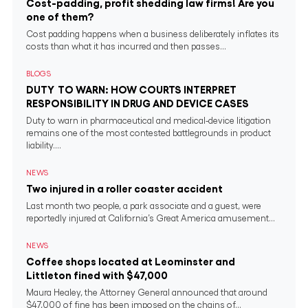
Cost-padding, profit shedding law firms! Are you
one of them?
Cost padding happens when a business deliberately inflates its
costs than what it has incurred and then passes...
BLOGS
DUTY TO WARN: HOW COURTS INTERPRET
RESPONSIBILITY IN DRUG AND DEVICE CASES
Duty to warn in pharmaceutical and medical‐device litigation
remains one of the most contested battlegrounds in product
liability....
NEWS
Two injured in a roller coaster accident
Last month two people, a park associate and a guest, were
reportedly injured at California’s Great America amusement...
NEWS
Coffee shops located at Leominster and
Littleton fined with $47,000
Maura Healey, the Attorney General announced that around
$47,000 of fine has been imposed on the chains of...