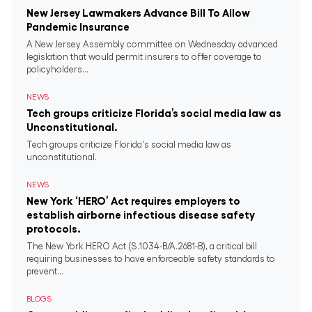
New Jersey Lawmakers Advance Bill To Allow
Pandemic Insurance
A New Jersey Assembly committee on Wednesday advanced
legislation that would permit insurers to offer coverage to
policyholders...
NEWS
Tech groups criticize Florida’s social media law as
Unconstitutional.
Tech groups criticize Florida's social media law as
unconstitutional.
NEWS
New York ‘HERO’ Act requires employers to
establish airborne infectious disease safety
protocols.
The New York HERO Act (S.1034-B/A.2681-B), a critical bill
requiring businesses to have enforceable safety standards to
prevent...
BLOGS