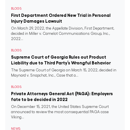
BLOGS
First Department Ordered New Trial in Personal
Injury Damages Lawsuit
On March 29, 2022, the Appellate Division, First Department,
decided in Miller v. Camelot Communications Group, Inc.,
2022...
BLOGS
Supreme Court of Georgia Rules out Product
Liability due to Third Party’s Wrongful Behavior
The Supreme Court of Georgia on March 15, 2022, decided in
Maynard v. Snapchat, Inc., Case that a...
BLOGS
Private Attorneys General Act (PAGA): Employers
fate to be decided in 2022
On December 15, 2021, the United States Supreme Court
announced to review the most consequential PAGA case
Viking...
NEWS