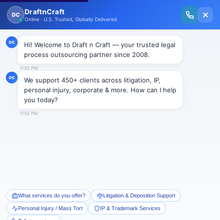
New Issue Released: The Personal Injury Wire – Insights on Mass Torts,
MDL Trends, PI Litigation & Legal Tech.
Read Vol. II →
NEWS
UK outsourcing is expected to
grow rapidly in the second half
of 2012
Draftncraft
|
News
By Sourcing Focus. Com
The Information Services Group’s (ISG) expect that
UK outsourcing will increase in the second half of
2012 after the strongest results in decade in 2011.