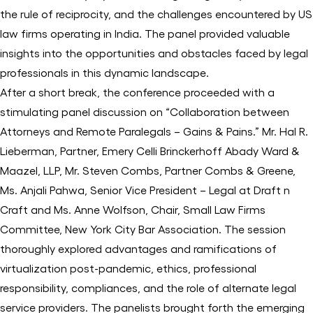
the rule of reciprocity, and the challenges encountered by US
law firms operating in India. The panel provided valuable
insights into the opportunities and obstacles faced by legal
professionals in this dynamic landscape.
After a short break, the conference proceeded with a
stimulating panel discussion on “Collaboration between
Attorneys and Remote Paralegals – Gains & Pains.” Mr. Hal R.
Lieberman, Partner, Emery Celli Brinckerhoff Abady Ward &
Maazel, LLP, Mr. Steven Combs, Partner Combs & Greene,
Ms. Anjali Pahwa, Senior Vice President – Legal at Draft n
Craft and Ms. Anne Wolfson, Chair, Small Law Firms
Committee, New York City Bar Association. The session
thoroughly explored advantages and ramifications of
virtualization post-pandemic, ethics, professional
responsibility, compliances, and the role of alternate legal
service providers. The panelists brought forth the emerging