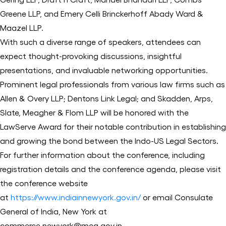
Greene LLP, and Emery Celli Brinckerhoff Abady Ward &
Maazel LLP.
With such a diverse range of speakers, attendees can
expect thought-provoking discussions, insightful
presentations, and invaluable networking opportunities.
Prominent legal professionals from various law firms such as
Allen & Overy LLP; Dentons Link Legal; and Skadden, Arps,
Slate, Meagher & Flom LLP will be honored with the
LawServe Award for their notable contribution in establishing
and growing the bond between the Indo-US Legal Sectors.
For further information about the conference, including
registration details and the conference agenda, please visit
the conference website
at
https://www.indiainnewyork.gov.in/
or email Consulate
General of India, New York at
commerce.newyork@mea.gov.in.