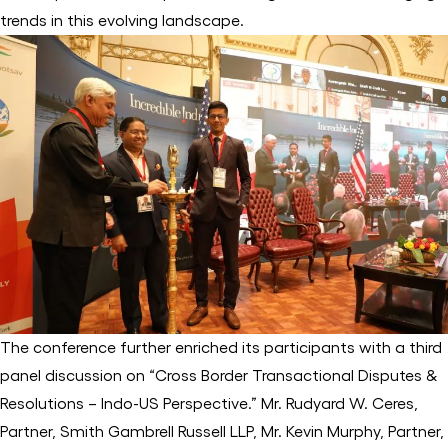
trends in this evolving landscape.
The conference further enriched its participants with a third
panel discussion on “Cross Border Transactional Disputes &
Resolutions – Indo-US Perspective.” Mr. Rudyard W. Ceres,
Partner, Smith Gambrell Russell LLP, Mr. Kevin Murphy, Partner,