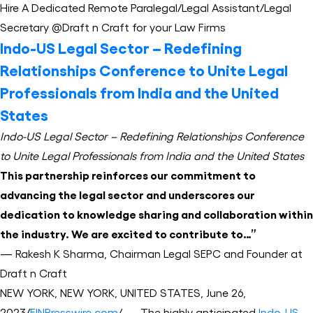
Hire A Dedicated Remote Paralegal/Legal Assistant/Legal
Secretary @Draft n Craft for your Law Firms
Indo-US Legal Sector – Redefining
Relationships Conference to Unite Legal
Professionals from India and the United
States
Indo-US Legal Sector – Redefining Relationships Conference
to Unite Legal Professionals from India and the United States
This partnership reinforces our commitment to
advancing the legal sector and underscores our
dedication to knowledge sharing and collaboration within
the industry. We are excited to contribute to…”
— Rakesh K Sharma, Chairman Legal SEPC and Founder at
Draft n Craft
NEW YORK, NEW YORK, UNITED STATES, June 26,
2023/
EINPresswire.com
/ — The highly anticipated
Indo-US