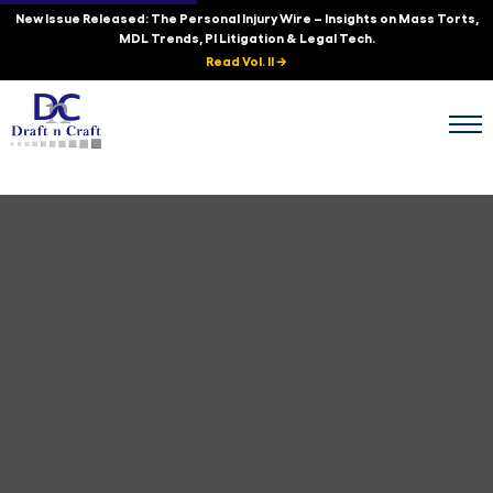
New Issue Released: The Personal Injury Wire – Insights on Mass Torts,
MDL Trends, PI Litigation & Legal Tech.
Read Vol. II →