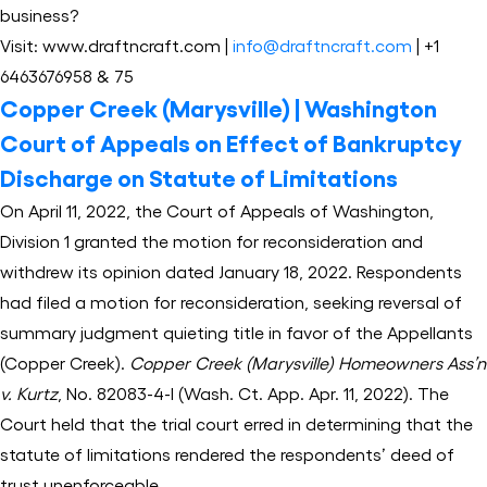
business?
Visit: www.draftncraft.com |
info@draftncraft.com
| +1
6463676958 & 75
Copper Creek (Marysville) | Washington
Court of Appeals on Effect of Bankruptcy
Discharge on Statute of Limitations
On April 11, 2022, the Court of Appeals of Washington,
Division 1 granted the motion for reconsideration and
withdrew its opinion dated January 18, 2022. Respondents
had filed a motion for reconsideration, seeking reversal of
summary judgment quieting title in favor of the Appellants
(Copper Creek).
Copper Creek (Marysville) Homeowners Ass’n
v. Kurtz
, No. 82083-4-I (Wash. Ct. App. Apr. 11, 2022). The
Court held that the trial court erred in determining that the
statute of limitations rendered the respondents’ deed of
trust unenforceable.