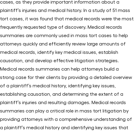
cases, as they provide important information about a
plaintiff’s injuries and medical history. In a study of 51 mass
tort cases, it was found that medical records were the most
frequently requested type of discovery. Medical records
summaries are commonly used in mass tort cases to help
attorneys quickly and efficiently review large amounts of
medical records, identify key medical issues, establish
causation, and develop effective litigation strategies.
Medical records summaries can help attorneys build a
strong case for their clients by providing a detailed overview
of a plaintiff’s medical history, identifying key issues,
establishing causation, and determining the extent of a
plaintiff’s injuries and resulting damages. Medical records
summaries can play a critical role in mass tort litigation by
providing attorneys with a comprehensive understanding of
a plaintiff’s medical history and identifying key issues that