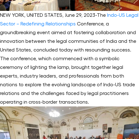
NEW YORK, UNITED STATES, June 29, 2023-The
Indo-US Legal
Sector – Redefining Relationships
Conference, a
groundbreaking event aimed at fostering collaboration and
innovation between the legal communities of India and the
United States, concluded today with resounding success.
The conference, which commenced with a symbolic
ceremony of lighting the lamp, brought together legal
experts, industry leaders, and professionals from both
nations to explore the evolving landscape of Indo-US trade
relations and the challenges faced by legal practitioners
operating in cross-border transactions.