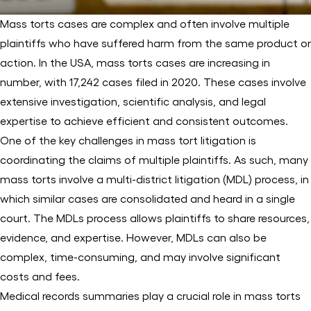
Mass torts cases are complex and often involve multiple
plaintiffs who have suffered harm from the same product or
action. In the USA, mass torts cases are increasing in
number, with 17,242 cases filed in 2020. These cases involve
extensive investigation, scientific analysis, and legal
expertise to achieve efficient and consistent outcomes.
One of the key challenges in mass tort litigation is
coordinating the claims of multiple plaintiffs. As such, many
mass torts involve a multi-district litigation (MDL) process, in
which similar cases are consolidated and heard in a single
court. The MDLs process allows plaintiffs to share resources,
evidence, and expertise. However, MDLs can also be
complex, time-consuming, and may involve significant
costs and fees.
Medical records summaries play a crucial role in mass torts