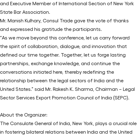
and Executive Member of International Section of New York
State Bar Association.
Mr. Manish Kulhary, Consul Trade gave the vote of thanks
and expressed his gratitude the participants.
“As we move beyond this conference, let us carry forward
the spirit of collaboration, dialogue, and innovation that
defined our time together. Together, let us forge lasting
partnerships, exchange knowledge, and continue the
conversations initiated here, thereby redefining the
relationship between the legal sectors of India and the
United States.” said Mr. Rakesh K. Sharma, Chairman – Legal
Sector Services Export Promotion Council of India (SEPC).
About the Organizer:
The Consulate General of India, New York, plays a crucial role
in fostering bilateral relations between India and the United