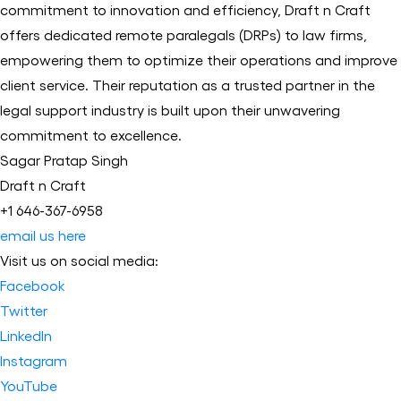
commitment to innovation and efficiency, Draft n Craft
offers dedicated remote paralegals (DRPs) to law firms,
empowering them to optimize their operations and improve
client service. Their reputation as a trusted partner in the
legal support industry is built upon their unwavering
commitment to excellence.
Sagar Pratap Singh
Draft n Craft
+1 646-367-6958
email us here
Visit us on social media:
Facebook
Twitter
LinkedIn
Instagram
YouTube