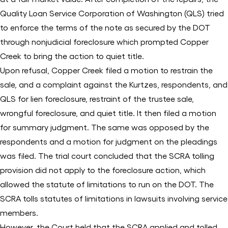
Quality Loan Service Corporation of Washington (QLS) tried
to enforce the terms of the note as secured by the DOT
through nonjudicial foreclosure which prompted Copper
Creek to bring the action to quiet title.
Upon refusal, Copper Creek filed a motion to restrain the
sale, and a complaint against the Kurtzes, respondents, and
QLS for lien foreclosure, restraint of the trustee sale,
wrongful foreclosure, and quiet title. It then filed a motion
for summary judgment. The same was opposed by the
respondents and a motion for judgment on the pleadings
was filed. The trial court concluded that the SCRA tolling
provision did not apply to the foreclosure action, which
allowed the statute of limitations to run on the DOT. The
SCRA tolls statutes of limitations in lawsuits involving service
members.
However, the Court held that the SCRA applied and tolled