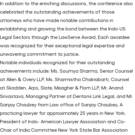
In addition to the enriching discussions, the conference also
celebrated the outstanding achievements of those
attorneys who have made notable contributions in
establishing and growing the bond between the Indo-US
Legal Sectors through the LawServe Award. Each awardee
was recognized for their exceptional legal expertise and
unwavering commitment to justice.
Notable individuals recognized for their outstanding
achievements include: Ms. Soumya Sharma, Senior Counsel
at Allen & Overy LLP, Ms. Sharmistha Chakrabarti, Counsel
at Skadden, Arps, Slate, Meagher & Flom LLP, Mr. Anand
Srivastava, Managing Partner at Dentons Link Legal, and Mr.
Sanjay Chaubey from Law office of Sanjay Chaubey. A
practicing lawyer for approximately 25 years in New York.
President of Indo- American Lawyer Association and Co-
Chair of India Committee New York State Bar Association