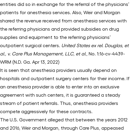
entities did so in exchange for the referral of the physicians’
patients for anesthesia services. Also, Weir and Morgan
shared the revenue received from anesthesia services with
the referring physicians and provided subsidies on drug
supplies and equipment to the referring physicians’
outpatient surgical centers.
United States ex rel. Douglas, et
al., v. Care Plus Management, LLC, et al
., No. 1:16-cv-4439-
WRM (N.D. Ga. Apr 13, 2022)
It is seen that anesthesia providers usually depend on
hospitals and outpatient surgery centers for their income. If
an anesthesia provider is able to enter into an exclusive
agreement with such centers, it is guaranteed a steady
stream of patient referrals. Thus, anesthesia providers
compete aggressively for these contracts.
The U.S. Government alleged that between the years 2012
and 2016, Weir and Morgan, through Care Plus, appeased