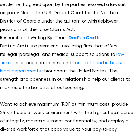
settlement agreed upon by the parties resolved a lawsuit
originally filed in the U.S. District Court for the Northern
District of Georgia under the qui tam or whistleblower
provisions of the False Claims Act.
Research and Writing By: Team
Draft n Craft
Draft n Craft is a premier outsourcing firm that offers
its legal, paralegal, and medical support solutions to
law
firms
, insurance companies, and
corporate and in‐house
legal departments
throughout the United States. The
strength and openness in our relationship help our clients to
maximize the benefits of outsourcing.
Want to achieve maximum ‘ROI’ at minimum cost, provide
24 x 7 hours of work environment with the highest standards
of integrity, maintain utmost confidentiality, and employ a
diverse workforce that adds value to your day‐to‐day