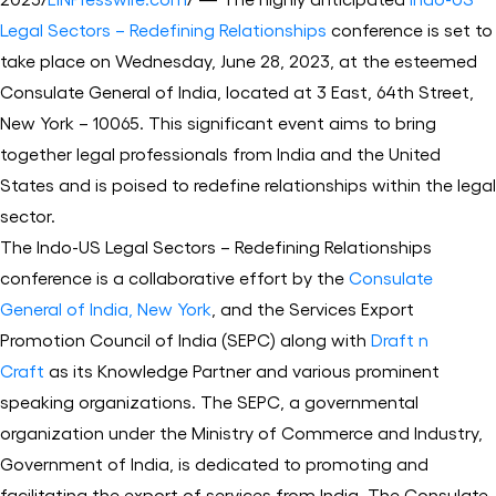
Legal Sectors – Redefining Relationships
conference is set to
take place on Wednesday, June 28, 2023, at the esteemed
Consulate General of India, located at 3 East, 64th Street,
New York – 10065. This significant event aims to bring
together legal professionals from India and the United
States and is poised to redefine relationships within the legal
sector.
The Indo-US Legal Sectors – Redefining Relationships
conference is a collaborative effort by the
Consulate
General of India, New York
, and the Services Export
Promotion Council of India (SEPC) along with
Draft n
Craft
as its Knowledge Partner and various prominent
speaking organizations. The SEPC, a governmental
organization under the Ministry of Commerce and Industry,
Government of India, is dedicated to promoting and
facilitating the export of services from India. The Consulate