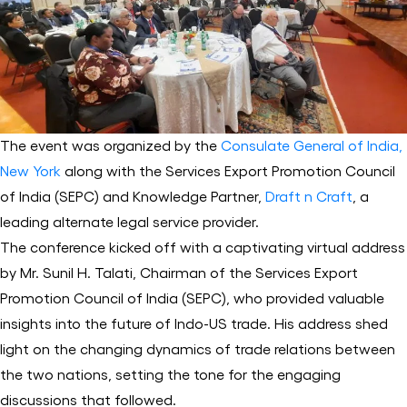
The event was organized by the
Consulate General of India,
New York
along with the Services Export Promotion Council
of India (SEPC) and Knowledge Partner,
Draft n Craft
, a
leading alternate legal service provider.
The conference kicked off with a captivating virtual address
by Mr. Sunil H. Talati, Chairman of the Services Export
Promotion Council of India (SEPC), who provided valuable
insights into the future of Indo-US trade. His address shed
light on the changing dynamics of trade relations between
the two nations, setting the tone for the engaging
discussions that followed.