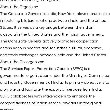
About the Organizer:
The Consulate General of India, New York, plays a crucial role
in fostering bilateral relations between India and the United
States. It serves as a key bridge between the Indian
diaspora in the United States and the Indian government.
The Consulate General actively promotes cooperation
across various sectors and facilitates cultural, economic,
and trade exchanges between India and the United States.
About the Co-organizer:
The Services Export Promotion Council (SEPC) is a
governmental organization under the Ministry of Commerce
and Industry, Government of India. Its primary objective is to
promote and facilitate the export of services from India.
SEPC collaborates with stakeholders to enhance the
competitiveness of Indian service providers in the global
market.