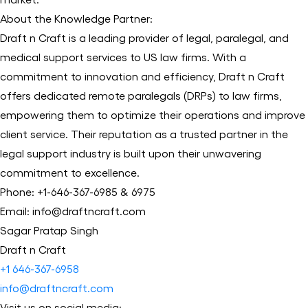
About the Knowledge Partner:
Draft n Craft is a leading provider of legal, paralegal, and
medical support services to US law firms. With a
commitment to innovation and efficiency, Draft n Craft
offers dedicated remote paralegals (DRPs) to law firms,
empowering them to optimize their operations and improve
client service. Their reputation as a trusted partner in the
legal support industry is built upon their unwavering
commitment to excellence.
Phone: +1-646-367-6985 & 6975
Email: info@draftncraft.com
Sagar Pratap Singh
Draft n Craft
+1 646-367-6958
info@draftncraft.com
Visit us on social media: