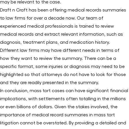
may be relevant to the case.
Draft n Craft has been offering medical records summaries
to law firms for over a decade now. Our team of
experienced medical professionals is trained to review
medical records and extract relevant information, such as
diagnosis, treatment plans, and medication history.
Different law firms may have different needs in terms of
how they want to review the summary. There can be a
specific format, some injuries or diagnosis may need to be
highlighted so that attorneys do not have to look for those
and they are readily presented in the summary.
In conclusion, mass tort cases can have significant financial
implications, with settlements often totalling in the millions
or even billions of dollars. Given the stakes involved, the
importance of medical record summaries in mass tort
litigation cannot be overstated. By providing a detailed and