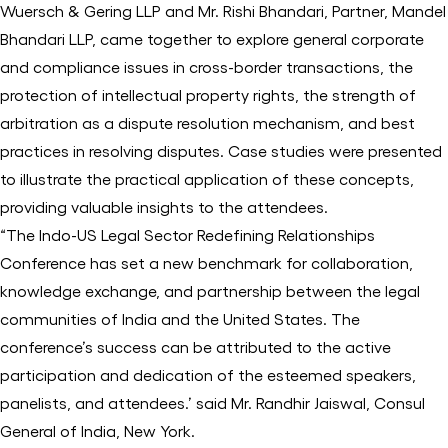
Wuersch & Gering LLP and Mr. Rishi Bhandari, Partner, Mandel
Bhandari LLP, came together to explore general corporate
and compliance issues in cross-border transactions, the
protection of intellectual property rights, the strength of
arbitration as a dispute resolution mechanism, and best
practices in resolving disputes. Case studies were presented
to illustrate the practical application of these concepts,
providing valuable insights to the attendees.
“The Indo-US Legal Sector Redefining Relationships
Conference has set a new benchmark for collaboration,
knowledge exchange, and partnership between the legal
communities of India and the United States. The
conference’s success can be attributed to the active
participation and dedication of the esteemed speakers,
panelists, and attendees.’ said Mr. Randhir Jaiswal, Consul
General of India, New York.