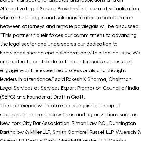
Alternative Legal Service Providers in the era of virtualization
wherein Challenges and solutions related to collaboration
between attorneys and remote paralegals will be discussed.
“This partnership reinforces our commitment to advancing
the legal sector and underscores our dedication to
knowledge sharing and collaboration within the industry. We
are excited to contribute to the conference’s success and
engage with the esteemed professionals and thought
leaders in attendance.” said Rakesh K Sharma, Chairman
Legal Services at Services Export Promotion Council of India
(SEPC) and Founder at Draft n Craft.
The conference will feature a distinguished lineup of
speakers from premier law firms and organizations such as
New York City Bar Association, Rimon Law P.C., Dunnington
Bartholow & Miller LLP, Smith Gambrell Russell LLP, Wuersch &
Gering LLP, Draft n Craft, Mandel Bhandari LLP, Combs