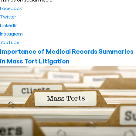
Facebook
Twitter
LinkedIn
Instagram
YouTube
Importance of Medical Records Summaries
in Mass Tort Litigation