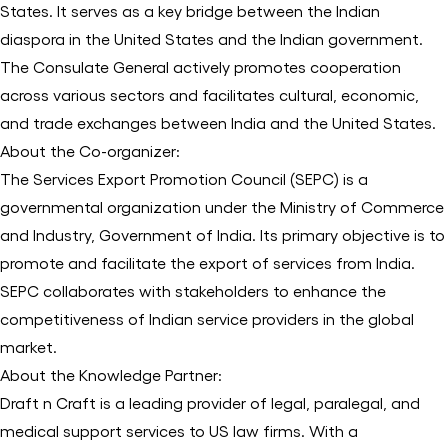
States. It serves as a key bridge between the Indian
diaspora in the United States and the Indian government.
The Consulate General actively promotes cooperation
across various sectors and facilitates cultural, economic,
and trade exchanges between India and the United States.
About the Co-organizer:
The Services Export Promotion Council (SEPC) is a
governmental organization under the Ministry of Commerce
and Industry, Government of India. Its primary objective is to
promote and facilitate the export of services from India.
SEPC collaborates with stakeholders to enhance the
competitiveness of Indian service providers in the global
market.
About the Knowledge Partner:
Draft n Craft is a leading provider of legal, paralegal, and
medical support services to US law firms. With a