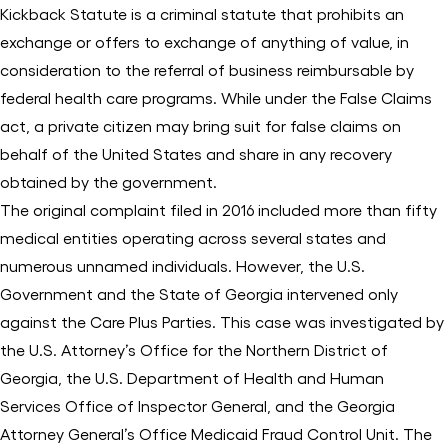
Kickback Statute is a criminal statute that prohibits an
exchange or offers to exchange of anything of value, in
consideration to the referral of business reimbursable by
federal health care programs. While under the False Claims
act, a private citizen may bring suit for false claims on
behalf of the United States and share in any recovery
obtained by the government.
The original complaint filed in 2016 included more than fifty
medical entities operating across several states and
numerous unnamed individuals. However, the U.S.
Government and the State of Georgia intervened only
against the Care Plus Parties. This case was investigated by
the U.S. Attorney’s Office for the Northern District of
Georgia, the U.S. Department of Health and Human
Services Office of Inspector General, and the Georgia
Attorney General’s Office Medicaid Fraud Control Unit. The