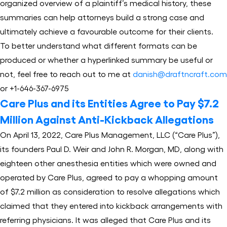
organized overview of a plaintiff’s medical history, these
summaries can help attorneys build a strong case and
ultimately achieve a favourable outcome for their clients.
To better understand what different formats can be
produced or whether a hyperlinked summary be useful or
not, feel free to reach out to me at
danish@draftncraft.com
or +1-646-367-6975
Care Plus and its Entities Agree to Pay $7.2
Million Against Anti-Kickback Allegations
On April 13, 2022, Care Plus Management, LLC (“Care Plus”),
its founders Paul D. Weir and John R. Morgan, MD, along with
eighteen other anesthesia entities which were owned and
operated by Care Plus, agreed to pay a whopping amount
of $7.2 million as consideration to resolve allegations which
claimed that they entered into kickback arrangements with
referring physicians. It was alleged that Care Plus and its