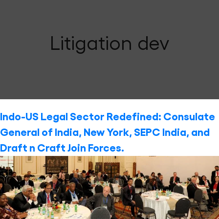
Litigation dev
Indo-US Legal Sector Redefined: Consulate
General of India, New York, SEPC India, and
Draft n Craft Join Forces.