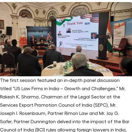
The first session featured an in-depth panel discussion
titled “US Law Firms in India – Growth and Challenges.” Mr.
Rakesh K. Sharma, Chairman of the Legal Sector at the
Services Export Promotion Council of India (SEPC), Mr.
Joseph I. Rosenbaum, Partner Rimon Law and Mr. Jay G.
Safer, Partner Dunnington delved into the impact of the Bar
Council of India (BCI) rules allowing foreign lawyers in India,