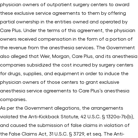
physician owners of outpatient surgery centers to award
these exclusive service agreements to them by offering
partial ownership in the entities owned and operated by
Care Plus. Under the terms of this agreement, the physician
owners received compensation in the form of a portion of
the revenue from the anesthesia services. The Government
also alleged that Weir, Morgan, Care Plus, and its anesthesia
companies subsidized the cost incurred by surgery centers
for drugs, supplies, and equipment in order to induce the
physician owners of those centers to grant exclusive
anesthesia service agreements to Care Plus’s anesthesia
companies.
As per the Government allegations, the arrangements
violated the Anti-Kickback Statute, 42 U.S.C. § 1320a-7b(b),
and caused the submission of false claims in violation of
the False Claims Act, 31 U.S.C. § 3729, et seq. The Anti-