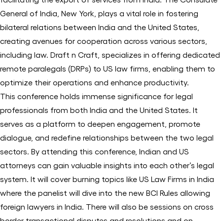
General of India, New York, plays a vital role in fostering
bilateral relations between India and the United States,
creating avenues for cooperation across various sectors,
including law. Draft n Craft, specializes in offering dedicated
remote paralegals (DRPs) to US law firms, enabling them to
optimize their operations and enhance productivity.
This conference holds immense significance for legal
professionals from both India and the United States. It
serves as a platform to deepen engagement, promote
dialogue, and redefine relationships between the two legal
sectors. By attending this conference, Indian and US
attorneys can gain valuable insights into each other’s legal
system. It will cover burning topics like US Law Firms in India
where the panelist will dive into the new BCI Rules allowing
foreign lawyers in India. There will also be sessions on cross
border transactional disputes and resolutions and on