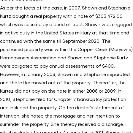
As per the facts of the case, in 2007, Shawn and Stephanie
Kurtz bought a real property with a note of $303,472.00
which was secured by a deed of trust. Shawn was engaged
in active duty in the United States military at that time and
continued with the same till September 2020. The
purchased property was within the Copper Creek (Marysville)
Homeowners Association and Shawn and Stephanie Kurtz
were obligated to pay annual assessments of $400.
However, in January 2008, Shawn and Stephanie separated
and the latter moved out of the property. Thereafter, the
Kurtez did not pay on the note in either 2008 or 2009. In
2010, Stephanie filed for Chapter 7 bankruptcy protection
and included the property. On the debtor’s statement of
intention, she noted the mortgage and her intention to
surrender the property. She thereby received a discharge,
which included the property. A year later, in 2011, Shawn filed