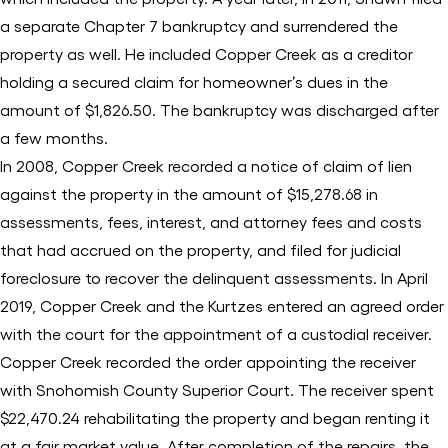
a separate Chapter 7 bankruptcy and surrendered the
property as well. He included Copper Creek as a creditor
holding a secured claim for homeowner’s dues in the
amount of $1,826.50. The bankruptcy was discharged after
a few months.
In 2008, Copper Creek recorded a notice of claim of lien
against the property in the amount of $15,278.68 in
assessments, fees, interest, and attorney fees and costs
that had accrued on the property, and filed for judicial
foreclosure to recover the delinquent assessments. In April
2019, Copper Creek and the Kurtzes entered an agreed order
with the court for the appointment of a custodial receiver.
Copper Creek recorded the order appointing the receiver
with Snohomish County Superior Court. The receiver spent
$22,470.24 rehabilitating the property and began renting it
at a fair market value. After completion of the repairs, the