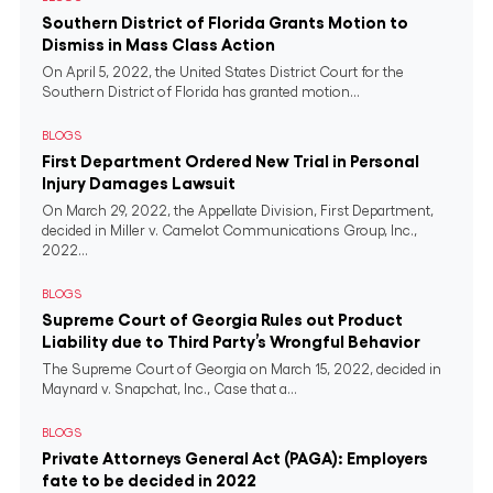
Southern District of Florida Grants Motion to
Dismiss in Mass Class Action
On April 5, 2022, the United States District Court for the
Southern District of Florida has granted motion...
BLOGS
First Department Ordered New Trial in Personal
Injury Damages Lawsuit
On March 29, 2022, the Appellate Division, First Department,
decided in Miller v. Camelot Communications Group, Inc.,
2022...
BLOGS
Supreme Court of Georgia Rules out Product
Liability due to Third Party’s Wrongful Behavior
The Supreme Court of Georgia on March 15, 2022, decided in
Maynard v. Snapchat, Inc., Case that a...
BLOGS
Private Attorneys General Act (PAGA): Employers
fate to be decided in 2022