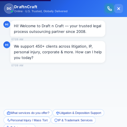
New Issue Released: The Personal Injury Wire – Insights on Mass Torts,
MDL Trends, PI Litigation & Legal Tech.
Read Vol. II →
NEWS
Trade Secrets suits may lead to
revealing the trade secrets itself
Draftncraft
|
News
Suing an ex employee is the quickest remedy in a
situation where one’s trade secrets have been
revealed by him to a competitor. The ex employer can
file an injunction claim against the ex employee as
well as the current employer of that employee to
whom the trade secret is revealed. However, the