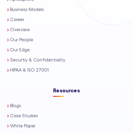
Business Models
Career
Overview
Our People
Our Edge
Securtiy & Confidentiality
HIPAA & ISO 27001
Resources
Blogs
Case Studies
White Paper