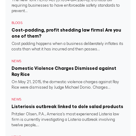
requiring businesses to have enforceable safety standards to
prevent...
BLOGS
Cost-padding, profit shedding law firms! Are you
one of them?
Cost padding happens when a business deliberately inflates its
costs than what it has incurred and then passes...
NEWS
Domestic Violence Charges Dismissed against
Ray Rice
On May 21, 2015, the domestic violence charges against Ray
Rice were dismissed by Judge Michael Donio. Charges...
NEWS
Listeriosis outbreak linked to dole salad products
Pritzker Olsen, P.A., America’s most experienced Listeria law
firm is currently investigating a Listeria outbreak involving
twelve people,...