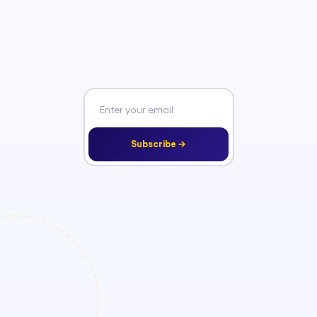
Subscribe →