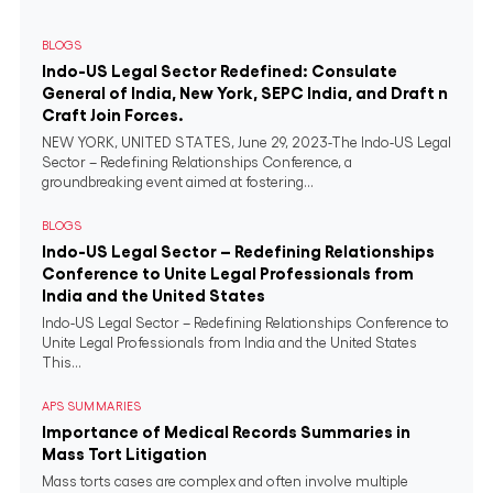
BLOGS
Indo-US Legal Sector Redefined: Consulate
General of India, New York, SEPC India, and Draft n
Craft Join Forces.
NEW YORK, UNITED STATES, June 29, 2023-The Indo-US Legal
Sector – Redefining Relationships Conference, a
groundbreaking event aimed at fostering...
BLOGS
Indo-US Legal Sector – Redefining Relationships
Conference to Unite Legal Professionals from
India and the United States
Indo-US Legal Sector – Redefining Relationships Conference to
Unite Legal Professionals from India and the United States
This...
APS SUMMARIES
Importance of Medical Records Summaries in
Mass Tort Litigation
Mass torts cases are complex and often involve multiple