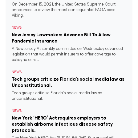
On December 15, 2021, the United States Supreme Court
announced to review the most consequential PAGA case
Viking...
NEWS
New Jersey Lawmakers Advance Bill To Allow
Pandemic Insurance
A New Jersey Assembly committee on Wednesday advanced
legislation that would permit insurers to offer coverage to
policyholders...
NEWS
Tech groups criticize Florida’s social media law as
Unconstitutional.
Tech groups criticize Florida's social media law as
unconstitutional.
NEWS
New York ‘HERO’ Act requires employers to
establish airborne infectious disease safety
protocols.
The New York HERO Act (S.1034-B/A.2681-B), a critical bill