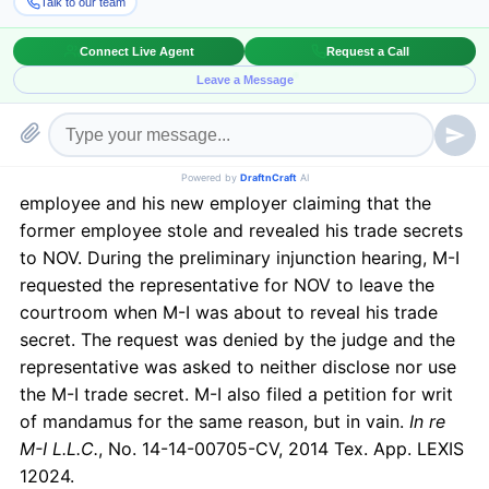
concern before filing such a lawsuit is whether the
suit would result in letting out the information relating
to the trade secrets.
This has been addressed recently in a case between
National Oilwell Varco LP (NOV) and M-I SWACO (M-
I), wherein M-I filed an action against a former
employee and his new employer claiming that the
former employee stole and revealed his trade secrets
to NOV. During the preliminary injunction hearing, M-I
requested the representative for NOV to leave the
courtroom when M-I was about to reveal his trade
secret. The request was denied by the judge and the
representative was asked to neither disclose nor use
the M-I trade secret. M-I also filed a petition for writ
of mandamus for the same reason, but in vain.
In re
M-I L.L.C.
, No. 14-14-00705-CV, 2014 Tex. App. LEXIS
12024.