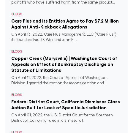
plaintiffs who have suffered harm from the same product...
BLOGS
Care Plus and its Entities Agree to Pay $7.2 Million
Against Anti-Kickback Allegations
On April 13, 2022, Care Plus Management, LLC (“Care Plus”),
its founders Paul D. Weir and John R....
BLOGS
Copper Creek (Marysville) | Washington Court of
Appeals on Effect of Bankruptcy Discharge on
Statute of Limitations
On April 11, 2022, the Court of Appeals of Washington,
Division 1 granted the motion for reconsideration and...
BLOGS
Federal District Court, California Dismisses Class
Action Suit for Lack of Specific Jurisdiction
On April 01, 2022, the U.S. District Court for the Southern
District of California ruled in dismissal of...
BLOGS