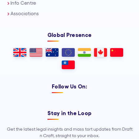
Info Centre
Associations
Global Presence
Follow Us On:
Stay in the Loop
Get the latest legal insights and mass tort updates from Draft
n Craft, straight to your inbox.