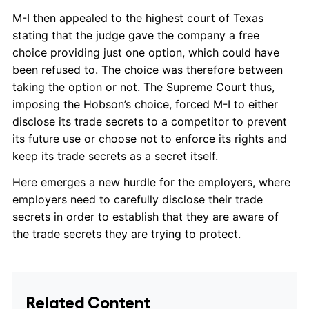
M-I then appealed to the highest court of Texas
stating that the judge gave the company a free
choice providing just one option, which could have
been refused to. The choice was therefore between
taking the option or not. The Supreme Court thus,
imposing the Hobson’s choice, forced M-I to either
disclose its trade secrets to a competitor to prevent
its future use or choose not to enforce its rights and
keep its trade secrets as a secret itself.
Here emerges a new hurdle for the employers, where
employers need to carefully disclose their trade
secrets in order to establish that they are aware of
the trade secrets they are trying to protect.
Related Content