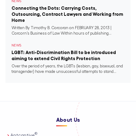
NEWS
Connecting the Dots: Carrying Costs,
Outsourcing, Contract Lawyers and Working from
Home
Written By Timothy B. Corcoran on FEBRUARY 28, 2013 |
Corcorn’s Business of Law Within hours of publishing...
NEWS
LGBT: Anti-Discrimination Bill to be introduced
aiming to extend Civil Rights Protection
Over the period of years, the LGBTs (lesbian, gay, bisexual, and
transgender) have made unsuccessful attempts to stand...
About Us
®
Aptcaptive