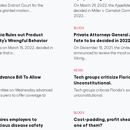
ates District Court for the
On March 29, 2022, the Appellate
s granted motion...
decided in Miller v. Camelot Co
2022...
BLOGS
a Rules out Product
Private Attorneys General
rty’s Wrongful Behavior
fate to be decided in 202
 on March 15, 2022, decided in
On December 15, 2021, the Unit
 that a...
announced to review the most 
Viking...
NEWS
vance Bill To Allow
Tech groups criticize Flori
Unconstitutional.
ittee on Wednesday advanced
Tech groups criticize Florida's s
nsurers to offer coverage to
unconstitutional.
BLOGS
ires employers to
Cost-padding, profit shed
tious disease safety
one of them?