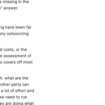
s missing in the
e” answer.
ing have been far
any outsourcing
d costs, or the
ome assessment of
s covers off most
h: what are the
 other party can
a lot of effort and
 we need to run
hey are doing what