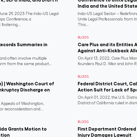
India and the United Stat
ne 29, 2023-The Indo-US Legal
Indo-US Legal Sector – Redefini
ips Conference, a
Unite Legal Professionals from I
fostering...
This...
BLOGS
Records Summaries in
Care Plus and its Entities 
Against Anti-Kickback All
and often involve multiple
On April 13, 2022, Care Plus Man
harm from the same product...
founders Paul D. Weir and John R..
BLOGS
e) | Washington Court of
Federal District Court, Ca
nkruptcy Discharge on
Action Suit for Lack of Spe
On April 01, 2022, the U.S. Distr
District of California ruled in dism
f Appeals of Washington,
or reconsideration and...
BLOGS
rida Grants Motion to
First Department Ordered N
ction
Injury Damages Lawsuit