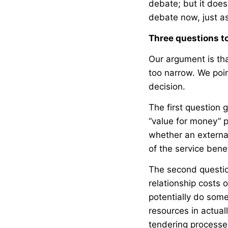
debate; but it does 
debate now, just as
Three questions t
Our argument is tha
too narrow. We poi
decision.
The first question 
“value for money” p
whether an externa
of the service bene
The second questio
relationship costs 
potentially do some
resources in actual
tendering processes