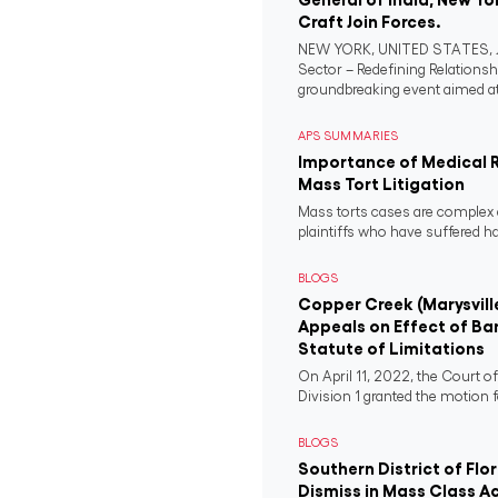
Craft Join Forces.
NEW YORK, UNITED STATES, Ju
Sector – Redefining Relationsh
groundbreaking event aimed at 
APS SUMMARIES
Importance of Medical 
Mass Tort Litigation
Mass torts cases are complex 
plaintiffs who have suffered 
BLOGS
Copper Creek (Marysvill
Appeals on Effect of Ba
Statute of Limitations
On April 11, 2022, the Court o
Division 1 granted the motion f
BLOGS
Southern District of Flo
Dismiss in Mass Class A