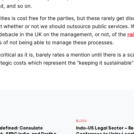
ld, and so on.
ties is cost free for the parties, but these rarely get di
t whether or not we should outsource public services. 
 debacle in the UK on the management, or not, of the
ra
ts of not being able to manage these processes.
critical as it is, barely rates a mention until there is a sc
tegic costs which represent the “keeping it sustainable” p
BLOGS
edefined: Consulate
Indo-US Legal Sector – Re
rk, SEPC India, and Draft n
Conference to Unite Legal