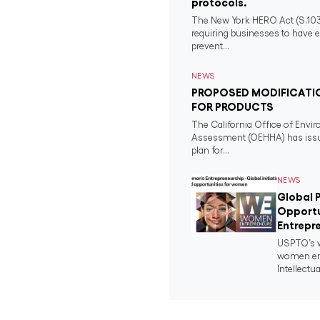
protocols.
The New York HERO Act (S.1034-B
requiring businesses to have e
prevent...
NEWS
PROPOSED MODIFICATIO
FOR PRODUCTS
The California Office of Envi
Assessment (OEHHA) has issued
plan for...
NEWS
Global P
Opportu
Entrepre
USPTO’s w
women ent
Intellectua