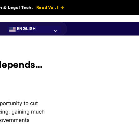
on & Legal Tech.
Read Vol. II →
ENGLISH
l depends…
ortunity to cut
rcing, gaining much
 governments