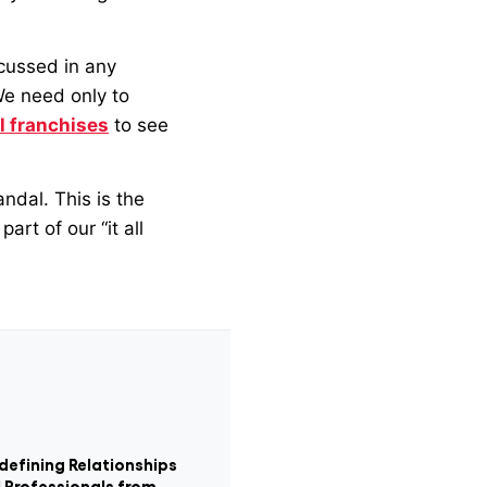
scussed in any
We need only to
il franchises
to see
andal. This is the
art of our “it all
defining Relationships
 Professionals from