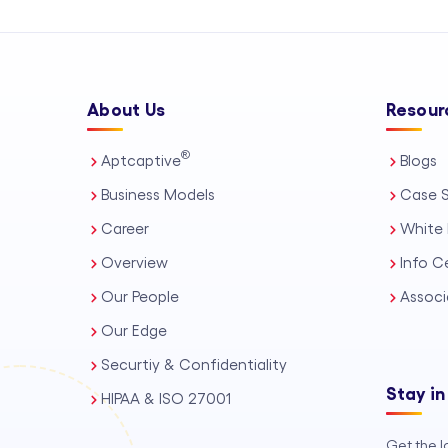
About Us
Resour
®
Aptcaptive
Blogs
Business Models
Case S
Career
White 
Overview
Info C
Our People
Associ
Our Edge
Securtiy & Confidentiality
Stay in
HIPAA & ISO 27001
Get the l