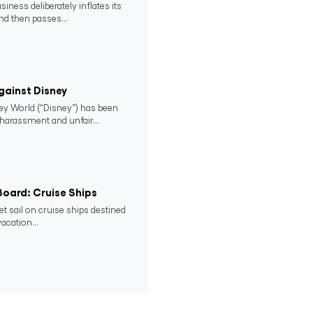
ness deliberately inflates its
nd then passes...
gainst Disney
ney World (“Disney”) has been
 harassment and unfair...
 Board: Cruise Ships
set sail on cruise ships destined
acation...