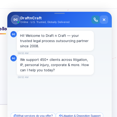
ollow Us On:
Subscribe →