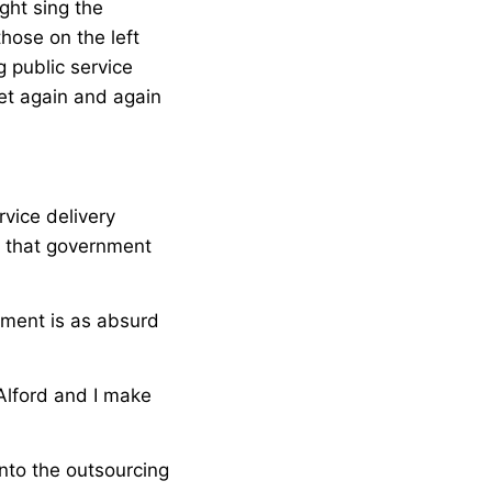
ght sing the
hose on the left
 public service
yet again and again
rvice delivery
, that government
nment is as absurd
 Alford and I make
nto the outsourcing