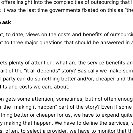
offers insight into the complexities of outsourcing that i
 it was the last time governments fixated on this as “th
o ask
t, to date, views on the costs and benefits of outsourc
nt to three major questions that should be answered in 
gets plenty of attention: what are the service benefits an
art of the “it all depends” story? Basically we make s
l party can do something better and/or, cheaper and thi
fits and costs we care about.
n gets some attention, sometimes, but not often enoug
or the “making it happen” part of the story? Even if some
thing better or cheaper for us, we have to expend quite 
ly making that happen. We have to define the services,
, often, to select a provider, we have to monitor that t