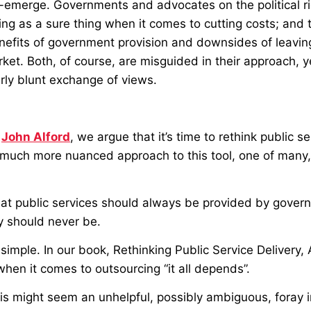
-emerge. Governments and advocates on the political ri
ing as a sure thing when it comes to cutting costs; and t
nefits of government provision and downsides of leaving
rket. Both, of course, are misguided in their approach, 
irly blunt exchange of views.
h
John Alford
, we argue that it’s time to rethink public se
a much more nuanced approach to this tool, one of many
hat public services should always be provided by gover
y should never be.
 simple. In our book, Rethinking Public Service Delivery,
hen it comes to outsourcing “it all depends”.
is might seem an unhelpful, possibly ambiguous, foray i