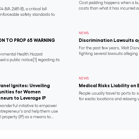
Cost padding happens when a busi
costs than what it has incurred a
/A.2681-B), a critical bill
nforceable safety standards to
NEWS
N TO PROP 65 WARNING
Discrimination Lawsuits a
For the past few years, Walt Dis
fighting several lawsuits alleging
ronmental Health Hazard
 a public notice[1] regarding its
NEWS
anel Ignites: Unveiling
Medical Risks Liability on
nities for Women
People usually travel to ports to 
neurs to Leverage IP
for exotic locations and relaxing v
onderful initiative to empower
repreneur’s and help them use
l property (IP) as a means to...