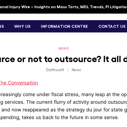
nal Injury Wire – Insights on Mass Torts, MDL Trends, PI Litigati
NS
WHY US
INFORMATION CENTRE
CONTACT US
NEWS
rce or not to outsource? It al
Draftncraft
|
News
The Conversation
easingly come under fiscal stress, many leap at the opp
g services. The current flurry of activity around outsou
K, and now reappeared as the strategy du jour for state
spending, takes us back to the future in some sense.