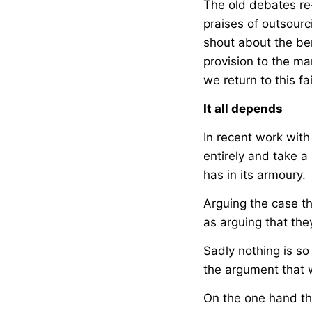
The old debates re
praises of outsourc
shout about the be
provision to the ma
we return to this fa
It all depends
In recent work wit
entirely and take 
has in its armoury.
Arguing the case t
as arguing that the
Sadly nothing is so
the argument that w
On the one hand th