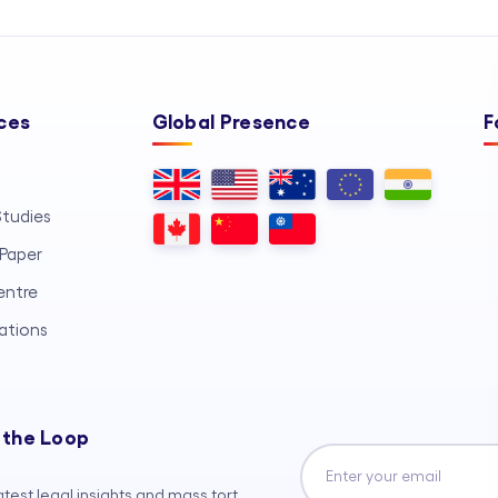
ces
Global Presence
F
tudies
Paper
entre
ations
 the Loop
atest legal insights and mass tort