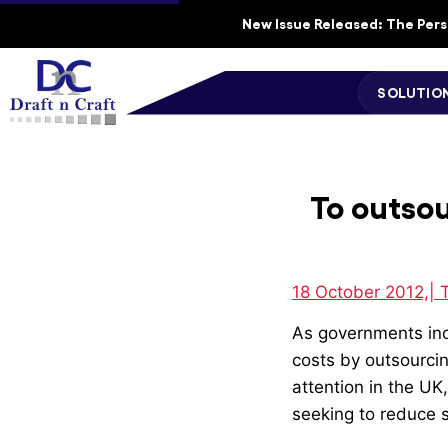
New Issue Released: The Perso
SOLUTIO
To outsou
18 October 2012,| 
As governments incr
costs by outsourcin
attention in the U
seeking to reduce 