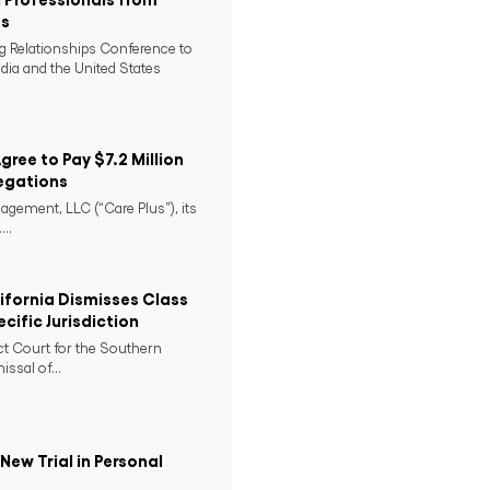
es
ng Relationships Conference to
ndia and the United States
Agree to Pay $7.2 Million
egations
agement, LLC (“Care Plus”), its
..
lifornia Dismisses Class
cific Jurisdiction
ict Court for the Southern
issal of...
ew Trial in Personal