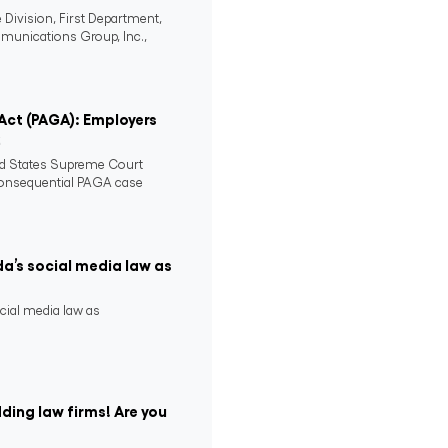
 Division, First Department,
mmunications Group, Inc.,
 Act (PAGA): Employers
2
ed States Supreme Court
consequential PAGA case
da’s social media law as
ocial media law as
ding law firms! Are you