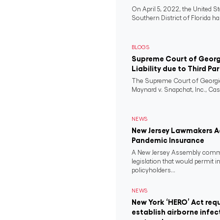
On April 5, 2022, the United St
Southern District of Florida ha
BLOGS
Supreme Court of Georgi
Liability due to Third Pa
The Supreme Court of Georgia
Maynard v. Snapchat, Inc., Case
NEWS
New Jersey Lawmakers Ad
Pandemic Insurance
A New Jersey Assembly comm
legislation that would permit i
policyholders...
NEWS
New York ‘HERO’ Act requ
establish airborne infec