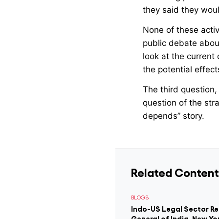
they said they wou
None of these activi
public debate abou
look at the current
the potential effec
The third question, 
question of the stra
depends” story.
Related Content
BLOGS
Indo-US Legal Sector R
General of India, New Yo