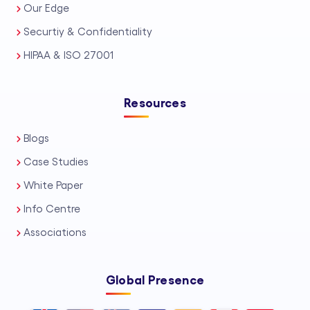
Our Edge
Securtiy & Confidentiality
HIPAA & ISO 27001
Resources
Blogs
Case Studies
White Paper
Info Centre
Associations
Global Presence