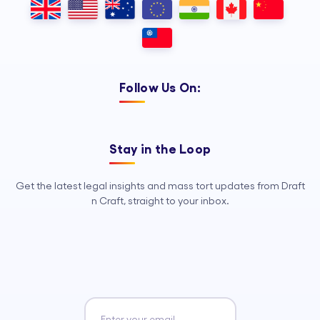
Follow Us On:
Stay in the Loop
Get the latest legal insights and mass tort updates from Draft
n Craft, straight to your inbox.