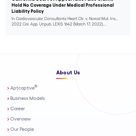
Hold No Coverage Under Medical Professional
Liability Policy
In Cardiovascular Consultants Heart Ctr. v. Norcal Mut. Ins.,
2022 Cal. App. Unpub. LEXIS 1642 (March 17, 2022),...
About Us
®
Aptcaptive
Business Models
Career
Overview
Our People