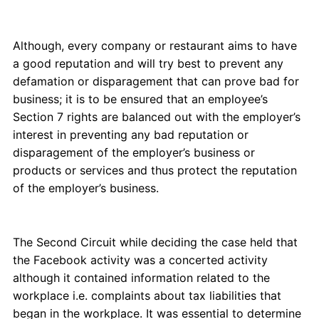
Although, every company or restaurant aims to have
a good reputation and will try best to prevent any
defamation or disparagement that can prove bad for
business; it is to be ensured that an employee’s
Section 7 rights are balanced out with the employer’s
interest in preventing any bad reputation or
disparagement of the employer’s business or
products or services and thus protect the reputation
of the employer’s business.
The Second Circuit while deciding the case held that
the Facebook activity was a concerted activity
although it contained information related to the
workplace i.e. complaints about tax liabilities that
began in the workplace. It was essential to determine