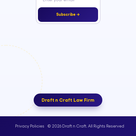
Subscribe →
Draft n Craft Law Firm
© 2026 Draft n Craft. All Rights Reserved
Privacy Policies