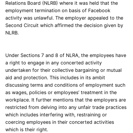
Relations Board (NLRB) where it was held that the
employment termination on basis of Facebook
activity was unlawful. The employer appealed to the
Second Circuit which affirmed the decision given by
NLRB.
Under Sections 7 and 8 of NLRA, the employees have
a right to engage in any concerted activity
undertaken for their collective bargaining or mutual
aid and protection. This includes in its ambit
discussing terms and conditions of employment such
as wages, policies or employees’ treatment in the
workplace. It further mentions that the employers are
restricted from delving into any unfair trade practices
which includes interfering with, restraining or
coercing employees in their concerted activities
which is their right.