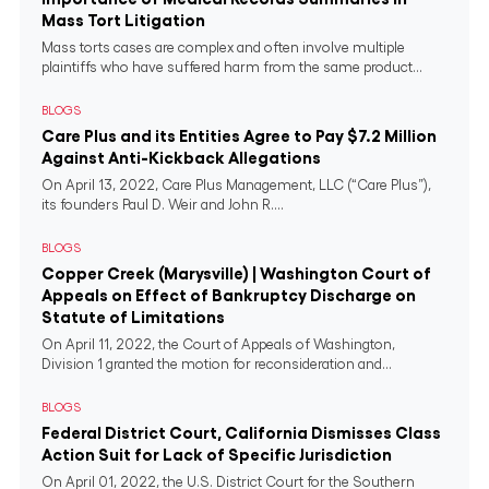
Mass Tort Litigation
Mass torts cases are complex and often involve multiple
plaintiffs who have suffered harm from the same product...
BLOGS
Care Plus and its Entities Agree to Pay $7.2 Million
Against Anti-Kickback Allegations
On April 13, 2022, Care Plus Management, LLC (“Care Plus”),
its founders Paul D. Weir and John R....
BLOGS
Copper Creek (Marysville) | Washington Court of
Appeals on Effect of Bankruptcy Discharge on
Statute of Limitations
On April 11, 2022, the Court of Appeals of Washington,
Division 1 granted the motion for reconsideration and...
BLOGS
Federal District Court, California Dismisses Class
Action Suit for Lack of Specific Jurisdiction
On April 01, 2022, the U.S. District Court for the Southern