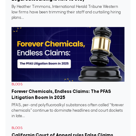
By Heather Timmons, International Herald Tribune Western
law firms have been trimming their staff and curtailing hiring
plans...
BLOGS
Forever Chemicals, Endless Claims: The PFAS
Litigation Boom In 2025
PFAS, per- and polyfluoroalkyl substances often called “forever
chemicals” continue to dominate headlines and court dockets
in late...
BLOGS
California Court of Appeal rules False Claims