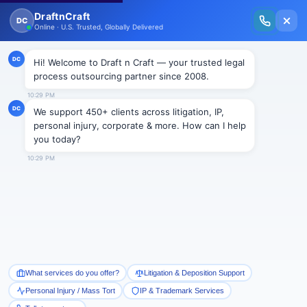
New Issue Released: The Personal Injury Wire – Insights on Mass Torts,
MDL Trends, PI Litigation & Legal Tech.
Read Vol. II →
NEWS
Termination for calling boss an
“asshole” or liking such
comments is unlawful
Draftncraft
|
News
Recently, U.S. Court of Appeals for the Second Circuit
has held that termination of employees for calling an
employee an asshole or liking any such comments on
Facebook is clear violation of National Labor