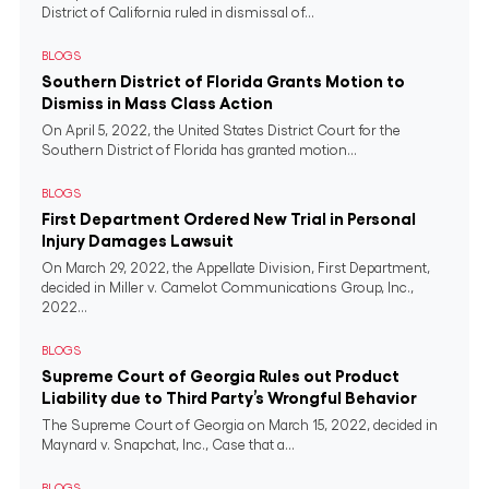
District of California ruled in dismissal of...
BLOGS
Southern District of Florida Grants Motion to
Dismiss in Mass Class Action
On April 5, 2022, the United States District Court for the
Southern District of Florida has granted motion...
BLOGS
First Department Ordered New Trial in Personal
Injury Damages Lawsuit
On March 29, 2022, the Appellate Division, First Department,
decided in Miller v. Camelot Communications Group, Inc.,
2022...
BLOGS
Supreme Court of Georgia Rules out Product
Liability due to Third Party’s Wrongful Behavior
The Supreme Court of Georgia on March 15, 2022, decided in
Maynard v. Snapchat, Inc., Case that a...
BLOGS