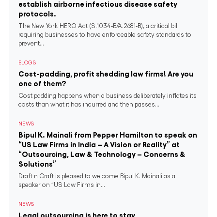
establish airborne infectious disease safety
protocols.
The New York HERO Act (S.1034-B/A.2681-B), a critical bill
requiring businesses to have enforceable safety standards to
prevent...
BLOGS
Cost-padding, profit shedding law firms! Are you
one of them?
Cost padding happens when a business deliberately inflates its
costs than what it has incurred and then passes...
NEWS
Bipul K. Mainali from Pepper Hamilton to speak on
“US Law Firms in India – A Vision or Reality” at
“Outsourcing, Law & Technology – Concerns &
Solutions”
Draft n Craft is pleased to welcome Bipul K. Mainali as a
speaker on “US Law Firms in...
NEWS
Legal outsourcing is here to stay