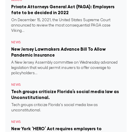
Private Attorneys General Act (PAGA): Employers
fate to be decided in 2022
On December 15, 2021, the United States Supreme Court
announced to review the most consequential PAGA case
Viking...
NEWS
New Jersey Lawmakers Advance Bill To Allow
Pandemic Insurance
A New Jersey Assembly committee on Wednesday advanced
legislation that would permit insurers to offer coverage to
policyholders...
NEWS
Tech groups criticize Florida’s social media law as
Unconstitutional.
Tech groups criticize Florida's social media law as
unconstitutional.
NEWS
New York ‘HERO’ Act requires employers to