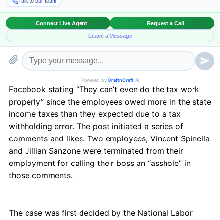
Relations Act (NLRA) and unlawful. Three D, LLC v.
NLRB, Nos. 14-3284 (Lead); 14-3814 (XAP) 2015 U.S.
App. LEXIS 18493
An employee at Three D, LLC, d/b/a Triple Play Sports
Bar and Grille posted a derogatory status on
Facebook stating “They can’t even do the tax work
properly” since the employees owed more in the state
income taxes than they expected due to a tax
withholding error. The post initiated a series of
comments and likes. Two employees, Vincent Spinella
and Jillian Sanzone were terminated from their
employment for calling their boss an “asshole” in
those comments.
The case was first decided by the National Labor