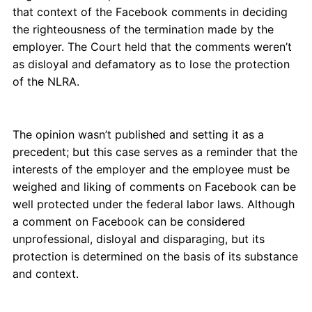
that context of the Facebook comments in deciding
the righteousness of the termination made by the
employer. The Court held that the comments weren’t
as disloyal and defamatory as to lose the protection
of the NLRA.
The opinion wasn’t published and setting it as a
precedent; but this case serves as a reminder that the
interests of the employer and the employee must be
weighed and liking of comments on Facebook can be
well protected under the federal labor laws. Although
a comment on Facebook can be considered
unprofessional, disloyal and disparaging, but its
protection is determined on the basis of its substance
and context.