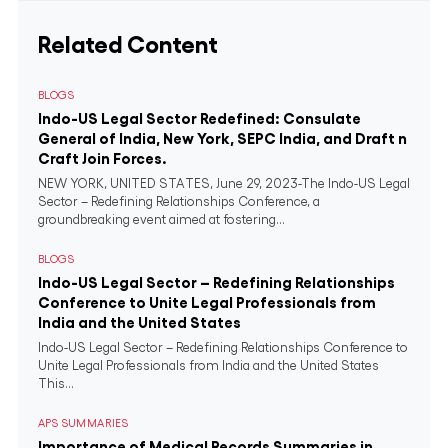
Related Content
BLOGS
Indo-US Legal Sector Redefined: Consulate
General of India, New York, SEPC India, and Draft n
Craft Join Forces.
NEW YORK, UNITED STATES, June 29, 2023-The Indo-US Legal
Sector – Redefining Relationships Conference, a
groundbreaking event aimed at fostering...
BLOGS
Indo-US Legal Sector – Redefining Relationships
Conference to Unite Legal Professionals from
India and the United States
Indo-US Legal Sector – Redefining Relationships Conference to
Unite Legal Professionals from India and the United States
This...
APS SUMMARIES
Importance of Medical Records Summaries in