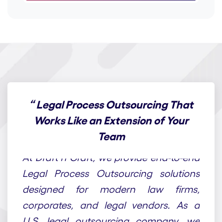
“
Legal Process Outsourcing That
Works Like an Extension of Your
Team
At Draft n Craft, we provide end-to-end
Legal Process Outsourcing solutions
designed for modern law firms,
corporates, and legal vendors. As a
U.S. legal outsourcing company, we