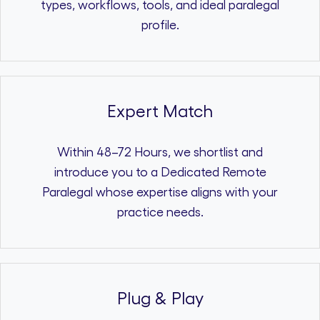
types, workflows, tools, and ideal paralegal
profile.
Expert Match
Within 48–72 Hours, we shortlist and
introduce you to a Dedicated Remote
Paralegal whose expertise aligns with your
practice needs.
Plug & Play