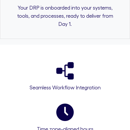
Your DRP is onboarded into your systems,
tools, and processes, ready to deliver from
Day 1.
Seamless Workflow Integration
Time zone-aligned hours