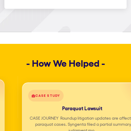
help legal teams reduce operational
burden, improve turnaround time, and
scale efficiently without compromising
quality or confidentiality. Our legal
outsourcing services are built around
experienced professionals, secure
- How We Helped -
workflows, and technology-enabled
delivery. From day-to-day paralegal
support services to complex litigation
support solutions, we ensure reliable
CASE STUDY
outcomes at every stage of your legal
Paraquat Lawsuit
process. What sets us apart is our
CASE JOURNEY Roundup litigation updates are affecting
Smart Paralegal Support Services, a
paraquat cases. Syngenta filed a partial summary
blended model combining trained legal
judgment mo...