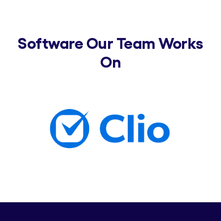
Software Our Team Works
On