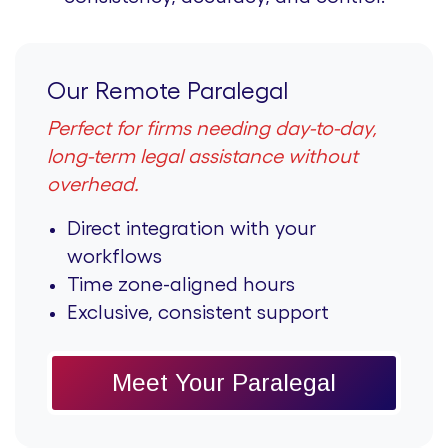
Our Remote Paralegal
Perfect for firms needing day-to-day,
long-term legal assistance without
overhead.
Direct integration with your
workflows
Time zone-aligned hours
Exclusive, consistent support
Meet Your Paralegal