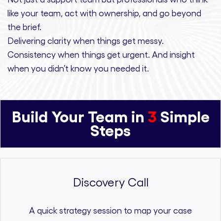
like your team, act with ownership,
and
go beyond
the brief.
Delivering clarity
when things get messy.
Consistency
when things get urgent. And
insight
when you didn’t know you needed it.
Build Your Team in
3
Simple
Steps
Discovery Call
A quick strategy session to map your case