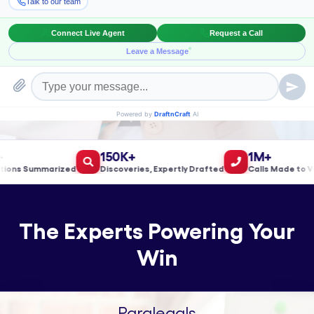
Book a Meeting!
150K+
1M+
s Summarized
Discoveries, Expertly Drafted
Calls Made to Valid
The Experts Powering Your
Win
Paralegals