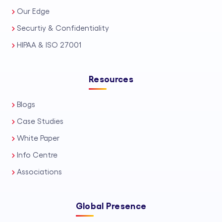
Our Edge
bankruptcy support services, and
Securtiy & Confidentiality
scalable personal injury support
solutions for high-volume caseloads. In
HIPAA & ISO 27001
addition, we offer precise legal
transcription services, ensuring clear,
Resources
court-ready documentation. Every
Blogs
engagement is delivered as trusted
Case Studies
LPO services, backed by strict data
White Paper
security standards, U.S. legal
Info Centre
compliance awareness, and
transparent communication. Whether
Associations
you need flexible support or long-term
capacity building, Draft n Craft delivers
Global Presence
dependable Legal Process