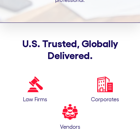
professional.
U.S. Trusted, Globally
Delivered.
Law Firms
Corporates
Vendors