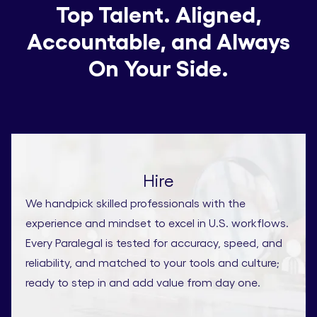
Top Talent. Aligned,
Accountable, and Always
On Your Side.
Hire
We handpick skilled professionals with the
experience and mindset to excel in U.S. workflows.
Every Paralegal is tested for accuracy, speed, and
reliability, and matched to your tools and culture;
ready to step in and add value from day one.