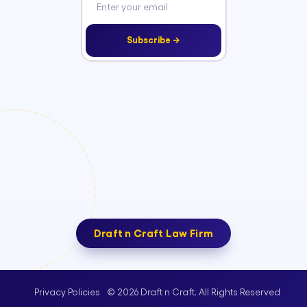
Subscribe →
Draft n Craft Law Firm
© 2026 Draft n Craft. All Rights Reserved
Privacy Policies