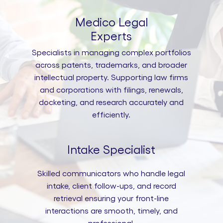
Medico Legal
Experts
Specialists in managing complex portfolios
across patents, trademarks, and broader
intellectual property. Supporting law firms
and corporations with filings, renewals,
docketing, and research accurately and
efficiently.
Intake Specialist
Skilled communicators who handle legal
intake, client follow-ups, and record
retrieval ensuring your front-line
interactions are smooth, timely, and