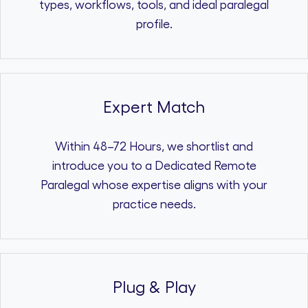
types, workflows, tools, and ideal paralegal
profile.
Expert Match
Within 48–72 Hours, we shortlist and
introduce you to a Dedicated Remote
Paralegal whose expertise aligns with your
practice needs.
Plug & Play