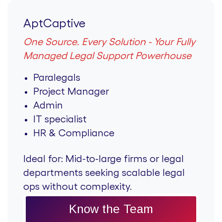
AptCaptive
One Source. Every Solution - Your Fully
Managed Legal Support Powerhouse
Paralegals
Project Manager
Admin
IT specialist
HR & Compliance
Ideal for:
Mid-to-large firms or legal
departments seeking scalable legal
ops without complexity.
Know the Team