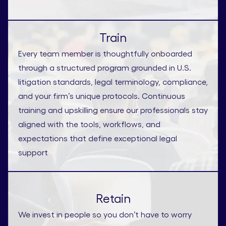
Train
Every team member is thoughtfully onboarded
through a structured program grounded in U.S.
litigation standards, legal terminology, compliance,
and your firm’s unique protocols. Continuous
training and upskilling ensure our professionals stay
aligned with the tools, workflows, and
expectations that define exceptional legal
support
Retain
We invest in people so you don’t have to worry