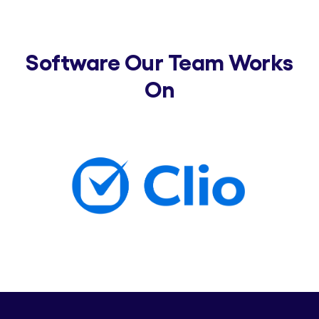
Software Our Team Works
On