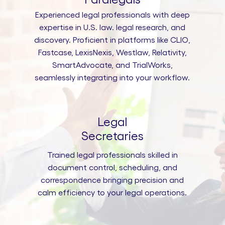
Experienced legal professionals with deep
expertise in U.S. law. legal research, and
discovery. Proficient in platforms like CLIO,
Fastcase, LexisNexis, Westlaw, Relativity,
SmartAdvocate, and TrialWorks,
seamlessly integrating into your workflow.
Legal
Secretaries
Trained legal professionals skilled in
document control, scheduling, and
correspondence bringing precision and
calm efficiency to your legal operations.