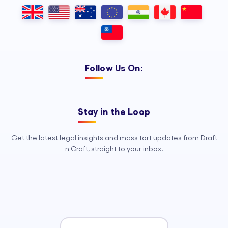
Outsourcing, so your legal team can
focus on strategy, advocacy, and
growth.
Follow Us On:
Stay in the Loop
Get the latest legal insights and mass tort updates from Draft
n Craft, straight to your inbox.