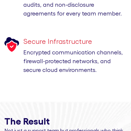
audits, and non-disclosure
agreements for every team member.
Secure Infrastructure
Encrypted communication channels,
firewall-protected networks, and
secure cloud environments.
The Result
Not just a support team but professionals
who think