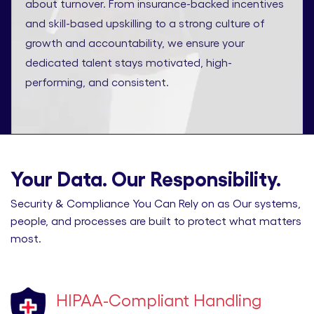
about turnover. From insurance-backed incentives
and skill-based upskilling to a strong culture of
growth and accountability, we ensure your
dedicated talent stays motivated, high-
performing, and consistent.
Your Data. Our Responsibility.
Security & Compliance You Can Rely on as Our systems,
people, and processes are built to protect what matters
most.
HIPAA-Compliant Handling