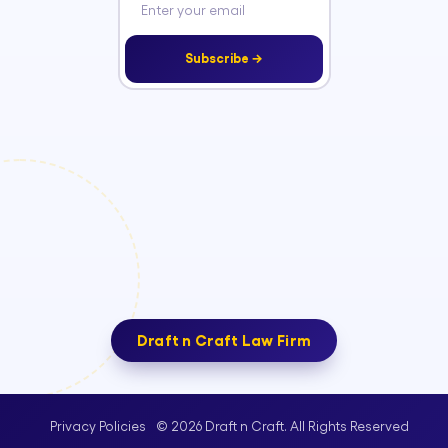
Subscribe →
Draft n Craft Law Firm
© 2026 Draft n Craft. All Rights Reserved
Privacy Policies