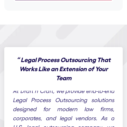
“
Legal Process Outsourcing That
Works Like an Extension of Your
Team
At Draft n Craft, we provide end-to-end
Legal Process Outsourcing solutions
designed for modern law firms,
corporates, and legal vendors. As a
U.S. legal outsourcing company, we