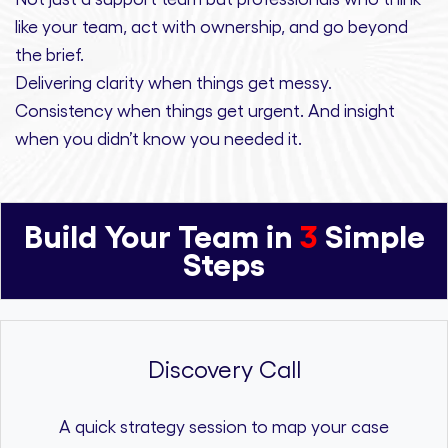
like your team, act with ownership,
and
go beyond
the brief.
Delivering clarity
when things get messy.
Consistency
when things get urgent. And
insight
when you didn’t know you needed it.
Build Your Team in
3
Simple
Steps
Discovery Call
A quick strategy session to map your case