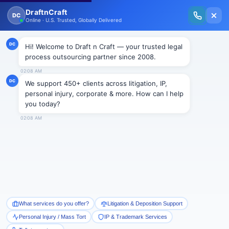
New Issue Released: The Personal Injury Wire – Insights on Mass Torts,
MDL Trends, PI Litigation & Legal Tech.
Read Vol. II →
Smart Paralegal
Solutions
Built for Today
With Built-in Flexibility, AI, Experts, & Effortless
Integration