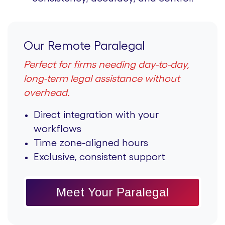
Our Remote Paralegal
Perfect for firms needing day-to-day,
long-term legal assistance without
overhead.
Direct integration with your
workflows
Time zone-aligned hours
Exclusive, consistent support
Meet Your Paralegal