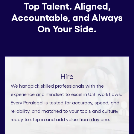
Top Talent. Aligned,
Accountable, and Always
On Your Side.
Hire
We handpick skilled professionals with the
experience and mindset to excel in U.S. workflows.
Every Paralegal is tested for accuracy, speed, and
reliability, and matched to your tools and culture;
ready to step in and add value from day one.