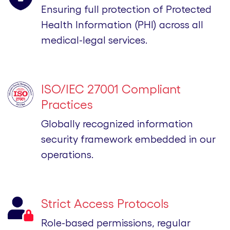
Ensuring full protection of Protected
Health Information (PHI) across all
medical-legal services.
ISO/IEC 27001 Compliant
Practices
Globally recognized information
security framework embedded in our
operations.
Strict Access Protocols
Role-based permissions, regular