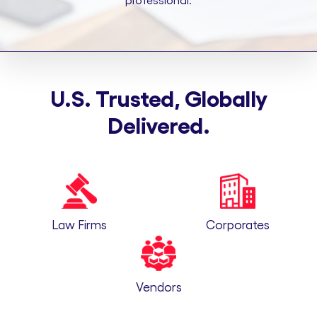
professional.
U.S. Trusted, Globally
Delivered.
Law Firms
Corporates
Vendors