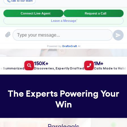
Book a Meeting!
150K+
1M+
ummarized
Discoveries, Expertly Drafted
Calls Made to Validate 
The Experts Powering Your
Win
Paralegals