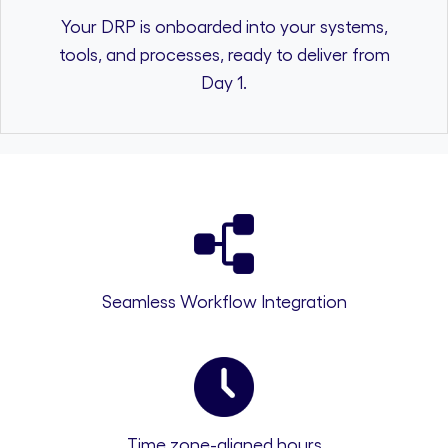
Your DRP is onboarded into your systems,
tools, and processes, ready to deliver from
Day 1.
Seamless Workflow Integration
Time zone-aligned hours