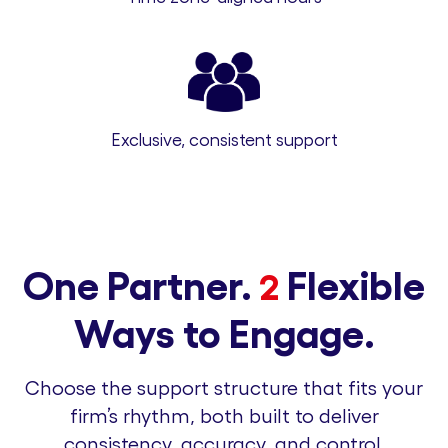
Exclusive, consistent support
One Partner.
Flexible
2
Ways to Engage.
Choose the support structure that fits your
firm’s rhythm, both built to deliver
consistency, accuracy, and control.