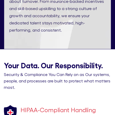
about turnover. From insurance-backed incentives
and skill-based upskilling to a strong culture of
growth and accountability, we ensure your
dedicated talent stays motivated, high-
performing, and consistent.
Your Data. Our Responsibility.
Security & Compliance You Can Rely on as Our systems,
people, and processes are built to protect what matters
most.
HIPAA-Compliant Handling