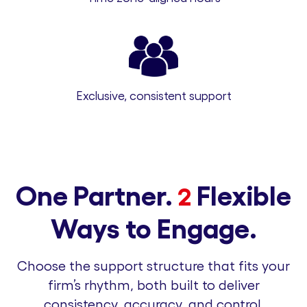
Exclusive, consistent support
One Partner.
Flexible
2
Ways to Engage.
Choose the support structure that fits your
firm’s rhythm, both built to deliver
consistency, accuracy, and control.