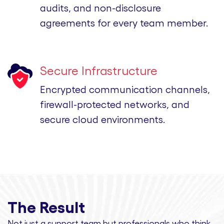
audits, and non-disclosure
agreements for every team member.
Secure Infrastructure
Encrypted communication channels,
firewall-protected networks, and
secure cloud environments.
The Result
Not just a support team but professionals
who think