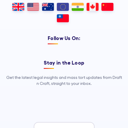
Outsourcing, so your legal team can
focus on strategy, advocacy, and
growth.
Follow Us On:
Stay in the Loop
Get the latest legal insights and mass tort updates from Draft
n Craft, straight to your inbox.