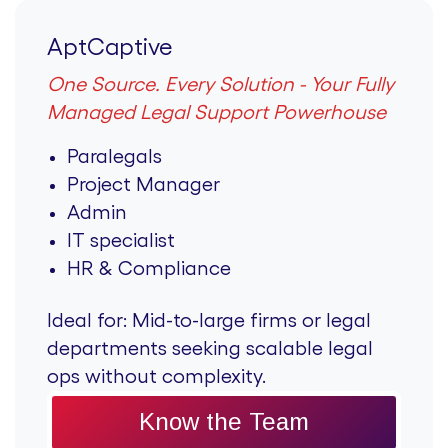
AptCaptive
One Source. Every Solution - Your Fully
Managed Legal Support Powerhouse
Paralegals
Project Manager
Admin
IT specialist
HR & Compliance
Ideal for:
Mid-to-large firms or legal
departments seeking scalable legal
ops without complexity.
Know the Team