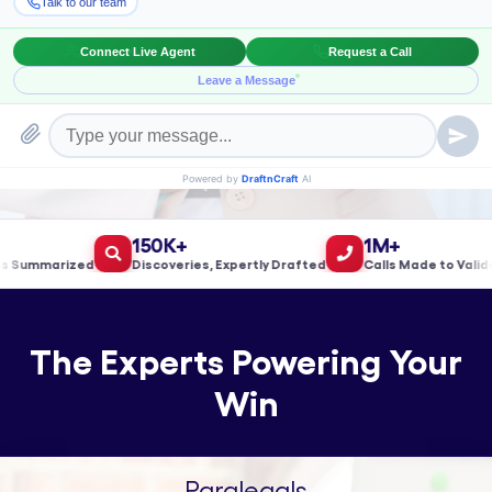
Book a Meeting!
150K+
1M+
ummarized
Discoveries, Expertly Drafted
Calls Made to Validate 
The Experts Powering Your
Win
Paralegals