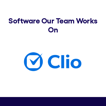
Software Our Team Works
On