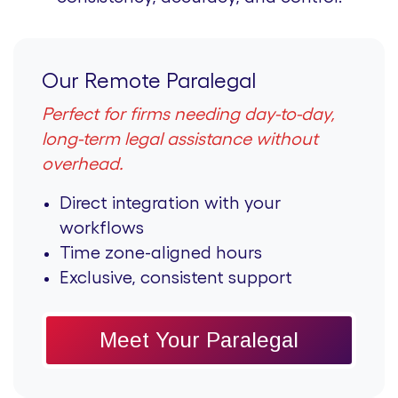
Our Remote Paralegal
Perfect for firms needing day-to-day,
long-term legal assistance without
overhead.
Direct integration with your
workflows
Time zone-aligned hours
Exclusive, consistent support
Meet Your Paralegal