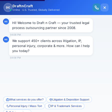
New Issue Released: The Personal Injury Wire – Insights on Mass Torts,
MDL Trends, PI Litigation & Legal Tech.
Read Vol. II →
Smart Paralegal
Solutions
Built for Today
With Built-in Flexibility, AI, Experts, & Effortless
Integration