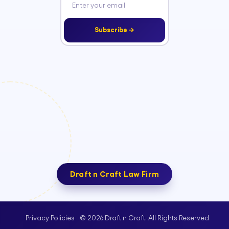
Subscribe →
Draft n Craft Law Firm
© 2026 Draft n Craft. All Rights Reserved
Privacy Policies