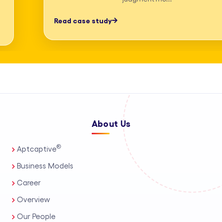
professionals, process automation, and
Read case study
AI-assisted tools. This enables us to
deliver high-accuracy legal research
and drafting, detailed deposition
summary services, and comprehensive
medico-legal support for personal
injury and mass tort matters. We
About Us
support a wide range of practice areas,
including intellectual property support
®
Aptcaptive
services, administrative legal services,
Business Models
and tailored corporate legal solutions
Career
for in-house teams. Our capabilities
Overview
also extend to contract management
Our People
solutions, real estate legal support,