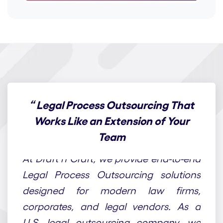
“
Legal Process Outsourcing That
Works Like an Extension of Your
Team
At Draft n Craft, we provide end-to-end
Legal Process Outsourcing solutions
designed for modern law firms,
corporates, and legal vendors. As a
U.S. legal outsourcing company, we