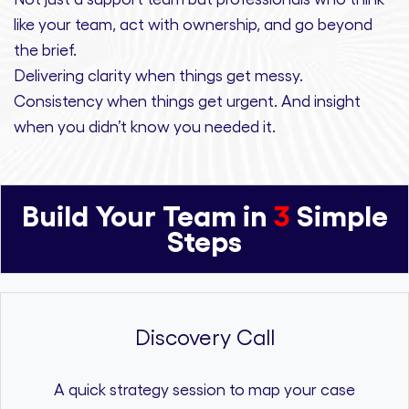
like your team, act with ownership,
and
go beyond
the brief.
Delivering clarity
when things get messy.
Consistency
when things get urgent. And
insight
when you didn’t know you needed it.
Build Your Team in
3
Simple
Steps
Discovery Call
A quick strategy session to map your case