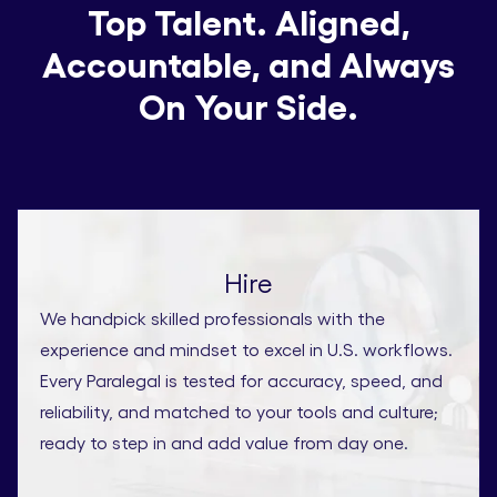
Top Talent. Aligned,
Accountable, and Always
On Your Side.
Hire
We handpick skilled professionals with the
experience and mindset to excel in U.S. workflows.
Every Paralegal is tested for accuracy, speed, and
reliability, and matched to your tools and culture;
ready to step in and add value from day one.