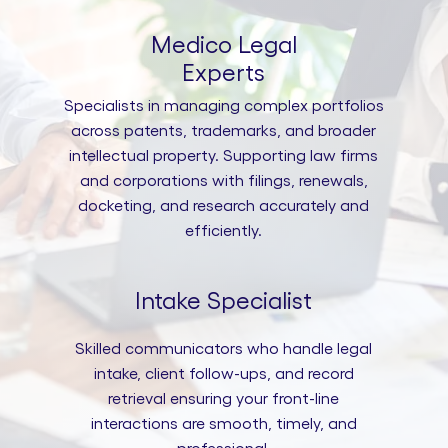
Medico Legal
Experts
Specialists in managing complex portfolios
across patents, trademarks, and broader
intellectual property. Supporting law firms
and corporations with filings, renewals,
docketing, and research accurately and
efficiently.
Intake Specialist
Skilled communicators who handle legal
intake, client follow-ups, and record
retrieval ensuring your front-line
interactions are smooth, timely, and