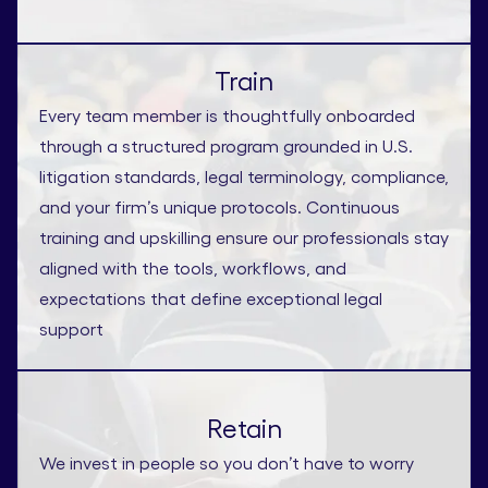
Train
Every team member is thoughtfully onboarded
through a structured program grounded in U.S.
litigation standards, legal terminology, compliance,
and your firm’s unique protocols. Continuous
training and upskilling ensure our professionals stay
aligned with the tools, workflows, and
expectations that define exceptional legal
support
Retain
We invest in people so you don’t have to worry