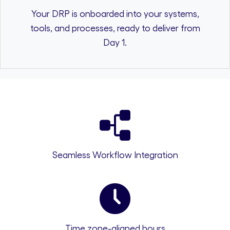
Your DRP is onboarded into your systems,
tools, and processes, ready to deliver from
Day 1.
Seamless Workflow Integration
Time zone-aligned hours