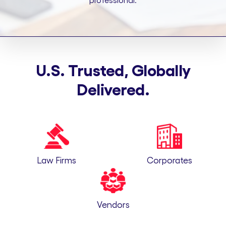
professional.
U.S. Trusted, Globally
Delivered.
Law Firms
Corporates
Vendors