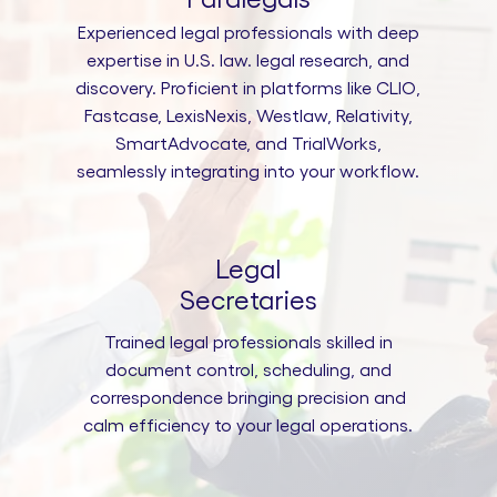
Experienced legal professionals with deep
expertise in U.S. law. legal research, and
discovery. Proficient in platforms like CLIO,
Fastcase, LexisNexis, Westlaw, Relativity,
SmartAdvocate, and TrialWorks,
seamlessly integrating into your workflow.
Legal
Secretaries
Trained legal professionals skilled in
document control, scheduling, and
correspondence bringing precision and
calm efficiency to your legal operations.