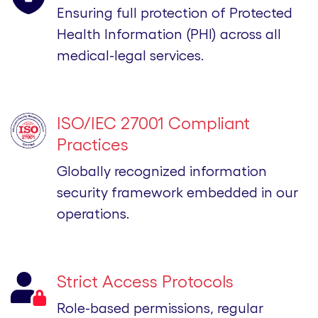
Ensuring full protection of Protected
Health Information (PHI) across all
medical-legal services.
ISO/IEC 27001 Compliant
Practices
Globally recognized information
security framework embedded in our
operations.
Strict Access Protocols
Role-based permissions, regular