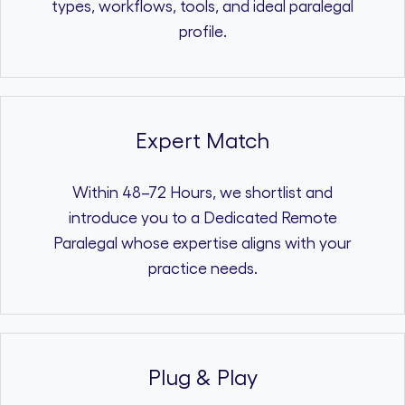
types, workflows, tools, and ideal paralegal
profile.
Expert Match
Within 48–72 Hours, we shortlist and
introduce you to a Dedicated Remote
Paralegal whose expertise aligns with your
practice needs.
Plug & Play