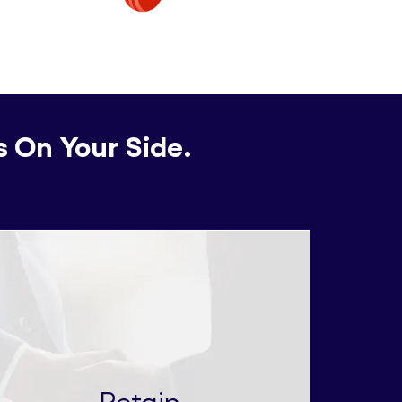
s On Your Side.