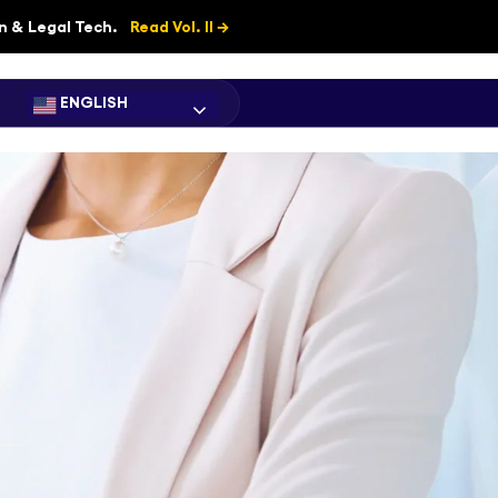
on & Legal Tech.
Read Vol. II →
ENGLISH