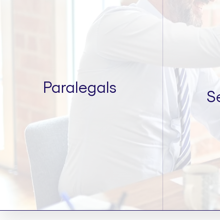
Paralegals
S