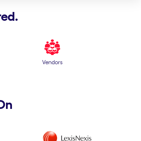
red.
Vendors
On