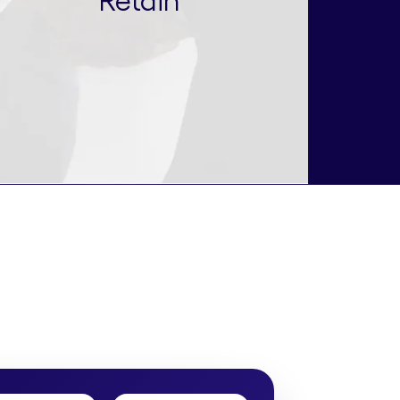
Retain