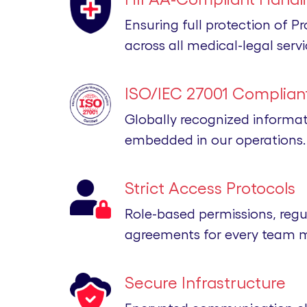
Ensuring full protection of P
across all medical-legal servi
ISO/IEC 27001 Compliant
Globally recognized informa
embedded in our operations.
Strict Access Protocols
Role-based permissions, regu
agreements for every team 
Secure Infrastructure