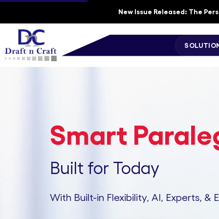
New Issue Released: The Perso
SOLUTIO
Smart Paraleg
Built for Today
With Built-in Flexibility, AI, Experts, & 