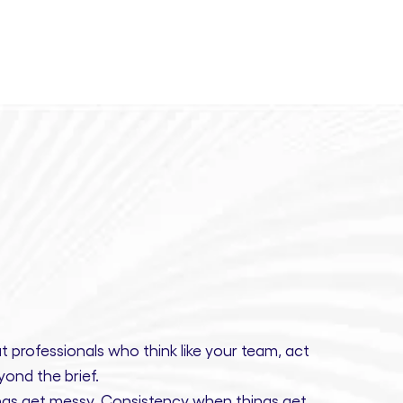
t professionals
who think like your team, act
ond the brief.
gs get messy.
Consistency
when things get