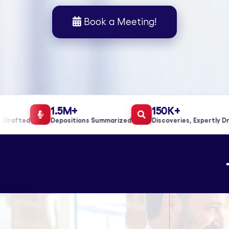
Book a Meeting!
1.5M+
150K+
rafted
Depositions Summarized
Discoveries, Expertly Draf