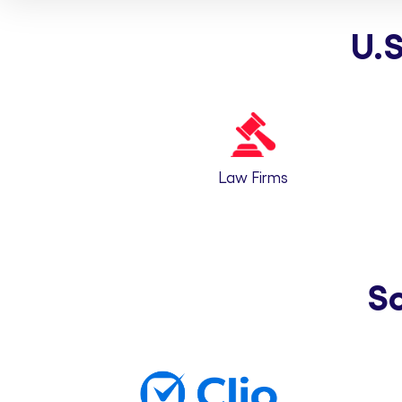
U.S
Law Firms
S