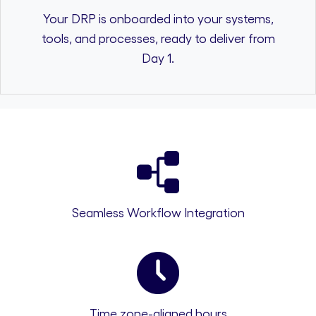
Your DRP is onboarded into your systems,
tools, and processes, ready to deliver from
Day 1.
Seamless Workflow Integration
Time zone-aligned hours