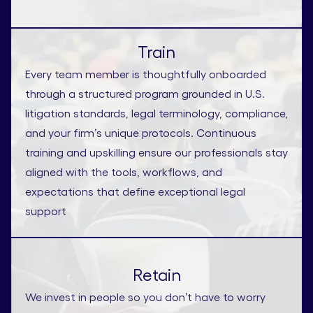
Train
Every team member is thoughtfully onboarded
through a structured program grounded in U.S.
litigation standards, legal terminology, compliance,
and your firm’s unique protocols. Continuous
training and upskilling ensure our professionals stay
aligned with the tools, workflows, and
expectations that define exceptional legal
support
Retain
We invest in people so you don’t have to worry