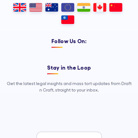
Outsourcing, so your legal team can
focus on strategy, advocacy, and
growth.
Follow Us On:
Stay in the Loop
Get the latest legal insights and mass tort updates from Draft
n Craft, straight to your inbox.