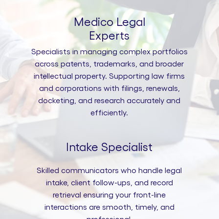
Medico Legal
Experts
Specialists in managing complex portfolios
across patents, trademarks, and broader
intellectual property. Supporting law firms
and corporations with filings, renewals,
docketing, and research accurately and
efficiently.
Intake Specialist
Skilled communicators who handle legal
intake, client follow-ups, and record
retrieval ensuring your front-line
interactions are smooth, timely, and