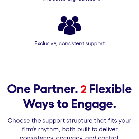
Exclusive, consistent support
One Partner.
Flexible
2
Ways to Engage.
Choose the support structure that fits your
firm’s rhythm, both built to deliver
consistency, accuracy, and control.