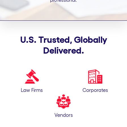
professional.
U.S. Trusted, Globally
Delivered.
Law Firms
Corporates
Vendors