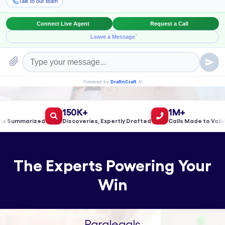
Book a Meeting!
150K+
1M+
Summarized
Discoveries, Expertly Drafted
Calls Made to Validate
The Experts Powering Your
Win
Paralegals