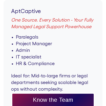
AptCaptive
One Source. Every Solution - Your Fully
Managed Legal Support Powerhouse
Paralegals
Project Manager
Admin
IT specialist
HR & Compliance
Ideal for:
Mid-to-large firms or legal
departments seeking scalable legal
ops without complexity.
Know the Team