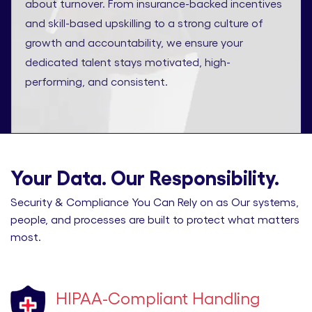
about turnover. From insurance-backed incentives
and skill-based upskilling to a strong culture of
growth and accountability, we ensure your
dedicated talent stays motivated, high-
performing, and consistent.
Your Data. Our Responsibility.
Security & Compliance You Can Rely on as Our systems,
people, and processes are built to protect what matters
most.
HIPAA-Compliant Handling