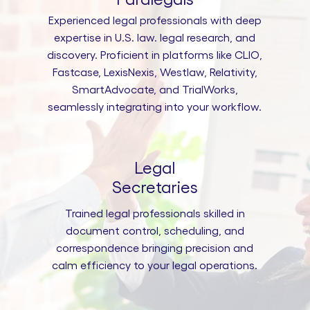
Experienced legal professionals with deep
expertise in U.S. law. legal research, and
discovery. Proficient in platforms like CLIO,
Fastcase, LexisNexis, Westlaw, Relativity,
SmartAdvocate, and TrialWorks,
seamlessly integrating into your workflow.
Legal
Secretaries
Trained legal professionals skilled in
document control, scheduling, and
correspondence bringing precision and
calm efficiency to your legal operations.