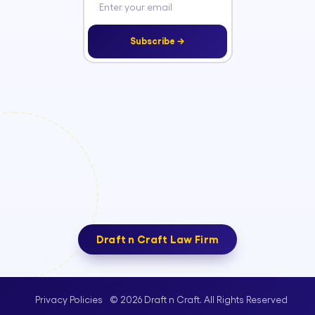
Subscribe →
Draft n Craft Law Firm
© 2026 Draft n Craft. All Rights Reserved
Privacy Policies