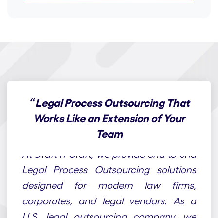
“
Legal Process Outsourcing That
Works Like an Extension of Your
Team
At Draft n Craft, we provide end-to-end
Legal Process Outsourcing solutions
designed for modern law firms,
corporates, and legal vendors. As a
U.S. legal outsourcing company, we