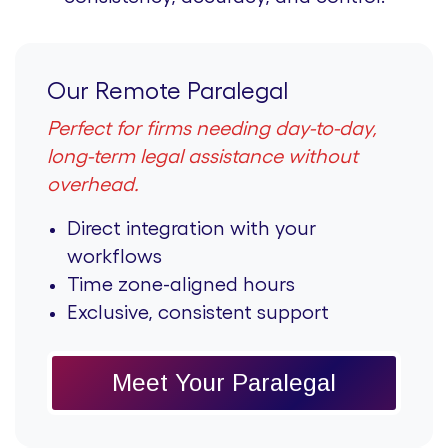
Our Remote Paralegal
Perfect for firms needing day-to-day,
long-term legal assistance without
overhead.
Direct integration with your
workflows
Time zone-aligned hours
Exclusive, consistent support
Meet Your Paralegal