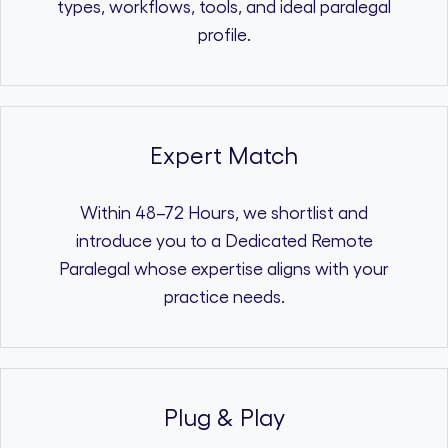
types, workflows, tools, and ideal paralegal
profile.
Expert Match
Within 48–72 Hours, we shortlist and
introduce you to a Dedicated Remote
Paralegal whose expertise aligns with your
practice needs.
Plug & Play