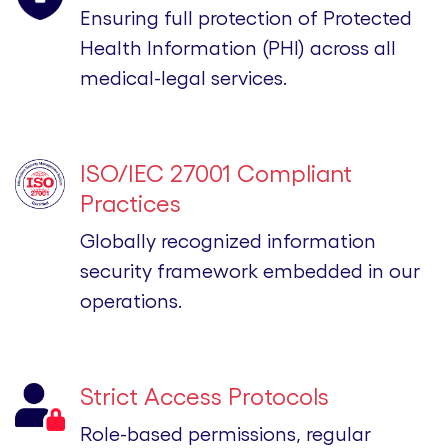
Ensuring full protection of Protected
Health Information (PHI) across all
medical-legal services.
ISO/IEC 27001 Compliant
Practices
Globally recognized information
security framework embedded in our
operations.
Strict Access Protocols
Role-based permissions, regular