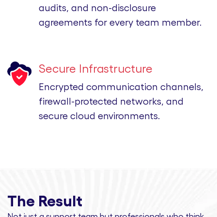
audits, and non-disclosure
agreements for every team member.
Secure Infrastructure
Encrypted communication channels,
firewall-protected networks, and
secure cloud environments.
The Result
Not just a support team but professionals
who think