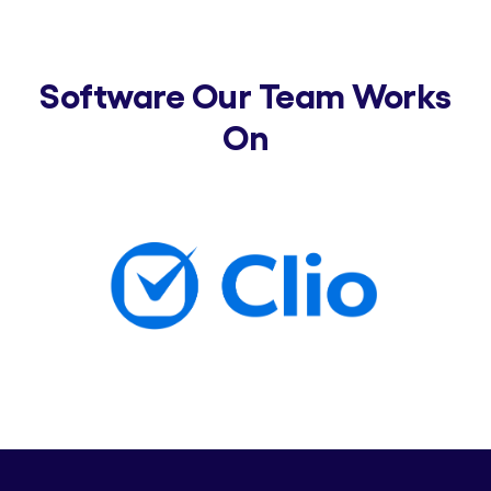
Software Our Team Works
On