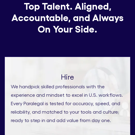
Top Talent. Aligned,
Accountable, and Always
On Your Side.
Hire
We handpick skilled professionals with the
experience and mindset to excel in U.S. workflows.
Every Paralegal is tested for accuracy, speed, and
reliability, and matched to your tools and culture;
ready to step in and add value from day one.