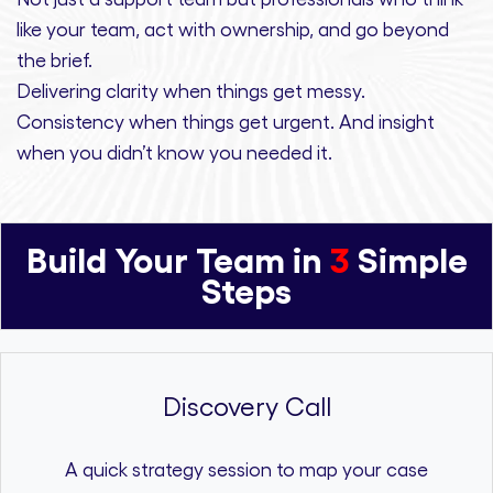
like your team, act with ownership,
and
go beyond
the brief.
Delivering clarity
when things get messy.
Consistency
when things get urgent. And
insight
when you didn’t know you needed it.
Build Your Team in
3
Simple
Steps
Discovery Call
A quick strategy session to map your case