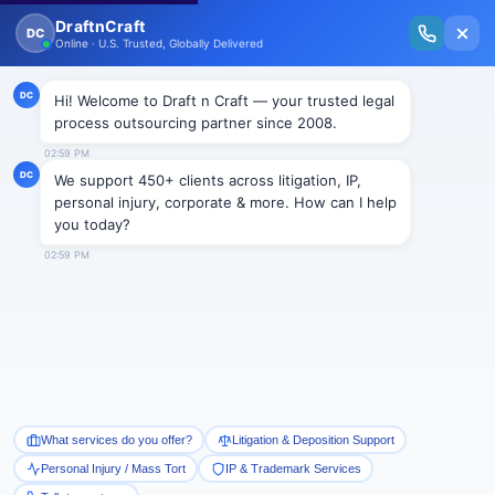
New Issue Released: The Personal Injury Wire – Insights on Mass Torts,
MDL Trends, PI Litigation & Legal Tech.
Read Vol. II →
Smart Paralegal
Solutions
Built for Today
With Built-in Flexibility, AI, Experts, & Effortless
Integration