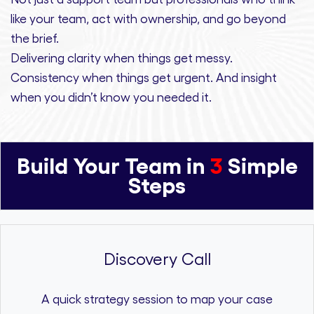
like your team, act with ownership,
and
go beyond
the brief.
Delivering clarity
when things get messy.
Consistency
when things get urgent. And
insight
when you didn’t know you needed it.
Build Your Team in
3
Simple
Steps
Discovery Call
A quick strategy session to map your case