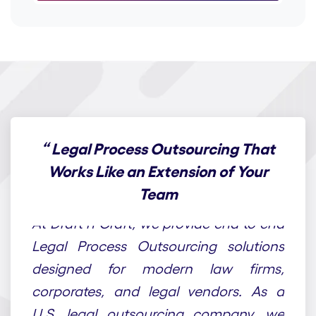
“
Legal Process Outsourcing That
Works Like an Extension of Your
Team
At Draft n Craft, we provide end-to-end
Legal Process Outsourcing solutions
designed for modern law firms,
corporates, and legal vendors. As a
U.S. legal outsourcing company, we