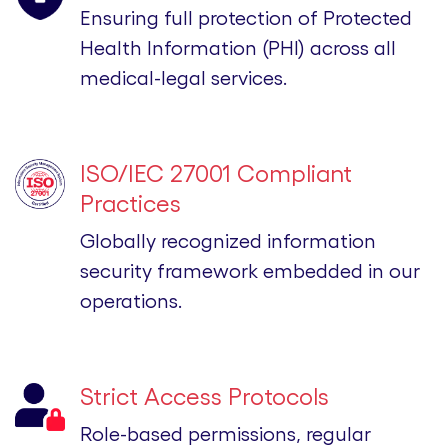
Ensuring full protection of Protected
Health Information (PHI) across all
medical-legal services.
ISO/IEC 27001 Compliant
Practices
Globally recognized information
security framework embedded in our
operations.
Strict Access Protocols
Role-based permissions, regular