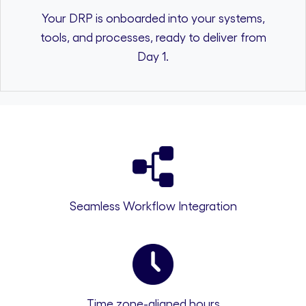
Your DRP is onboarded into your systems,
tools, and processes, ready to deliver from
Day 1.
Seamless Workflow Integration
Time zone-aligned hours