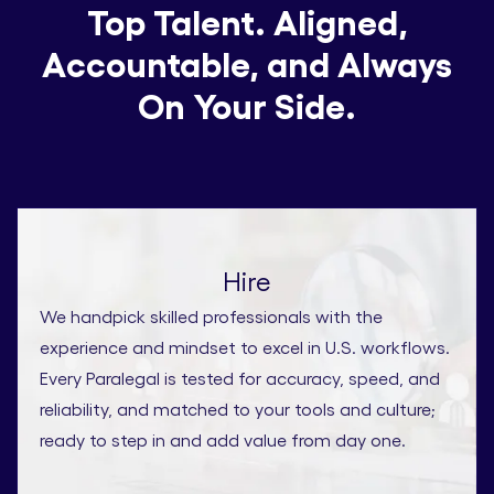
Top Talent. Aligned,
Accountable, and Always
On Your Side.
Hire
We handpick skilled professionals with the
experience and mindset to excel in U.S. workflows.
Every Paralegal is tested for accuracy, speed, and
reliability, and matched to your tools and culture;
ready to step in and add value from day one.