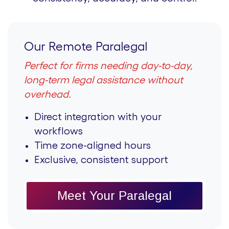
Our Remote Paralegal
Perfect for firms needing day-to-day,
long-term legal assistance without
overhead.
Direct integration with your
workflows
Time zone-aligned hours
Exclusive, consistent support
Meet Your Paralegal