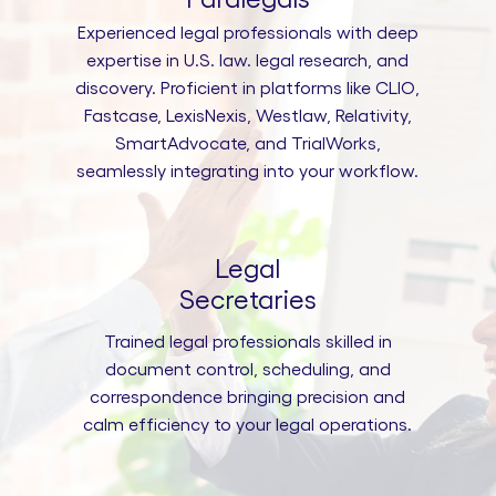
Experienced legal professionals with deep
expertise in U.S. law. legal research, and
discovery. Proficient in platforms like CLIO,
Fastcase, LexisNexis, Westlaw, Relativity,
SmartAdvocate, and TrialWorks,
seamlessly integrating into your workflow.
Legal
Secretaries
Trained legal professionals skilled in
document control, scheduling, and
correspondence bringing precision and
calm efficiency to your legal operations.