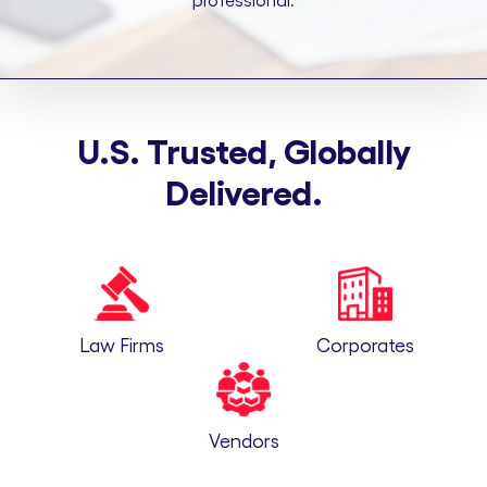
professional.
U.S. Trusted, Globally
Delivered.
Law Firms
Corporates
Vendors