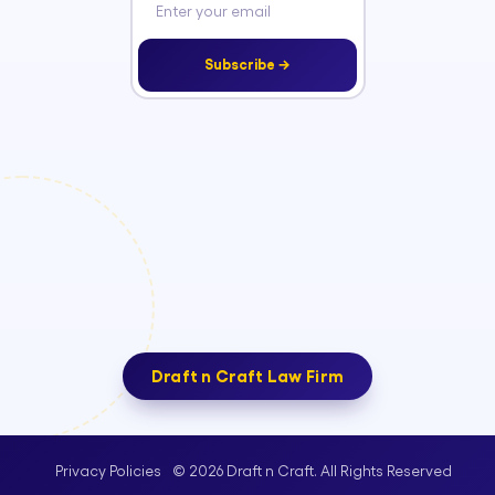
Subscribe →
Draft n Craft Law Firm
© 2026 Draft n Craft. All Rights Reserved
Privacy Policies