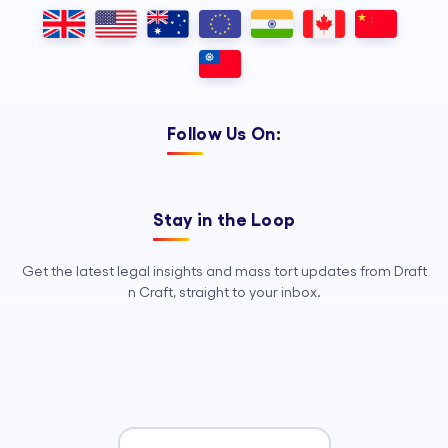
Outsourcing, so your legal team can
focus on strategy, advocacy, and
growth.
Follow Us On:
Stay in the Loop
Get the latest legal insights and mass tort updates from Draft
n Craft, straight to your inbox.