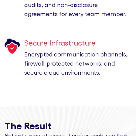
audits, and non-disclosure
agreements for every team member.
Secure Infrastructure
Encrypted communication channels,
firewall-protected networks, and
secure cloud environments.
The Result
Not just a support team but professionals
who think