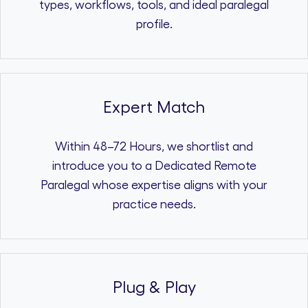
types, workflows, tools, and ideal paralegal
profile.
Expert Match
Within 48–72 Hours, we shortlist and
introduce you to a Dedicated Remote
Paralegal whose expertise aligns with your
practice needs.
Plug & Play