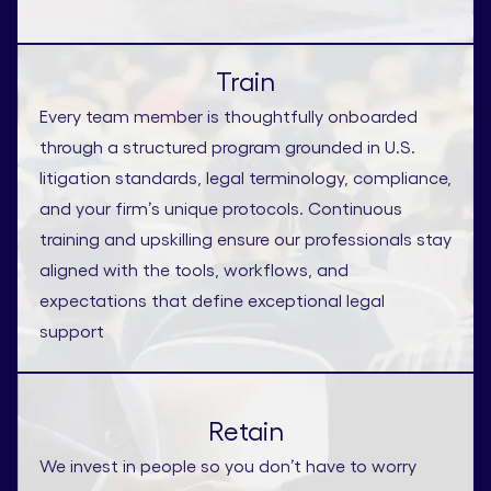
Train
Every team member is thoughtfully onboarded
through a structured program grounded in U.S.
litigation standards, legal terminology, compliance,
and your firm’s unique protocols. Continuous
training and upskilling ensure our professionals stay
aligned with the tools, workflows, and
expectations that define exceptional legal
support
Retain
We invest in people so you don’t have to worry