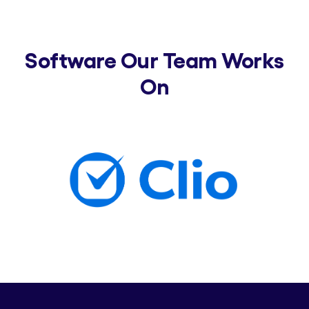
Software Our Team Works
On