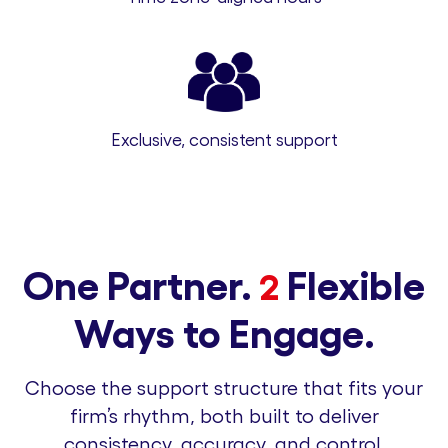
Exclusive, consistent support
One Partner.
Flexible
2
Ways to Engage.
Choose the support structure that fits your
firm’s rhythm, both built to deliver
consistency, accuracy, and control.