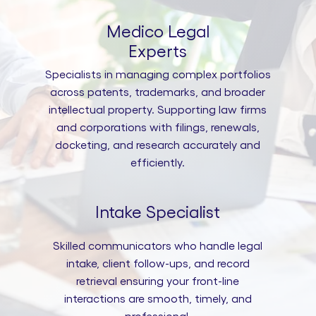
Medico Legal
Experts
Specialists in managing complex portfolios
across patents, trademarks, and broader
intellectual property. Supporting law firms
and corporations with filings, renewals,
docketing, and research accurately and
efficiently.
Intake Specialist
Skilled communicators who handle legal
intake, client follow-ups, and record
retrieval ensuring your front-line
interactions are smooth, timely, and