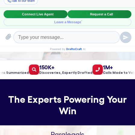
Book a Meeting!
150K+
1M+
 Summarized
Discoveries, Expertly Drafted
Calls Made to Validat
The Experts Powering Your
Win
Paralegals