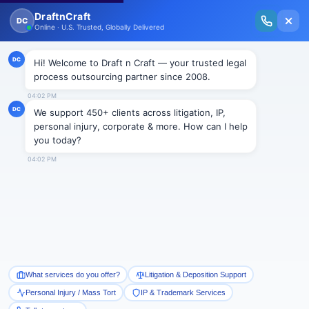
New Issue Released: The Personal Injury Wire – Insights on Mass Torts,
MDL Trends, PI Litigation & Legal Tech.
Read Vol. II →
Smart Paralegal
Solutions
Built for Today
With Built-in Flexibility, AI, Experts, & Effortless
Integration