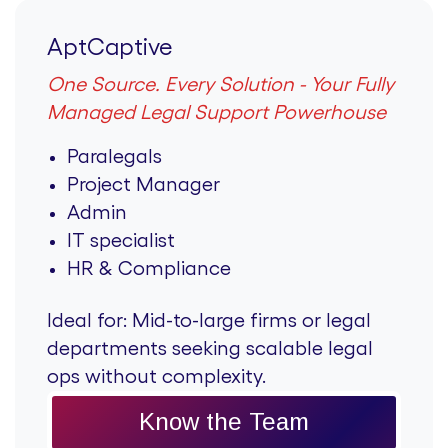
AptCaptive
One Source. Every Solution - Your Fully
Managed Legal Support Powerhouse
Paralegals
Project Manager
Admin
IT specialist
HR & Compliance
Ideal for:
Mid-to-large firms or legal
departments seeking scalable legal
ops without complexity.
Know the Team