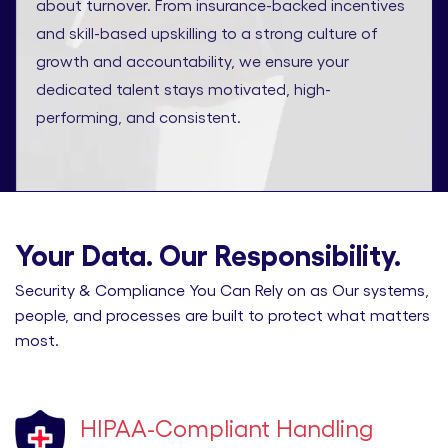
about turnover. From insurance-backed incentives
and skill-based upskilling to a strong culture of
growth and accountability, we ensure your
dedicated talent stays motivated, high-
performing, and consistent.
Your Data. Our Responsibility.
Security & Compliance You Can Rely on as Our systems,
people, and processes are built to protect what matters
most.
HIPAA-Compliant Handling