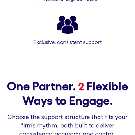
Exclusive, consistent support
One Partner.
Flexible
2
Ways to Engage.
Choose the support structure that fits your
firm’s rhythm, both built to deliver
consistency, accuracy, and control.