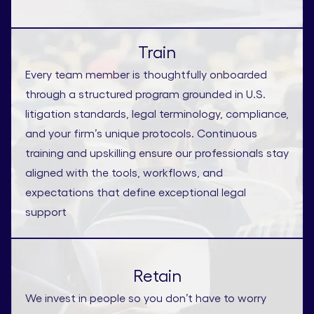
Train
Every team member is thoughtfully onboarded
through a structured program grounded in U.S.
litigation standards, legal terminology, compliance,
and your firm’s unique protocols. Continuous
training and upskilling ensure our professionals stay
aligned with the tools, workflows, and
expectations that define exceptional legal
support
Retain
We invest in people so you don’t have to worry