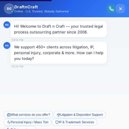
New Issue Released: The Personal Injury Wire – Insights on Mass Torts,
MDL Trends, PI Litigation & Legal Tech.
Read Vol. II →
Smart Paralegal
Solutions
Built for Today
With Built-in Flexibility, AI, Experts, & Effortless
Integration