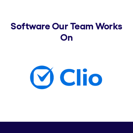
Software Our Team Works
On