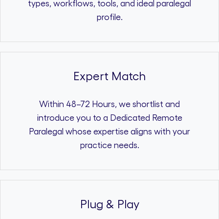
types, workflows, tools, and ideal paralegal
profile.
Expert Match
Within 48–72 Hours, we shortlist and
introduce you to a Dedicated Remote
Paralegal whose expertise aligns with your
practice needs.
Plug & Play