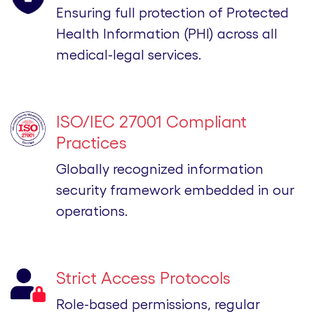
Ensuring full protection of Protected
Health Information (PHI) across all
medical-legal services.
ISO/IEC 27001 Compliant
Practices
Globally recognized information
security framework embedded in our
operations.
Strict Access Protocols
Role-based permissions, regular