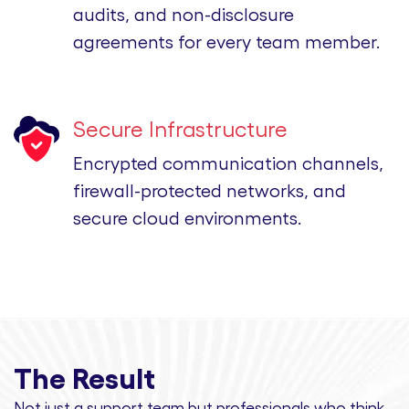
audits, and non-disclosure
agreements for every team member.
Secure Infrastructure
Encrypted communication channels,
firewall-protected networks, and
secure cloud environments.
The Result
Not just a support team but professionals
who think