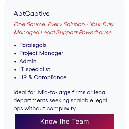
AptCaptive
One Source. Every Solution - Your Fully
Managed Legal Support Powerhouse
Paralegals
Project Manager
Admin
IT specialist
HR & Compliance
Ideal for:
Mid-to-large firms or legal
departments seeking scalable legal
ops without complexity.
Know the Team