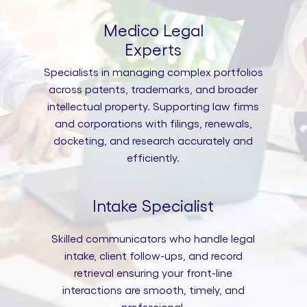
Medico Legal
Experts
Specialists in managing complex portfolios
across patents, trademarks, and broader
intellectual property. Supporting law firms
and corporations with filings, renewals,
docketing, and research accurately and
efficiently.
Intake Specialist
Skilled communicators who handle legal
intake, client follow-ups, and record
retrieval ensuring your front-line
interactions are smooth, timely, and