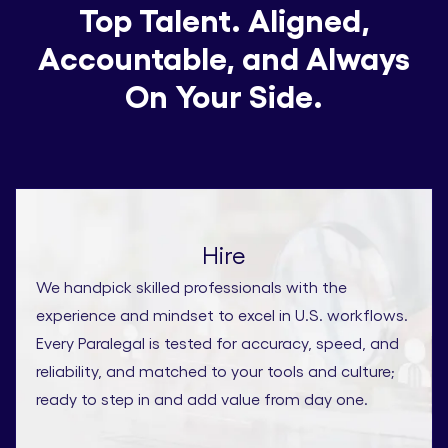
Top Talent. Aligned,
Accountable, and Always
On Your Side.
Hire
We handpick skilled professionals with the
experience and mindset to excel in U.S. workflows.
Every Paralegal is tested for accuracy, speed, and
reliability, and matched to your tools and culture;
ready to step in and add value from day one.