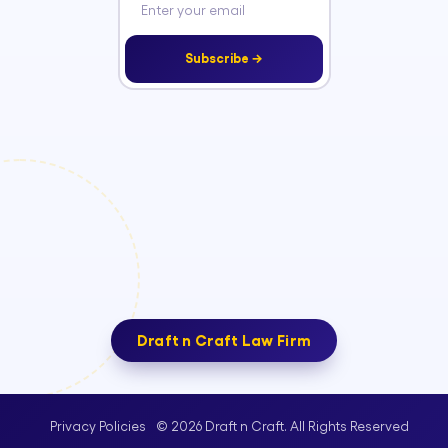
Subscribe →
Draft n Craft Law Firm
© 2026 Draft n Craft. All Rights Reserved
Privacy Policies