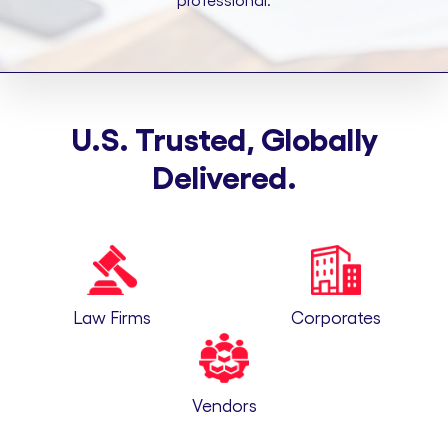
professional.
U.S. Trusted, Globally
Delivered.
Law Firms
Corporates
Vendors