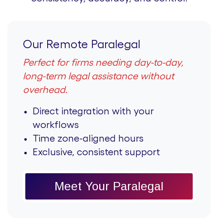
Our Remote Paralegal
Perfect for firms needing day-to-day,
long-term legal assistance without
overhead.
Direct integration with your
workflows
Time zone-aligned hours
Exclusive, consistent support
Meet Your Paralegal