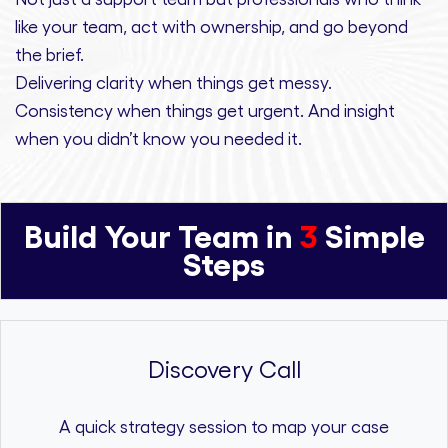
like your team, act with ownership,
and
go beyond
the brief.
Delivering clarity
when things get messy.
Consistency
when things get urgent. And
insight
when you didn’t know you needed it.
Build Your Team in
3
Simple
Steps
Discovery Call
A quick strategy session to map your case