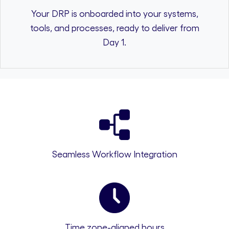
Your DRP is onboarded into your systems,
tools, and processes, ready to deliver from
Day 1.
Seamless Workflow Integration
Time zone-aligned hours