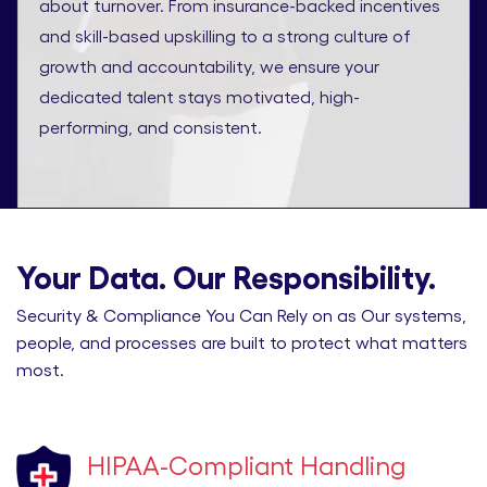
about turnover. From insurance-backed incentives
and skill-based upskilling to a strong culture of
growth and accountability, we ensure your
dedicated talent stays motivated, high-
performing, and consistent.
Your Data. Our Responsibility.
Security & Compliance You Can Rely on as Our systems,
people, and processes are built to protect what matters
most.
HIPAA-Compliant Handling