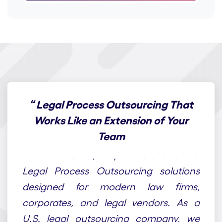
“
Legal Process Outsourcing That
Works Like an Extension of Your
Team
At Draft n Craft, we provide end-to-end
Legal Process Outsourcing solutions
designed for modern law firms,
corporates, and legal vendors. As a
U.S. legal outsourcing company, we