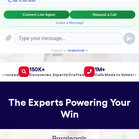
Book a Meeting!
150K+
1M+
rized
Discoveries, Expertly Drafted
Calls Made to Validate Lea
The Experts Powering Your
Win
Paralegals