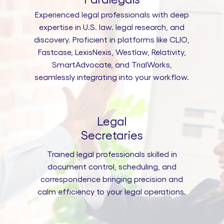
Experienced legal professionals with deep
expertise in U.S. law. legal research, and
discovery. Proficient in platforms like CLIO,
Fastcase, LexisNexis, Westlaw, Relativity,
SmartAdvocate, and TrialWorks,
seamlessly integrating into your workflow.
Legal
Secretaries
Trained legal professionals skilled in
document control, scheduling, and
correspondence bringing precision and
calm efficiency to your legal operations.