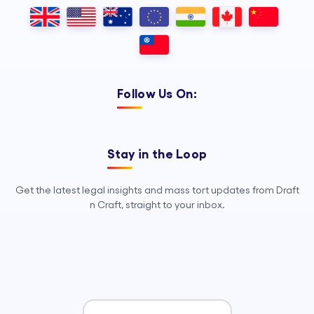
Outsourcing, so your legal team can
focus on strategy, advocacy, and
growth.
Follow Us On:
Stay in the Loop
Get the latest legal insights and mass tort updates from Draft
n Craft, straight to your inbox.