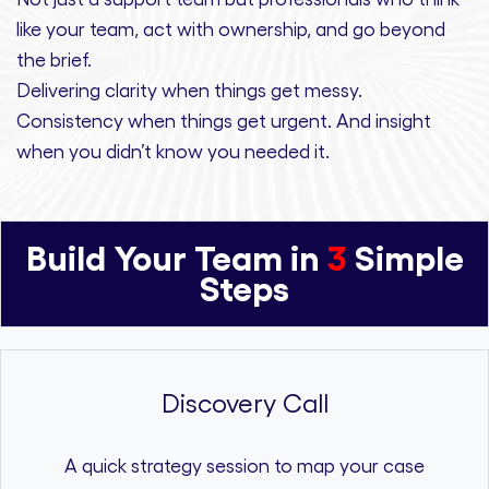
like your team, act with ownership,
and
go beyond
the brief.
Delivering clarity
when things get messy.
Consistency
when things get urgent. And
insight
when you didn’t know you needed it.
Build Your Team in
3
Simple
Steps
Discovery Call
A quick strategy session to map your case