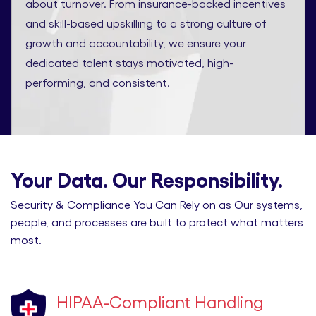
about turnover. From insurance-backed incentives
and skill-based upskilling to a strong culture of
growth and accountability, we ensure your
dedicated talent stays motivated, high-
performing, and consistent.
Your Data. Our Responsibility.
Security & Compliance You Can Rely on as Our systems,
people, and processes are built to protect what matters
most.
HIPAA-Compliant Handling