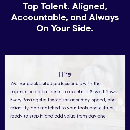
Top Talent. Aligned,
Accountable, and Always
On Your Side.
Hire
We handpick skilled professionals with the
experience and mindset to excel in U.S. workflows.
Every Paralegal is tested for accuracy, speed, and
reliability, and matched to your tools and culture;
ready to step in and add value from day one.