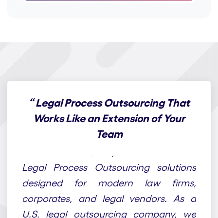
“
Legal Process Outsourcing That
Works Like an Extension of Your
Team
At Draft n Craft, we provide end-to-end
Legal Process Outsourcing solutions
designed for modern law firms,
corporates, and legal vendors. As a
U.S. legal outsourcing company, we