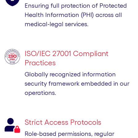
Ensuring full protection of Protected
Health Information (PHI) across all
medical-legal services.
ISO/IEC 27001 Compliant
Practices
Globally recognized information
security framework embedded in our
operations.
Strict Access Protocols
Role-based permissions, regular