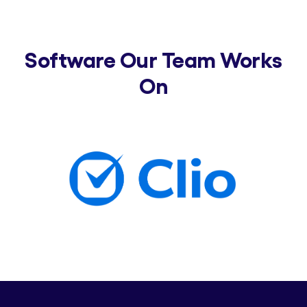
Software Our Team Works
On