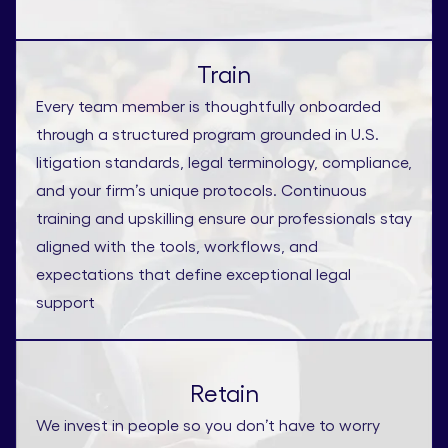
Train
Every team member is thoughtfully onboarded
through a structured program grounded in U.S.
litigation standards, legal terminology, compliance,
and your firm’s unique protocols. Continuous
training and upskilling ensure our professionals stay
aligned with the tools, workflows, and
expectations that define exceptional legal
support
Retain
We invest in people so you don’t have to worry