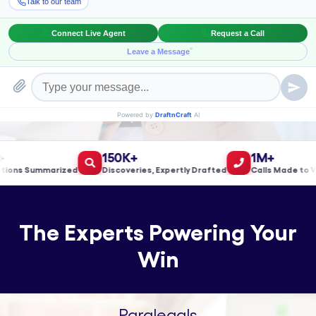
Book a Meeting!
150K+
1M+
s Summarized
Discoveries, Expertly Drafted
Calls Made to Valid
The Experts Powering Your
Win
Paralegals