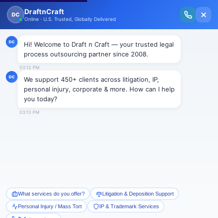
New Issue Released: The Personal Injury Wire – Insights on Mass Torts,
MDL Trends, PI Litigation & Legal Tech.
Read Vol. II →
Smart Paralegal
Solutions
Built for Today
With Built-in Flexibility, AI, Experts, & Effortless
Integration