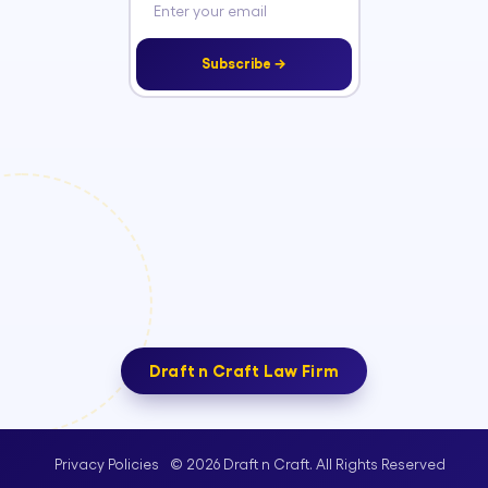
Subscribe →
Draft n Craft Law Firm
© 2026 Draft n Craft. All Rights Reserved
Privacy Policies