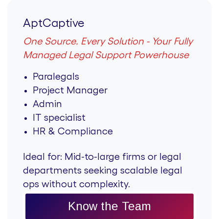
AptCaptive
One Source. Every Solution - Your Fully
Managed Legal Support Powerhouse
Paralegals
Project Manager
Admin
IT specialist
HR & Compliance
Ideal for:
Mid-to-large firms or legal
departments seeking scalable legal
ops without complexity.
Know the Team