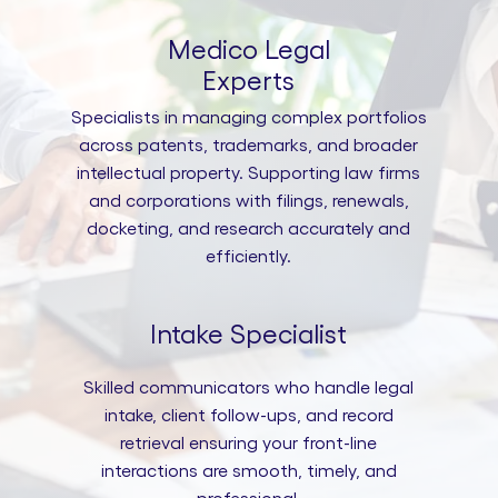
Medico Legal
Experts
Specialists in managing complex portfolios
across patents, trademarks, and broader
intellectual property. Supporting law firms
and corporations with filings, renewals,
docketing, and research accurately and
efficiently.
Intake Specialist
Skilled communicators who handle legal
intake, client follow-ups, and record
retrieval ensuring your front-line
interactions are smooth, timely, and