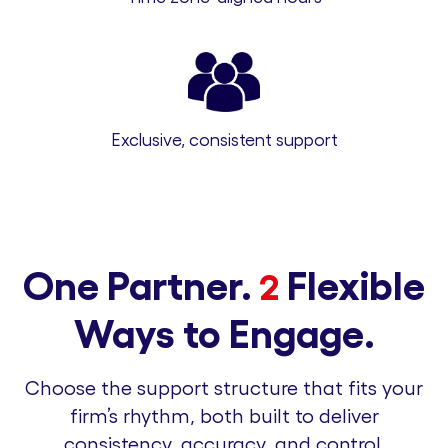
Exclusive, consistent support
One Partner.
Flexible
2
Ways to Engage.
Choose the support structure that fits your
firm’s rhythm, both built to deliver
consistency, accuracy, and control.