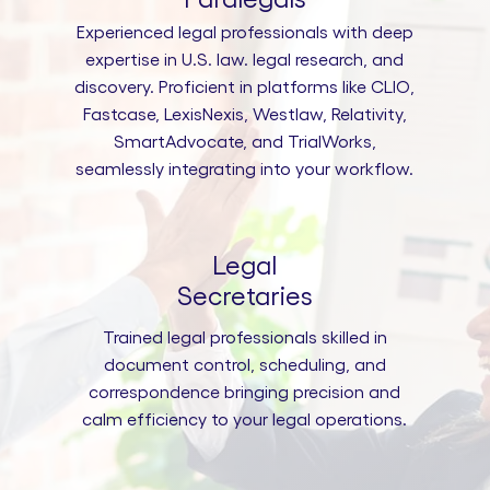
Experienced legal professionals with deep
expertise in U.S. law. legal research, and
discovery. Proficient in platforms like CLIO,
Fastcase, LexisNexis, Westlaw, Relativity,
SmartAdvocate, and TrialWorks,
seamlessly integrating into your workflow.
Legal
Secretaries
Trained legal professionals skilled in
document control, scheduling, and
correspondence bringing precision and
calm efficiency to your legal operations.