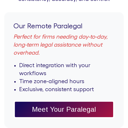
Our Remote Paralegal
Perfect for firms needing day-to-day,
long-term legal assistance without
overhead.
Direct integration with your
workflows
Time zone-aligned hours
Exclusive, consistent support
Meet Your Paralegal