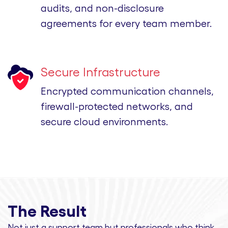
audits, and non-disclosure
agreements for every team member.
Secure Infrastructure
Encrypted communication channels,
firewall-protected networks, and
secure cloud environments.
The Result
Not just a support team but professionals
who think