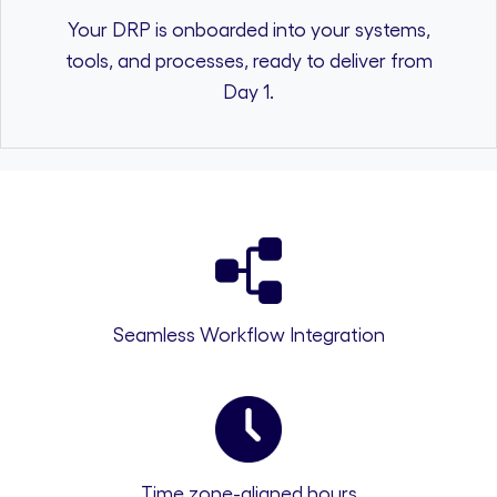
Your DRP is onboarded into your systems,
tools, and processes, ready to deliver from
Day 1.
Seamless Workflow Integration
Time zone-aligned hours