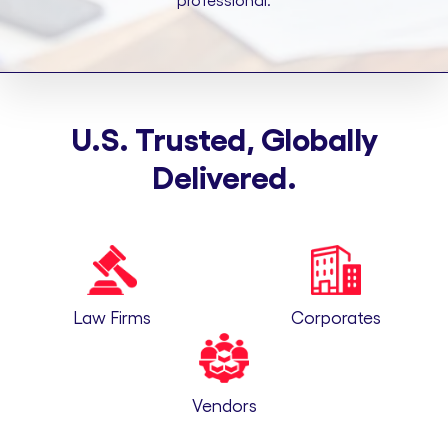
professional.
U.S. Trusted, Globally
Delivered.
Law Firms
Corporates
Vendors