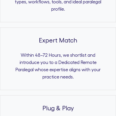
types, workflows, tools, and ideal paralegal
profile.
Expert Match
Within 48–72 Hours, we shortlist and
introduce you to a Dedicated Remote
Paralegal whose expertise aligns with your
practice needs.
Plug & Play