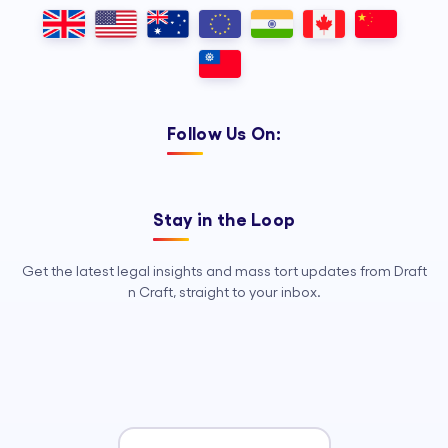
Outsourcing, so your legal team can
focus on strategy, advocacy, and
growth.
Follow Us On:
Stay in the Loop
Get the latest legal insights and mass tort updates from Draft
n Craft, straight to your inbox.