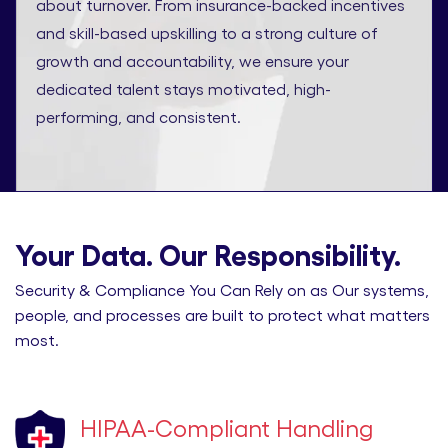
about turnover. From insurance-backed incentives
and skill-based upskilling to a strong culture of
growth and accountability, we ensure your
dedicated talent stays motivated, high-
performing, and consistent.
Your Data. Our Responsibility.
Security & Compliance You Can Rely on as Our systems,
people, and processes are built to protect what matters
most.
HIPAA-Compliant Handling