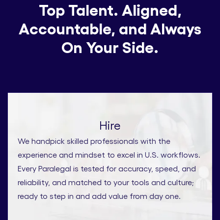
Top Talent. Aligned,
Accountable, and Always
On Your Side.
Hire
We handpick skilled professionals with the
experience and mindset to excel in U.S. workflows.
Every Paralegal is tested for accuracy, speed, and
reliability, and matched to your tools and culture;
ready to step in and add value from day one.