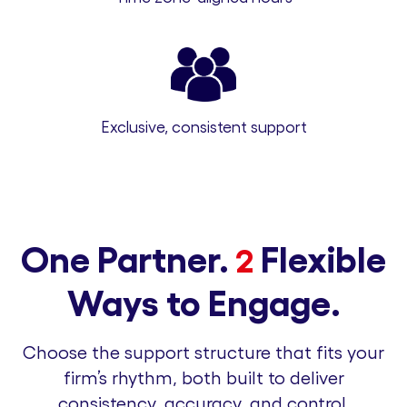
Exclusive, consistent support
One Partner.
Flexible
2
Ways to Engage.
Choose the support structure that fits your
firm’s rhythm, both built to deliver
consistency, accuracy, and control.