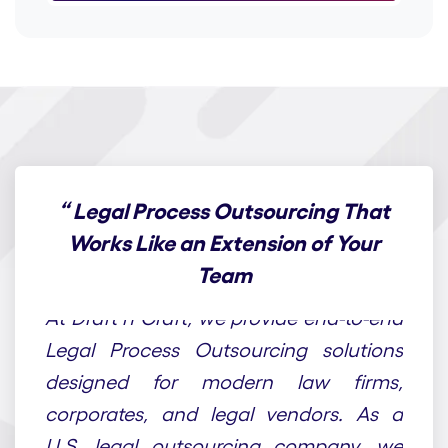
“
Legal Process Outsourcing That
Works Like an Extension of Your
Team
At Draft n Craft, we provide end-to-end
Legal Process Outsourcing solutions
designed for modern law firms,
corporates, and legal vendors. As a
U.S. legal outsourcing company, we