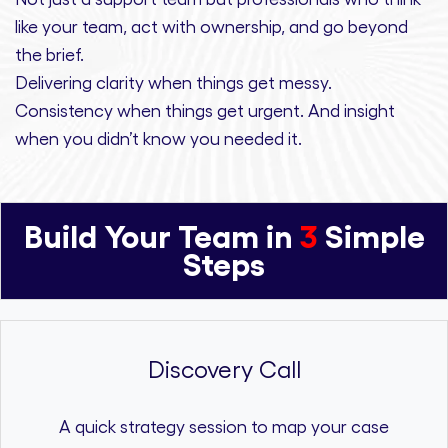
like your team, act with ownership,
and
go beyond
the brief.
Delivering clarity
when things get messy.
Consistency
when things get urgent. And
insight
when you didn’t know you needed it.
Build Your Team in
3
Simple
Steps
Discovery Call
A quick strategy session to map your case