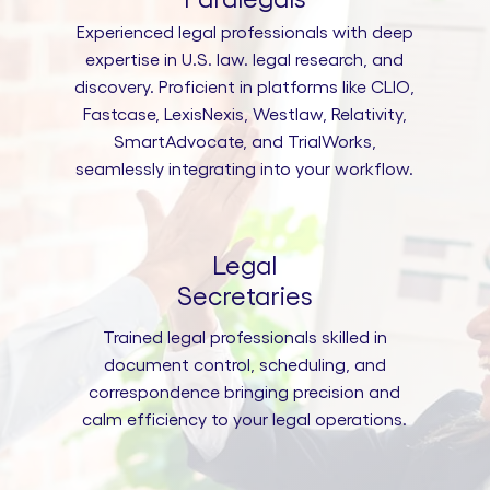
Experienced legal professionals with deep
expertise in U.S. law. legal research, and
discovery. Proficient in platforms like CLIO,
Fastcase, LexisNexis, Westlaw, Relativity,
SmartAdvocate, and TrialWorks,
seamlessly integrating into your workflow.
Legal
Secretaries
Trained legal professionals skilled in
document control, scheduling, and
correspondence bringing precision and
calm efficiency to your legal operations.