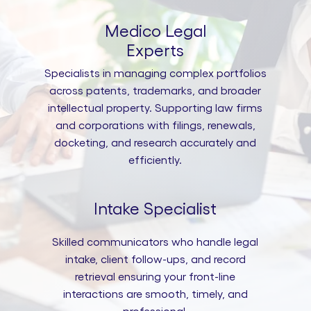
Medico Legal
Experts
Specialists in managing complex portfolios
across patents, trademarks, and broader
intellectual property. Supporting law firms
and corporations with filings, renewals,
docketing, and research accurately and
efficiently.
Intake Specialist
Skilled communicators who handle legal
intake, client follow-ups, and record
retrieval ensuring your front-line
interactions are smooth, timely, and