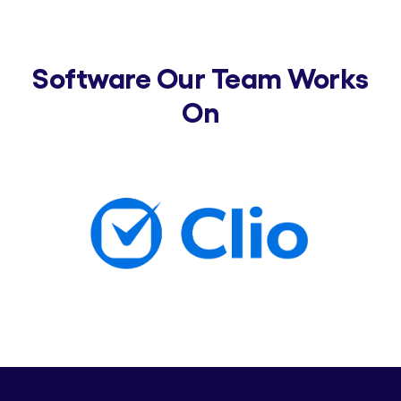
Software Our Team Works
On