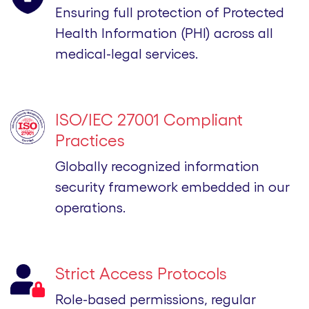
Ensuring full protection of Protected
Health Information (PHI) across all
medical-legal services.
ISO/IEC 27001 Compliant
Practices
Globally recognized information
security framework embedded in our
operations.
Strict Access Protocols
Role-based permissions, regular