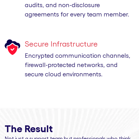
audits, and non-disclosure
agreements for every team member.
Secure Infrastructure
Encrypted communication channels,
firewall-protected networks, and
secure cloud environments.
The Result
Not just a support team but professionals
who think