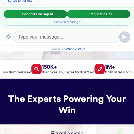
Book a Meeting!
150K+
1M+
s Summarized
Discoveries, Expertly Drafted
Calls Made to Valid
The Experts Powering Your
Win
Paralegals