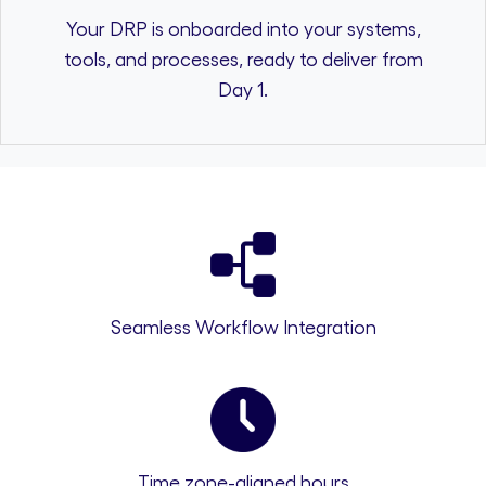
Your DRP is onboarded into your systems,
tools, and processes, ready to deliver from
Day 1.
Seamless Workflow Integration
Time zone-aligned hours