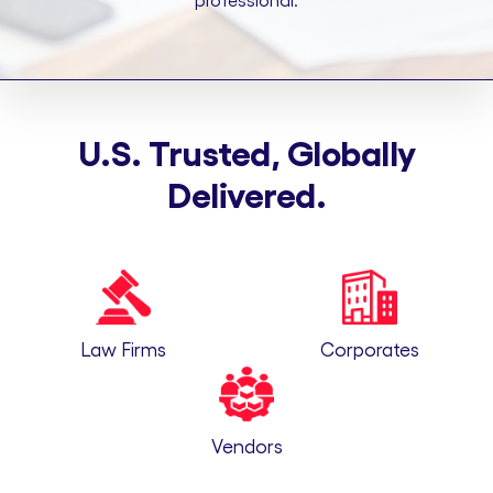
professional.
U.S. Trusted, Globally
Delivered.
Law Firms
Corporates
Vendors