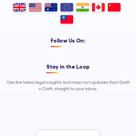
Outsourcing, so your legal team can
focus on strategy, advocacy, and
growth.
Follow Us On:
Stay in the Loop
Get the latest legal insights and mass tort updates from Draft
n Craft, straight to your inbox.