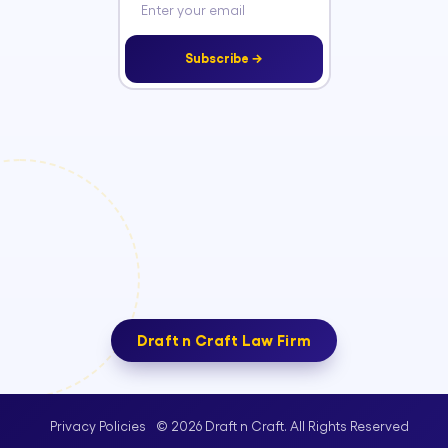
Subscribe →
Draft n Craft Law Firm
© 2026 Draft n Craft. All Rights Reserved
Privacy Policies