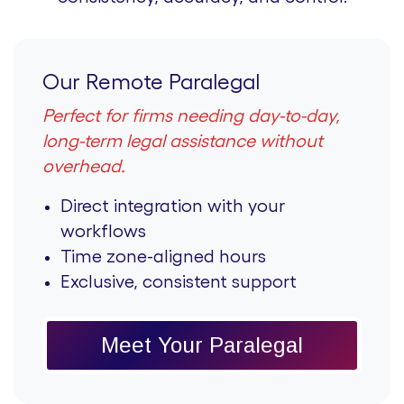
Our Remote Paralegal
Perfect for firms needing day-to-day,
long-term legal assistance without
overhead.
Direct integration with your
workflows
Time zone-aligned hours
Exclusive, consistent support
Meet Your Paralegal