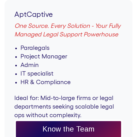
AptCaptive
One Source. Every Solution - Your Fully
Managed Legal Support Powerhouse
Paralegals
Project Manager
Admin
IT specialist
HR & Compliance
Ideal for:
Mid-to-large firms or legal
departments seeking scalable legal
ops without complexity.
Know the Team