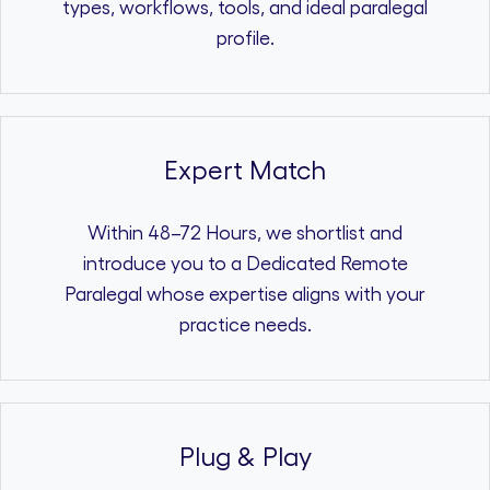
types, workflows, tools, and ideal paralegal
profile.
Expert Match
Within 48–72 Hours, we shortlist and
introduce you to a Dedicated Remote
Paralegal whose expertise aligns with your
practice needs.
Plug & Play