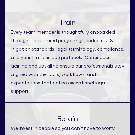
Train
Every team member is thoughtfully onboarded
through a structured program grounded in U.S.
litigation standards, legal terminology, compliance,
and your firm’s unique protocols. Continuous
training and upskilling ensure our professionals stay
aligned with the tools, workflows, and
expectations that define exceptional legal
support
Retain
We invest in people so you don’t have to worry