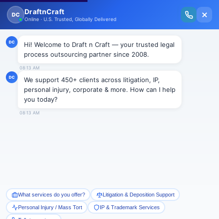
New Issue Released: The Personal Injury Wire – Insights on Mass Torts,
MDL Trends, PI Litigation & Legal Tech.
Read Vol. II →
Smart Paralegal
Solutions
Built for Today
With Built-in Flexibility, AI, Experts, & Effortless
Integration