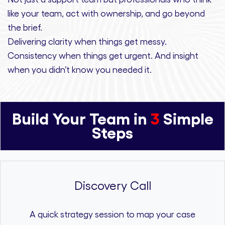
like your team, act with ownership,
and
go beyond
the brief.
Delivering clarity
when things get messy.
Consistency
when things get urgent. And
insight
when you didn’t know you needed it.
Build Your Team in
3
Simple
Steps
Discovery Call
A quick strategy session to map your case