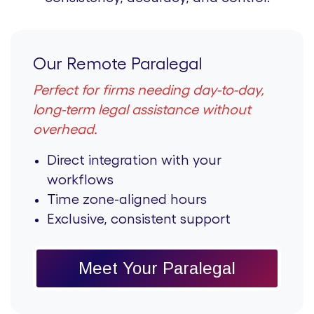
Our Remote Paralegal
Perfect for firms needing day-to-day,
long-term legal assistance without
overhead.
Direct integration with your
workflows
Time zone-aligned hours
Exclusive, consistent support
Meet Your Paralegal