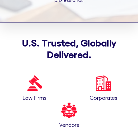
professional.
U.S. Trusted, Globally
Delivered.
Law Firms
Corporates
Vendors