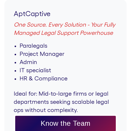
AptCaptive
One Source. Every Solution - Your Fully
Managed Legal Support Powerhouse
Paralegals
Project Manager
Admin
IT specialist
HR & Compliance
Ideal for:
Mid-to-large firms or legal
departments seeking scalable legal
ops without complexity.
Know the Team