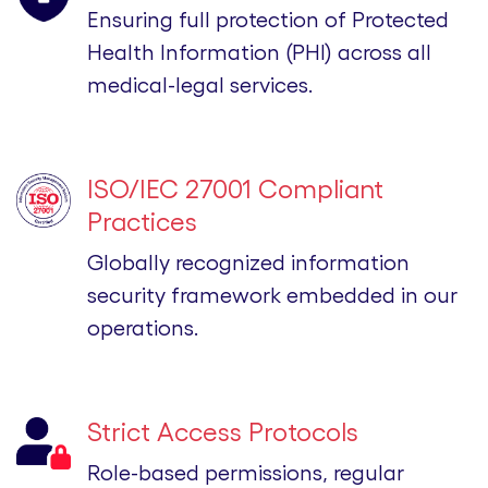
Ensuring full protection of Protected
Health Information (PHI) across all
medical-legal services.
ISO/IEC 27001 Compliant
Practices
Globally recognized information
security framework embedded in our
operations.
Strict Access Protocols
Role-based permissions, regular