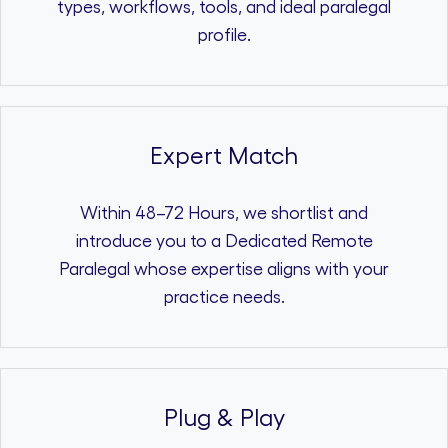
types, workflows, tools, and ideal paralegal
profile.
Expert Match
Within 48–72 Hours, we shortlist and
introduce you to a Dedicated Remote
Paralegal whose expertise aligns with your
practice needs.
Plug & Play