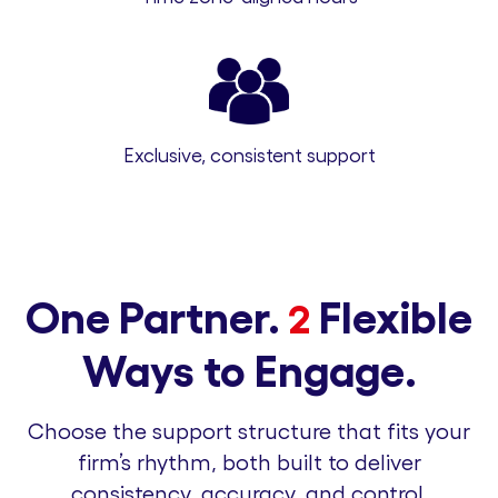
Exclusive, consistent support
One Partner.
Flexible
2
Ways to Engage.
Choose the support structure that fits your
firm’s rhythm, both built to deliver
consistency, accuracy, and control.