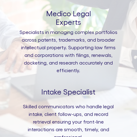
Medico Legal
Experts
Specialists in managing complex portfolios
across patents, trademarks, and broader
intellectual property. Supporting law firms
and corporations with filings, renewals,
docketing, and research accurately and
efficiently.
Intake Specialist
Skilled communicators who handle legal
intake, client follow-ups, and record
retrieval ensuring your front-line
interactions are smooth, timely, and