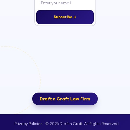
Subscribe →
Draft n Craft Law Firm
© 2026 Draft n Craft. All Rights Reserved
Privacy Policies