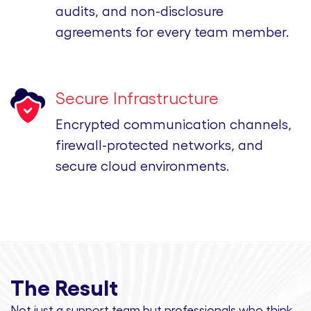
audits, and non-disclosure
agreements for every team member.
Secure Infrastructure
Encrypted communication channels,
firewall-protected networks, and
secure cloud environments.
The Result
Not just a support team but professionals
who think