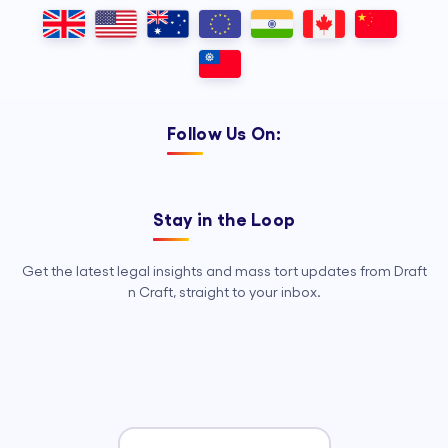
Outsourcing, so your legal team can
focus on strategy, advocacy, and
growth.
Follow Us On:
Stay in the Loop
Get the latest legal insights and mass tort updates from Draft
n Craft, straight to your inbox.