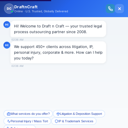
New Issue Released: The Personal Injury Wire – Insights on Mass Torts,
MDL Trends, PI Litigation & Legal Tech.
Read Vol. II →
Smart Paralegal
Solutions
Built for Today
With Built-in Flexibility, AI, Experts, & Effortless
Integration