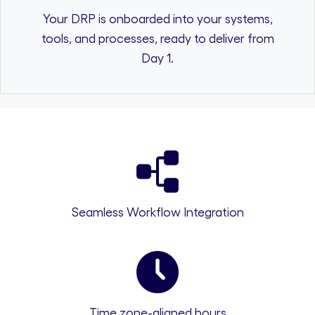
Your DRP is onboarded into your systems,
tools, and processes, ready to deliver from
Day 1.
Seamless Workflow Integration
Time zone-aligned hours