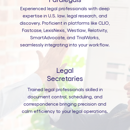
Experienced legal professionals with deep
expertise in U.S. law. legal research, and
discovery. Proficient in platforms like CLIO,
Fastcase, LexisNexis, Westlaw, Relativity,
SmartAdvocate, and TrialWorks,
seamlessly integrating into your workflow.
Legal
Secretaries
Trained legal professionals skilled in
document control, scheduling, and
correspondence bringing precision and
calm efficiency to your legal operations.