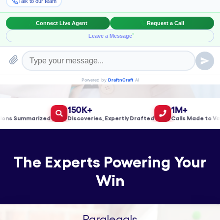
Book a Meeting!
150K+
1M+
 Summarized
Discoveries, Expertly Drafted
Calls Made to Valida
The Experts Powering Your
Win
Paralegals