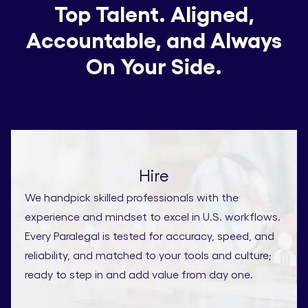
Top Talent. Aligned,
Accountable, and Always
On Your Side.
Hire
We handpick skilled professionals with the
experience and mindset to excel in U.S. workflows.
Every Paralegal is tested for accuracy, speed, and
reliability, and matched to your tools and culture;
ready to step in and add value from day one.