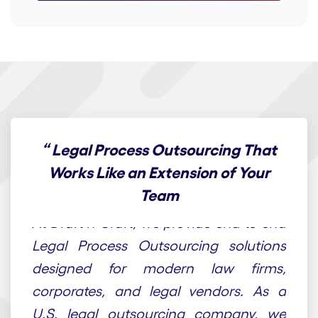
“
Legal Process Outsourcing That
Works Like an Extension of Your
Team
At Draft n Craft, we provide end-to-end
Legal Process Outsourcing solutions
designed for modern law firms,
corporates, and legal vendors. As a
U.S. legal outsourcing company, we