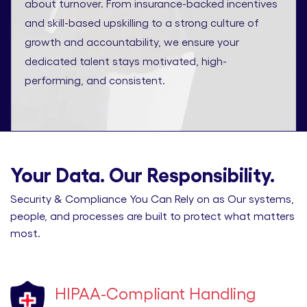
about turnover. From insurance-backed incentives
and skill-based upskilling to a strong culture of
growth and accountability, we ensure your
dedicated talent stays motivated, high-
performing, and consistent.
Your Data. Our Responsibility.
Security & Compliance You Can Rely on as Our systems,
people, and processes are built to protect what matters
most.
HIPAA-Compliant Handling