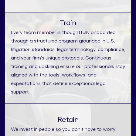
Train
Every team member is thoughtfully onboarded
through a structured program grounded in U.S.
litigation standards, legal terminology, compliance,
and your firm’s unique protocols. Continuous
training and upskilling ensure our professionals stay
aligned with the tools, workflows, and
expectations that define exceptional legal
support
Retain
We invest in people so you don’t have to worry