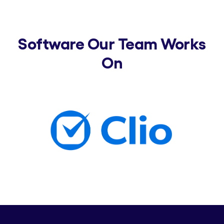
Software Our Team Works
On