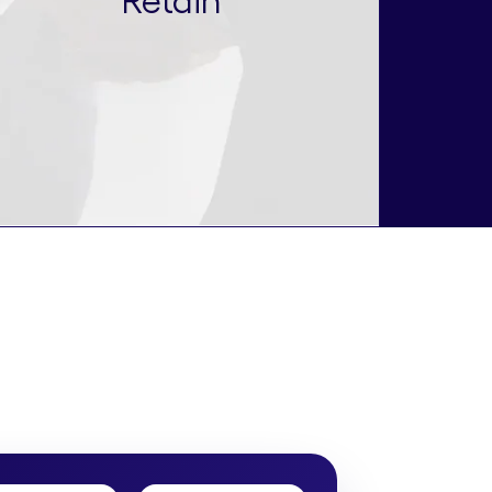
Retain