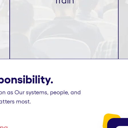
Train
onsibility.
on as Our systems, people, and
atters most.
ing