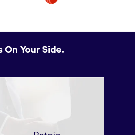
s On Your Side.