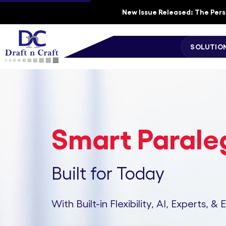
New Issue Released: The Perso
SOLUTIO
Smart Paraleg
Built for Today
With Built-in Flexibility, AI, Experts, & 