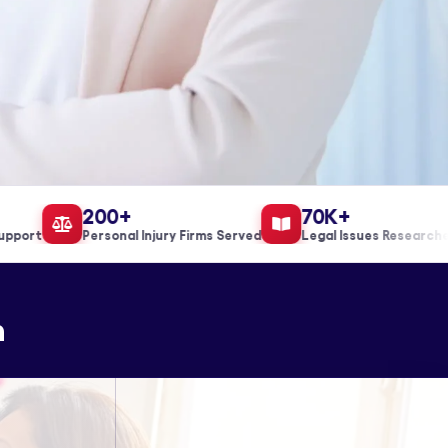
200+
70K+
ort
Personal Injury Firms Served
Legal Issues Researched
n