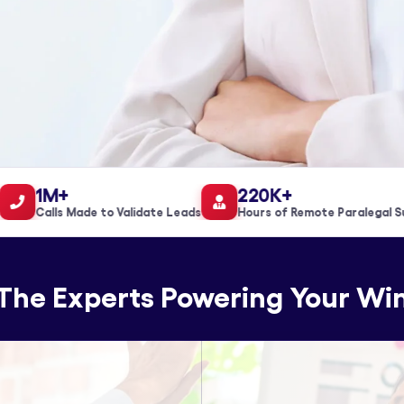
1M+
220K+
Calls Made to Validate Leads
Hours of Remote Paralegal Supp
The Experts Powering Your Wi