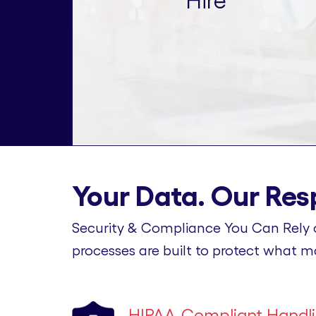
Hire
Your Data. Our Resp
Security & Compliance You Can Rely 
processes are built to protect what m
HIPAA-Compliant Handl