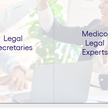
Medico
Legal
Legal
ecretaries
Experts