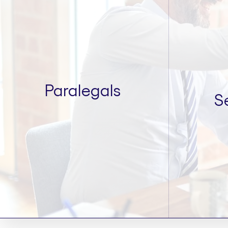
Paralegals
S