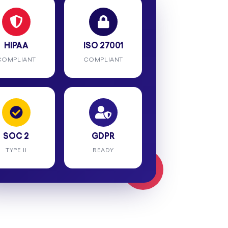
HIPAA
ISO 27001
COMPLIANT
COMPLIANT
SOC 2
GDPR
TYPE II
READY