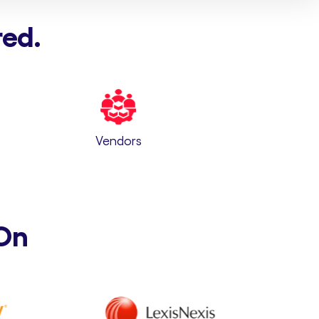
red.
Vendors
On