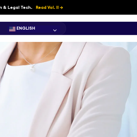
on & Legal Tech.
Read Vol. II →
ENGLISH