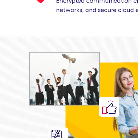
Encrypted communication cha
networks, and secure cloud 