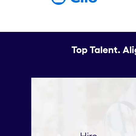
Top Talent. Al