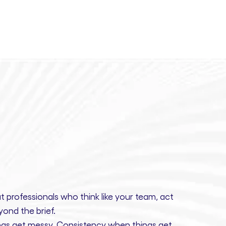
t professionals
who think like your team, act
ond the brief.
gs get messy.
Consistency
when things get