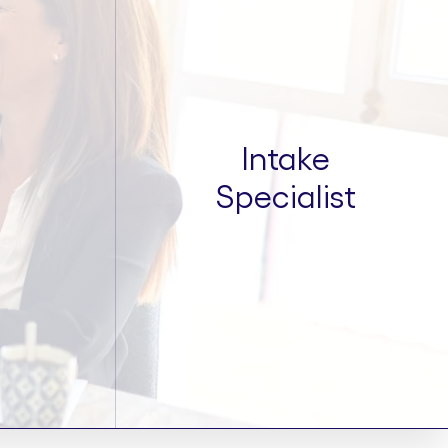
Intake
Specialist