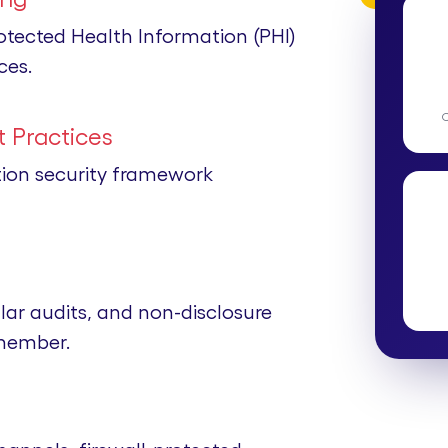
rotected Health Information (PHI)
ces.
 Practices
tion security framework
lar audits, and non-disclosure
member.