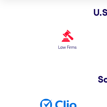
U.S
Law Firms
S