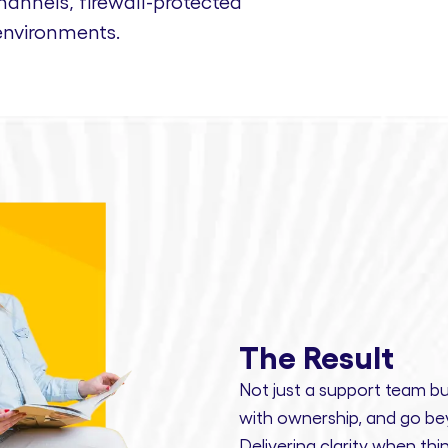
nnels, firewall-protected
environments.
The Result
Not just a support team bu
with ownership,
and
go bey
Delivering clarity
when thin