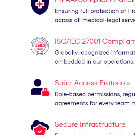
Ensuring full protection of P
across all medical-legal servi
ISO/IEC 27001 Compliant
Globally recognized informa
embedded in our operations.
Strict Access Protocols
Role-based permissions, regu
agreements for every team 
Secure Infrastructure