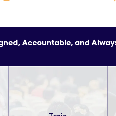
igned, Accountable, and Alway