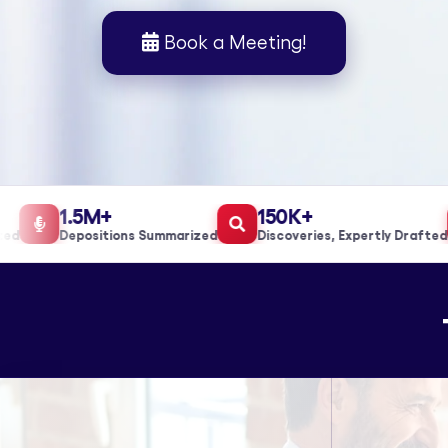
Book a Meeting!
1.5M+
150K+
Depositions Summarized
Discoveries, Expertly Drafted