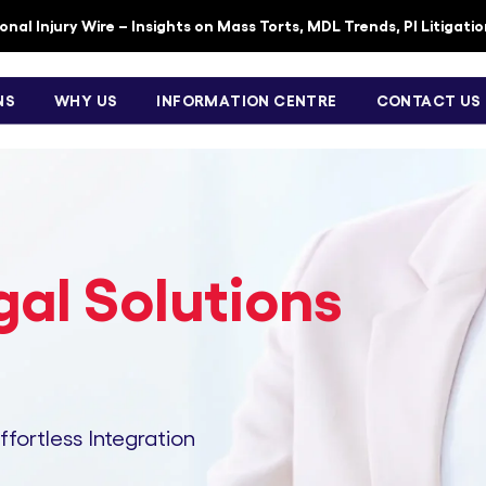
nal Injury Wire – Insights on Mass Torts, MDL Trends, PI Litigati
NS
WHY US
INFORMATION CENTRE
CONTACT US
al Solutions
Effortless Integration