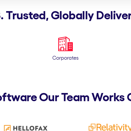
. Trusted, Globally Delive
Corporates
oftware Our Team Works 