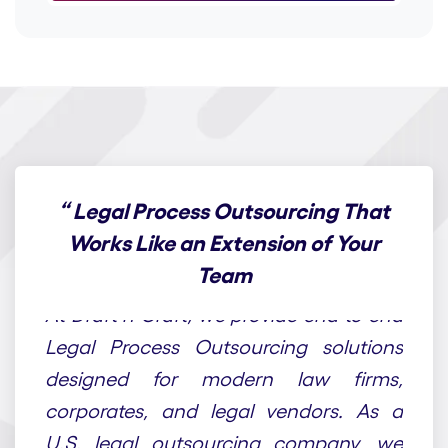
“
Legal Process Outsourcing That
Works Like an Extension of Your
Team
At Draft n Craft, we provide end-to-end
Legal Process Outsourcing solutions
designed for modern law firms,
corporates, and legal vendors. As a
U.S. legal outsourcing company, we