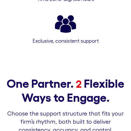
Exclusive, consistent support
One Partner.
Flexible
2
Ways to Engage.
Choose the support structure that fits your
firm’s rhythm, both built to deliver
consistency, accuracy, and control.