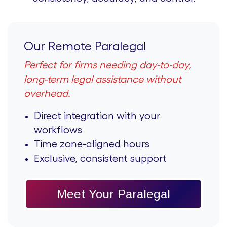
Our Remote Paralegal
Perfect for firms needing day-to-day,
long-term legal assistance without
overhead.
Direct integration with your
workflows
Time zone-aligned hours
Exclusive, consistent support
Meet Your Paralegal