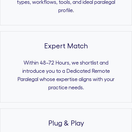
types, workflows, tools, and ideal paralegal
profile.
Expert Match
Within 48–72 Hours, we shortlist and
introduce you to a Dedicated Remote
Paralegal whose expertise aligns with your
practice needs.
Plug & Play