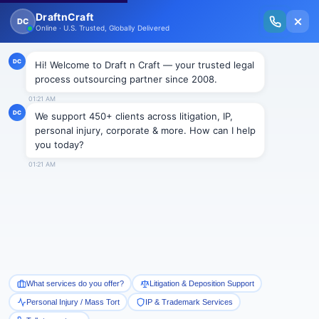
New Issue Released: The Personal Injury Wire – Insights on Mass Torts,
MDL Trends, PI Litigation & Legal Tech.
Read Vol. II →
Smart Paralegal
Solutions
Built for Today
With Built-in Flexibility, AI, Experts, & Effortless
Integration