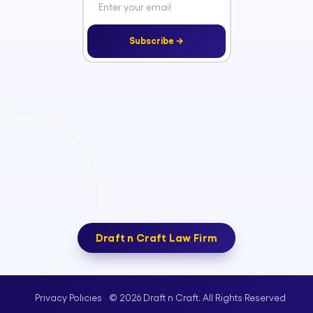
Subscribe →
Draft n Craft Law Firm
© 2026 Draft n Craft. All Rights Reserved
Privacy Policies