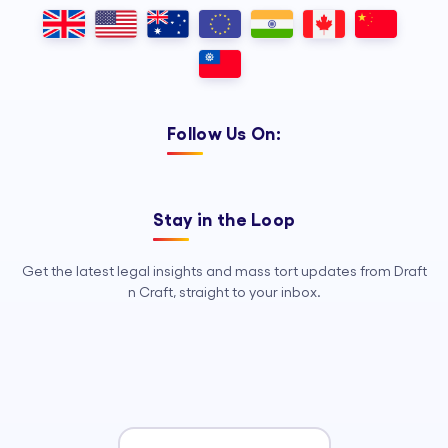
Outsourcing, so your legal team can
focus on strategy, advocacy, and
growth.
Follow Us On:
Stay in the Loop
Get the latest legal insights and mass tort updates from Draft
n Craft, straight to your inbox.