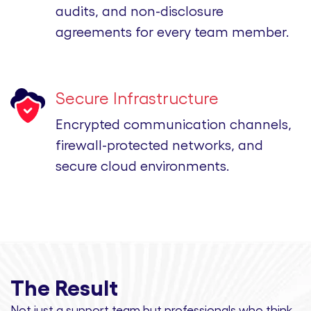
audits, and non-disclosure
agreements for every team member.
Secure Infrastructure
Encrypted communication channels,
firewall-protected networks, and
secure cloud environments.
The Result
Not just a support team but professionals
who think