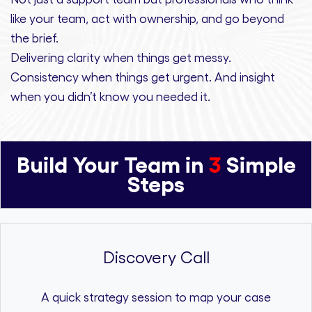
like your team, act with ownership,
and
go beyond
the brief.
Delivering clarity
when things get messy.
Consistency
when things get urgent. And
insight
when you didn’t know you needed it.
Build Your Team in
3
Simple
Steps
Discovery Call
A quick strategy session to map your case