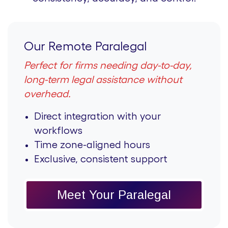
Our Remote Paralegal
Perfect for firms needing day-to-day,
long-term legal assistance without
overhead.
Direct integration with your
workflows
Time zone-aligned hours
Exclusive, consistent support
Meet Your Paralegal