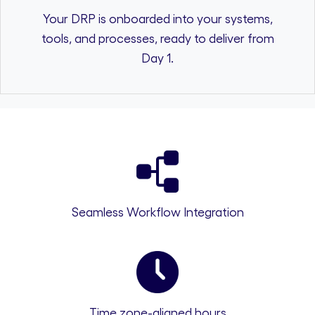
Your DRP is onboarded into your systems,
tools, and processes, ready to deliver from
Day 1.
Seamless Workflow Integration
Time zone-aligned hours