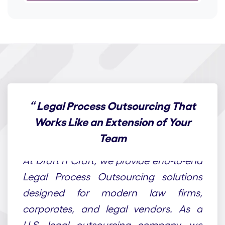
“
Legal Process Outsourcing That
Works Like an Extension of Your
Team
At Draft n Craft, we provide end-to-end
Legal Process Outsourcing solutions
designed for modern law firms,
corporates, and legal vendors. As a
U.S. legal outsourcing company, we