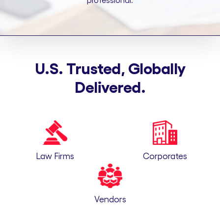
professional.
U.S. Trusted, Globally
Delivered.
Law Firms
Corporates
Vendors