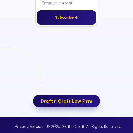
Subscribe →
Draft n Craft Law Firm
© 2026 Draft n Craft. All Rights Reserved
Privacy Policies