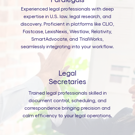
Experienced legal professionals with deep
expertise in U.S. law. legal research, and
discovery. Proficient in platforms like CLIO,
Fastcase, LexisNexis, Westlaw, Relativity,
SmartAdvocate, and TrialWorks,
seamlessly integrating into your workflow.
Legal
Secretaries
Trained legal professionals skilled in
document control, scheduling, and
correspondence bringing precision and
calm efficiency to your legal operations.