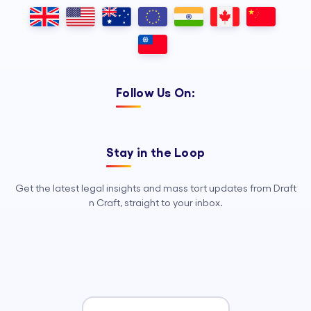
Outsourcing, so your legal team can
focus on strategy, advocacy, and
growth.
Follow Us On:
Stay in the Loop
Get the latest legal insights and mass tort updates from Draft
n Craft, straight to your inbox.