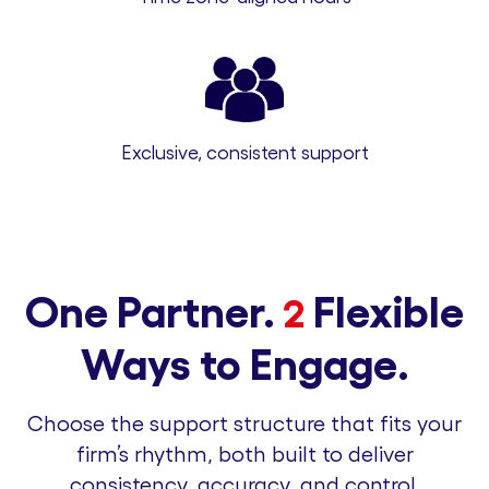
Exclusive, consistent support
One Partner.
Flexible
2
Ways to Engage.
Choose the support structure that fits your
firm’s rhythm, both built to deliver
consistency, accuracy, and control.