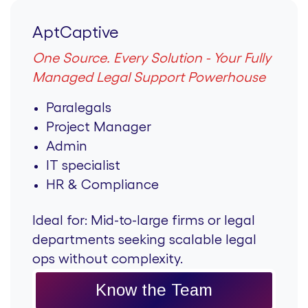
AptCaptive
One Source. Every Solution - Your Fully
Managed Legal Support Powerhouse
Paralegals
Project Manager
Admin
IT specialist
HR & Compliance
Ideal for:
Mid-to-large firms or legal
departments seeking scalable legal
ops without complexity.
Know the Team