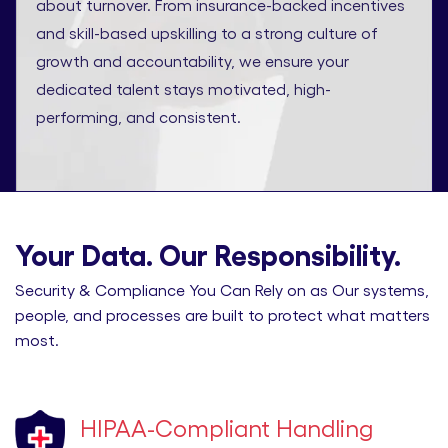
about turnover. From insurance-backed incentives
and skill-based upskilling to a strong culture of
growth and accountability, we ensure your
dedicated talent stays motivated, high-
performing, and consistent.
Your Data. Our Responsibility.
Security & Compliance You Can Rely on as Our systems,
people, and processes are built to protect what matters
most.
HIPAA-Compliant Handling