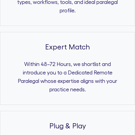
types, workflows, tools, and ideal paralegal
profile.
Expert Match
Within 48–72 Hours, we shortlist and
introduce you to a Dedicated Remote
Paralegal whose expertise aligns with your
practice needs.
Plug & Play