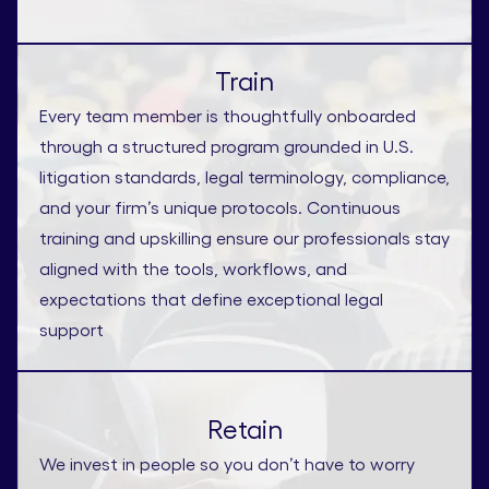
Train
Every team member is thoughtfully onboarded
through a structured program grounded in U.S.
litigation standards, legal terminology, compliance,
and your firm’s unique protocols. Continuous
training and upskilling ensure our professionals stay
aligned with the tools, workflows, and
expectations that define exceptional legal
support
Retain
We invest in people so you don’t have to worry