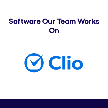
Software Our Team Works
On