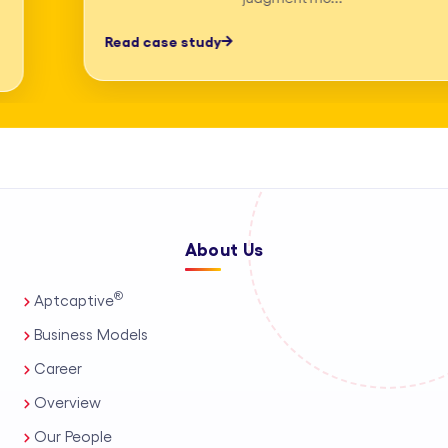
professionals, process automation, and
Read case study
AI-assisted tools. This enables us to
deliver high-accuracy legal research
and drafting, detailed deposition
summary services, and comprehensive
medico-legal support for personal
injury and mass tort matters. We
About Us
support a wide range of practice areas,
including intellectual property support
®
Aptcaptive
services, administrative legal services,
Business Models
and tailored corporate legal solutions
Career
for in-house teams. Our capabilities
Overview
also extend to contract management
Our People
solutions, real estate legal support,