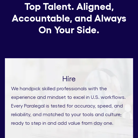
Top Talent. Aligned,
Accountable, and Always
On Your Side.
Hire
We handpick skilled professionals with the
experience and mindset to excel in U.S. workflows.
Every Paralegal is tested for accuracy, speed, and
reliability, and matched to your tools and culture;
ready to step in and add value from day one.