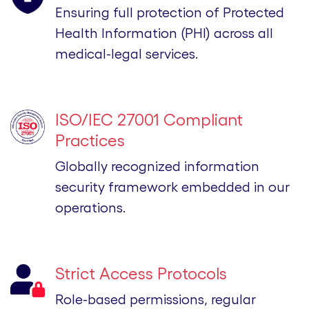
Ensuring full protection of Protected
Health Information (PHI) across all
medical-legal services.
ISO/IEC 27001 Compliant
Practices
Globally recognized information
security framework embedded in our
operations.
Strict Access Protocols
Role-based permissions, regular