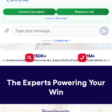
Book a Meeting!
150K+
1M+
 Summarized
Discoveries, Expertly Drafted
Calls Made to Valida
The Experts Powering Your
Win
Paralegals