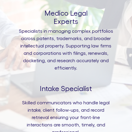
Medico Legal
Experts
Specialists in managing complex portfolios
across patents, trademarks, and broader
intellectual property. Supporting law firms
and corporations with filings, renewals,
docketing, and research accurately and
efficiently.
Intake Specialist
Skilled communicators who handle legal
intake, client follow-ups, and record
retrieval ensuring your front-line
interactions are smooth, timely, and