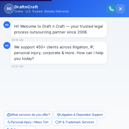
New Issue Released: The Personal Injury Wire – Insights on Mass Torts,
MDL Trends, PI Litigation & Legal Tech.
Read Vol. II →
Smart Paralegal
Solutions
Built for Today
With Built-in Flexibility, AI, Experts, & Effortless
Integration