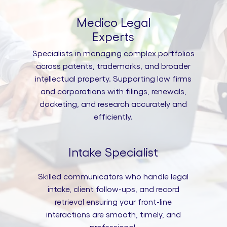
Medico Legal
Experts
Specialists in managing complex portfolios
across patents, trademarks, and broader
intellectual property. Supporting law firms
and corporations with filings, renewals,
docketing, and research accurately and
efficiently.
Intake Specialist
Skilled communicators who handle legal
intake, client follow-ups, and record
retrieval ensuring your front-line
interactions are smooth, timely, and