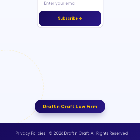
Subscribe →
Draft n Craft Law Firm
© 2026 Draft n Craft. All Rights Reserved
Privacy Policies