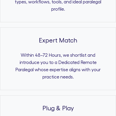
types, workflows, tools, and ideal paralegal
profile.
Expert Match
Within 48–72 Hours, we shortlist and
introduce you to a Dedicated Remote
Paralegal whose expertise aligns with your
practice needs.
Plug & Play