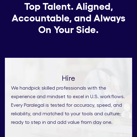
Top Talent. Aligned,
Accountable, and Always
On Your Side.
Hire
We handpick skilled professionals with the
experience and mindset to excel in U.S. workflows.
Every Paralegal is tested for accuracy, speed, and
reliability, and matched to your tools and culture;
ready to step in and add value from day one.