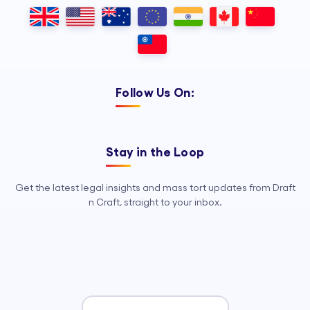
Outsourcing, so your legal team can
focus on strategy, advocacy, and
growth.
Follow Us On:
Stay in the Loop
Get the latest legal insights and mass tort updates from Draft
n Craft, straight to your inbox.