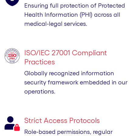
Ensuring full protection of Protected
Health Information (PHI) across all
medical-legal services.
ISO/IEC 27001 Compliant
Practices
Globally recognized information
security framework embedded in our
operations.
Strict Access Protocols
Role-based permissions, regular