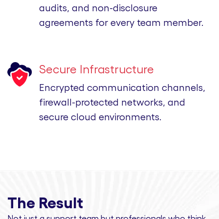
audits, and non-disclosure
agreements for every team member.
Secure Infrastructure
Encrypted communication channels,
firewall-protected networks, and
secure cloud environments.
The Result
Not just a support team but professionals
who think