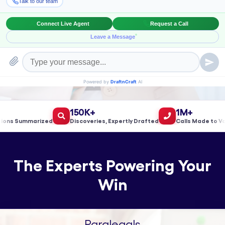
Book a Meeting!
150K+
1M+
s Summarized
Discoveries, Expertly Drafted
Calls Made to Valida
The Experts Powering Your
Win
Paralegals