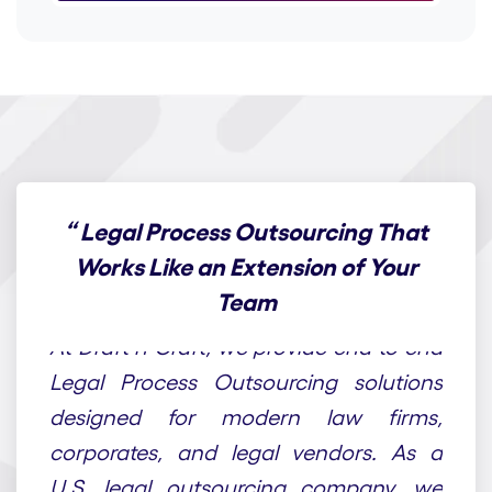
“
Legal Process Outsourcing That
Works Like an Extension of Your
Team
At Draft n Craft, we provide end-to-end
Legal Process Outsourcing solutions
designed for modern law firms,
corporates, and legal vendors. As a
U.S. legal outsourcing company, we