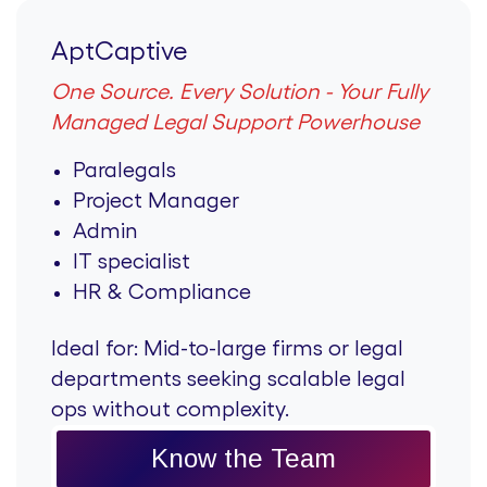
AptCaptive
One Source. Every Solution - Your Fully
Managed Legal Support Powerhouse
Paralegals
Project Manager
Admin
IT specialist
HR & Compliance
Ideal for:
Mid-to-large firms or legal
departments seeking scalable legal
ops without complexity.
Know the Team