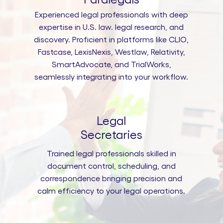
Experienced legal professionals with deep
expertise in U.S. law. legal research, and
discovery. Proficient in platforms like CLIO,
Fastcase, LexisNexis, Westlaw, Relativity,
SmartAdvocate, and TrialWorks,
seamlessly integrating into your workflow.
Legal
Secretaries
Trained legal professionals skilled in
document control, scheduling, and
correspondence bringing precision and
calm efficiency to your legal operations.