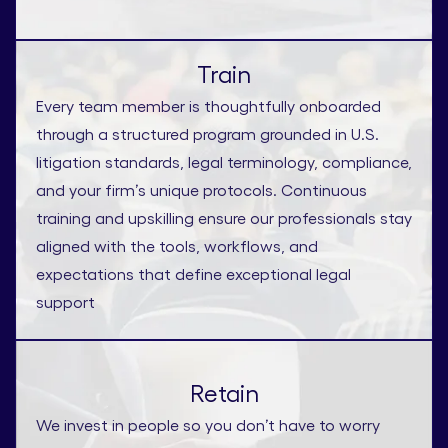
Train
Every team member is thoughtfully onboarded
through a structured program grounded in U.S.
litigation standards, legal terminology, compliance,
and your firm’s unique protocols. Continuous
training and upskilling ensure our professionals stay
aligned with the tools, workflows, and
expectations that define exceptional legal
support
Retain
We invest in people so you don’t have to worry