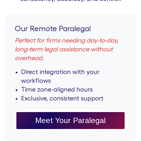
Our Remote Paralegal
Perfect for firms needing day-to-day,
long-term legal assistance without
overhead.
Direct integration with your
workflows
Time zone-aligned hours
Exclusive, consistent support
Meet Your Paralegal