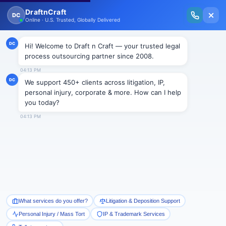
New Issue Released: The Personal Injury Wire – Insights on Mass Torts,
MDL Trends, PI Litigation & Legal Tech.
Read Vol. II →
Smart Paralegal
Solutions
Built for Today
With Built-in Flexibility, AI, Experts, & Effortless
Integration