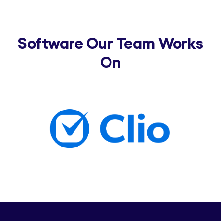
Software Our Team Works
On