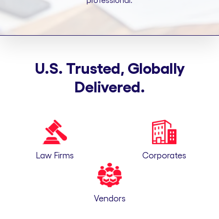
professional.
U.S. Trusted, Globally
Delivered.
Law Firms
Corporates
Vendors