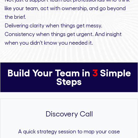
like your team, act with ownership,
and
go beyond
the brief.
Delivering clarity
when things get messy.
Consistency
when things get urgent. And
insight
when you didn’t know you needed it.
Build Your Team in
3
Simple
Steps
Discovery Call
A quick strategy session to map your case