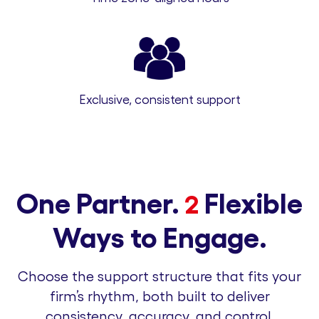
Exclusive, consistent support
One Partner.
Flexible
2
Ways to Engage.
Choose the support structure that fits your
firm’s rhythm, both built to deliver
consistency, accuracy, and control.