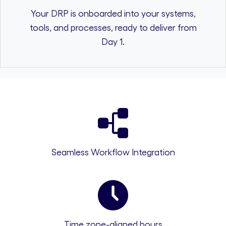
Your DRP is onboarded into your systems,
tools, and processes, ready to deliver from
Day 1.
Seamless Workflow Integration
Time zone-aligned hours