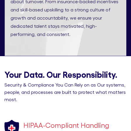
about turnover. From insurance-backed incentives
and skill-based upskilling to a strong culture of
growth and accountability, we ensure your
dedicated talent stays motivated, high-
performing, and consistent.
Your Data. Our Responsibility.
Security & Compliance You Can Rely on as Our systems,
people, and processes are built to protect what matters
most.
HIPAA-Compliant Handling