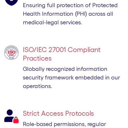
Ensuring full protection of Protected
Health Information (PHI) across all
medical-legal services.
ISO/IEC 27001 Compliant
Practices
Globally recognized information
security framework embedded in our
operations.
Strict Access Protocols
Role-based permissions, regular