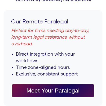
Our Remote Paralegal
Perfect for firms needing day-to-day,
long-term legal assistance without
overhead.
Direct integration with your
workflows
Time zone-aligned hours
Exclusive, consistent support
Meet Your Paralegal