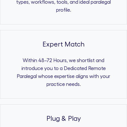
types, workflows, tools, and ideal paralegal
profile.
Expert Match
Within 48–72 Hours, we shortlist and
introduce you to a Dedicated Remote
Paralegal whose expertise aligns with your
practice needs.
Plug & Play