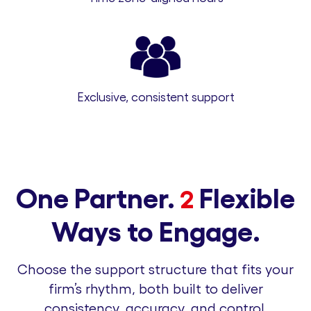
Exclusive, consistent support
One Partner.
Flexible
2
Ways to Engage.
Choose the support structure that fits your
firm’s rhythm, both built to deliver
consistency, accuracy, and control.