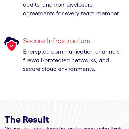
audits, and non-disclosure
agreements for every team member.
Secure Infrastructure
Encrypted communication channels,
firewall-protected networks, and
secure cloud environments.
The Result
Not just a support team but professionals
who think