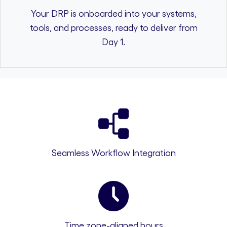
Your DRP is onboarded into your systems,
tools, and processes, ready to deliver from
Day 1.
Seamless Workflow Integration
Time zone-aligned hours