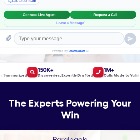
Book a Meeting!
150K+
1M+
ummarized
Discoveries, Expertly Drafted
Calls Made to Validate 
The Experts Powering Your
Win
Paralegals