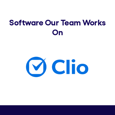
Software Our Team Works
On