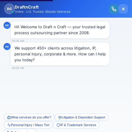
New Issue Released: The Personal Injury Wire – Insights on Mass Torts,
MDL Trends, PI Litigation & Legal Tech.
Read Vol. II →
Smart Paralegal
Solutions
Built for Today
With Built-in Flexibility, AI, Experts, & Effortless
Integration