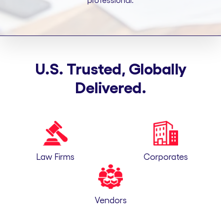
professional.
U.S. Trusted, Globally
Delivered.
Law Firms
Corporates
Vendors