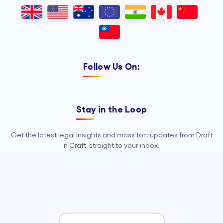
dependable Legal Process
Outsourcing, so your legal team can
focus on strategy, advocacy, and
growth.
Follow Us On:
Stay in the Loop
Get the latest legal insights and mass tort updates from Draft
n Craft, straight to your inbox.