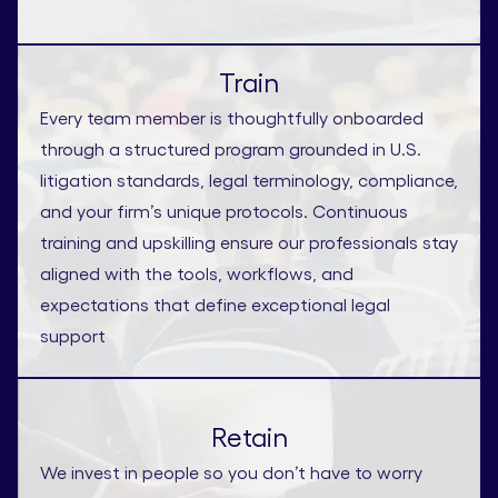
Train
Every team member is thoughtfully onboarded
through a structured program grounded in U.S.
litigation standards, legal terminology, compliance,
and your firm’s unique protocols. Continuous
training and upskilling ensure our professionals stay
aligned with the tools, workflows, and
expectations that define exceptional legal
support
Retain
We invest in people so you don’t have to worry