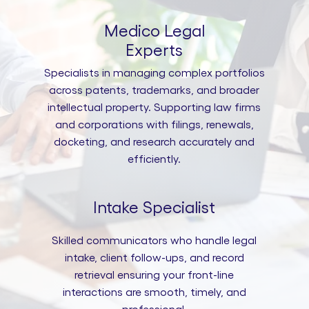
Medico Legal
Experts
Specialists in managing complex portfolios
across patents, trademarks, and broader
intellectual property. Supporting law firms
and corporations with filings, renewals,
docketing, and research accurately and
efficiently.
Intake Specialist
Skilled communicators who handle legal
intake, client follow-ups, and record
retrieval ensuring your front-line
interactions are smooth, timely, and