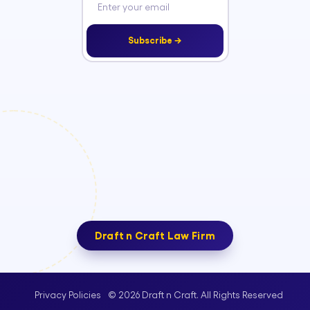
Subscribe →
Draft n Craft Law Firm
© 2026 Draft n Craft. All Rights Reserved
Privacy Policies