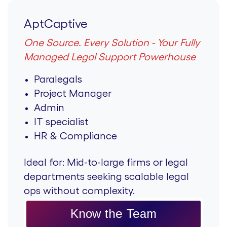
AptCaptive
One Source. Every Solution - Your Fully
Managed Legal Support Powerhouse
Paralegals
Project Manager
Admin
IT specialist
HR & Compliance
Ideal for:
Mid-to-large firms or legal
departments seeking scalable legal
ops without complexity.
Know the Team