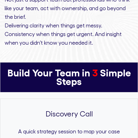
like your team, act with ownership,
and
go beyond
the brief.
Delivering clarity
when things get messy.
Consistency
when things get urgent. And
insight
when you didn’t know you needed it.
Build Your Team in
3
Simple
Steps
Discovery Call
A quick strategy session to map your case