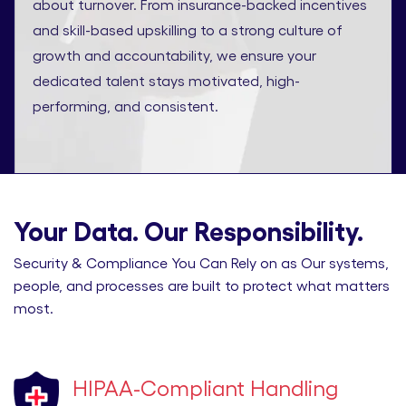
about turnover. From insurance-backed incentives
and skill-based upskilling to a strong culture of
growth and accountability, we ensure your
dedicated talent stays motivated, high-
performing, and consistent.
Your Data. Our Responsibility.
Security & Compliance You Can Rely on as Our systems,
people, and processes are built to protect what matters
most.
HIPAA-Compliant Handling