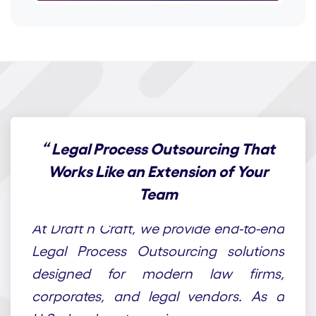
“
Legal Process Outsourcing That
Works Like an Extension of Your
Team
At Draft n Craft, we provide end-to-end
Legal Process Outsourcing solutions
designed for modern law firms,
corporates, and legal vendors. As a