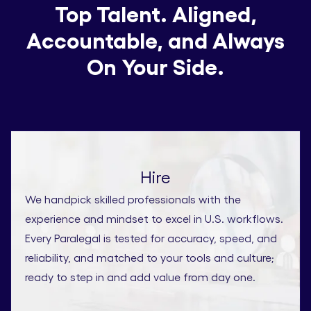
Top Talent. Aligned,
Accountable, and Always
On Your Side.
Hire
We handpick skilled professionals with the
experience and mindset to excel in U.S. workflows.
Every Paralegal is tested for accuracy, speed, and
reliability, and matched to your tools and culture;
ready to step in and add value from day one.