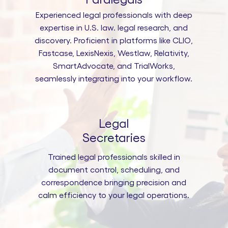
Experienced legal professionals with deep
expertise in U.S. law. legal research, and
discovery. Proficient in platforms like CLIO,
Fastcase, LexisNexis, Westlaw, Relativity,
SmartAdvocate, and TrialWorks,
seamlessly integrating into your workflow.
Legal
Secretaries
Trained legal professionals skilled in
document control, scheduling, and
correspondence bringing precision and
calm efficiency to your legal operations.